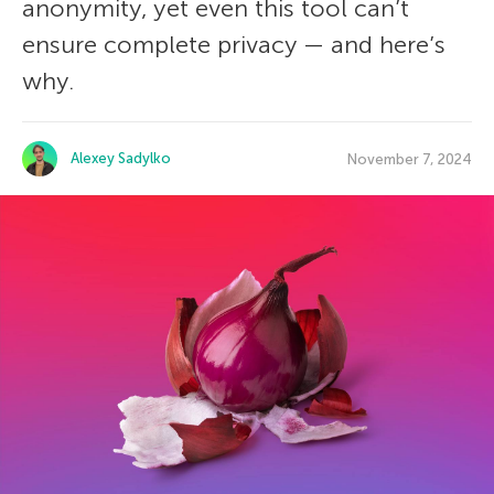
anonymity, yet even this tool can’t
ensure complete privacy — and here’s
why.
Alexey Sadylko
November 7, 2024