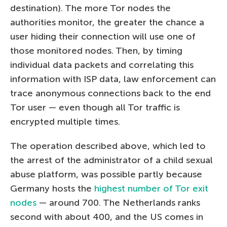
destination). The more Tor nodes the
authorities monitor, the greater the chance a
user hiding their connection will use one of
those monitored nodes. Then, by timing
individual data packets and correlating this
information with ISP data, law enforcement can
trace anonymous connections back to the end
Tor user — even though all Tor traffic is
encrypted multiple times.
The operation described above, which led to
the arrest of the administrator of a child sexual
abuse platform, was possible partly because
Germany hosts the
highest number of Tor exit
nodes
— around 700. The Netherlands ranks
second with about 400, and the US comes in