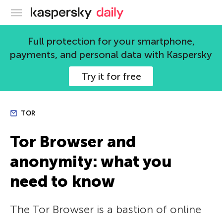
Kaspersky official blog
Full protection for your smartphone,
payments, and personal data with Kaspersky
Try it for free
TOR
Tor Browser and
anonymity: what you
need to know
The Tor Browser is a bastion of online