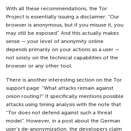
With all these recommendations, the Tor
Project is essentially issuing a disclaimer: “Our
browser is anonymous, but if you misuse it, you
may still be exposed”. And this actually makes
sense — your level of anonymity online
depends primarily on your actions as a user —
not solely on the technical capabilities of the
browser or any other tool.
There is another interesting section on the Tor
support page: “What attacks remain against
onion routing?” It specifically mentions possible
attacks using timing analysis with the note that
“Tor does not defend against such a threat
model”. However, in a post about the German
user’s de-anonymization, the developers claim