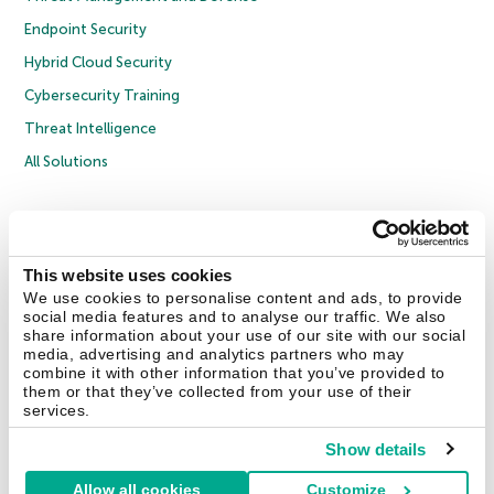
Endpoint Security
Hybrid Cloud Security
Cybersecurity Training
Threat Intelligence
All Solutions
Copyright © 2026 AO Kaspersky Lab. All Rights Reserved.
Privacy Policy
Anti-Corruption Policy
Licence Agreement B2C
Licence Agreement B2B
Cookies
This website uses cookies
We use cookies to personalise content and ads, to provide
social media features and to analyse our traffic. We also
Contact Us
About Us
Partners
Blog
Resource Center
Press Releases
share information about your use of our site with our social
Trust Kaspersky
media, advertising and analytics partners who may
combine it with other information that you’ve provided to
them or that they’ve collected from your use of their
Securelist
Eugene Personal Blog
Encyclopedia
services.
Show details
Allow all cookies
Customize