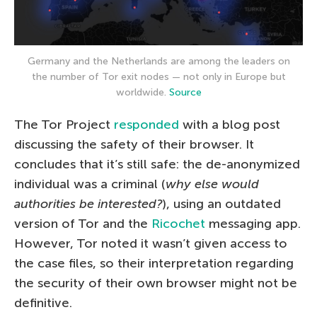
Germany and the Netherlands are among the leaders on
the number of Tor exit nodes — not only in Europe but
worldwide.
Source
The Tor Project
responded
with a blog post
discussing the safety of their browser. It
concludes that it’s still safe: the de-anonymized
individual was a criminal (
why else would
authorities be interested?
), using an outdated
version of Tor and the
Ricochet
messaging app.
However, Tor noted it wasn’t given access to
the case files, so their interpretation regarding
the security of their own browser might not be
definitive.