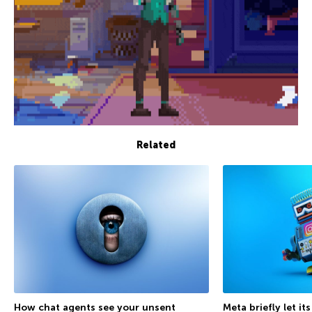
Related
How chat agents see your unsent
Meta briefly let it