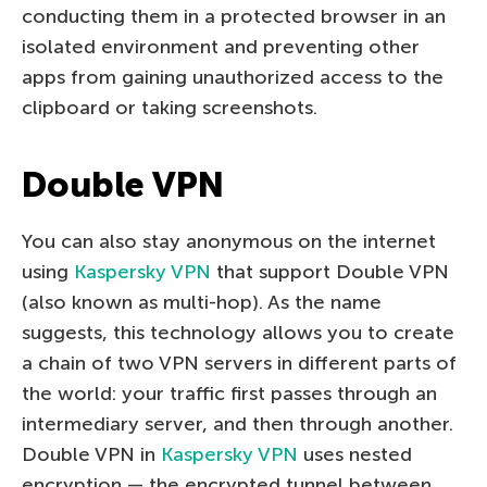
conducting them in a protected browser in an
isolated environment and preventing other
apps from gaining unauthorized access to the
clipboard or taking screenshots.
Double VPN
You can also stay anonymous on the internet
using
Kaspersky VPN
that support Double VPN
(also known as multi-hop). As the name
suggests, this technology allows you to create
a chain of two VPN servers in different parts of
the world: your traffic first passes through an
intermediary server, and then through another.
Double VPN in
Kaspersky VPN
uses nested
encryption — the encrypted tunnel between