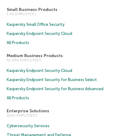
Small Business Products
1-50 EMPLOYEES
Kaspersky Small Office Security
Kaspersky Endpoint Security Cloud
All Products
Medium Business Products
51-999 EMPLOYEES
Kaspersky Endpoint Security Cloud
Kaspersky Endpoint Security for Business Select
Kaspersky Endpoint Security for Business Advanced
All Products
Enterprise Solutions
1000 EMPLOYEES
Cybersecurity Services
Threat Management and Defense