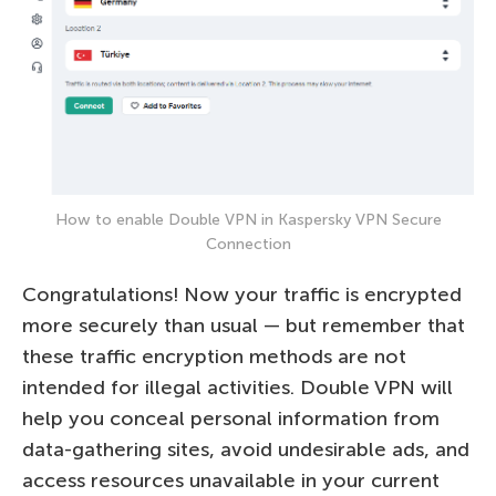
How to enable Double VPN in Kaspersky VPN Secure
Connection
Congratulations! Now your traffic is encrypted
more securely than usual — but remember that
these traffic encryption methods are not
intended for illegal activities. Double VPN will
help you conceal personal information from
data-gathering sites, avoid undesirable ads, and
access resources unavailable in your current