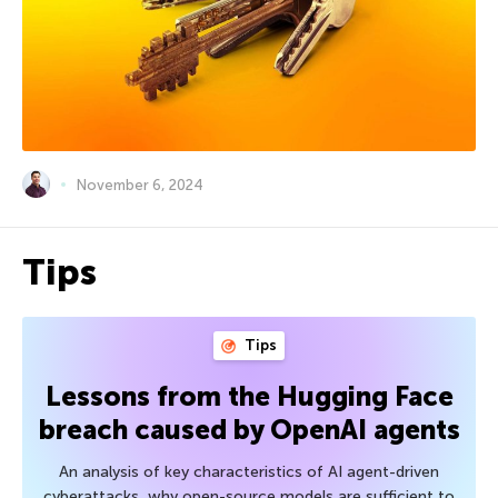
November 6, 2024
Tips
Tips
Lessons from the Hugging Face
breach caused by OpenAI agents
An analysis of key characteristics of AI agent-driven
cyberattacks, why open-source models are sufficient to