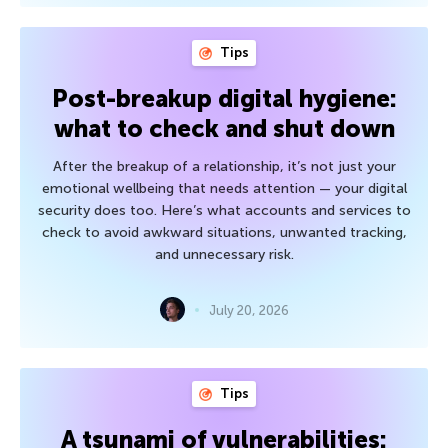
Tips
Post-breakup digital hygiene:
what to check and shut down
After the breakup of a relationship, it’s not just your
emotional wellbeing that needs attention — your digital
security does too. Here’s what accounts and services to
check to avoid awkward situations, unwanted tracking,
and unnecessary risk.
July 20, 2026
Tips
A tsunami of vulnerabilities: