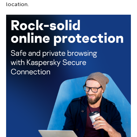
location.