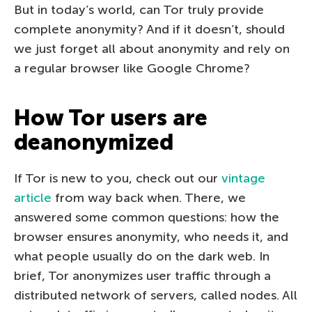
But in today’s world, can Tor truly provide
complete anonymity? And if it doesn’t, should
we just forget all about anonymity and rely on
a regular browser like Google Chrome?
How Tor users are
deanonymized
If Tor is new to you, check out our
vintage
article
from way back when. There, we
answered some common questions: how the
browser ensures anonymity, who needs it, and
what people usually do on the dark web. In
brief, Tor anonymizes user traffic through a
distributed network of servers, called nodes. All