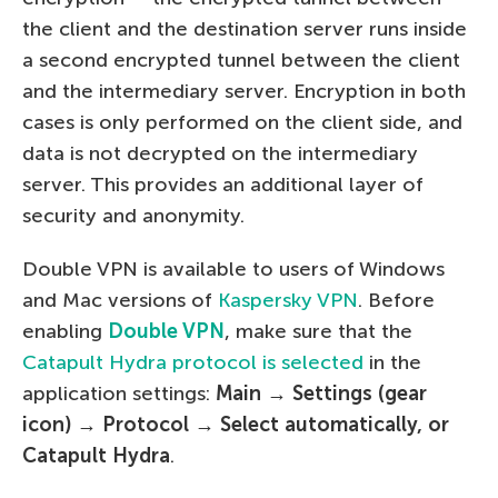
the client and the destination server runs inside
a second encrypted tunnel between the client
and the intermediary server. Encryption in both
cases is only performed on the client side, and
data is not decrypted on the intermediary
server. This provides an additional layer of
security and anonymity.
Double VPN is available to users of Windows
and Mac versions of
Kaspersky VPN
. Before
enabling
Double VPN
, make sure that the
Catapult Hydra protocol is selected
in the
application settings:
Main →
Settings (gear
icon) → Protocol → Select automatically, or
Catapult Hydra
.