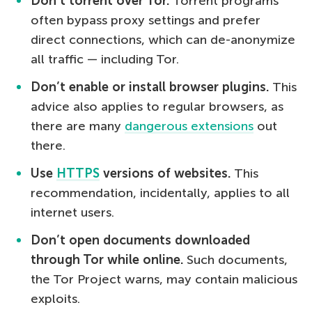
Don’t torrent over Tor.
Torrent programs
often bypass proxy settings and prefer
direct connections, which can de-anonymize
all traffic — including Tor.
Don’t enable or install browser plugins.
This
advice also applies to regular browsers, as
there are many
dangerous extensions
out
there.
Use
HTTPS
versions of websites.
This
recommendation, incidentally, applies to all
internet users.
Don’t open documents downloaded
through Tor while online.
Such documents,
the Tor Project warns, may contain malicious
exploits.