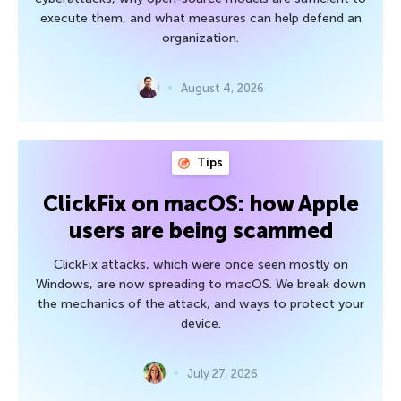
execute them, and what measures can help defend an
organization.
August 4, 2026
Tips
ClickFix on macOS: how Apple
users are being scammed
ClickFix attacks, which were once seen mostly on
Windows, are now spreading to macOS. We break down
the mechanics of the attack, and ways to protect your
device.
July 27, 2026