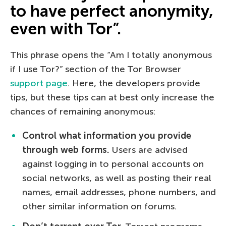
to have perfect anonymity,
even with Tor”.
This phrase opens the “Am I totally anonymous
if I use Tor?” section of the Tor Browser
support page
. Here, the developers provide
tips, but these tips can at best only increase the
chances of remaining anonymous:
Control what information you provide
through web forms.
Users are advised
against logging in to personal accounts on
social networks, as well as posting their real
names, email addresses, phone numbers, and
other similar information on forums.