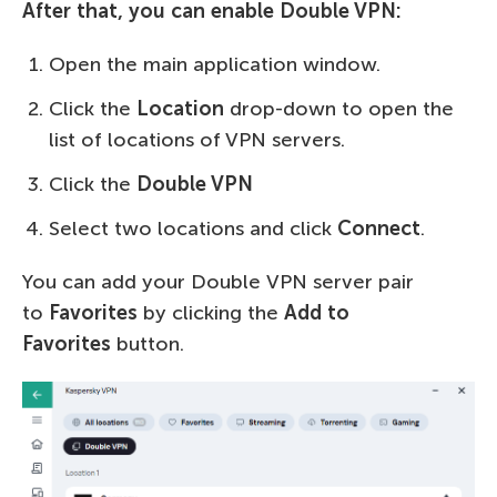
After that, you can enable Double VPN:
Open the main application window.
Click the
Location
drop-down to open the
list of locations of VPN servers.
Click the
Double VPN
Select two locations and click
Connect
.
You can add your Double VPN server pair
to
Favorites
by clicking the
Add to
Favorites
button.