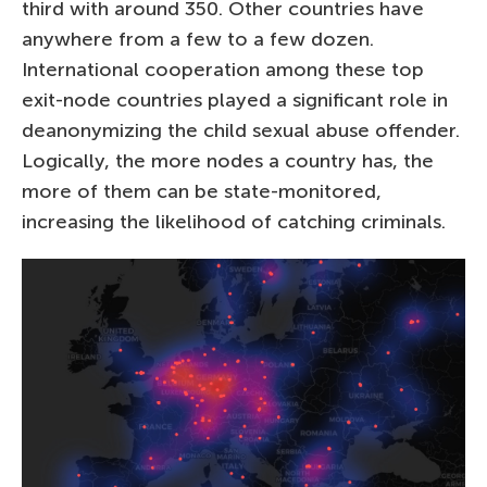
third with around 350. Other countries have
anywhere from a few to a few dozen.
International cooperation among these top
exit-node countries played a significant role in
deanonymizing the child sexual abuse offender.
Logically, the more nodes a country has, the
more of them can be state-monitored,
increasing the likelihood of catching criminals.