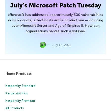
July’s Microsoft Patch Tuesday
Microsoft has addressed approximately 600 vulnerabilities
in its products, affecting its entire product line — including
even Minecraft Server and Age of Empires II. How can
organizations handle such a volume?
July 15, 2026
Home Products
Kaspersky Standard
Kaspersky Plus
Kaspersky Premium
All Products