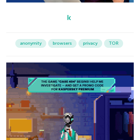
anonymity
browsers
privacy
TOR