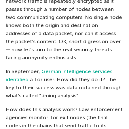
network traffic is repeatedly encrypted as it
passes through a number of nodes between
two communicating computers. No single node
knows both the origin and destination
addresses of a data packet, nor can it access
the packet’s content. OK, short digression over
— now let’s turn to the real security threats
facing anonymity enthusiasts.
In September,
German intelligence services
identified
a Tor user. How did they do it? The
key to their success was data obtained through
what’s called “timing analysis”.
How does this analysis work? Law enforcement
agencies monitor Tor exit nodes (the final
nodes in the chains that send traffic to its