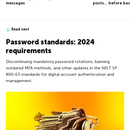
messages
posts… before ba
Read next
Password standards: 2024
requirements
Discontinuing mandatory password rotations, banning
outdated MFA methods, and other updates in the NIST SP
800-63 standards for digital account authentication and
management.