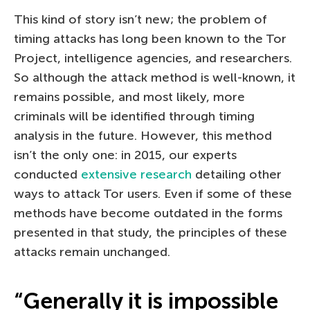
This kind of story isn’t new; the problem of
timing attacks has long been known to the Tor
Project, intelligence agencies, and researchers.
So although the attack method is well-known, it
remains possible, and most likely, more
criminals will be identified through timing
analysis in the future. However, this method
isn’t the only one: in 2015, our experts
conducted
extensive research
detailing other
ways to attack Tor users. Even if some of these
methods have become outdated in the forms
presented in that study, the principles of these
attacks remain unchanged.
“Generally it is impossible