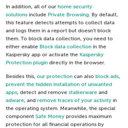
In addition, all of our
home security
solutions
include
Private Browsing
. By default,
this feature detects attempts to collect data
and logs them in a report but doesn’t block
them. To block data collection, you need to
either enable
Block data collection
in the
Kaspersky app or activate the
Kaspersky
Protection plugin
directly in the browser.
Besides this,
our protection
can also
block ads
,
prevent the hidden installation of unwanted
apps
, detect and remove
stalkerware
and
adware
, and
remove traces of your activity
in
the operating system. Meanwhile, the special
component
Safe Money
provides maximum
protection for all financial operations by