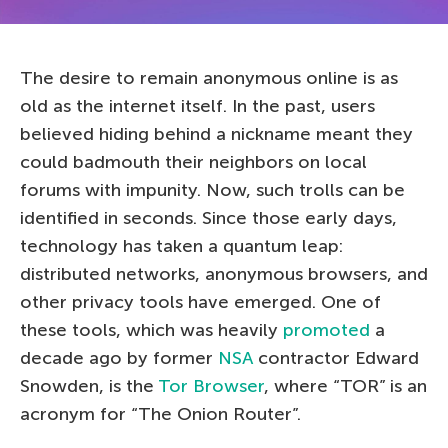
The desire to remain anonymous online is as
old as the internet itself. In the past, users
believed hiding behind a nickname meant they
could badmouth their neighbors on local
forums with impunity. Now, such trolls can be
identified in seconds. Since those early days,
technology has taken a quantum leap:
distributed networks, anonymous browsers, and
other privacy tools have emerged. One of
these tools, which was heavily
promoted
a
decade ago by former
NSA
contractor Edward
Snowden, is the
Tor Browser
, where “TOR” is an
acronym for “The Onion Router”.