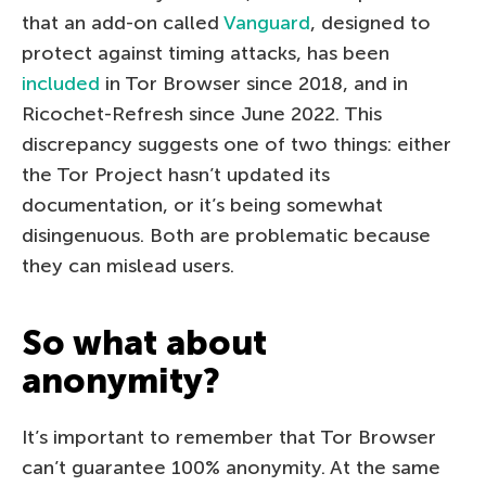
that an add-on called
Vanguard
, designed to
protect against timing attacks, has been
included
in Tor Browser since 2018, and in
Ricochet-Refresh since June 2022. This
discrepancy suggests one of two things: either
the Tor Project hasn’t updated its
documentation, or it’s being somewhat
disingenuous. Both are problematic because
they can mislead users.
So what about
anonymity?
It’s important to remember that Tor Browser
can’t guarantee 100% anonymity. At the same