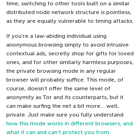
time, switching to other tools built on a similar
distributed node network structure is pointless,
as they are equally vulnerable to timing attacks.
If you’re a law-abiding individual using
anonymous browsing simply to avoid intrusive
contextual ads, secretly shop for gifts for loved
ones, and for other similarly harmless purposes,
the private browsing mode in any regular
browser will probably suffice. This mode, of
course, doesn’t offer the same level of
anonymity as Tor and its counterparts, but it
can make surfing the net a bit more… well,
private. Just make sure you fully understand
how this mode works in different browsers, and
what it can and can’t protect you from
.