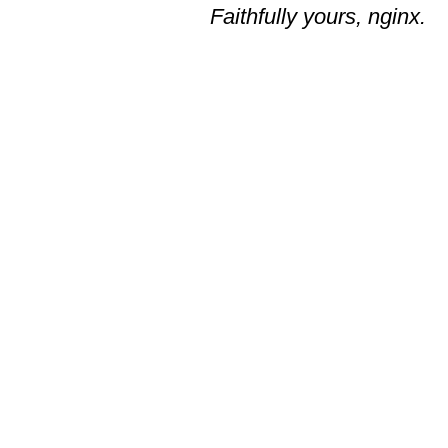
Faithfully yours, nginx.