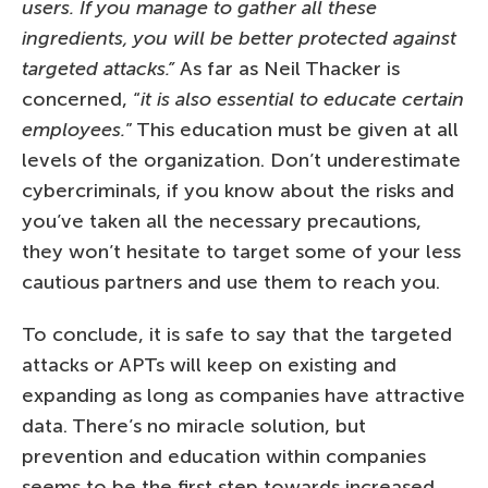
users. If you manage to gather all these
ingredients, you will be better protected against
targeted attacks.”
As far as Neil Thacker is
concerned, “
it is also essential to educate certain
employees.
” This education must be given at all
levels of the organization. Don’t underestimate
cybercriminals, if you know about the risks and
you’ve taken all the necessary precautions,
they won’t hesitate to target some of your less
cautious partners and use them to reach you.
To conclude, it is safe to say that the targeted
attacks or APTs will keep on existing and
expanding as long as companies have attractive
data. There’s no miracle solution, but
prevention and education within companies
seems to be the first step towards increased