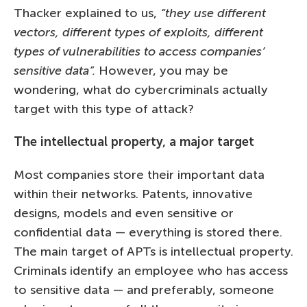
Thacker explained to us,
“they use different
vectors, different types of exploits, different
types of vulnerabilities to access companies’
sensitive data”.
However, you may be
wondering, what do cybercriminals actually
target with this type of attack?
The intellectual property, a major target
Most companies store their important data
within their networks. Patents, innovative
designs, models and even sensitive or
confidential data — everything is stored there.
The main target of APTs is intellectual property.
Criminals identify an employee who has access
to sensitive data — and preferably, someone