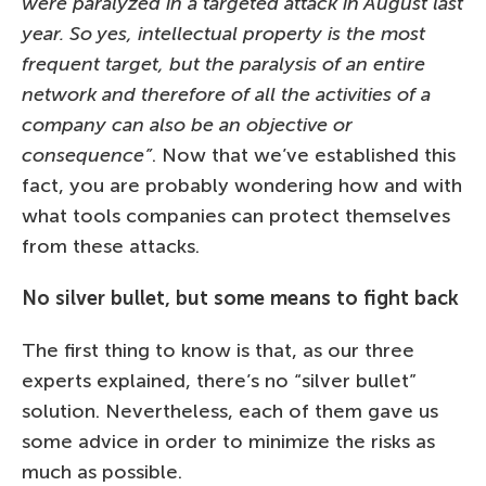
were paralyzed in a targeted attack in August last
year. So yes, intellectual property is the most
frequent target, but the paralysis of an entire
network and therefore of all the activities of a
company can also be an objective or
consequence”
. Now that we’ve established this
fact, you are probably wondering how and with
what tools companies can protect themselves
from these attacks.
No silver bullet, but some means to fight back
The first thing to know is that, as our three
experts explained, there’s no “silver bullet”
solution. Nevertheless, each of them gave us
some advice in order to minimize the risks as
much as possible.