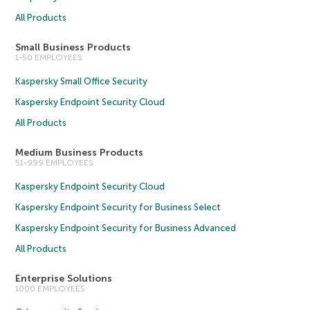
All Products
Small Business Products
1-50 EMPLOYEES
Kaspersky Small Office Security
Kaspersky Endpoint Security Cloud
All Products
Medium Business Products
51-999 EMPLOYEES
Kaspersky Endpoint Security Cloud
Kaspersky Endpoint Security for Business Select
Kaspersky Endpoint Security for Business Advanced
All Products
Enterprise Solutions
1000 EMPLOYEES