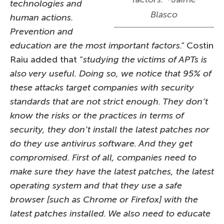
technologies and
Blasco
human actions.
Prevention and
education are the most important factors.”
Costin
Raiu added that “
studying the victims of APTs is
also very useful. Doing so, we notice that 95% of
these attacks target companies with security
standards that are not strict enough. They don’t
know the risks or the practices in terms of
security, they don’t install the latest patches nor
do they use antivirus software. And they get
compromised. First of all, companies need to
make sure they have the latest patches, the latest
operating system and that they use a safe
browser [such as Chrome or Firefox] with the
latest patches installed. We also need to educate