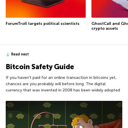
ForumTroll targets political scientists
GhostCall and Gho
crypto assets
Read next
Bitcoin Safety Guide
If you haven’t paid for an online transaction in bitcoins yet,
chances are you probably will before long. The digital
currency that was invented in 2008 has been widely adopted