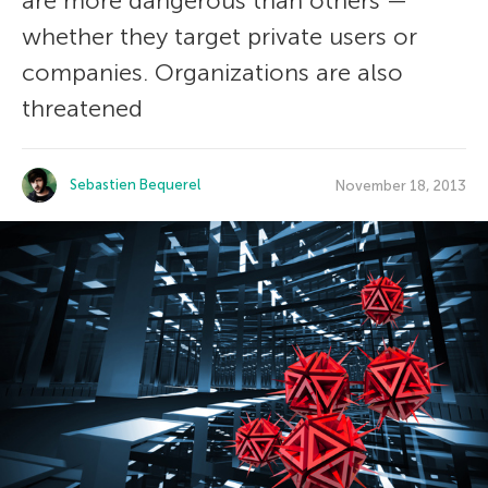
are more dangerous than others —
whether they target private users or
companies. Organizations are also
threatened
Sebastien Bequerel
November 18, 2013