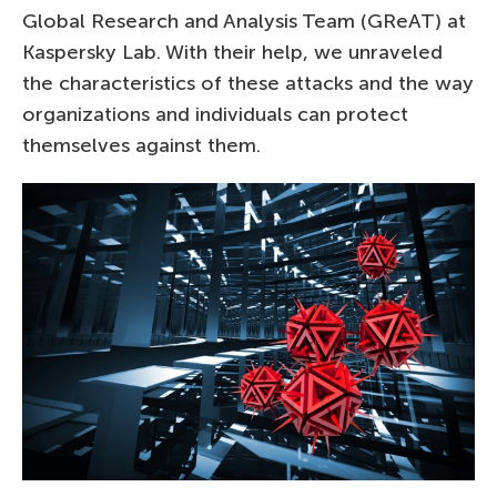
Global Research and Analysis Team (GReAT) at
Kaspersky Lab. With their help, we unraveled
the characteristics of these attacks and the way
organizations and individuals can protect
themselves against them.