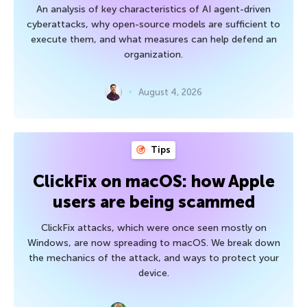
An analysis of key characteristics of AI agent-driven
cyberattacks, why open-source models are sufficient to
execute them, and what measures can help defend an
organization.
August 4, 2026
Tips
ClickFix on macOS: how Apple
users are being scammed
ClickFix attacks, which were once seen mostly on
Windows, are now spreading to macOS. We break down
the mechanics of the attack, and ways to protect your
device.