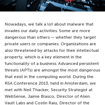
Nowadays, we talk a lot about malware that
invades our daily activities. Some are more
dangerous than others — whether they target
private users or companies. Organizations are
also threatened by attacks for their intellectual
property, which is a key element in the
functionality of a business. Advanced persistent
threats (APTs) are amongst the most dangerous
that exist in the computing world. During the
RSA Conference 2013, held in Amsterdam, we
met with Neil Thacker, Security Strategist at
WebSense, Jaime Blasco, Director of Alien
Vault Labs and Costin Raiu, Director of the