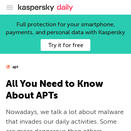
Kaspersky official blog
Full protection for your smartphone,
payments, and personal data with Kaspersky
Try it for free
apt
All You Need to Know
About APTs
Nowadays, we talk a lot about malware
that invades our daily activities. Some