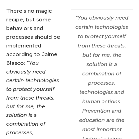
There’s no magic
“You obviously need
recipe, but some
certain technologies
behaviors and
to protect yourself
processes should be
implemented
from these threats,
according to Jaime
but for me, the
Blasco: “
You
solution is a
obviously need
combination of
certain technologies
processes,
to protect yourself
technologies and
from these threats,
human actions.
but for me, the
Prevention and
solution is a
education are the
combination of
most important
processes,
factors.” -Jaime