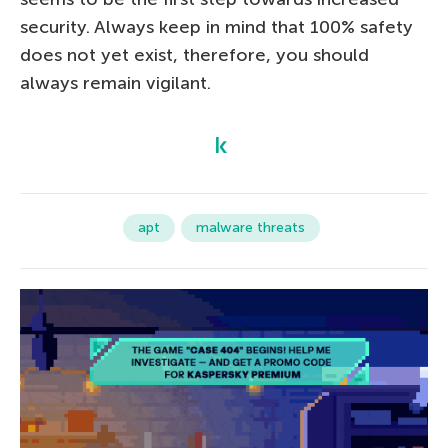
security. Always keep in mind that 100% safety
does not yet exist, therefore, you should
always remain vigilant.
apt
malware threats