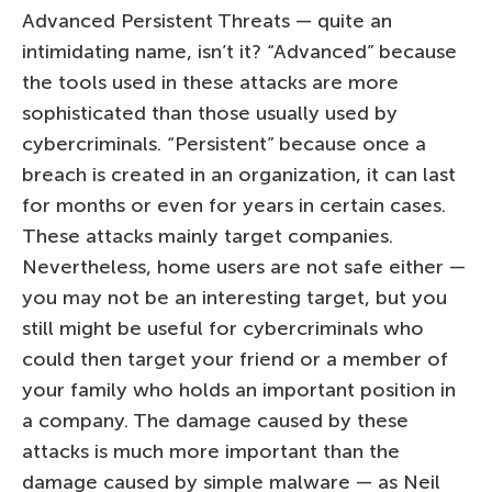
Advanced Persistent Threats — quite an
intimidating name, isn’t it? “Advanced” because
the tools used in these attacks are more
sophisticated than those usually used by
cybercriminals. “Persistent” because once a
breach is created in an organization, it can last
for months or even for years in certain cases.
These attacks mainly target companies.
Nevertheless, home users are not safe either —
you may not be an interesting target, but you
still might be useful for cybercriminals who
could then target your friend or a member of
your family who holds an important position in
a company. The damage caused by these
attacks is much more important than the
damage caused by simple malware — as Neil