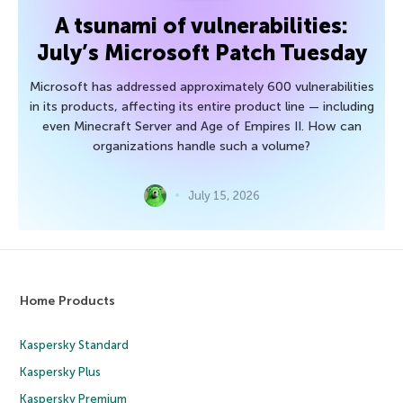
A tsunami of vulnerabilities:
July’s Microsoft Patch Tuesday
Microsoft has addressed approximately 600 vulnerabilities
in its products, affecting its entire product line — including
even Minecraft Server and Age of Empires II. How can
organizations handle such a volume?
July 15, 2026
Home Products
Kaspersky Standard
Kaspersky Plus
Kaspersky Premium