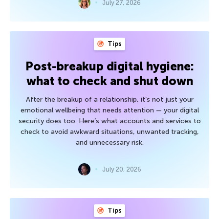
July 27, 2026
Tips
Post-breakup digital hygiene:
what to check and shut down
After the breakup of a relationship, it’s not just your
emotional wellbeing that needs attention — your digital
security does too. Here’s what accounts and services to
check to avoid awkward situations, unwanted tracking,
and unnecessary risk.
July 20, 2026
Tips