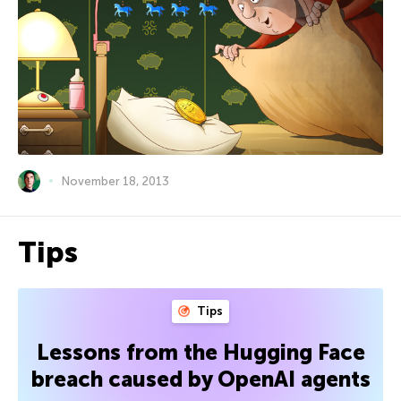
November 18, 2013
Tips
Tips
Lessons from the Hugging Face
breach caused by OpenAI agents