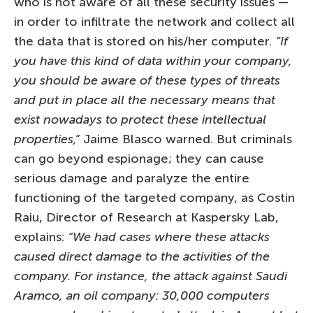
who is not aware of all these security issues —
in order to infiltrate the network and collect all
the data that is stored on his/her computer.
“If
you have this kind of data within your company,
you should be aware of these types of threats
and put in place all the necessary means that
exist nowadays to protect these intellectual
properties,”
Jaime Blasco warned. But criminals
can go beyond espionage; they can cause
serious damage and paralyze the entire
functioning of the targeted company, as Costin
Raiu, Director of Research at Kaspersky Lab,
explains:
“We had cases where these attacks
caused direct damage to the activities of the
company. For instance, the attack against Saudi
Aramco, an oil company: 30,000 computers