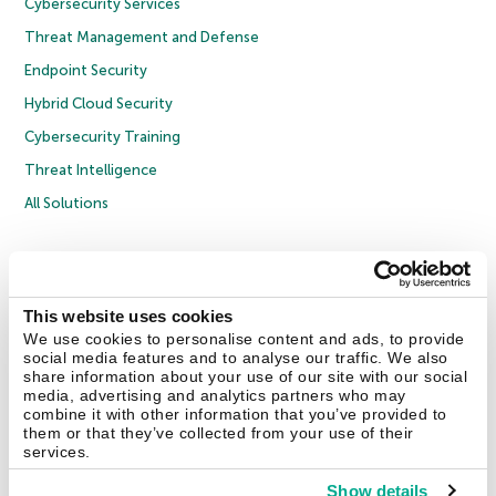
Cybersecurity Services
Threat Management and Defense
Endpoint Security
Hybrid Cloud Security
Cybersecurity Training
Threat Intelligence
All Solutions
Copyright © 2026 AO Kaspersky Lab. All Rights Reserved.
Privacy Policy
Anti-Corruption Policy
Licence Agreement B2C
Licence Agreement B2B
Cookies
This website uses cookies
We use cookies to personalise content and ads, to provide
social media features and to analyse our traffic. We also
Contact Us
About Us
Partners
Blog
Resource Center
Press Releases
share information about your use of our site with our social
Trust Kaspersky
media, advertising and analytics partners who may
combine it with other information that you’ve provided to
them or that they’ve collected from your use of their
Securelist
Eugene Personal Blog
Encyclopedia
services.
Show details