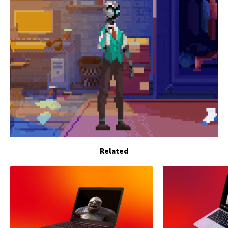
Related