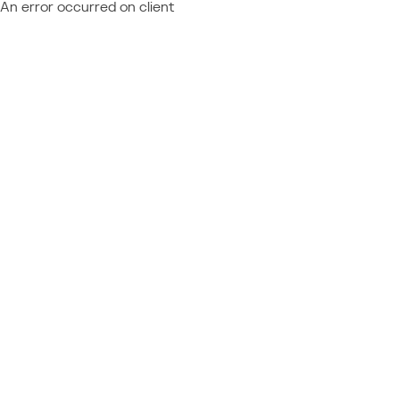
An error occurred on client