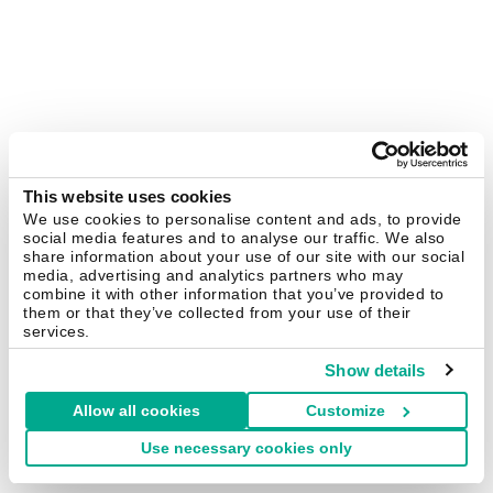
This website uses cookies
We use cookies to personalise content and ads, to provide
social media features and to analyse our traffic. We also
share information about your use of our site with our social
media, advertising and analytics partners who may
combine it with other information that you’ve provided to
them or that they’ve collected from your use of their
services.
Show details
Allow all cookies
Customize
Use necessary cookies only