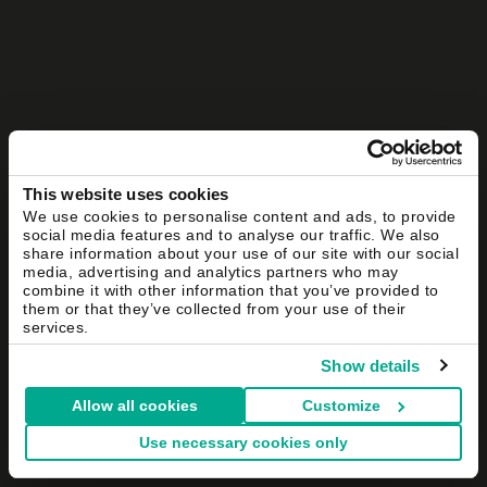
This website uses cookies
We use cookies to personalise content and ads, to provide
social media features and to analyse our traffic. We also
share information about your use of our site with our social
media, advertising and analytics partners who may
combine it with other information that you’ve provided to
them or that they’ve collected from your use of their
services.
Show details
Allow all cookies
Customize
Use necessary cookies only