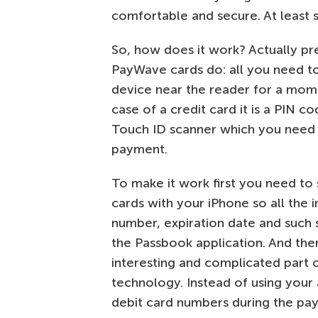
comfortable and secure. At least s
So, how does it work? Actually p
PayWave cards do: all you need t
device near the reader for a mome
case of a credit card it is a PIN 
Touch ID scanner which you need 
payment.
To make it work first you need to 
cards with your iPhone so all the i
number, expiration date and such s
the Passbook application. And th
interesting and complicated part 
technology. Instead of using your 
debit card numbers during the pa