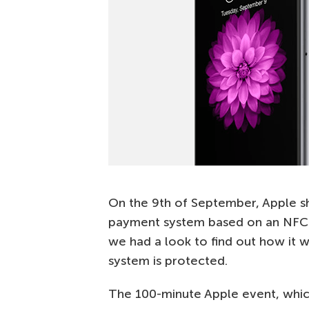
On the 9th of September, Apple 
payment system based on an NFC 
we had a look to find out how it w
system is protected.
The 100-minute Apple event, which 