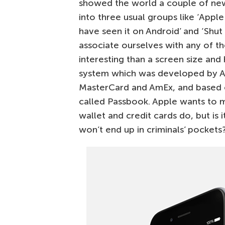
showed the world a couple of new d
into three usual groups like ‘Apple
have seen it on Android’ and ‘Shu
associate ourselves with any of t
interesting than a screen size an
system which was developed by Ap
MasterCard and AmEx, and based o
called Passbook. Apple wants to 
wallet and credit cards do, but i
won’t end up in criminals’ pockets