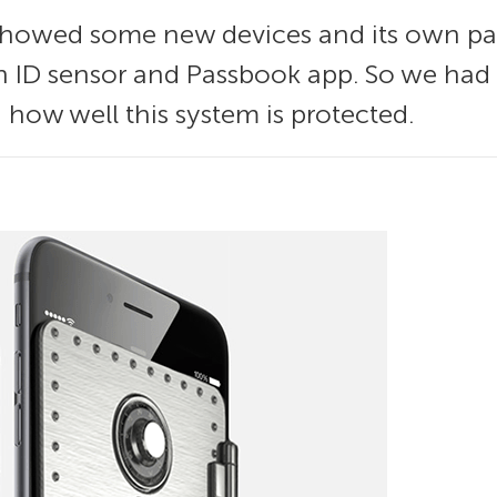
showed some new devices and its own p
h ID sensor and Passbook app. So we had a
 how well this system is protected.