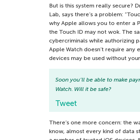
But is this system really secure?
Lab, says there’s a problem: “Tou
why Apple allows you to enter a P
the Touch ID may not wok. The s
cybercriminals while authorizing p
Apple Watch doesn’t require any e
devices may be used without your 
Soon you’ll be able to make pay
Watch. Will it be safe?
Tweet
There’s one more concern: the way
know, almost every kind of data s