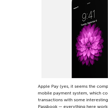
Apple Pay (yes, it seems the company
mobile payment system, which com
transactions with some interesting
Passbook — everything here work