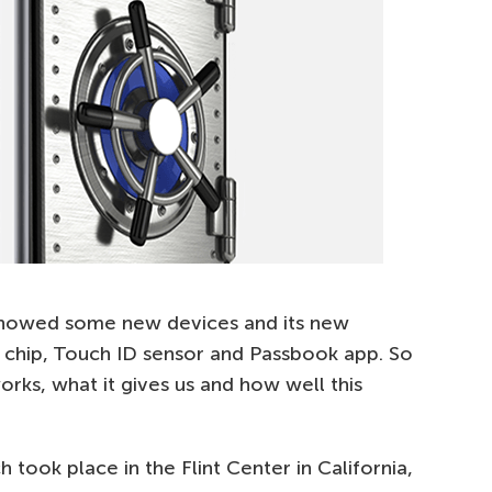
showed some new devices and its new
chip, Touch ID sensor and Passbook app. So
orks, what it gives us and how well this
took place in the Flint Center in California,