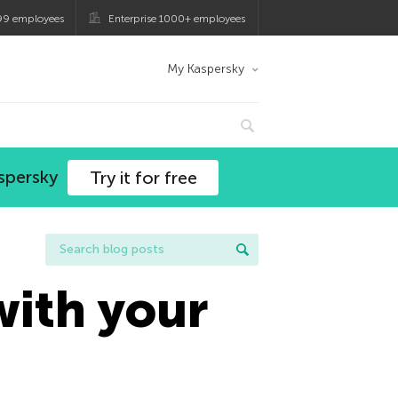
99 employees
Enterprise 1000+ employees
My Kaspersky
spersky
Try it for free
 with your