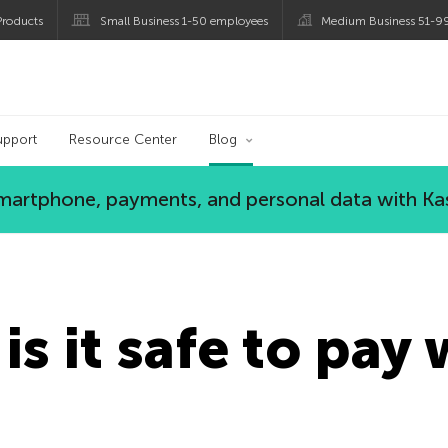
roducts
Small Business 1-50 employees
Medium Business 51-9
og
upport
Resource Center
Blog
 smartphone, payments, and personal data with Ka
is it safe to pay