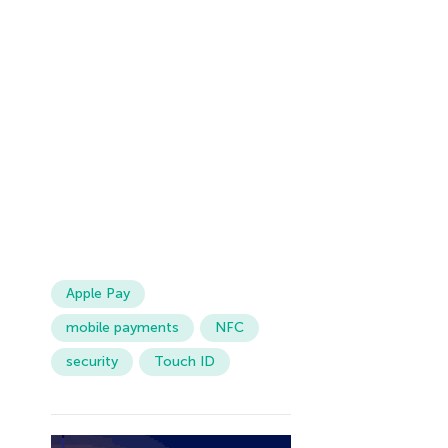
Apple Pay
mobile payments
NFC
security
Touch ID