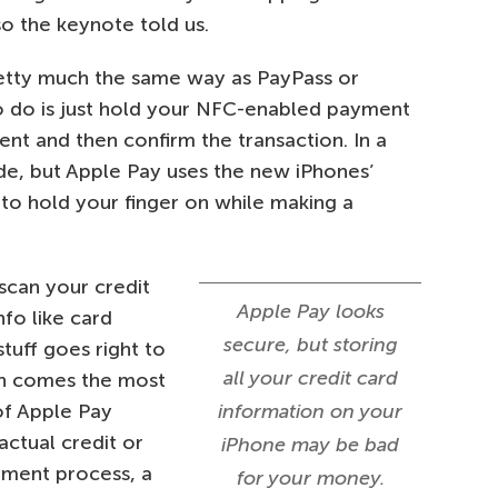
o the keynote told us.
retty much the same way as PayPass or
o do is just hold your NFC-enabled payment
nt and then confirm the transaction. In a
code, but Apple Pay uses the new iPhones’
to hold your finger on while making a
scan your credit
Apple Pay looks
nfo like card
secure, but storing
tuff goes right to
all your credit card
en comes the most
of Apple Pay
information on your
actual credit or
iPhone may be bad
yment process, a
for your money.