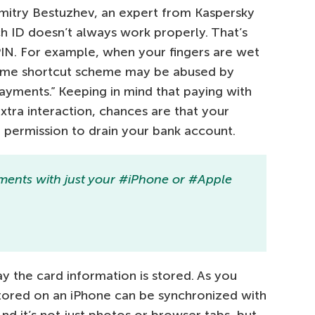
 Dmitry Bestuzhev, an expert from Kaspersky
ch ID doesn’t always work properly. That’s
IN. For example, when your fingers are wet
ame shortcut scheme may be abused by
ayments.” Keeping in mind that paying with
xtra interaction, chances are that your
permission to drain your bank account.
ments with just your #iPhone or #Apple
 the card information is stored. As you
tored on an iPhone can be synchronized with