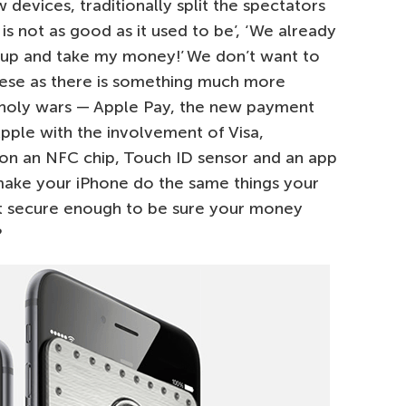
evices, traditionally split the spectators
 is not as good as it used to be’, ‘We already
t up and take my money!’ We don’t want to
hese as there is something much more
d holy wars — Apple Pay, the new payment
ple with the involvement of Visa,
n an NFC chip, Touch ID sensor and an app
make your iPhone do the same things your
s it secure enough to be sure your money
?