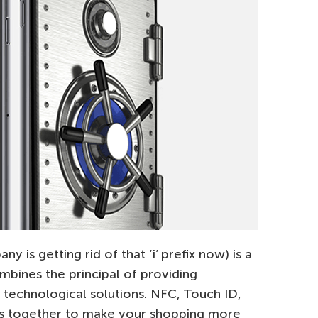
 is getting rid of that ‘i’ prefix now) is a
bines the principal of providing
 technological solutions. NFC, Touch ID,
s together to make your shopping more