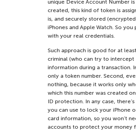
unique Device Account Number is
created, this kind of token is ass
is, and securely stored (encrypted
iPhones and Apple Watch. So you p
with your real credentials.
Such approach is good for at least
criminal (who can try to intercept
information during a transaction. 
only a token number. Second, even
nothing, because it works only wh
which this number was created on.
ID protection. In any case, there’
you can use to lock your iPhone or
card information, so you won’t ne
accounts to protect your money f