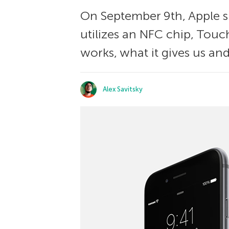
On September 9th, Apple 
utilizes an NFC chip, Touc
works, what it gives us and
Alex Savitsky