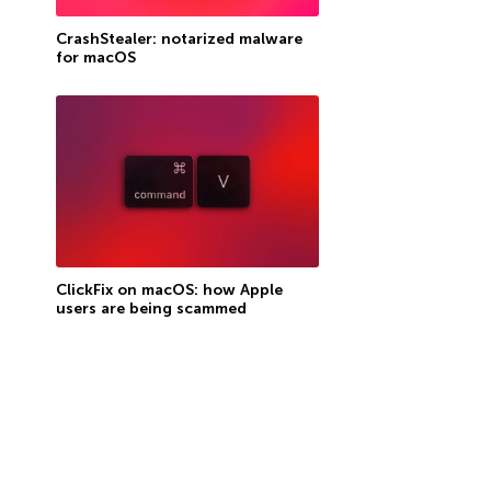
CrashStealer: notarized malware
for macOS
ClickFix on macOS: how Apple
users are being scammed