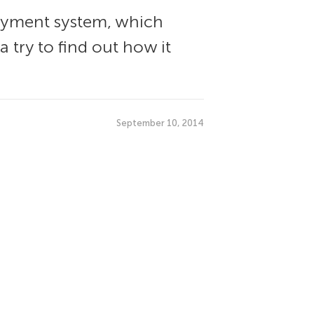
ayment system, which
 try to find out how it
September 10, 2014