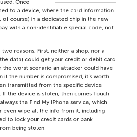
 used. Once
igned to a device, where the card information
, of course) in a dedicated chip in the new
ay with a non-identifiable special code, not
 two reasons. First, neither a shop, nor a
 the data) could get your credit or debit card
In the worst scenario an attacker could have
 if the number is compromised, it’s worth
en transmitted from the specific device
 If the device is stolen, then comes Touch
s always the Find My iPhone service, which
 even wipe all the info from it, including
ed to lock your credit cards or bank
rom being stolen.