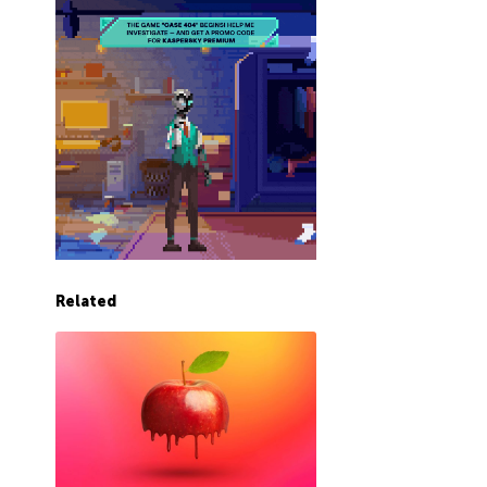
Related