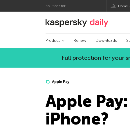
Solutions for:
Home P
Kaspersky official bl
Product
Renew
Downloads
S
Full protection for your
Apple Pay
Apple Pay: 
iPhone?