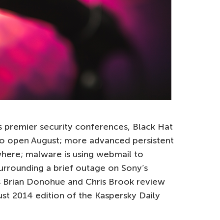
’s premier security conferences, Black Hat
o open August; more advanced persistent
where; malware is using webmail to
urrounding a brief outage on Sony’s
s Brian Donohue and Chris Brook review
ust 2014 edition of the Kaspersky Daily