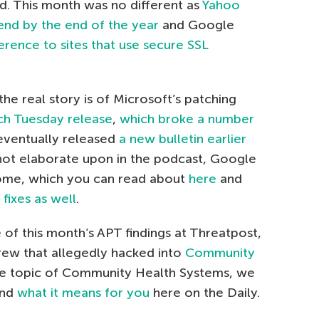
d. This month was no different as
Yahoo
end by the end of the year
and Google
rence to sites that use secure SSL
he real story is of Microsoft’s patching
ch Tuesday release
,
which broke a number
 eventually released
a new bulletin earlier
 not elaborate upon in the podcast, Google
rome, which you can read about
here
and
fixes as well
.
 of this month’s APT findings at Threatpost,
rew that allegedly hacked into
Community
the topic of Community Health Systems, we
and
what it means for you
here on the Daily.