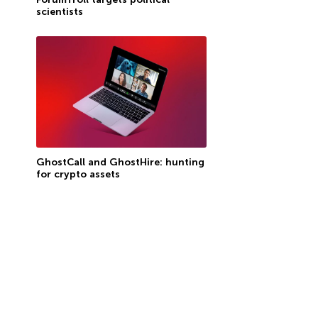
scientists
GhostCall and GhostHire: hunting
for crypto assets