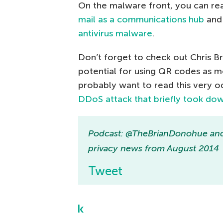
On the malware front, you can re
mail as a communications hub
and 
antivirus malware
.
Don’t forget to check out Chris Br
potential for using QR codes as m
probably want to read this very o
DDoS attack that briefly took do
Podcast: @TheBrianDonohue and
privacy news from August 2014
Tweet