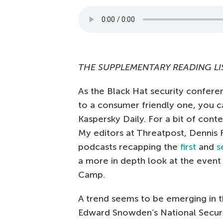
THE SUPPLEMENTARY READING LI
As the Black Hat security conferen
to a consumer friendly one, you c
Kaspersky Daily. For a bit of con
My editors at Threatpost, Dennis 
podcasts recapping the
first
and
s
a more in depth look at the even
Camp.
A trend seems to be emerging in 
Edward Snowden’s National Securi