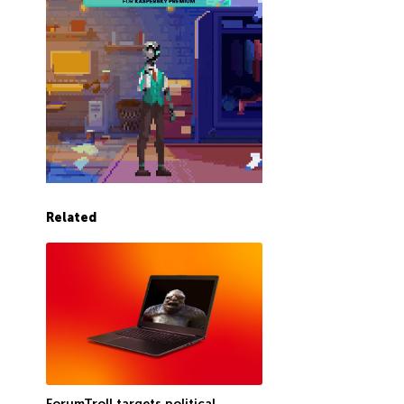
Related
ForumTroll targets political