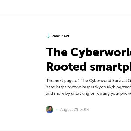
Read next
The Сyberworld
Rooted smart
The next page of The Сyberworld Survival G
here: https://www.kaspersky.co.uk/blog/tag/s
and more by unlocking or rooting your phon
August 29, 2014