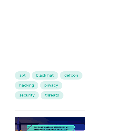
apt
black hat
defcon
hacking
privacy
security
threats