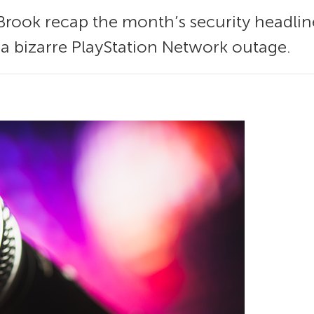
rook recap the month’s security headline
a bizarre PlayStation Network outage.