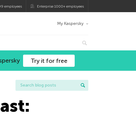
99 employees
Enterprise 1000+ employees
My Kaspersky
spersky
Try it for free
ast: