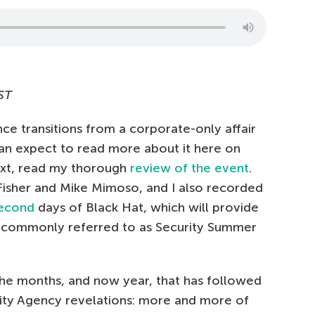
ST
ce transitions from a corporate-only affair
an expect to read more about it here on
text, read my thorough
review of the event
.
Fisher and Mike Mimoso, and I also recorded
econd
days of Black Hat, which will provide
t commonly referred to as Security Summer
the months, and now year, that has followed
ty Agency revelations: more and more of