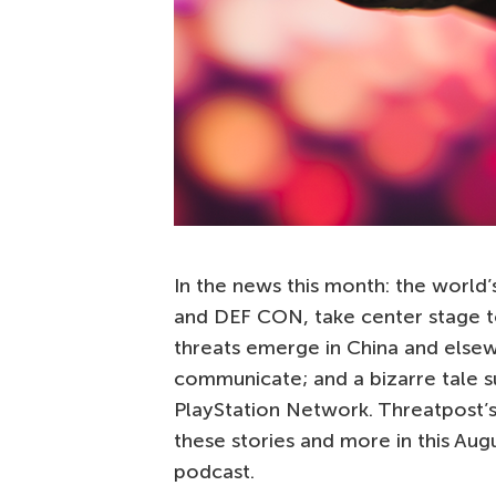
In the news this month: the world
and DEF CON, take center stage t
threats emerge in China and else
communicate; and a bizarre tale s
PlayStation Network. Threatpost’
these stories and more in this Aug
podcast.