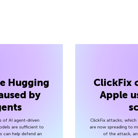
he Hugging
ClickFix
aused by
Apple u
gents
s
s of AI agent-driven
ClickFix attacks, whic
els are sufficient to
are now spreading to 
 can help defend an
of the attack, a