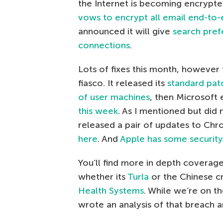
the Internet is becoming encrypte
vows to encrypt all email end-to-
announced it will give
search prefe
connections
.
Lots of fixes this month, however t
fiasco. It released its
standard pat
of user machines
, then Microsoft
this week
. As I mentioned but did
released a pair of updates to Ch
here
. And
Apple has some security 
You’ll find more in depth coverage
whether its
Turla
or the Chinese c
Health Systems
. While we’re on 
wrote an analysis of that breach 