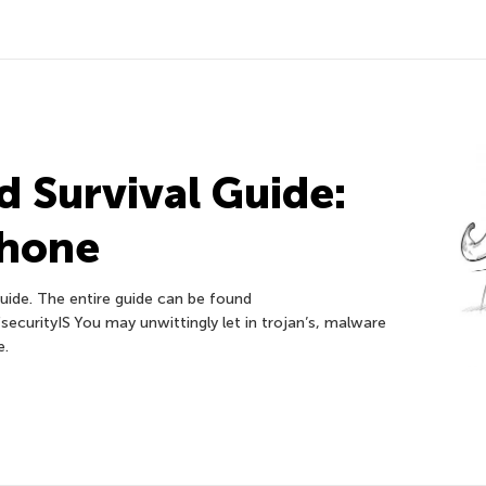
 Survival Guide:
phone
uide. The entire guide can be found
ecurityIS You may unwittingly let in trojan’s, malware
e.