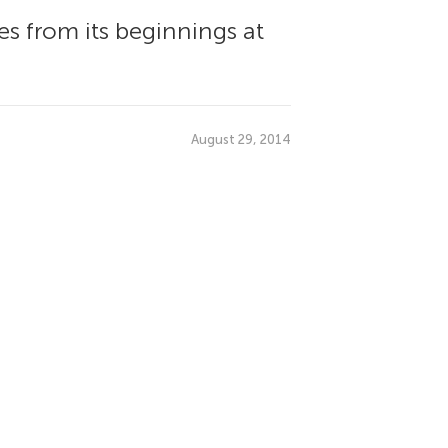
s from its beginnings at
August 29, 2014