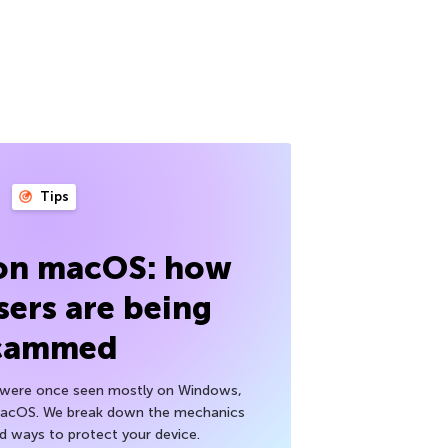
Tips
 on macOS: how
sers are being
cammed
h were once seen mostly on Windows,
macOS. We break down the mechanics
nd ways to protect your device.