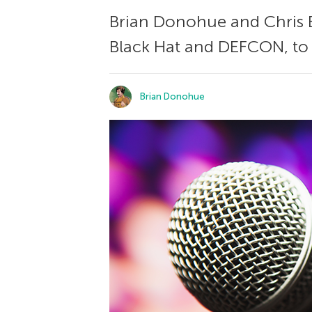
Brian Donohue and Chris B
Black Hat and DEFCON, to 
Brian Donohue