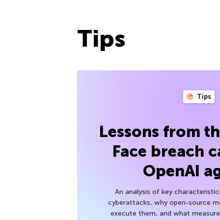
Tips
Tips
Lessons from t
Face breach c
OpenAI a
An analysis of key characteristic
cyberattacks, why open-source mod
execute them, and what measures