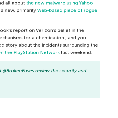
ad all about
the new malware using Yahoo
a new, primarily
Web-based piece of rogue
ook’s report on Verizon’s belief in the
echanisms for authentication , and you
dd story about the incidents surrounding the
wn the PlayStation Network
last weekend.
 @BrokenFuses review the security and