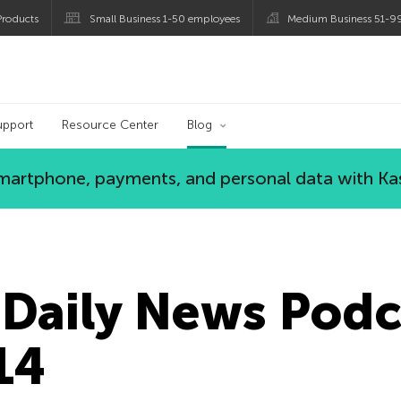
roducts
Small Business 1-50 employees
Medium Business 51-9
og
upport
Resource Center
Blog
 smartphone, payments, and personal data with Ka
Daily News Podc
14