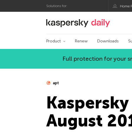
Solutions for:
Home P
Kaspersky official bl
Product
Renew
Downloads
S
Full protection for your
apt
Kaspersky 
August 20