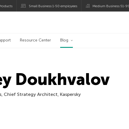
roducts
Small Business 1-50 employees
Medium Business 51-9
og
upport
Resource Center
Blog
ey Doukhvalov
, Chief Strategy Architect, Kaspersky