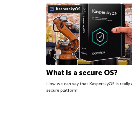
KasperskyOS
What is a secure OS?
How we can say that KasperskyOS is really 
secure platform