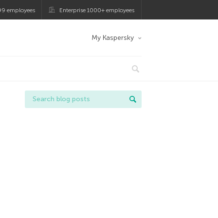
99 employees
Enterprise 1000+ employees
My Kaspersky