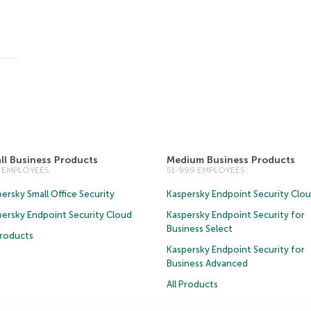
ll Business Products
Medium Business Products
0 EMPLOYEES
51-999 EMPLOYEES
ersky Small Office Security
Kaspersky Endpoint Security Clo
persky Endpoint Security Cloud
Kaspersky Endpoint Security for
Business Select
Products
Kaspersky Endpoint Security for
Business Advanced
All Products