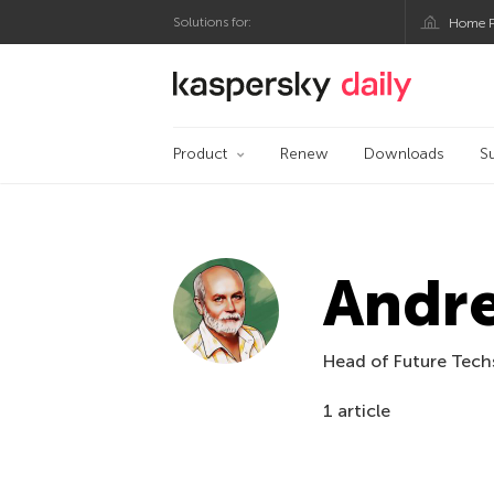
Solutions for:
Home P
Kaspersky official bl
Product
Renew
Downloads
S
Andr
Head of Future Techs
1 article