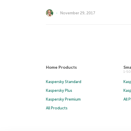
November 29, 2017
Home Products
Sma
1-5
Kaspersky Standard
Kasp
Kaspersky Plus
Kas
Kaspersky Premium
All 
All Products