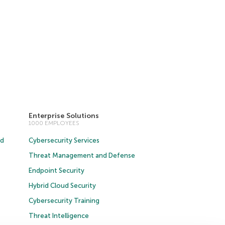
Enterprise Solutions
1000 EMPLOYEES
ud
Cybersecurity Services
Threat Management and Defense
Endpoint Security
Hybrid Cloud Security
Cybersecurity Training
Threat Intelligence