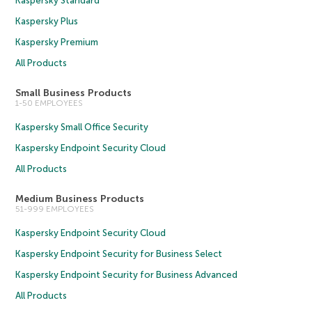
Kaspersky Standard
Kaspersky Plus
Kaspersky Premium
All Products
Small Business Products
1-50 EMPLOYEES
Kaspersky Small Office Security
Kaspersky Endpoint Security Cloud
All Products
Medium Business Products
51-999 EMPLOYEES
Kaspersky Endpoint Security Cloud
Kaspersky Endpoint Security for Business Select
Kaspersky Endpoint Security for Business Advanced
All Products