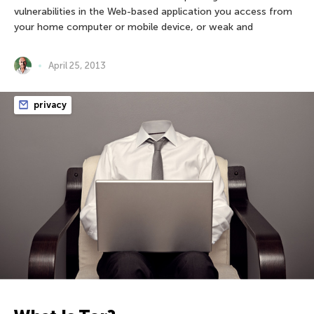
vulnerabilities in the Web-based application you access from
your home computer or mobile device, or weak and
April 25, 2013
privacy