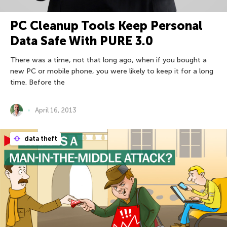
PC Cleanup Tools Keep Personal
Data Safe With PURE 3.0
There was a time, not that long ago, when if you bought a
new PC or mobile phone, you were likely to keep it for a long
time. Before the
April 16, 2013
data theft