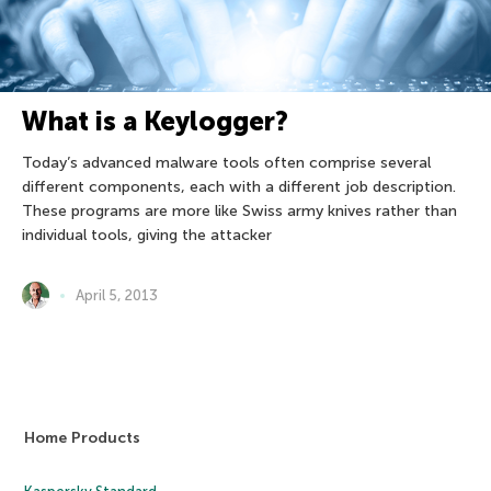
What is a Keylogger?
Today’s advanced malware tools often comprise several
different components, each with a different job description.
These programs are more like Swiss army knives rather than
individual tools, giving the attacker
April 5, 2013
Home Products