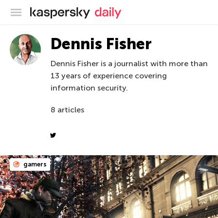
Kaspersky official blog
Dennis Fisher
Dennis Fisher is a journalist with more than
13 years of experience covering
information security.
8 articles
gamers