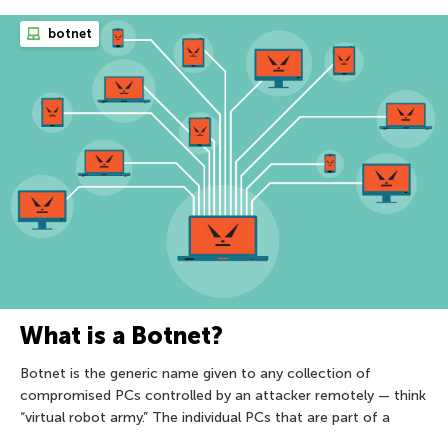
botnet
What is a Botnet?
Botnet is the generic name given to any collection of
compromised PCs controlled by an attacker remotely — think
“virtual robot army.” The individual PCs that are part of a