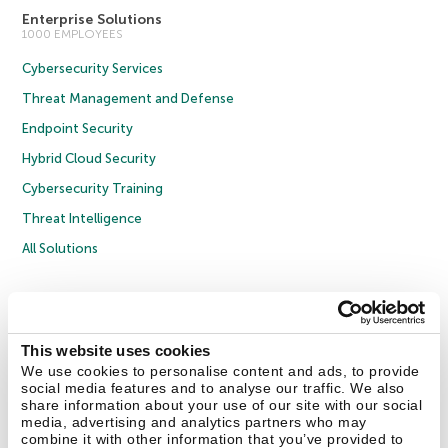
Enterprise Solutions
1000 EMPLOYEES
Cybersecurity Services
Threat Management and Defense
Endpoint Security
Hybrid Cloud Security
Cybersecurity Training
Threat Intelligence
All Solutions
Copyright © 2026 AO Kaspersky Lab. All Rights Reserved.
Privacy Policy
Anti-Corruption Policy
Licence Agreement B2C
Licence Agreement B2B
Cookies
This website uses cookies
We use cookies to personalise content and ads, to provide
social media features and to analyse our traffic. We also
Contact Us
About Us
Partners
Blog
Resource Center
Press Releases
share information about your use of our site with our social
Trust Kaspersky
media, advertising and analytics partners who may
combine it with other information that you’ve provided to