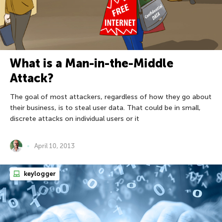
What is a Man-in-the-Middle
Attack?
The goal of most attackers, regardless of how they go about
their business, is to steal user data. That could be in small,
discrete attacks on individual users or it
April 10, 2013
keylogger