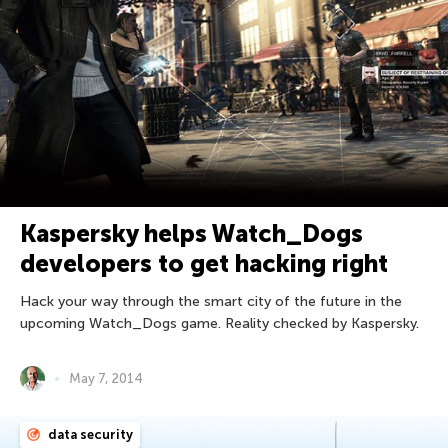
Kaspersky helps Watch_Dogs
developers to get hacking right
Hack your way through the smart city of the future in the
upcoming Watch_Dogs game. Reality checked by Kaspersky.
May 7, 2014
data security