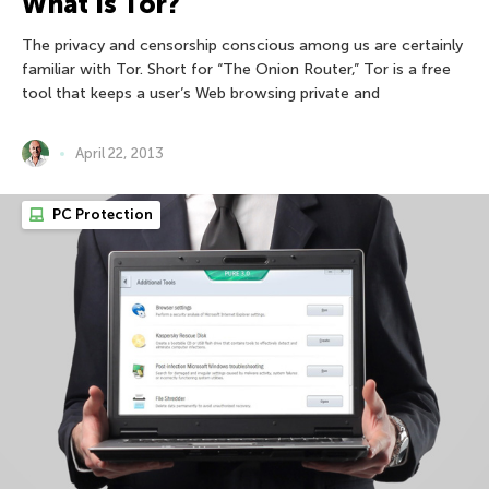
What Is Tor?
The privacy and censorship conscious among us are certainly
familiar with Tor. Short for “The Onion Router,” Tor is a free
tool that keeps a user’s Web browsing private and
April 22, 2013
PC Protection