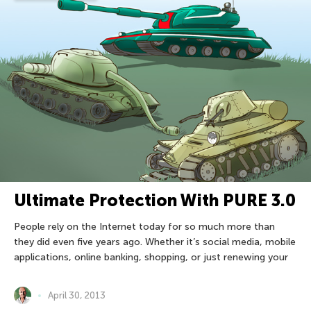
Ultimate Protection With PURE 3.0
People rely on the Internet today for so much more than
they did even five years ago. Whether it’s social media, mobile
applications, online banking, shopping, or just renewing your
April 30, 2013