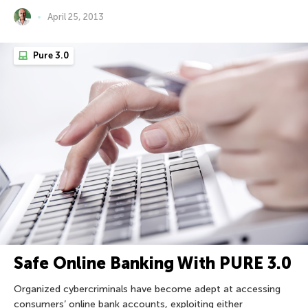
April 25, 2013
Pure 3.0
Safe Online Banking With PURE 3.0
Organized cybercriminals have become adept at accessing
consumers’ online bank accounts, exploiting either