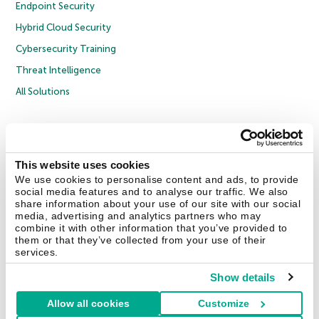
Endpoint Security
Hybrid Cloud Security
Cybersecurity Training
Threat Intelligence
All Solutions
Copyright © 2026 AO Kaspersky Lab. All Rights Reserved.
Privacy Policy
Anti-Corruption Policy
Licence Agreement B2C
Licence Agreement B2B
Cookies
This website uses cookies
We use cookies to personalise content and ads, to provide
social media features and to analyse our traffic. We also
Contact Us
About Us
Partners
Blog
Resource Center
Press Releases
share information about your use of our site with our social
Trust Kaspersky
media, advertising and analytics partners who may
combine it with other information that you’ve provided to
them or that they’ve collected from your use of their
Securelist
Eugene Personal Blog
Encyclopedia
services.
Show details
Allow all cookies
Customize
United Kingdom