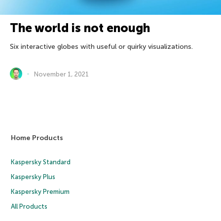
The world is not enough
Six interactive globes with useful or quirky visualizations.
November 1, 2021
Home Products
Kaspersky Standard
Kaspersky Plus
Kaspersky Premium
All Products