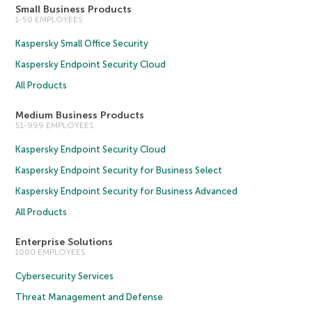
Small Business Products
1-50 EMPLOYEES
Kaspersky Small Office Security
Kaspersky Endpoint Security Cloud
All Products
Medium Business Products
51-999 EMPLOYEES
Kaspersky Endpoint Security Cloud
Kaspersky Endpoint Security for Business Select
Kaspersky Endpoint Security for Business Advanced
All Products
Enterprise Solutions
1000 EMPLOYEES
Cybersecurity Services
Threat Management and Defense