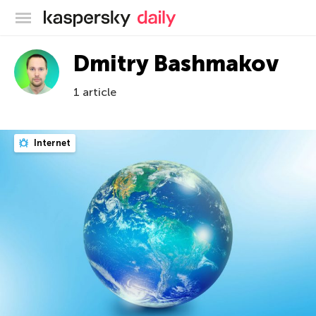
Kaspersky official blog
Dmitry Bashmakov
1 article
Internet