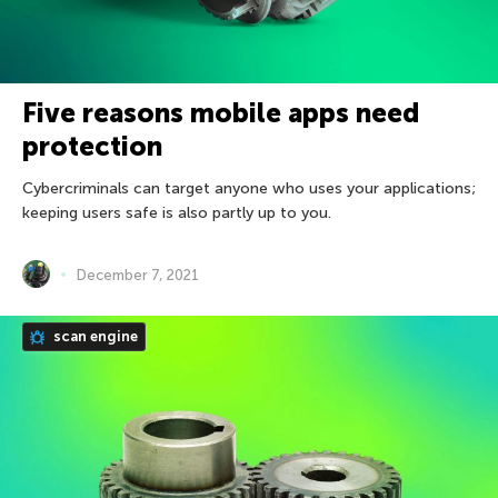
Five reasons mobile apps need
protection
Cybercriminals can target anyone who uses your applications;
keeping users safe is also partly up to you.
December 7, 2021
scan engine