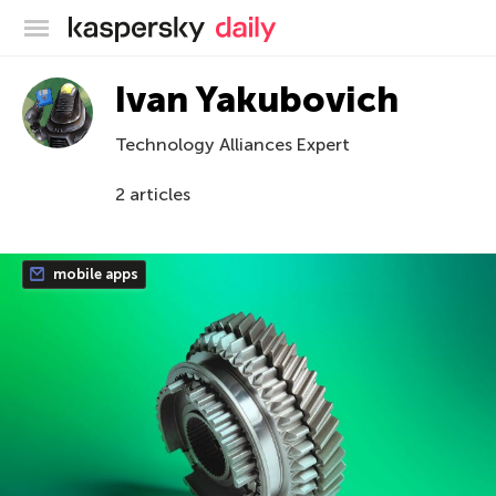
Kaspersky official blog
Ivan Yakubovich
Technology Alliances Expert
2 articles
mobile apps