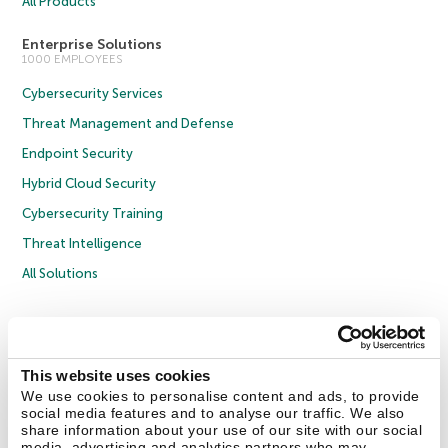
All Products
Enterprise Solutions
1000 EMPLOYEES
Cybersecurity Services
Threat Management and Defense
Endpoint Security
Hybrid Cloud Security
Cybersecurity Training
Threat Intelligence
All Solutions
Copyright © 2026 AO Kaspersky Lab. All Rights Reserved.
Privacy Policy
Anti-Corruption Policy
Licence Agreement B2C
Licence Agreement B2B
Cookies
This website uses cookies
We use cookies to personalise content and ads, to provide
social media features and to analyse our traffic. We also
Contact Us
About Us
Partners
Blog
Resource Center
Press Releases
share information about your use of our site with our social
Trust Kaspersky
media, advertising and analytics partners who may