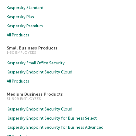
Kaspersky Standard
Kaspersky Plus
Kaspersky Premium
All Products
Small Business Products
1-50 EMPLOYEES
Kaspersky Small Office Security
Kaspersky Endpoint Security Cloud
All Products
Medium Business Products
51-999 EMPLOYEES
Kaspersky Endpoint Security Cloud
Kaspersky Endpoint Security for Business Select
Kaspersky Endpoint Security for Business Advanced