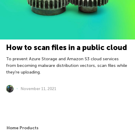
How to scan files in a public cloud
To prevent Azure Storage and Amazon S3 cloud services
from becoming malware distribution vectors, scan files while
they’re uploading.
November 11, 2021
Home Products