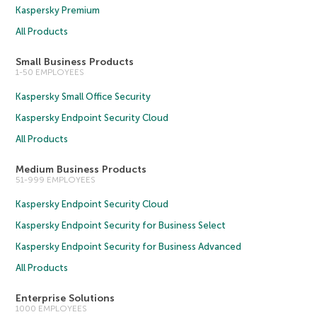
Kaspersky Premium
All Products
Small Business Products
1-50 EMPLOYEES
Kaspersky Small Office Security
Kaspersky Endpoint Security Cloud
All Products
Medium Business Products
51-999 EMPLOYEES
Kaspersky Endpoint Security Cloud
Kaspersky Endpoint Security for Business Select
Kaspersky Endpoint Security for Business Advanced
All Products
Enterprise Solutions
1000 EMPLOYEES