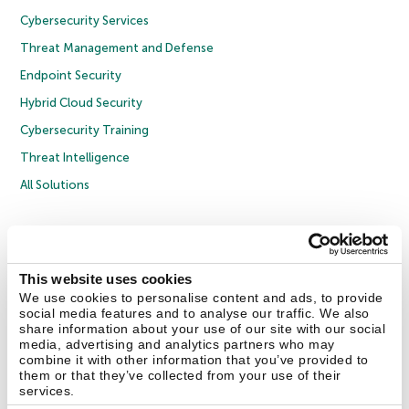
Cybersecurity Services
Threat Management and Defense
Endpoint Security
Hybrid Cloud Security
Cybersecurity Training
Threat Intelligence
All Solutions
Copyright © 2026 AO Kaspersky Lab. All Rights Reserved.
Privacy Policy
Anti-Corruption Policy
Licence Agreement B2C
Licence Agreement B2B
Cookies
This website uses cookies
We use cookies to personalise content and ads, to provide
social media features and to analyse our traffic. We also
Contact Us
About Us
Partners
Blog
Resource Center
Press Releases
share information about your use of our site with our social
Trust Kaspersky
media, advertising and analytics partners who may
combine it with other information that you’ve provided to
them or that they’ve collected from your use of their
Securelist
Eugene Personal Blog
Encyclopedia
services.