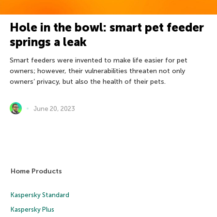
Hole in the bowl: smart pet feeder
springs a leak
Smart feeders were invented to make life easier for pet
owners; however, their vulnerabilities threaten not only
owners’ privacy, but also the health of their pets.
June 20, 2023
Home Products
Kaspersky Standard
Kaspersky Plus