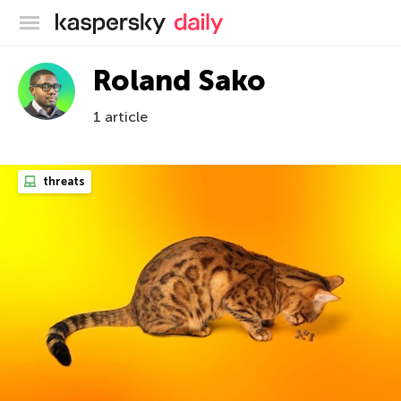
Kaspersky official blog
Roland Sako
1 article
threats