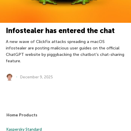
Infostealer has entered the chat
A new wave of ClickFix attacks spreading a macOS
infostealer are posting malicious user guides on the official
ChatGPT website by piggybacking the chatbot’s chat-sharing
feature.
December 9, 2025
Home Products
Kaspersky Standard