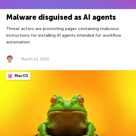
Malware disguised as AI agents
Threat actors are promoting pages containing malicious
instructions for installing AI agents intended for workflow
automation.
March 12, 2026
MacOS