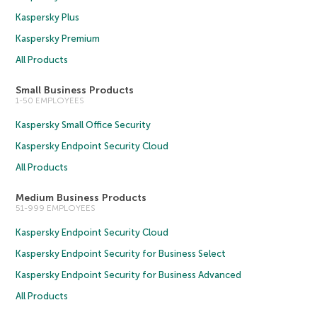
Kaspersky Plus
Kaspersky Premium
All Products
Small Business Products
1-50 EMPLOYEES
Kaspersky Small Office Security
Kaspersky Endpoint Security Cloud
All Products
Medium Business Products
51-999 EMPLOYEES
Kaspersky Endpoint Security Cloud
Kaspersky Endpoint Security for Business Select
Kaspersky Endpoint Security for Business Advanced
All Products