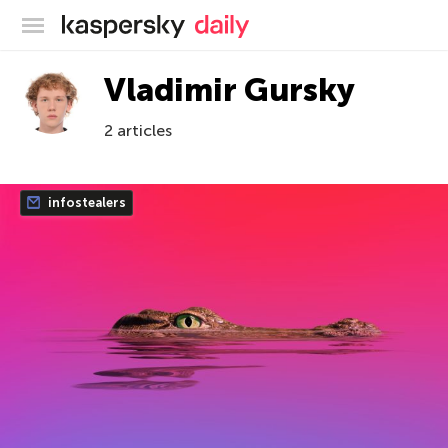
Kaspersky official blog
Vladimir Gursky
2 articles
infostealers