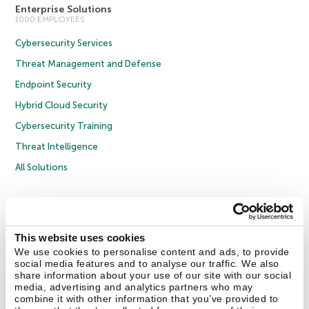
Enterprise Solutions
1000 EMPLOYEES
Cybersecurity Services
Threat Management and Defense
Endpoint Security
Hybrid Cloud Security
Cybersecurity Training
Threat Intelligence
All Solutions
Copyright © 2026 AO Kaspersky Lab. All Rights Reserved.
Privacy Policy
Anti-Corruption Policy
Licence Agreement B2C
Licence Agreement B2B
Cookies
This website uses cookies
We use cookies to personalise content and ads, to provide
social media features and to analyse our traffic. We also
Contact Us
About Us
Partners
Blog
Resource Center
Press Releases
share information about your use of our site with our social
Trust Kaspersky
media, advertising and analytics partners who may
combine it with other information that you’ve provided to