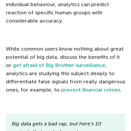
individual behaviour, analytics can predict
reaction of specific human groups with
considerable accuracy.
While common users know nothing about great
potential of big data, discuss the benefits of it
or
get afraid of Big Brother surveillance
,
analytics are studying this subject deeply to
differentiate false signals from really dangerous
ones, for example, to
prevent financial crimes
.
Big data gets a bad rap, but here's 10