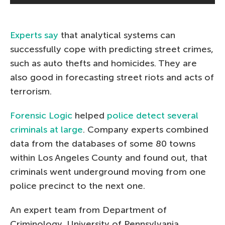
Experts say
that analytical systems can
successfully cope with predicting street crimes,
such as auto thefts and homicides. They are
also good in forecasting street riots and acts of
terrorism.
Forensic Logic
helped
police detect several
criminals at large
. Company experts combined
data from the databases of some 80 towns
within Los Angeles County and found out, that
criminals went underground moving from one
police precinct to the next one.
An expert team from Department of
Criminology, University of Pennsylvania,