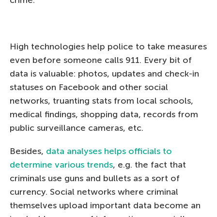
High technologies help police to take measures
even before someone calls 911. Every bit of
data is valuable: photos, updates and check-in
statuses on Facebook and other social
networks, truanting stats from local schools,
medical findings, shopping data, records from
public surveillance cameras, etc.
Besides,
data analyses helps officials to
determine various trends
, e.g. the fact that
criminals use guns and bullets as a sort of
currency. Social networks where criminal
themselves upload important data become an