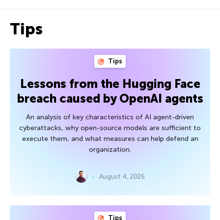
Tips
Tips
Lessons from the Hugging Face
breach caused by OpenAI agents
An analysis of key characteristics of AI agent-driven
cyberattacks, why open-source models are sufficient to
execute them, and what measures can help defend an
organization.
August 4, 2026
Tips