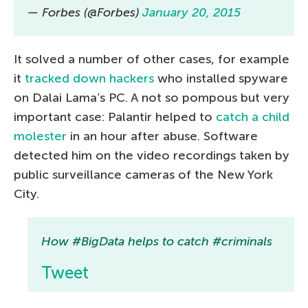
— Forbes (@Forbes)
January 20, 2015
It solved a number of other cases, for example
it
tracked down hackers
who installed spyware
on Dalai Lama’s PC. A not so pompous but very
important case: Palantir helped to
catch a child
molester
in an hour after abuse. Software
detected him on the video recordings taken by
public surveillance cameras of the New York
City.
How #BigData helps to catch #criminals
Tweet