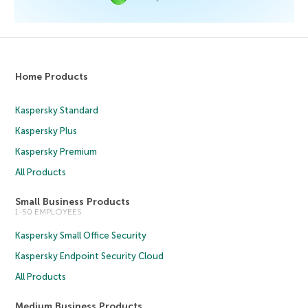
Home Products
Kaspersky Standard
Kaspersky Plus
Kaspersky Premium
All Products
Small Business Products
1-50 EMPLOYEES
Kaspersky Small Office Security
Kaspersky Endpoint Security Cloud
All Products
Medium Business Products