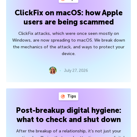
ClickFix on macOS: how Apple
users are being scammed
ClickFix attacks, which were once seen mostly on
Windows, are now spreading to macOS. We break down
the mechanics of the attack, and ways to protect your
device.
July 27, 2026
Tips
Post-breakup digital hygiene:
what to check and shut down
After the breakup of a relationship, it’s not just your