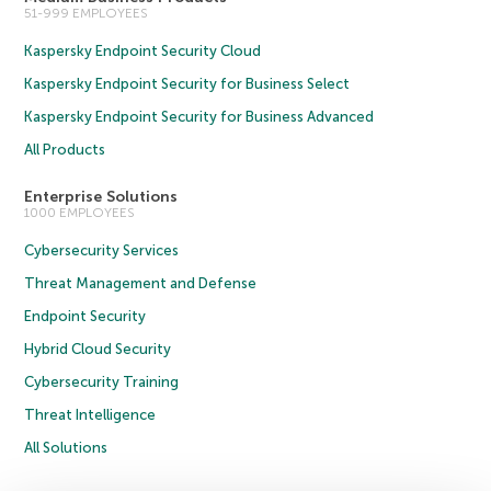
51-999 EMPLOYEES
Kaspersky Endpoint Security Cloud
Kaspersky Endpoint Security for Business Select
Kaspersky Endpoint Security for Business Advanced
All Products
Enterprise Solutions
1000 EMPLOYEES
Cybersecurity Services
Threat Management and Defense
Endpoint Security
Hybrid Cloud Security
Cybersecurity Training
Threat Intelligence
All Solutions