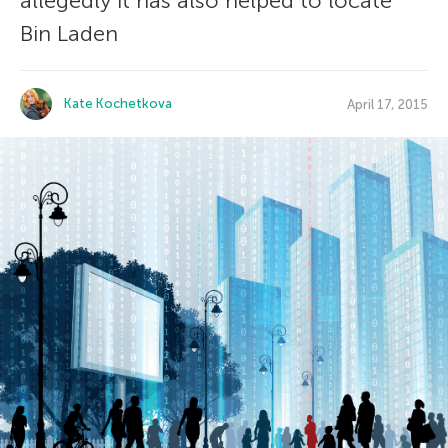
allegedly it has also helped to locate
Bin Laden
Kate Kochetkova
April 17, 2015