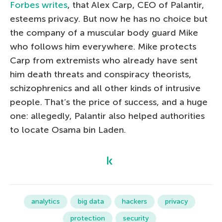
Forbes writes
, that Alex Carp, CEO of Palantir,
esteems privacy. But now he has no choice but
the company of a muscular body guard Mike
who follows him everywhere. Mike protects
Carp from extremists who already have sent
him death threats and conspiracy theorists,
schizophrenics and all other kinds of intrusive
people. That’s the price of success, and a huge
one: allegedly, Palantir also helped authorities
to locate Osama bin Laden.
analytics
big data
hackers
privacy
protection
security