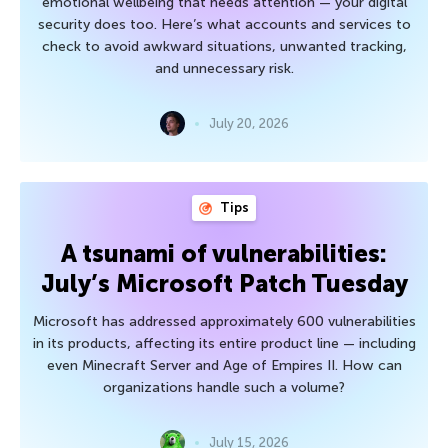
emotional wellbeing that needs attention — your digital
security does too. Here’s what accounts and services to
check to avoid awkward situations, unwanted tracking,
and unnecessary risk.
July 20, 2026
Tips
A tsunami of vulnerabilities:
July’s Microsoft Patch Tuesday
Microsoft has addressed approximately 600 vulnerabilities
in its products, affecting its entire product line — including
even Minecraft Server and Age of Empires II. How can
organizations handle such a volume?
July 15, 2026