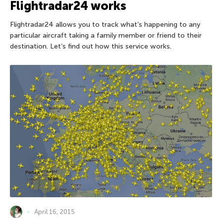
Flightradar24 works
Flightradar24 allows you to track what’s happening to any
particular aircraft taking a family member or friend to their
destination. Let’s find out how this service works.
April 16, 2015