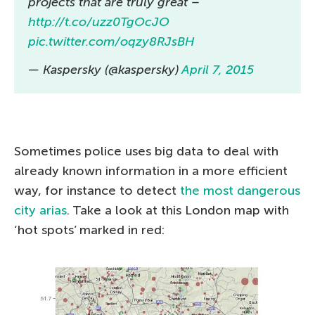
projects that are truly great –
http://t.co/uzz0TgOcJO
pic.twitter.com/oqzy8RJsBH
— Kaspersky (@kaspersky)
April 7, 2015
Sometimes police uses big data to deal with
already known information in a more efficient
way, for instance to detect
the most dangerous
city arias
. Take a look at this London map with
‘hot spots’ marked in red: