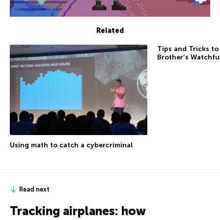
Related
Tips and Tricks to
Brother’s Watchfu
Using math to catch a cybercriminal
Read next
Tracking airplanes: how