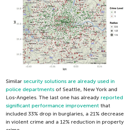
Similar
security solutions are already used in
police departments
of Seattle, New York and
Los-Angeles. The last one has already
reported
significant performance improvement
that
included 33% drop in burglaries, a 21% decrease
in violent crime and a 12% reduction in property
crime.