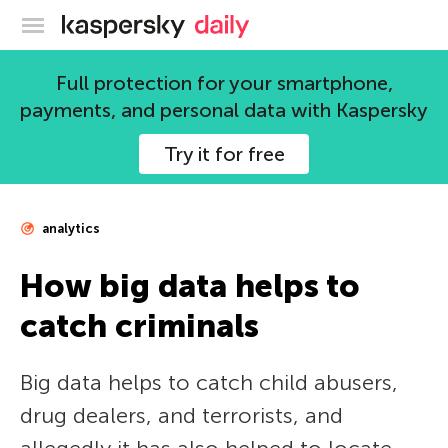
Kaspersky official blog
Full protection for your smartphone,
payments, and personal data with Kaspersky
Try it for free
analytics
How big data helps to
catch criminals
Big data helps to catch child abusers,
drug dealers, and terrorists, and