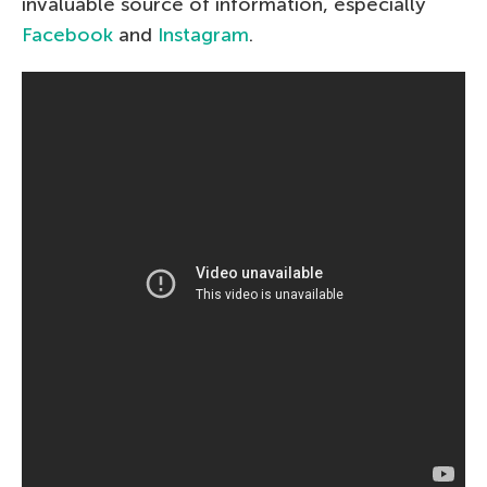
invaluable source of information, especially
Facebook
and
Instagram
.