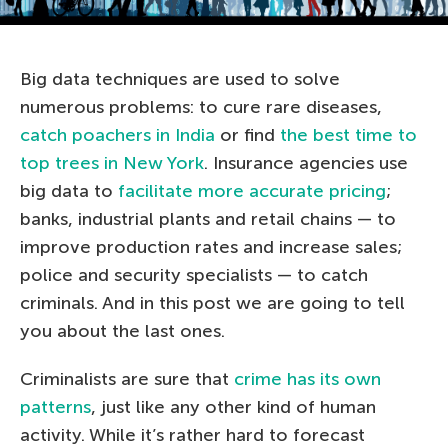
Big data techniques are used to solve
numerous problems: to cure rare diseases,
catch poachers in India
or find
the best time to
top trees in New York
. Insurance agencies use
big data to
facilitate more accurate pricing
;
banks, industrial plants and retail chains — to
improve production rates and increase sales;
police and security specialists — to catch
criminals. And in this post we are going to tell
you about the last ones.
Criminalists are sure that
crime has its own
patterns
, just like any other kind of human
activity. While it’s rather hard to forecast