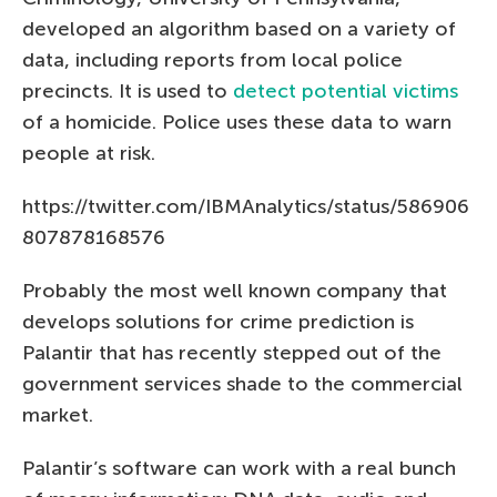
developed an algorithm based on a variety of
data, including reports from local police
precincts. It is used to
detect potential victims
of a homicide. Police uses these data to warn
people at risk.
https://twitter.com/IBMAnalytics/status/586906
807878168576
Probably the most well known company that
develops solutions for crime prediction is
Palantir that has recently stepped out of the
government services shade to the commercial
market.
Palantir’s software can work with a real bunch