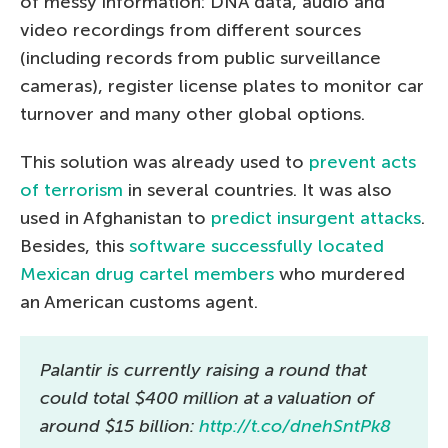
of messy information: DNA data, audio and
video recordings from different sources
(including records from public surveillance
cameras), register license plates to monitor car
turnover and many other global options.
This solution was already used to
prevent acts
of terrorism
in several countries. It was also
used in Afghanistan to
predict insurgent attacks
.
Besides, this
software successfully located
Mexican drug cartel members
who murdered
an American customs agent.
Palantir is currently raising a round that
could total $400 million at a valuation of
around $15 billion:
http://t.co/dnehSntPk8