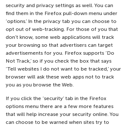
security and privacy settings as well. You can
find them in the Firefox pull-down menu under
‘options.’ In the privacy tab you can choose to
opt out of web-tracking. For those of you that
don’t know, some web applications will track
your browsing so that advertisers can target
advertisements for you. Firefox supports ‘Do
Not Track,’ so if you check the box that says
‘Tell websites I do not want to be tracked,’ your
browser will ask these web apps not to track
you as you browse the Web.
If you click the ‘security’ tab in the Firefox
options menu there are a few more features
that will help increase your security online. You
can choose to be warned when sites try to