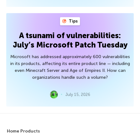
Tips
A tsunami of vulnerabilities:
July’s Microsoft Patch Tuesday
Microsoft has addressed approximately 600 vulnerabilities
in its products, affecting its entire product line — including
even Minecraft Server and Age of Empires II. How can
organizations handle such a volume?
July 15, 2026
Home Products