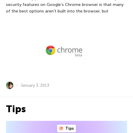
security features on Google’s Chrome browser is that many
of the best options aren’t built into the browser, but
January 3, 2013
Tips
Tips