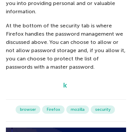
you into providing personal and or valuable
information.
At the bottom of the security tab is where
Firefox handles the password management we
discussed above. You can choose to allow or
not allow password storage and, if you allow it,
you can choose to protect the list of
passwords with a master password.
browser
Firefox
mozilla
security