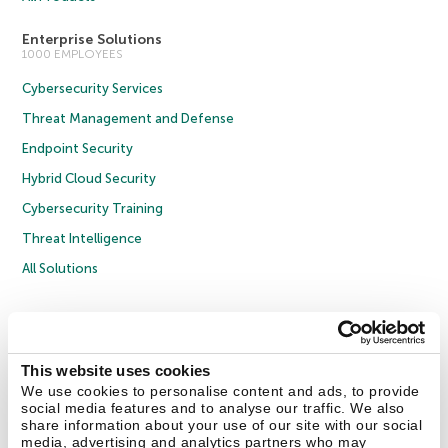
Enterprise Solutions
1000 EMPLOYEES
Cybersecurity Services
Threat Management and Defense
Endpoint Security
Hybrid Cloud Security
Cybersecurity Training
Threat Intelligence
All Solutions
Copyright © 2026 AO Kaspersky Lab. All Rights Reserved.
Privacy Policy
Anti-Corruption Policy
Licence Agreement B2C
Licence Agreement B2B
Cookies
This website uses cookies
We use cookies to personalise content and ads, to provide
social media features and to analyse our traffic. We also
Contact Us
About Us
Partners
Blog
Resource Center
Press Releases
share information about your use of our site with our social
Trust Kaspersky
media, advertising and analytics partners who may