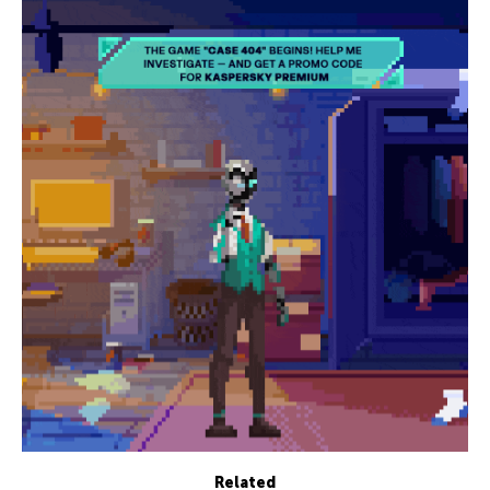
Related