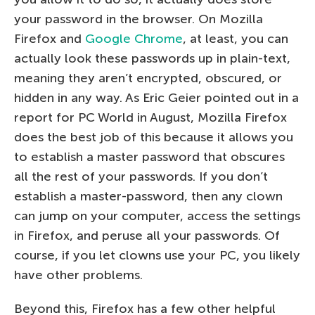
your password in the browser. On Mozilla
Firefox and
Google Chrome
, at least, you can
actually look these passwords up in plain-text,
meaning they aren’t encrypted, obscured, or
hidden in any way. As Eric Geier pointed out in a
report for PC World in August, Mozilla Firefox
does the best job of this because it allows you
to establish a master password that obscures
all the rest of your passwords. If you don’t
establish a master-password, then any clown
can jump on your computer, access the settings
in Firefox, and peruse all your passwords. Of
course, if you let clowns use your PC, you likely
have other problems.
Beyond this, Firefox has a few other helpful