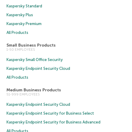
Kaspersky Standard
Kaspersky Plus
Kaspersky Premium
All Products
Small Business Products
1-50 EMPLOYEES
Kaspersky Small Office Security
Kaspersky Endpoint Security Cloud
All Products
Medium Business Products
51-999 EMPLOYEES
Kaspersky Endpoint Security Cloud
Kaspersky Endpoint Security for Business Select
Kaspersky Endpoint Security for Business Advanced
All Products