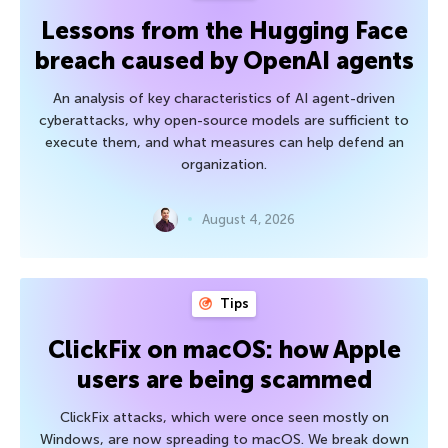
Lessons from the Hugging Face
breach caused by OpenAI agents
An analysis of key characteristics of AI agent-driven
cyberattacks, why open-source models are sufficient to
execute them, and what measures can help defend an
organization.
August 4, 2026
Tips
ClickFix on macOS: how Apple
users are being scammed
ClickFix attacks, which were once seen mostly on
Windows, are now spreading to macOS. We break down