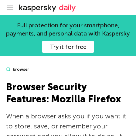
Kaspersky official blog
Full protection for your smartphone,
payments, and personal data with Kaspersky
Try it for free
browser
Browser Security
Features: Mozilla Firefox
When a browser asks you if you want it
to store, save, or remember your