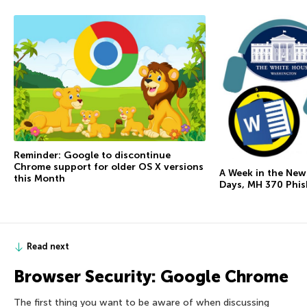
Reminder: Google to discontinue
Chrome support for older OS X versions
A Week in the New
this Month
Days, MH 370 Phi
Read next
Browser Security: Google Chrome
The first thing you want to be aware of when discussing