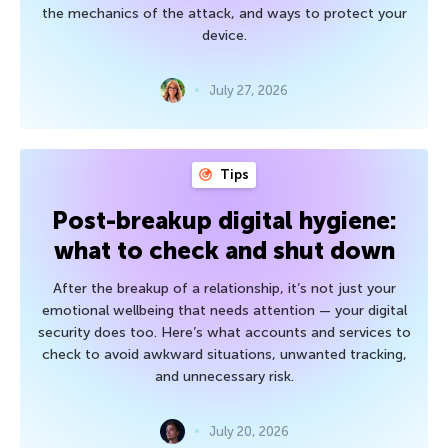
the mechanics of the attack, and ways to protect your
device.
July 27, 2026
Tips
Post-breakup digital hygiene:
what to check and shut down
After the breakup of a relationship, it’s not just your
emotional wellbeing that needs attention — your digital
security does too. Here’s what accounts and services to
check to avoid awkward situations, unwanted tracking,
and unnecessary risk.
July 20, 2026