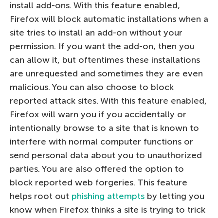
install add-ons. With this feature enabled,
Firefox will block automatic installations when a
site tries to install an add-on without your
permission. If you want the add-on, then you
can allow it, but oftentimes these installations
are unrequested and sometimes they are even
malicious. You can also choose to block
reported attack sites. With this feature enabled,
Firefox will warn you if you accidentally or
intentionally browse to a site that is known to
interfere with normal computer functions or
send personal data about you to unauthorized
parties. You are also offered the option to
block reported web forgeries. This feature
helps root out
phishing attempts
by letting you
know when Firefox thinks a site is trying to trick