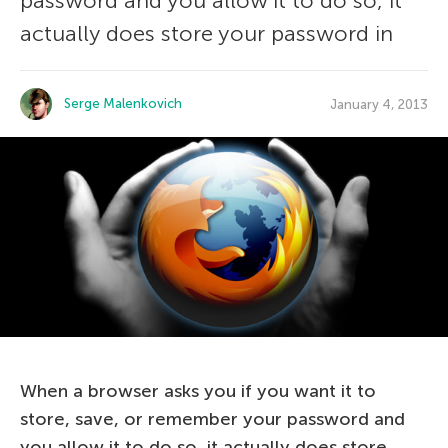
password and you allow it to do so, it
actually does store your password in
Serge Malenkovich
January 4, 2013
When a browser asks you if you want it to
store, save, or remember your password and
you allow it to do so, it actually does store