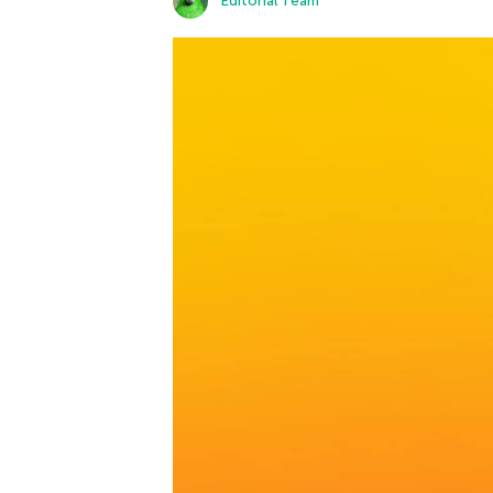
Editorial Team