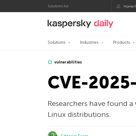
Solutions for:
Home P
Kaspersky official bl
Solutions
Industries
Products
vulnerabilities
CVE-2025-
Researchers have found a v
Linux distributions.