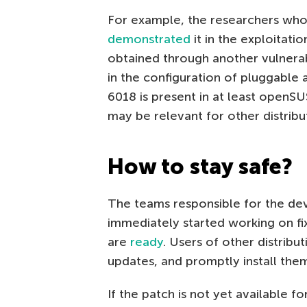
For example, the researchers who
demonstrated
it in the exploitati
obtained through another vulnera
in the configuration of pluggable
6018 is present in at least openSU
may be relevant for other distribut
How to stay safe?
The teams responsible for the de
immediately started working on fix
are
ready
. Users of other distribu
updates, and promptly install them
If the patch is not yet available fo