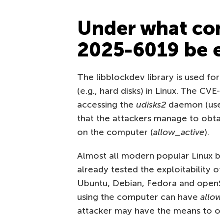
Under what con
2025-6019 be e
The libblockdev library is used fo
(e.g., hard disks) in Linux. The CV
accessing the
udisks2
daemon (use
that the attackers manage to obtai
on the computer (
allow_active
).
Almost all modern popular Linux bu
already tested the exploitability 
Ubuntu, Debian, Fedora and openSU
using the computer can have
allo
attacker may have the means to 