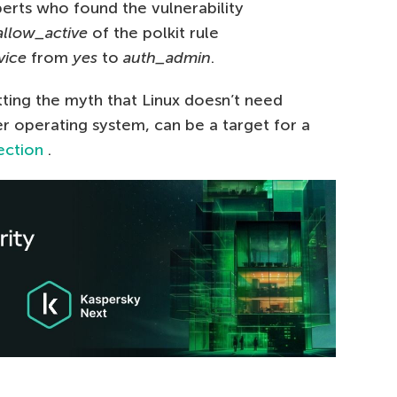
perts who found the vulnerability
llow_active
of the polkit rule
vice
from
yes
to
auth_admin
.
ting the myth that Linux doesn’t need
ther operating system, can be a target for a
ection
.