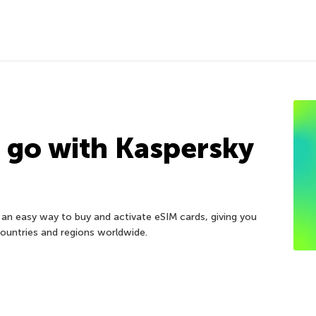
e go with Kaspersky
an easy way to buy and activate eSIM cards, giving you
 countries and regions worldwide.