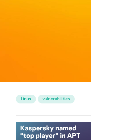
Linux
vulnerabilities