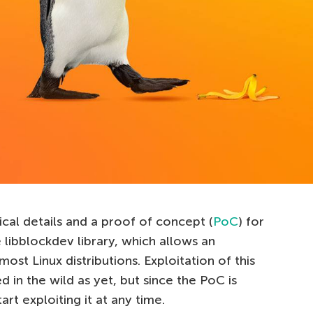
ical details and a proof of concept (
PoC
) for
e libblockdev library, which allows an
most Linux distributions. Exploitation of this
 in the wild as yet, but since the PoC is
art exploiting it at any time.