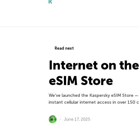
Read next
Internet on th
eSIM Store
We’ve launched the Kaspersky eSIM Store — 
instant cellular internet access in over 150
June 17, 2025