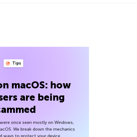
Tips
 on macOS: how
sers are being
cammed
h were once seen mostly on Windows,
macOS. We break down the mechanics
nd ways to protect your device.