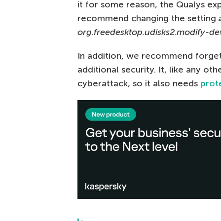
it for some reason, the Qualys ex
recommend changing the setting
a
org.freedesktop.udisks2.modify-de
In addition, we recommend forget
additional security. It, like any o
cyberattack, so it also needs
prot