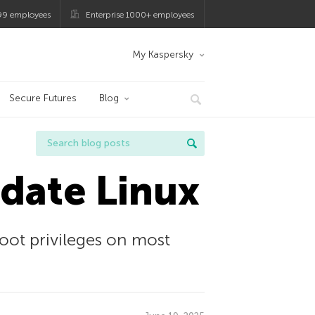
99 employees
Enterprise 1000+ employees
My Kaspersky
Secure Futures
Blog
date Linux
root privileges on most