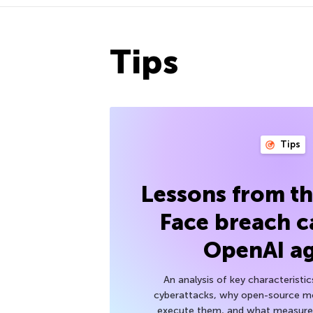
Tips
Tips
Lessons from t
Face breach c
OpenAI a
An analysis of key characteristic
cyberattacks, why open-source mod
execute them, and what measures