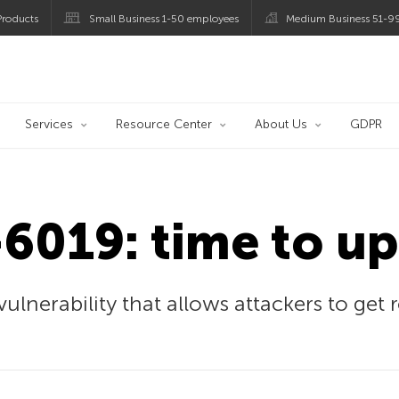
roducts
Small Business 1-50 employees
Medium Business 51-9
og
Services
Resource Center
About Us
GDPR
6019: time to up
ulnerability that allows attackers to get 