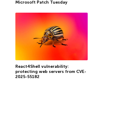
Microsoft Patch Tuesday
React4Shell vulnerability:
protecting web servers from CVE-
2025-55182