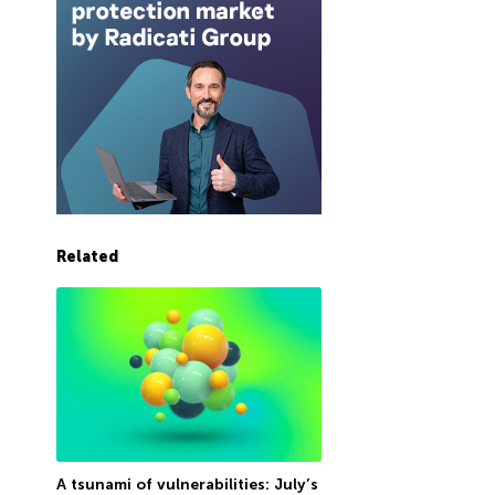
Related
A tsunami of vulnerabilities: July’s