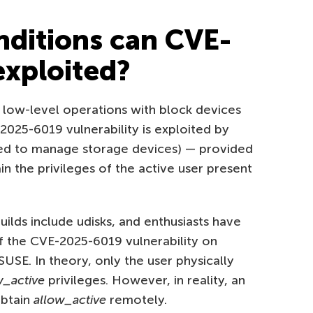
ditions can CVE-
xploited?
r low-level operations with block devices
E-2025-6019 vulnerability is exploited by
d to manage storage devices) — provided
n the privileges of the active user present
ilds include udisks, and enthusiasts have
of the CVE-2025-6019 vulnerability on
SE. In theory, only the user physically
w_active
privileges. However, in reality, an
obtain
allow_active
remotely.