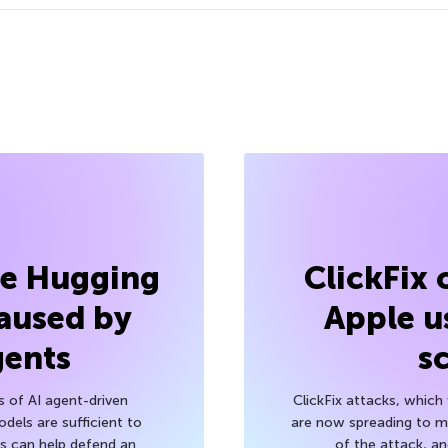
he Hugging
ClickFix
aused by
Apple u
gents
s
s of AI agent-driven
ClickFix attacks, whic
els are sufficient to
are now spreading to 
 can help defend an
of the attack, a