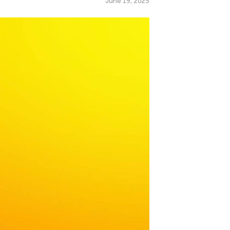
June 19, 2025