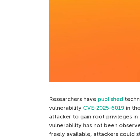
Researchers have
published
techn
vulnerability
CVE-2025-6019
in th
attacker to gain root privileges in 
vulnerability has not been observed
freely available, attackers could st