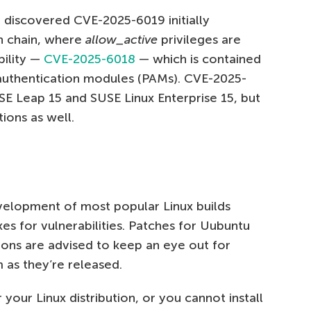
 discovered CVE-2025-6019 initially
on chain, where
allow_active
privileges are
bility —
CVE-2025-6018
— which is contained
 authentication modules (PAMs). CVE-2025-
SE Leap 15 and SUSE Linux Enterprise 15, but
ions as well.
velopment of most popular Linux builds
es for vulnerabilities. Patches for Uubuntu
tions are advised to keep an eye out for
 as they’re released.
r your Linux distribution, or you cannot install