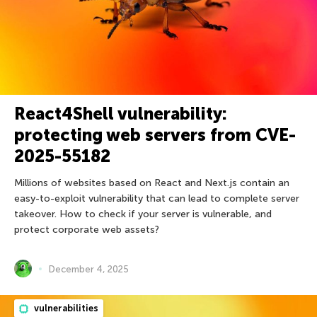
React4Shell vulnerability:
protecting web servers from CVE-
2025-55182
Millions of websites based on React and Next.js contain an
easy-to-exploit vulnerability that can lead to complete server
takeover. How to check if your server is vulnerable, and
protect corporate web assets?
December 4, 2025
vulnerabilities