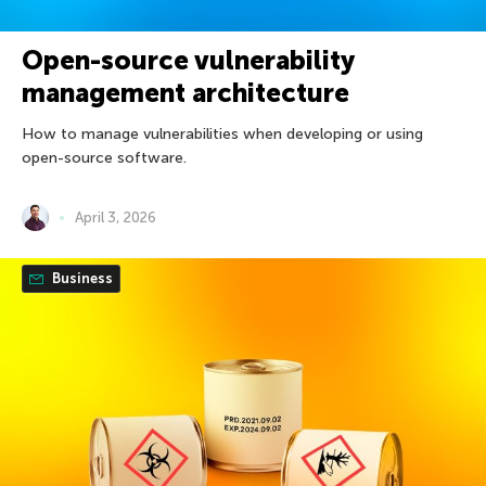
Open-source vulnerability
management architecture
How to manage vulnerabilities when developing or using
open-source software.
April 3, 2026
Business