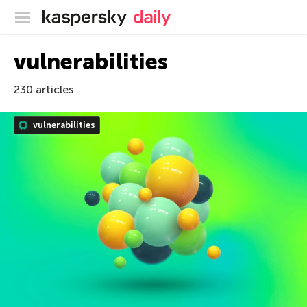
Kaspersky official blog
vulnerabilities
230 articles
vulnerabilities