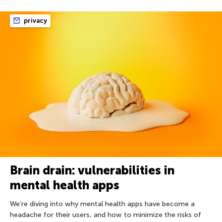
privacy
Brain drain: vulnerabilities in
mental health apps
We’re diving into why mental health apps have become a
headache for their users, and how to minimize the risks of