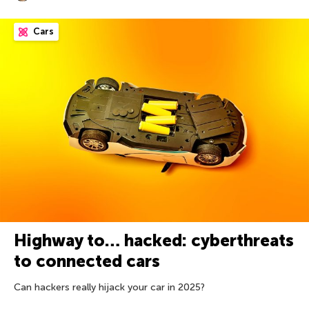
Cars
Highway to… hacked: cyberthreats
to connected cars
Can hackers really hijack your car in 2025?