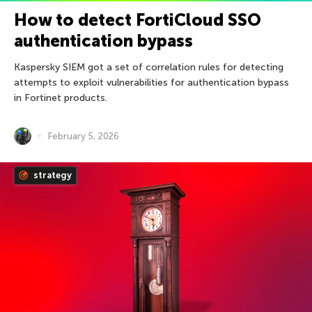
How to detect FortiCloud SSO
authentication bypass
Kaspersky SIEM got a set of correlation rules for detecting
attempts to exploit vulnerabilities for authentication bypass
in Fortinet products.
February 5, 2026
strategy