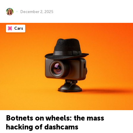
December 2, 2025
Cars
Botnets on wheels: the mass
hacking of dashcams