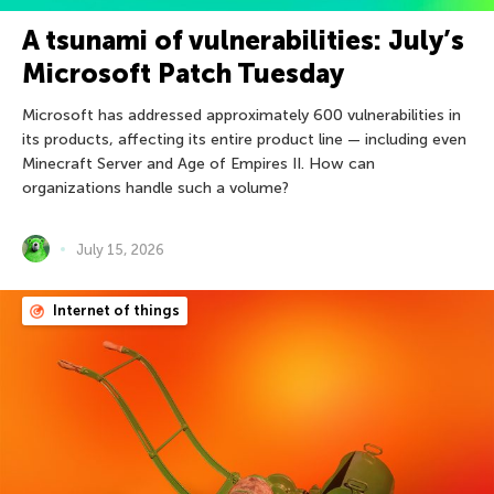
A tsunami of vulnerabilities: July’s
Microsoft Patch Tuesday
Microsoft has addressed approximately 600 vulnerabilities in
its products, affecting its entire product line — including even
Minecraft Server and Age of Empires II. How can
organizations handle such a volume?
July 15, 2026
Internet of things