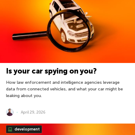
Is your car spying on you?
How law enforcement and intelligence agencies leverage
data from connected vehicles, and what your car might be
leaking about you.
April 29, 2026
development