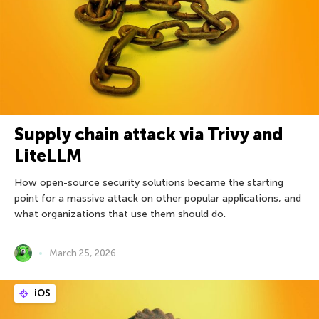
Supply chain attack via Trivy and
LiteLLM
How open-source security solutions became the starting
point for a massive attack on other popular applications, and
what organizations that use them should do.
March 25, 2026
iOS