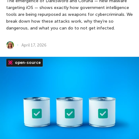
The emergence of DarkSword and Coruna — new malware
targeting iOS — shows exactly how government intelligence
tools are being repurposed as weapons for cybercriminals. We
break down how these attacks work, why they’re so
dangerous, and what you can do to not get infected.
April 17, 2026
open-source