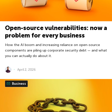
Open-source vulnerabilities: now a
problem for every business
How the AI boom and increasing reliance on open-source
components are piling up corporate security debt — and what
you can actually do about it.
April 2, 2026
Business