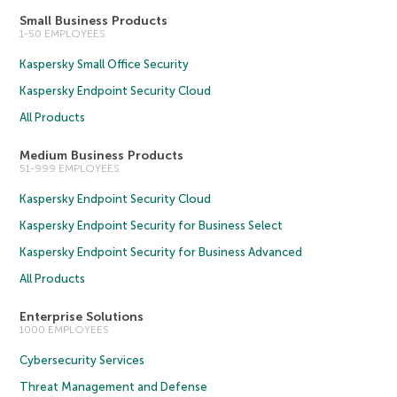
Small Business Products
1-50 EMPLOYEES
Kaspersky Small Office Security
Kaspersky Endpoint Security Cloud
All Products
Medium Business Products
51-999 EMPLOYEES
Kaspersky Endpoint Security Cloud
Kaspersky Endpoint Security for Business Select
Kaspersky Endpoint Security for Business Advanced
All Products
Enterprise Solutions
1000 EMPLOYEES
Cybersecurity Services
Threat Management and Defense