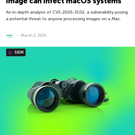
image can infect macOS systems
An in-depth analysis of CVE-2026-3102, a vulnerability posing
a potential threat to anyone processing images on a Mac.
March 2, 2026
SIEM