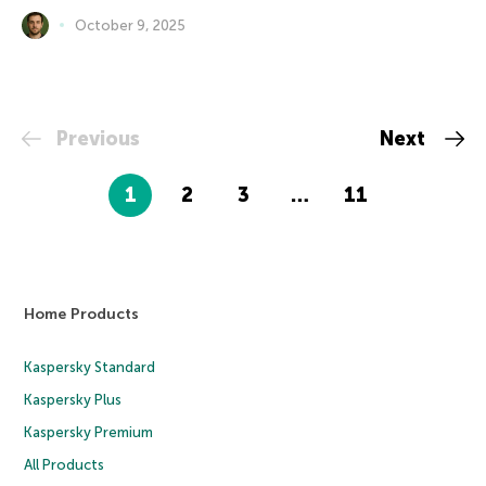
October 9, 2025
Previous
Next
1
2
3
…
11
Home Products
Kaspersky Standard
Kaspersky Plus
Kaspersky Premium
All Products