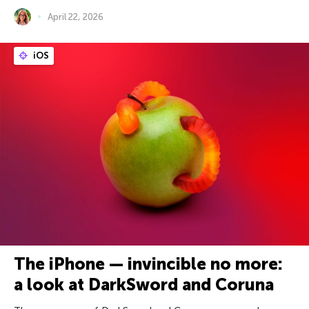
April 22, 2026
iOS
The iPhone — invincible no more:
a look at DarkSword and Coruna