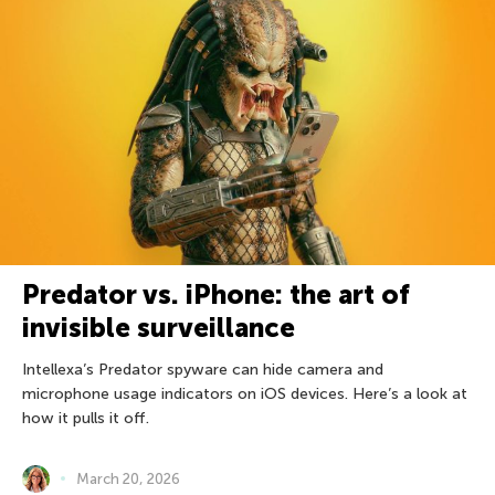
Predator vs. iPhone: the art of
invisible surveillance
Intellexa’s Predator spyware can hide camera and
microphone usage indicators on iOS devices. Here’s a look at
how it pulls it off.
March 20, 2026