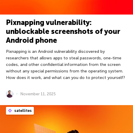
Pixnapping vulnerability:
unblockable screenshots of your
Android phone
Pixnapping is an Android vulnerability discovered by
researchers that allows apps to steal passwords, one-time
codes, and other confidential information from the screen
without any special permissions from the operating system.
How does it work, and what can you do to protect yourself?
November 11, 2025
satellites