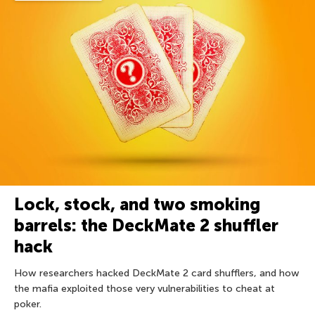
Lock, stock, and two smoking
barrels: the DeckMate 2 shuffler
hack
How researchers hacked DeckMate 2 card shufflers, and how
the mafia exploited those very vulnerabilities to cheat at
poker.