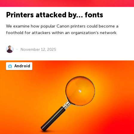
Printers attacked by… fonts
We examine how popular Canon printers could become a
foothold for attackers within an organization’s network.
November 12, 2025
Android