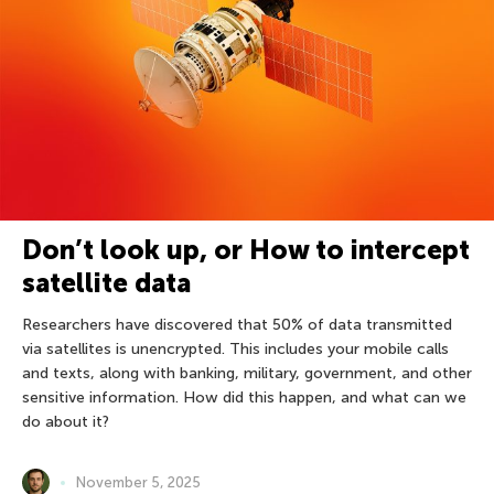
Don’t look up, or How to intercept
satellite data
Researchers have discovered that 50% of data transmitted
via satellites is unencrypted. This includes your mobile calls
and texts, along with banking, military, government, and other
sensitive information. How did this happen, and what can we
do about it?
November 5, 2025