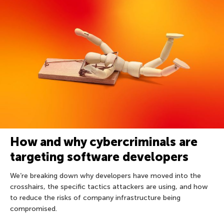
How and why cybercriminals are
targeting software developers
We’re breaking down why developers have moved into the
crosshairs, the specific tactics attackers are using, and how
to reduce the risks of company infrastructure being
compromised.