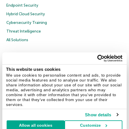
Endpoint Security
Hybrid Cloud Security
Cybersecurity Training
Threat Intelligence
All Solutions
Copyright © 2026 AO Kaspersky Lab. All Rights Reserved.
Privacy Policy
Anti-Corruption Policy
Licence Agreement B2C
Licence Agreement B2B
Cookies
This website uses cookies
We use cookies to personalise content and ads, to provide
social media features and to analyse our traffic. We also
Contact Us
About Us
Partners
Blog
Resource Center
Press Releases
share information about your use of our site with our social
Trust Kaspersky
media, advertising and analytics partners who may
combine it with other information that you’ve provided to
them or that they’ve collected from your use of their
Securelist
Eugene Personal Blog
Encyclopedia
services.
Show details
Allow all cookies
Customize