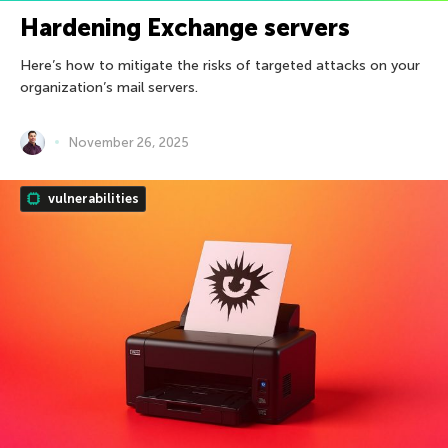
Hardening Exchange servers
Here’s how to mitigate the risks of targeted attacks on your
organization’s mail servers.
November 26, 2025
vulnerabilities