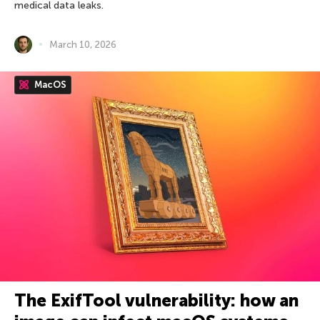
medical data leaks.
March 10, 2026
MacOS
The ExifTool vulnerability: how an