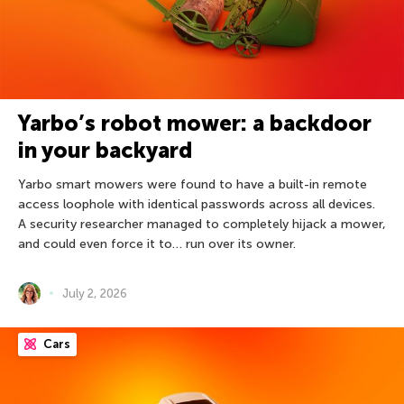
Yarbo’s robot mower: a backdoor
in your backyard
Yarbo smart mowers were found to have a built-in remote
access loophole with identical passwords across all devices.
A security researcher managed to completely hijack a mower,
and could even force it to… run over its owner.
July 2, 2026
Cars