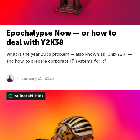
Epochalypse Now — or how to
deal with Y2K38
What is the year 2038 problem — also known as “Unix Y2K” —
and how to prepare corporate IT systems for it?
January 19, 2026
vulnerabilities