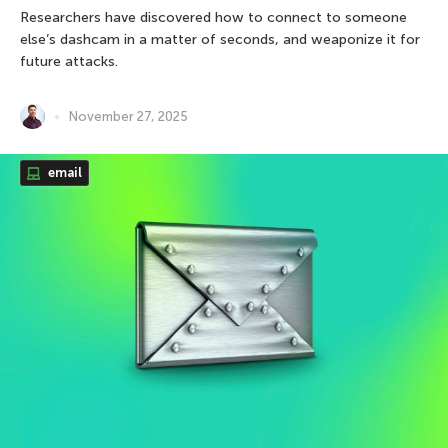
Researchers have discovered how to connect to someone
else’s dashcam in a matter of seconds, and weaponize it for
future attacks.
November 27, 2025
email