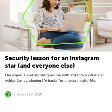
Security lesson for an Instagram
star (and everyone else)
Our expert David Jacoby goes live with Instagram influencer
Ashley James, sharing life hacks for a secure digital life.
August 28, 2020