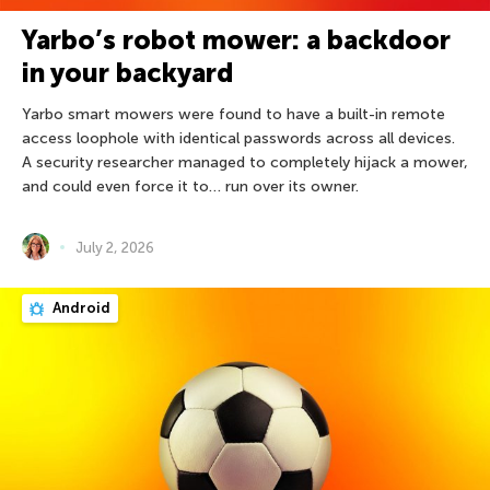
Yarbo’s robot mower: a backdoor
in your backyard
Yarbo smart mowers were found to have a built-in remote
access loophole with identical passwords across all devices.
A security researcher managed to completely hijack a mower,
and could even force it to… run over its owner.
July 2, 2026
Android