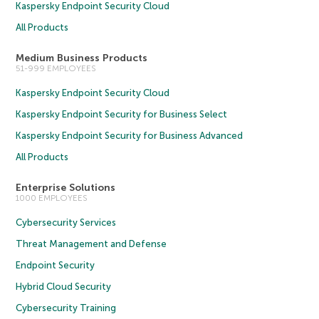
Kaspersky Endpoint Security Cloud
All Products
Medium Business Products
51-999 EMPLOYEES
Kaspersky Endpoint Security Cloud
Kaspersky Endpoint Security for Business Select
Kaspersky Endpoint Security for Business Advanced
All Products
Enterprise Solutions
1000 EMPLOYEES
Cybersecurity Services
Threat Management and Defense
Endpoint Security
Hybrid Cloud Security
Cybersecurity Training