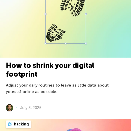
How to shrink your digital
footprint
Adjust your daily routines to leave as little data about
yourself online as possible.
July 8, 2025
hacking