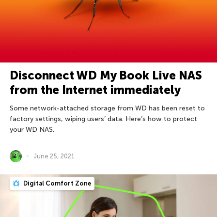
Disconnect WD My Book Live NAS
from the Internet immediately
Some network-attached storage from WD has been reset to
factory settings, wiping users’ data. Here’s how to protect
your WD NAS.
June 25, 2021
Digital Comfort Zone