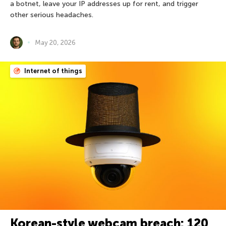
a botnet, leave your IP addresses up for rent, and trigger
other serious headaches.
May 20, 2026
Internet of things
Korean-style webcam breach: 120