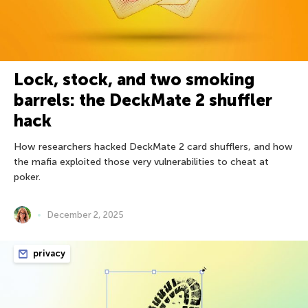
Lock, stock, and two smoking
barrels: the DeckMate 2 shuffler
hack
How researchers hacked DeckMate 2 card shufflers, and how
the mafia exploited those very vulnerabilities to cheat at
poker.
December 2, 2025
privacy