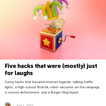
Five hacks that were (mostly) just
for laughs
Funny hacks that became internet legends: talking traffic
lights, a high-school Rickroll, robot vacuums on the rampage,
a Lenovo defacement, and a Burger King hijack.
July 1, 2025