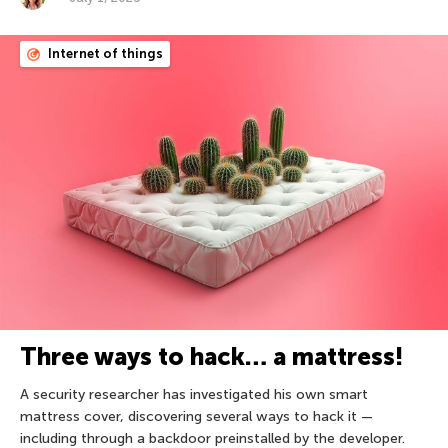
Internet of things
Three ways to hack… a mattress!
A security researcher has investigated his own smart
mattress cover, discovering several ways to hack it —
including through a backdoor preinstalled by the developer.