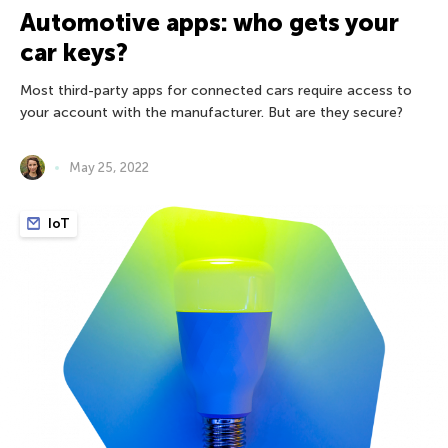
Automotive apps: who gets your
car keys?
Most third-party apps for connected cars require access to
your account with the manufacturer. But are they secure?
May 25, 2022
IoT