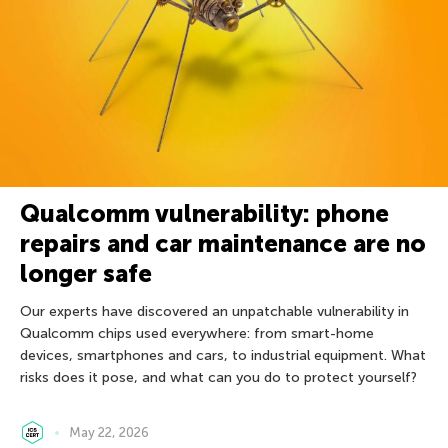
Qualcomm vulnerability: phone
repairs and car maintenance are no
longer safe
Our experts have discovered an unpatchable vulnerability in
Qualcomm chips used everywhere: from smart-home
devices, smartphones and cars, to industrial equipment. What
risks does it pose, and what can you do to protect yourself?
May 22, 2026