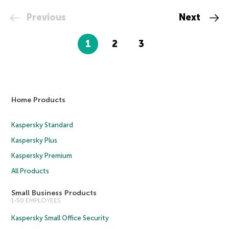
Previous
Next
1
2
3
Home Products
Kaspersky Standard
Kaspersky Plus
Kaspersky Premium
All Products
Small Business Products
1-50 EMPLOYEES
Kaspersky Small Office Security