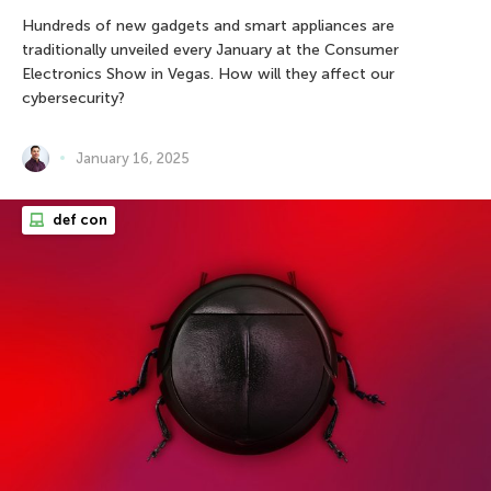
Hundreds of new gadgets and smart appliances are
traditionally unveiled every January at the Consumer
Electronics Show in Vegas. How will they affect our
cybersecurity?
January 16, 2025
def con