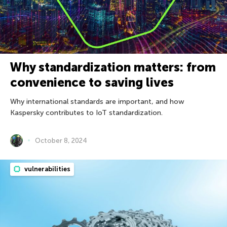
Why standardization matters: from
convenience to saving lives
Why international standards are important, and how
Kaspersky contributes to IoT standardization.
October 8, 2024
vulnerabilities