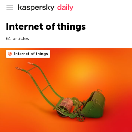
Kaspersky official blog
Internet of things
61 articles
Internet of things