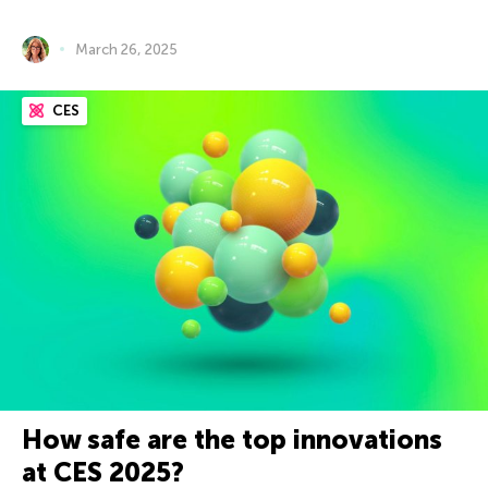
March 26, 2025
CES
How safe are the top innovations
at CES 2025?