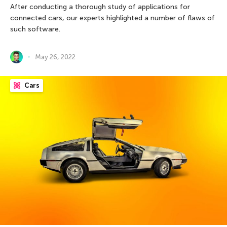
After conducting a thorough study of applications for
connected cars, our experts highlighted a number of flaws of
such software.
May 26, 2022
Cars