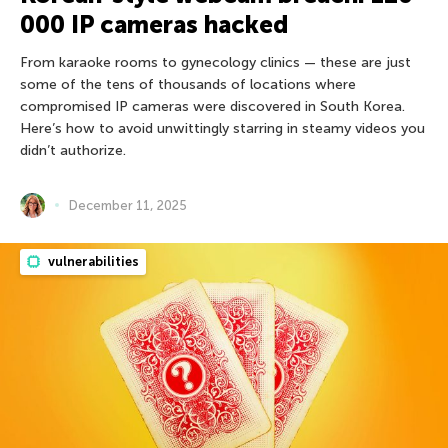
000 IP cameras hacked
From karaoke rooms to gynecology clinics — these are just
some of the tens of thousands of locations where
compromised IP cameras were discovered in South Korea.
Here’s how to avoid unwittingly starring in steamy videos you
didn’t authorize.
December 11, 2025
vulnerabilities