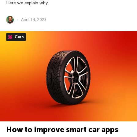
Here we explain why.
April 14, 2023
Cars
How to improve smart car apps