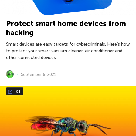
Protect smart home devices from
hacking
Smart devices are easy targets for cybercriminals. Here’s how
to protect your smart vacuum cleaner, air conditioner and
other connected devices.
September 6, 2021
IoT