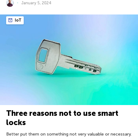
January 5, 2024
IoT
Three reasons not to use smart
locks
Better put them on something not very valuable or necessary.