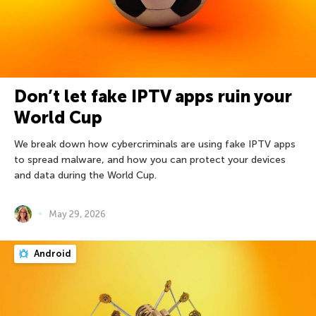
Don’t let fake IPTV apps ruin your
World Cup
We break down how cybercriminals are using fake IPTV apps
to spread malware, and how you can protect your devices
and data during the World Cup.
May 29, 2026
Android