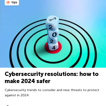
tips
Cybersecurity resolutions: how to
make 2024 safer
Cybersecurity trends to consider and new threats to protect
against in 2024.