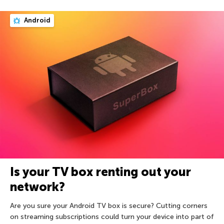
Android
Is your TV box renting out your
network?
Are you sure your Android TV box is secure? Cutting corners
on streaming subscriptions could turn your device into part of