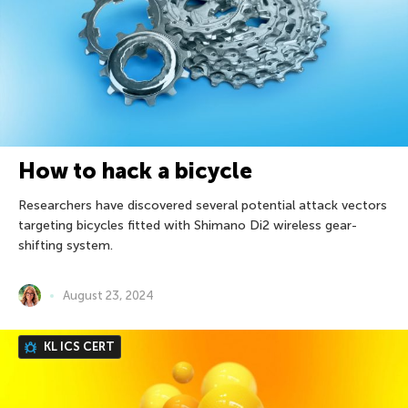
How to hack a bicycle
Researchers have discovered several potential attack vectors
targeting bicycles fitted with Shimano Di2 wireless gear-
shifting system.
August 23, 2024
KL ICS CERT