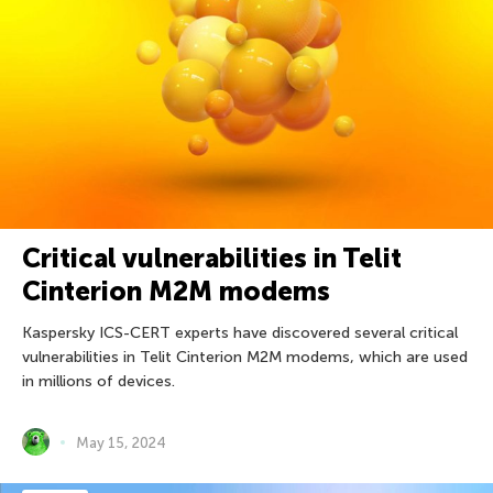
Critical vulnerabilities in Telit
Cinterion M2M modems
Kaspersky ICS-CERT experts have discovered several critical
vulnerabilities in Telit Cinterion M2M modems, which are used
in millions of devices.
May 15, 2024