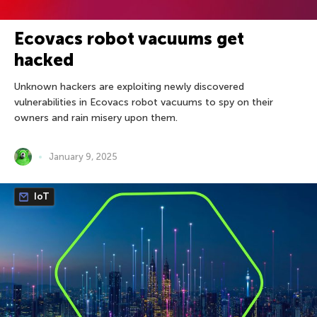
Ecovacs robot vacuums get
hacked
Unknown hackers are exploiting newly discovered
vulnerabilities in Ecovacs robot vacuums to spy on their
owners and rain misery upon them.
January 9, 2025
IoT