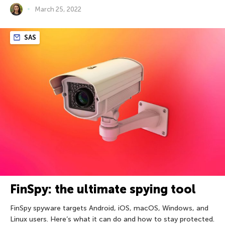
March 25, 2022
SAS
FinSpy: the ultimate spying tool
FinSpy spyware targets Android, iOS, macOS, Windows, and
Linux users. Here’s what it can do and how to stay protected.