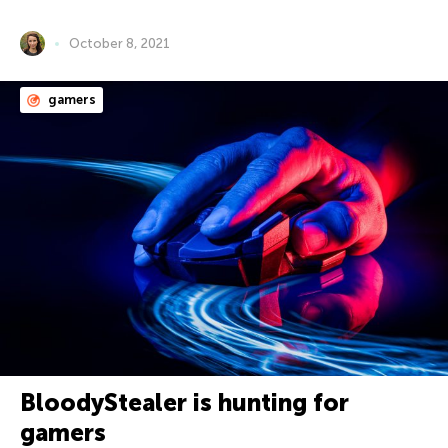
October 8, 2021
gamers
BloodyStealer is hunting for
gamers