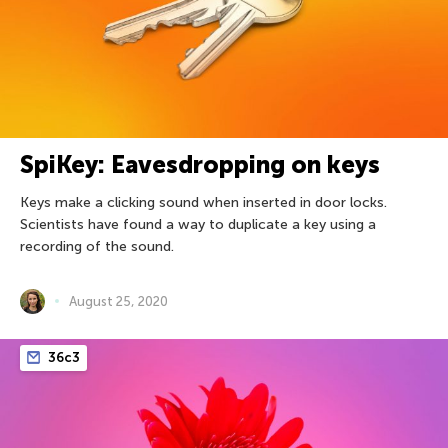
SpiKey: Eavesdropping on keys
Keys make a clicking sound when inserted in door locks.
Scientists have found a way to duplicate a key using a
recording of the sound.
August 25, 2020
36c3