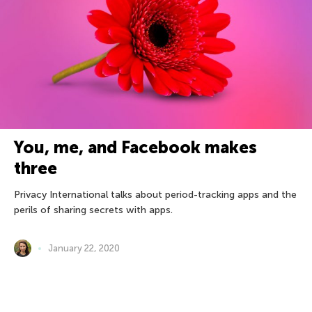
You, me, and Facebook makes
three
Privacy International talks about period-tracking apps and the
perils of sharing secrets with apps.
January 22, 2020