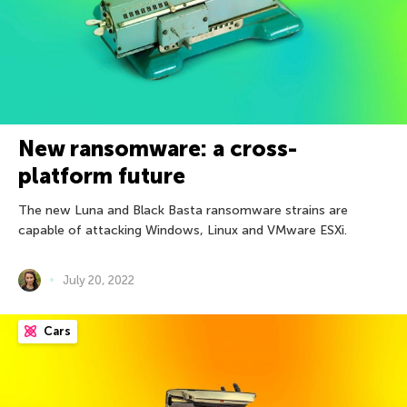
New ransomware: a cross-
platform future
The new Luna and Black Basta ransomware strains are
capable of attacking Windows, Linux and VMware ESXi.
July 20, 2022
Cars