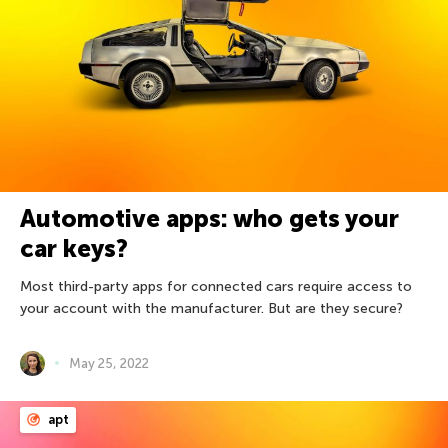
Automotive apps: who gets your
car keys?
Most third-party apps for connected cars require access to
your account with the manufacturer. But are they secure?
May 25, 2022
apt