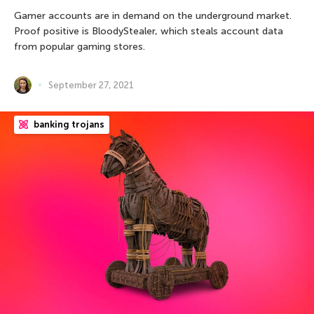
Gamer accounts are in demand on the underground market.
Proof positive is BloodyStealer, which steals account data
from popular gaming stores.
September 27, 2021
banking trojans