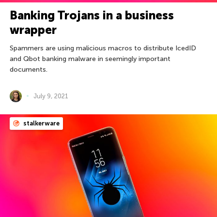
Banking Trojans in a business
wrapper
Spammers are using malicious macros to distribute IcedID
and Qbot banking malware in seemingly important
documents.
July 9, 2021
stalkerware