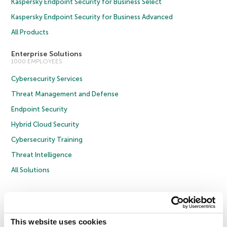
Kaspersky Endpoint Security for Business Select
Kaspersky Endpoint Security for Business Advanced
All Products
Enterprise Solutions
1000 EMPLOYEES
Cybersecurity Services
Threat Management and Defense
Endpoint Security
Hybrid Cloud Security
Cybersecurity Training
Threat Intelligence
All Solutions
Copyright © 2026 AO Kaspersky Lab. All Rights Reserved.
Privacy Policy
Anti-Corruption Policy
Licence Agreement B2C
Licence Agreement B2B
Cookies
This website uses cookies