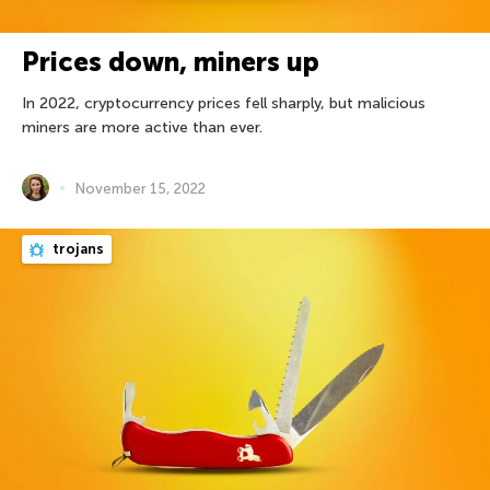
Prices down, miners up
In 2022, cryptocurrency prices fell sharply, but malicious
miners are more active than ever.
November 15, 2022
trojans