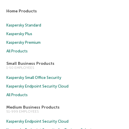
Home Products
Kaspersky Standard
Kaspersky Plus
Kaspersky Premium
All Products
Small Business Products
1-50 EMPLOYEES
Kaspersky Small Office Security
Kaspersky Endpoint Security Cloud
All Products
Medium Business Products
51-999 EMPLOYEES
Kaspersky Endpoint Security Cloud