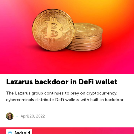
Lazarus backdoor in DeFi wallet
The Lazarus group continues to prey on cryptocurrency:
cybercriminals distribute DeFi wallets with built-in backdoor.
April 20, 2022
Android