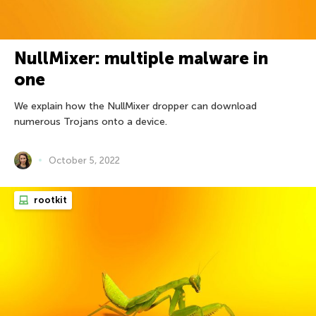
NullMixer: multiple malware in
one
We explain how the NullMixer dropper can download
numerous Trojans onto a device.
October 5, 2022
rootkit