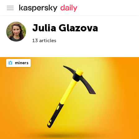
Kaspersky official blog
Julia Glazova
13 articles
miners