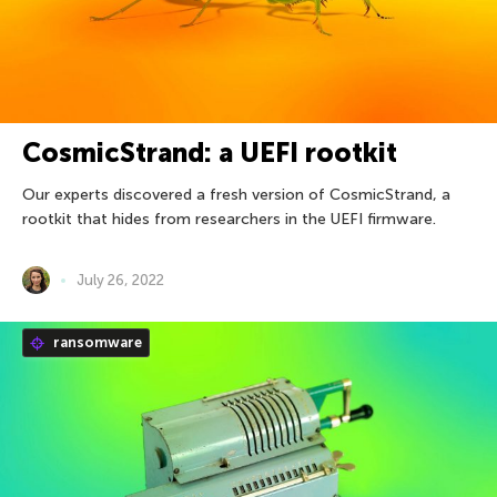
CosmicStrand: a UEFI rootkit
Our experts discovered a fresh version of CosmicStrand, a
rootkit that hides from researchers in the UEFI firmware.
July 26, 2022
ransomware