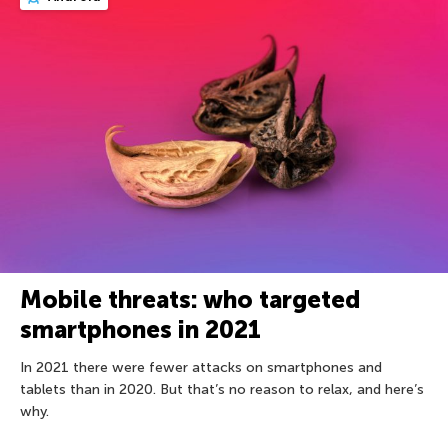
Mobile threats: who targeted
smartphones in 2021
In 2021 there were fewer attacks on smartphones and
tablets than in 2020. But that’s no reason to relax, and here’s
why.