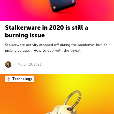
Stalkerware in 2020 is still a
burning issue
Stalkerware activity dropped off during the pandemic, but it’s
picking up again. How to deal with the threat.
March 19, 2021
Technology