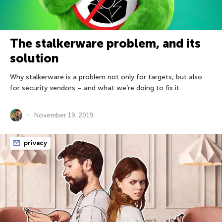
The stalkerware problem, and its
solution
Why stalkerware is a problem not only for targets, but also
for security vendors – and what we’re doing to fix it.
November 19, 2019
privacy