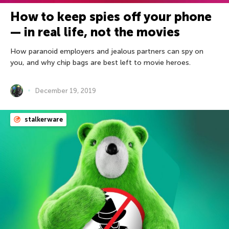
How to keep spies off your phone
— in real life, not the movies
How paranoid employers and jealous partners can spy on
you, and why chip bags are best left to movie heroes.
December 19, 2019
stalkerware