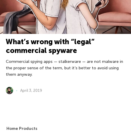
What’s wrong with “legal”
commercial spyware
Commercial spying apps — stalkerware — are not malware in
the proper sense of the term, but it’s better to avoid using
them anyway.
April 3, 2019
Home Products