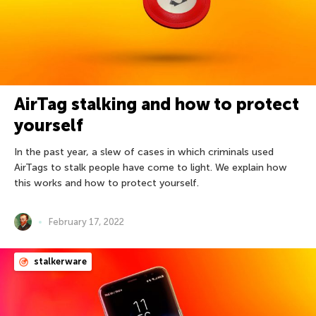
AirTag stalking and how to protect
yourself
In the past year, a slew of cases in which criminals used
AirTags to stalk people have come to light. We explain how
this works and how to protect yourself.
February 17, 2022
stalkerware