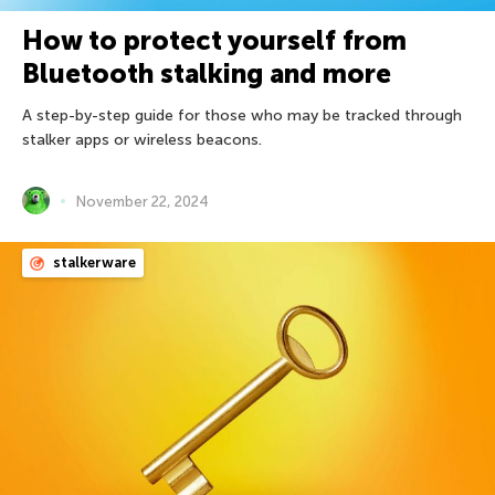
How to protect yourself from
Bluetooth stalking and more
A step-by-step guide for those who may be tracked through
stalker apps or wireless beacons.
November 22, 2024
stalkerware