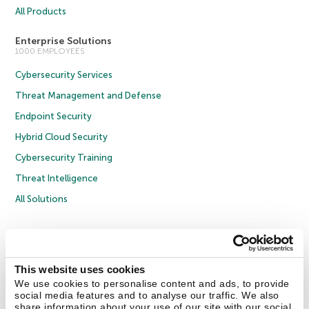
All Products
Enterprise Solutions
1000 EMPLOYEES
Cybersecurity Services
Threat Management and Defense
Endpoint Security
Hybrid Cloud Security
Cybersecurity Training
Threat Intelligence
All Solutions
Copyright © 2026 AO Kaspersky Lab. All Rights Reserved.
Privacy Policy
Anti-Corruption Policy
Licence Agreement B2C
Licence Agreement B2B
Cookies
This website uses cookies
We use cookies to personalise content and ads, to provide
social media features and to analyse our traffic. We also
Contact Us
About Us
Partners
Blog
Resource Center
Press Releases
share information about your use of our site with our social
Trust Kaspersky