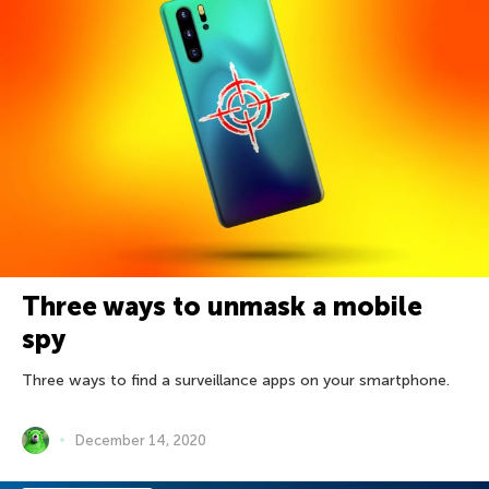
Three ways to unmask a mobile
spy
Three ways to find a surveillance apps on your smartphone.
December 14, 2020