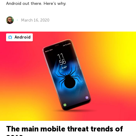
Android out there. Here’s why.
March 16, 2020
Android
The main mobile threat trends of