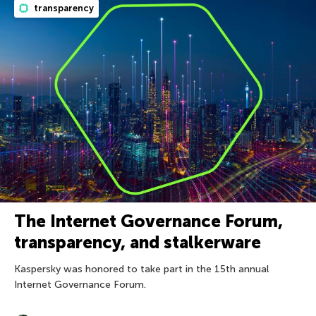
transparency
The Internet Governance Forum,
transparency, and stalkerware
Kaspersky was honored to take part in the 15th annual
Internet Governance Forum.