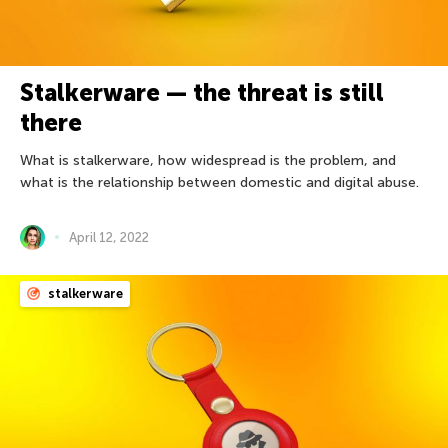
Stalkerware — the threat is still
there
What is stalkerware, how widespread is the problem, and
what is the relationship between domestic and digital abuse.
April 12, 2022
stalkerware