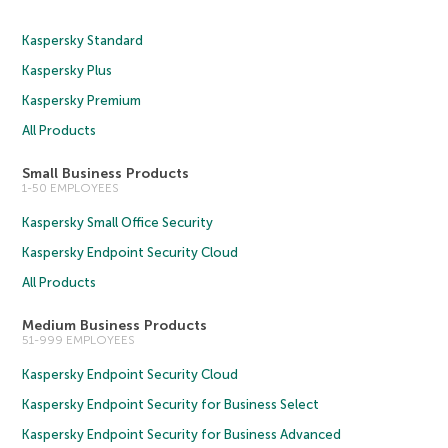
Kaspersky Standard
Kaspersky Plus
Kaspersky Premium
All Products
Small Business Products
1-50 EMPLOYEES
Kaspersky Small Office Security
Kaspersky Endpoint Security Cloud
All Products
Medium Business Products
51-999 EMPLOYEES
Kaspersky Endpoint Security Cloud
Kaspersky Endpoint Security for Business Select
Kaspersky Endpoint Security for Business Advanced