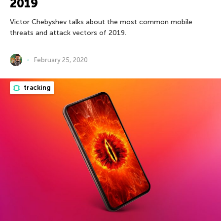
2019
Victor Chebyshev talks about the most common mobile
threats and attack vectors of 2019.
February 25, 2020
tracking