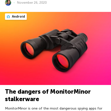
November 26, 2020
Android
The dangers of MonitorMinor
stalkerware
MonitorMinor is one of the most dangerous spying apps for