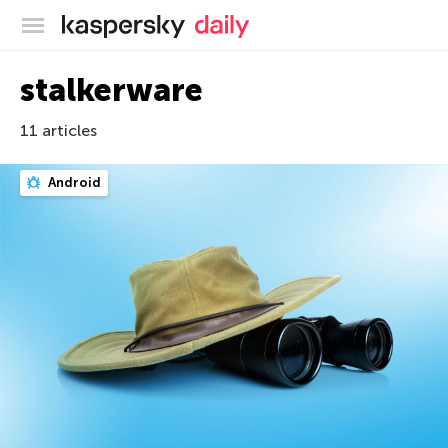
Kaspersky official blog
stalkerware
11 articles
Android