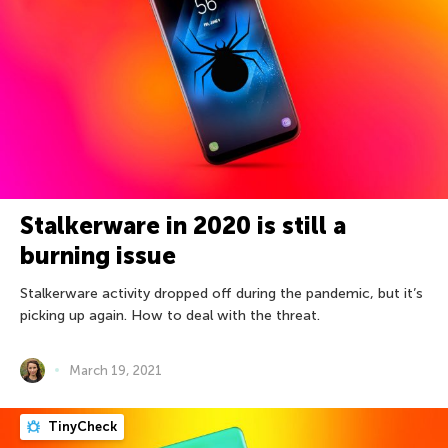
Stalkerware in 2020 is still a
burning issue
Stalkerware activity dropped off during the pandemic, but it’s
picking up again. How to deal with the threat.
March 19, 2021
TinyCheck