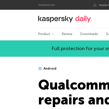
Solutions for:
Home P
Kaspersky official bl
Product
Renew
Downloads
S
Full protection for your
Android
Qualcomm 
repairs an