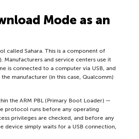
nload Mode as an
l called Sahara. This is a component of
Manufacturers and service centers use it
one is connected to a computer via USB, and
y the manufacturer (in this case, Qualcomm)
ithin the ARM PBL (Primary Boot Loader) —
he protocol runs before any operating
ess privileges are checked, and before any
he device simply waits for a USB connection,