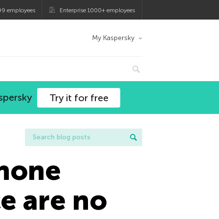
99 employees
Enterprise 1000+ employees
My Kaspersky
spersky
Try it for free
phone
e are no