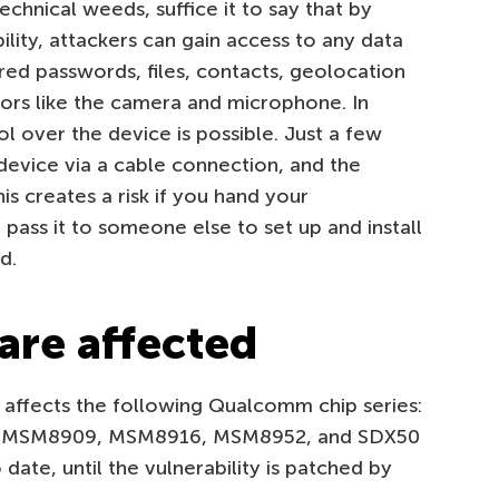
echnical weeds, suffice it to say that by
ility, attackers can gain access to any data
red passwords, files, contacts, geolocation
sors like the camera and microphone. In
l over the device is possible. Just a few
device via a cable connection, and the
 creates a risk if you hand your
pass it to someone else to set up and install
d.
are affected
affects the following Qualcomm chip series:
MSM8909, MSM8916, MSM8952, and SDX50
date, until the vulnerability is patched by