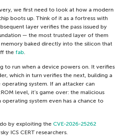
overy, we first need to look at how a modern
 boots up. Think of it as a fortress with
ubsequent layer verifies the pass issued by
undation — the most trusted layer of them
 memory baked directly into the silicon that
ff the
fab
.
g to run when a device powers on. It verifies
r, which in turn verifies the next, building a
e operating system. If an attacker can
ROM level, it’s game over: the malicious
n operating system even has a chance to
 do by exploiting the
CVE-2026-25262
rsky ICS CERT researchers.