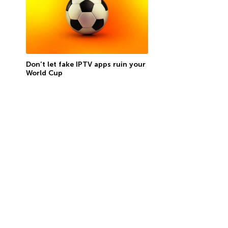
Don’t let fake IPTV apps ruin your
World Cup