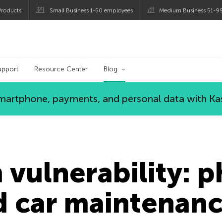
roducts
Small Business 1-50 employees
Medium Business 51-9
og
upport
Resource Center
Blog
 smartphone, payments, and personal data with Ka
vulnerability: 
d car maintenanc