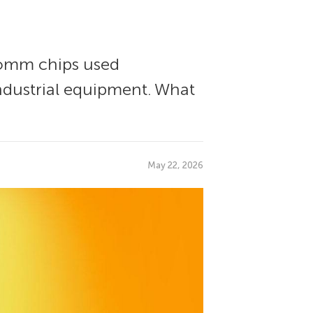
comm chips used
ndustrial equipment. What
May 22, 2026