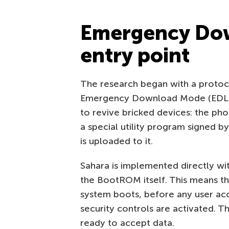
Emergency Dow
entry point
The research began with a protoco
Emergency Download Mode (EDL). 
to revive bricked devices: the ph
a special utility program signed b
is uploaded to it.
Sahara is implemented directly w
the BootROM itself. This means t
system boots, before any user acc
security controls are activated. T
ready to accept data.