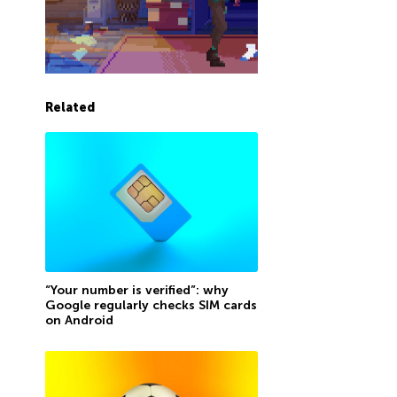
Related
“Your number is verified”: why
Google regularly checks SIM cards
on Android