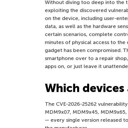
Without diving too deep into the t
exploiting the discovered vulnerab
on the device, including user-ente
data, as well as the hardware sen
certain scenarios, complete contro
minutes of physical access to the 
gadget has been compromised. This
smartphone over to a repair shop, 
apps on, or just leave it unattende
Which devices 
The CVE-2026-25262 vulnerability 
MDM9x07, MDM9x45, MDM9x65, 
— every single version released to 