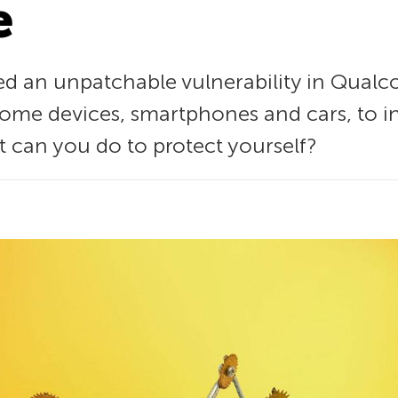
e
ed an unpatchable vulnerability in Qual
me devices, smartphones and cars, to i
at can you do to protect yourself?