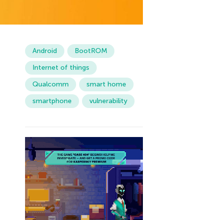
Android
BootROM
Internet of things
Qualcomm
smart home
smartphone
vulnerability