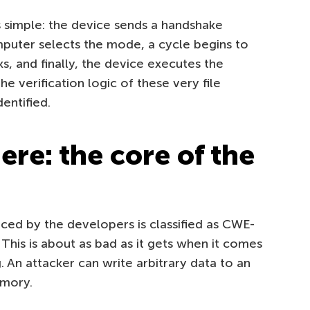
simple: the device sends a handshake
puter selects the mode, a cycle begins to
s, and finally, the device executes the
e verification logic of these very file
dentified.
re: the core of the
uced by the developers is classified as CWE-
This is about as bad as it gets when it comes
 An attacker can write arbitrary data to an
emory.