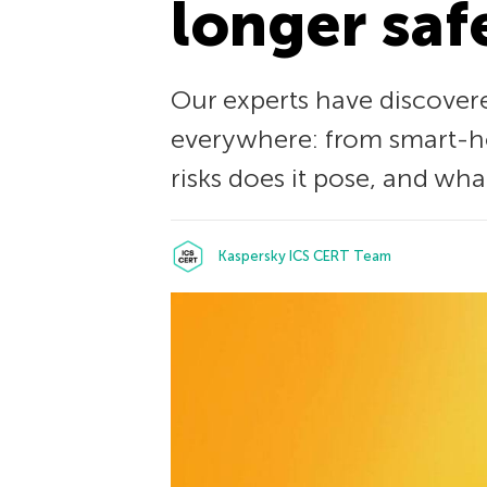
longer saf
Our experts have discover
everywhere: from smart-ho
risks does it pose, and wh
Kaspersky ICS CERT Team