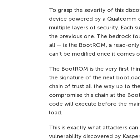
To grasp the severity of this disc
device powered by a Qualcomm chip
multiple layers of security. Each s
the previous one. The bedrock fo
all — is the BootROM, a read-only
can’t be modified once it comes o
The BootROM is the very first thin
the signature of the next bootloade
chain of trust all the way up to th
compromise this chain at the Boot
code will execute before the mai
load.
This is exactly what attackers can
vulnerability discovered by Kaspe