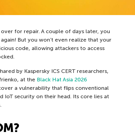
ver for repair. A couple of days later, you
g again! But you won’t even realize that your
icious code, allowing attackers to access
ocked.
y shared by Kaspersky ICS CERT researchers,
rienko, at the
Black Hat Asia 2026
ver a vulnerability that flips conventional
oT security on their head. Its core lies at
.
OM?