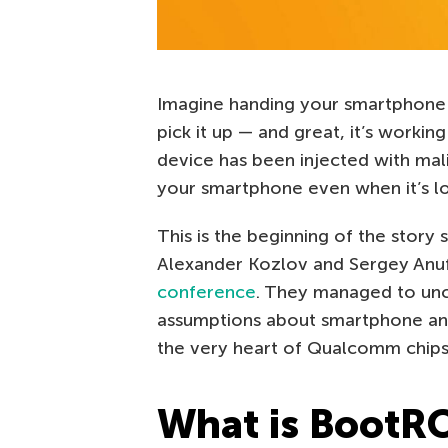
Imagine handing your smartphone o
pick it up — and great, it’s workin
device has been injected with mal
your smartphone even when it’s l
This is the beginning of the stor
Alexander Kozlov and Sergey Anuf
conference
. They managed to unco
assumptions about smartphone and I
the very heart of Qualcomm chips
What is BootR