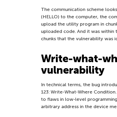
The communication scheme looks 
(HELLO) to the computer, the com
upload the utility program in chunk
uploaded code. And it was within th
chunks that the vulnerability was i
Write-what-whe
vulnerability
In technical terms, the bug introd
123: Write-What-Where Condition. 
to flaws in low-level programming.
arbitrary address in the device m