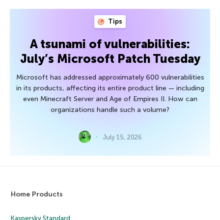
Tips
A tsunami of vulnerabilities:
July’s Microsoft Patch Tuesday
Microsoft has addressed approximately 600 vulnerabilities
in its products, affecting its entire product line — including
even Minecraft Server and Age of Empires II. How can
organizations handle such a volume?
July 15, 2026
Home Products
Kaspersky Standard