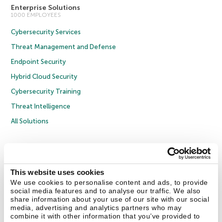
Enterprise Solutions
1000 EMPLOYEES
Cybersecurity Services
Threat Management and Defense
Endpoint Security
Hybrid Cloud Security
Cybersecurity Training
Threat Intelligence
All Solutions
Copyright © 2026 AO Kaspersky Lab. All Rights Reserved.
Privacy Policy
Anti-Corruption Policy
Licence Agreement B2C
Licence Agreement B2B
Cookies
This website uses cookies
We use cookies to personalise content and ads, to provide
social media features and to analyse our traffic. We also
Contact Us
About Us
Partners
Blog
Resource Center
Press Releases
share information about your use of our site with our social
Trust Kaspersky
media, advertising and analytics partners who may
combine it with other information that you’ve provided to