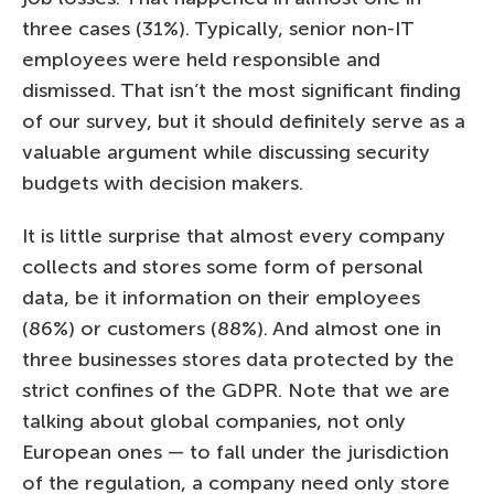
three cases (31%). Typically, senior non-IT
employees were held responsible and
dismissed. That isn’t the most significant finding
of our survey, but it should definitely serve as a
valuable argument while discussing security
budgets with decision makers.
It is little surprise that almost every company
collects and stores some form of personal
data, be it information on their employees
(86%) or customers (88%). And almost one in
three businesses stores data protected by the
strict confines of the GDPR. Note that we are
talking about global companies, not only
European ones — to fall under the jurisdiction
of the regulation, a company need only store