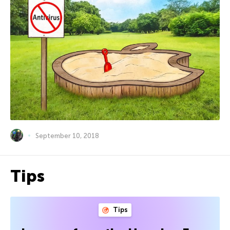
September 10, 2018
Tips
Tips