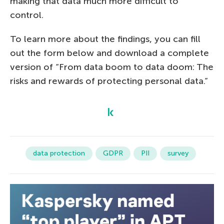
making that data much more difficult to
control.
To learn more about the findings, you can fill
out the form below and download a complete
version of “From data boom to data doom: The
risks and rewards of protecting personal data.”
data protection
GDPR
PII
survey