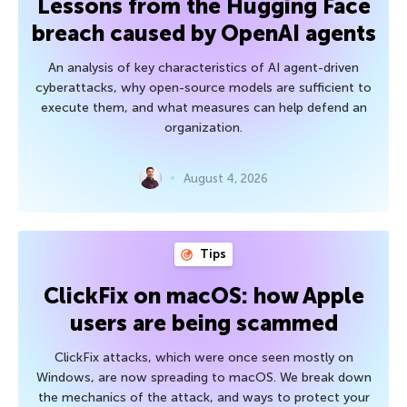
Lessons from the Hugging Face
breach caused by OpenAI agents
An analysis of key characteristics of AI agent-driven
cyberattacks, why open-source models are sufficient to
execute them, and what measures can help defend an
organization.
August 4, 2026
Tips
ClickFix on macOS: how Apple
users are being scammed
ClickFix attacks, which were once seen mostly on
Windows, are now spreading to macOS. We break down
the mechanics of the attack, and ways to protect your