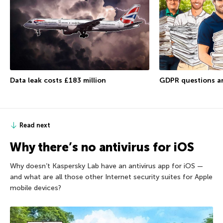
Data leak costs £183 million
GDPR questions a
Read next
Why there’s no antivirus for iOS
Why doesn’t Kaspersky Lab have an antivirus app for iOS —
and what are all those other Internet security suites for Apple
mobile devices?