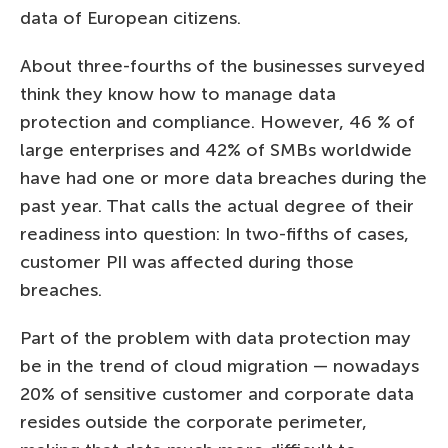
data of European citizens.
About three-fourths of the businesses surveyed
think they know how to manage data
protection and compliance. However, 46 % of
large enterprises and 42% of SMBs worldwide
have had one or more data breaches during the
past year. That calls the actual degree of their
readiness into question: In two-fifths of cases,
customer PII was affected during those
breaches.
Part of the problem with data protection may
be in the trend of cloud migration — nowadays
20% of sensitive customer and corporate data
resides outside the corporate perimeter,