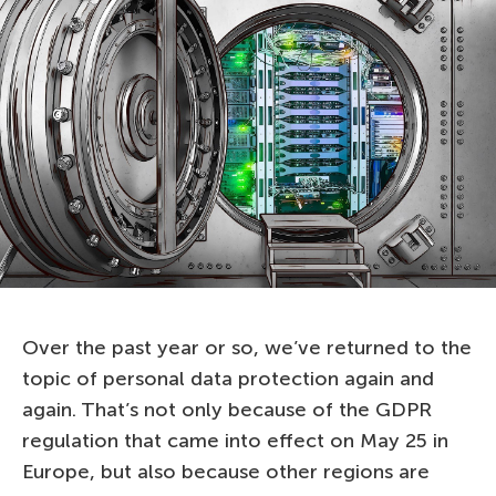
Over the past year or so, we’ve returned to the
topic of personal data protection again and
again. That’s not only because of the GDPR
regulation that came into effect on May 25 in
Europe, but also because other regions are