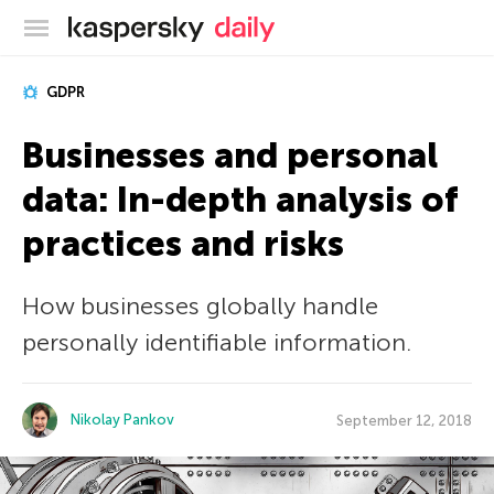
Kaspersky official blog
GDPR
Businesses and personal
data: In-depth analysis of
practices and risks
How businesses globally handle
personally identifiable information.
Nikolay Pankov
September 12, 2018