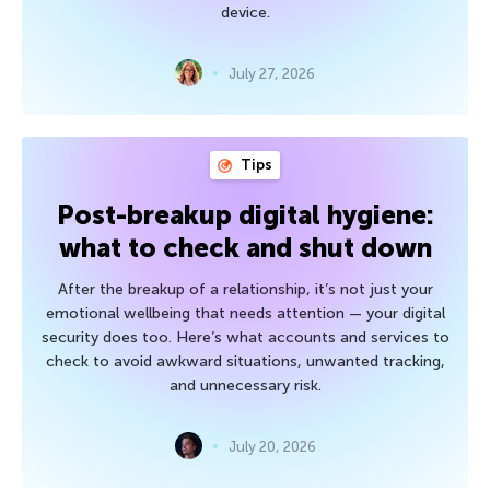
device.
July 27, 2026
Tips
Post-breakup digital hygiene:
what to check and shut down
After the breakup of a relationship, it’s not just your
emotional wellbeing that needs attention — your digital
security does too. Here’s what accounts and services to
check to avoid awkward situations, unwanted tracking,
and unnecessary risk.
July 20, 2026