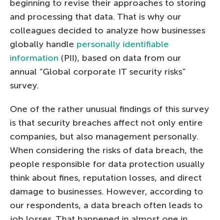
beginning to revise their approaches to storing
and processing that data. That is why our
colleagues decided to analyze how businesses
globally handle
personally identifiable
information
(PII), based on data from our
annual “Global corporate IT security risks”
survey.
One of the rather unusual findings of this survey
is that security breaches affect not only entire
companies, but also management personally.
When considering the risks of data breach, the
people responsible for data protection usually
think about fines, reputation losses, and direct
damage to businesses. However, according to
our respondents, a data breach often leads to
job losses. That happened in almost one in