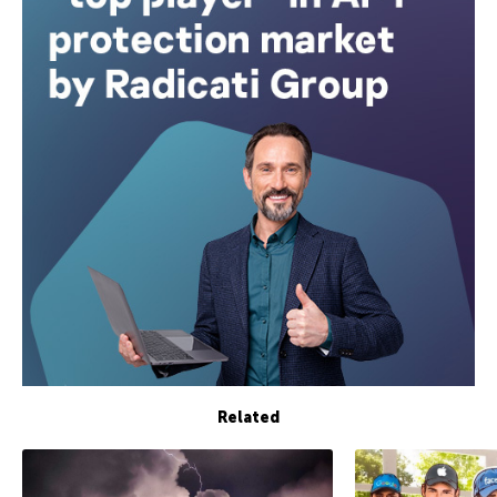
Related