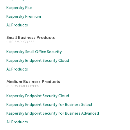
Kaspersky Plus
Kaspersky Premium
All Products
Small Business Products
1-50 EMPLOYEES
Kaspersky Small Office Security
Kaspersky Endpoint Security Cloud
All Products
Medium Business Products
51-999 EMPLOYEES
Kaspersky Endpoint Security Cloud
Kaspersky Endpoint Security for Business Select
Kaspersky Endpoint Security for Business Advanced
All Products