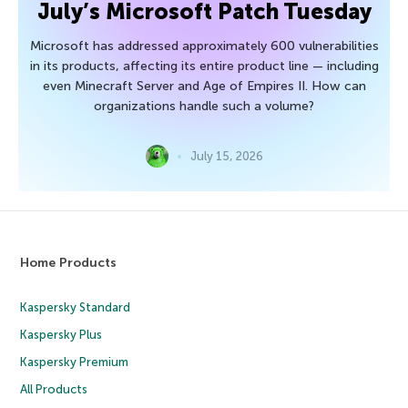
July’s Microsoft Patch Tuesday
Microsoft has addressed approximately 600 vulnerabilities
in its products, affecting its entire product line — including
even Minecraft Server and Age of Empires II. How can
organizations handle such a volume?
July 15, 2026
Home Products
Kaspersky Standard
Kaspersky Plus
Kaspersky Premium
All Products