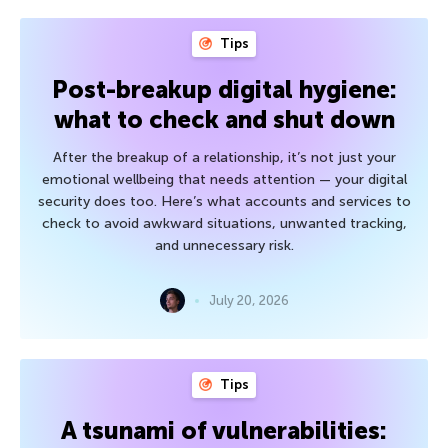
Tips
Post-breakup digital hygiene:
what to check and shut down
After the breakup of a relationship, it’s not just your
emotional wellbeing that needs attention — your digital
security does too. Here’s what accounts and services to
check to avoid awkward situations, unwanted tracking,
and unnecessary risk.
July 20, 2026
Tips
A tsunami of vulnerabilities: