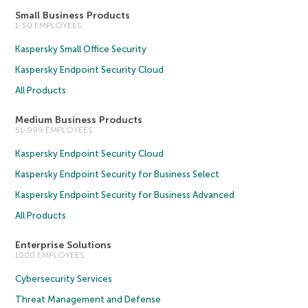
Small Business Products
1-50 EMPLOYEES
Kaspersky Small Office Security
Kaspersky Endpoint Security Cloud
All Products
Medium Business Products
51-999 EMPLOYEES
Kaspersky Endpoint Security Cloud
Kaspersky Endpoint Security for Business Select
Kaspersky Endpoint Security for Business Advanced
All Products
Enterprise Solutions
1000 EMPLOYEES
Cybersecurity Services
Threat Management and Defense