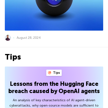
August 28, 2024
Tips
Tips
Lessons from the Hugging Face
breach caused by OpenAI agents
An analysis of key characteristics of AI agent-driven
cyberattacks, why open-source models are sufficient to