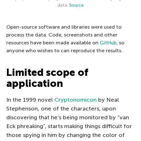
data.
Source
Open-source software and libraries were used to
process the data. Code, screenshots and other
resources have been made available on
GitHub
, so
anyone who wishes to can reproduce the results.
Limited scope of
application
In the 1999 novel
Cryptonomicon
by Neal
Stephenson, one of the characters, upon
discovering that he’s being monitored by “van
Eck phreaking”, starts making things difficult for
those spying in him by changing the color of