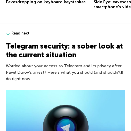
Eavesdropping on keyboard keystrokes
Side Eye: eavesdr
smartphone’s vid
Read next
Telegram security: a sober look at
the current situation
Worried about your access to Telegram and its privacy after
Pavel Durov’s arrest? Here’s what you should (and shouldn’t!)
do right now.