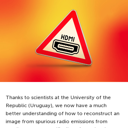
Thanks to scientists at the University of the
Republic (Uruguay), we now have a much
better understanding of how to reconstruct an
image from spurious radio emissions from