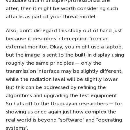
valuable data that super-professionals are
after, then it might be worth considering such
attacks as part of your threat model.
Also, don’t disregard this study out of hand just
because it describes interception from an
external monitor. Okay, you might use a laptop,
but the image is sent to the built-in display using
roughly the same principles — only the
transmission interface may be slightly different,
while the radiation level will be slightly lower.
But this can be addressed by refining the
algorithms and upgrading the test equipment.
So hats off to the Uruguayan researchers — for
showing us once again just how complex the
real world is beyond “software” and “operating
systems”.