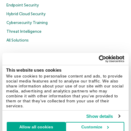
Endpoint Security
Hybrid Cloud Security
Cybersecurity Training
Threat Intelligence
All Solutions
Copyright © 2026 AO Kaspersky Lab. All Rights Reserved.
Privacy Policy
Anti-Corruption Policy
Licence Agreement B2C
Licence Agreement B2B
Cookies
This website uses cookies
We use cookies to personalise content and ads, to provide
social media features and to analyse our traffic. We also
Contact Us
About Us
Partners
Blog
Resource Center
Press Releases
share information about your use of our site with our social
Trust Kaspersky
media, advertising and analytics partners who may
combine it with other information that you’ve provided to
them or that they’ve collected from your use of their
Securelist
Eugene Personal Blog
Encyclopedia
services.
Show details
Allow all cookies
Customize