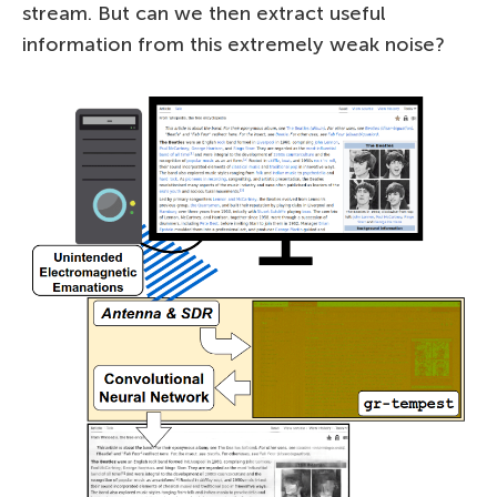
stream. But can we then extract useful
information from this extremely weak noise?