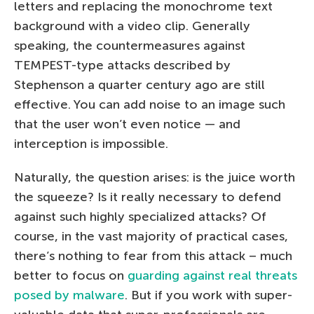
letters and replacing the monochrome text
background with a video clip. Generally
speaking, the countermeasures against
TEMPEST-type attacks described by
Stephenson a quarter century ago are still
effective. You can add noise to an image such
that the user won’t even notice — and
interception is impossible.
Naturally, the question arises: is the juice worth
the squeeze? Is it really necessary to defend
against such highly specialized attacks? Of
course, in the vast majority of practical cases,
there’s nothing to fear from this attack – much
better to focus on
guarding against real threats
posed by malware
. But if you work with super-