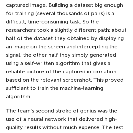
captured image. Building a dataset big enough
for training (several thousands of pairs) is a
difficult, time-consuming task. So the
researchers took a slightly different path: about
half of the dataset they obtained by displaying
an image on the screen and intercepting the
signal; the other half they simply generated
using a self-written algorithm that gives a
reliable picture of the captured information
based on the relevant screenshot. This proved
sufficient to train the machine-learning
algorithm.
The team’s second stroke of genius was the
use of a neural network that delivered high-
quality results without much expense. The test