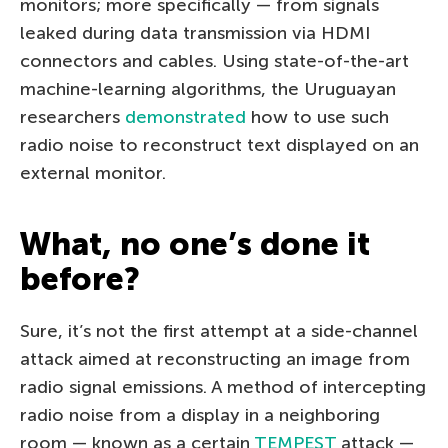
monitors; more specifically — from signals
leaked during data transmission via HDMI
connectors and cables. Using state-of-the-art
machine-learning algorithms, the Uruguayan
researchers
demonstrated
how to use such
radio noise to reconstruct text displayed on an
external monitor.
What, no one’s done it
before?
Sure, it’s not the first attempt at a side-channel
attack aimed at reconstructing an image from
radio signal emissions. A method of intercepting
radio noise from a display in a neighboring
room — known as a certain
TEMPEST
attack —