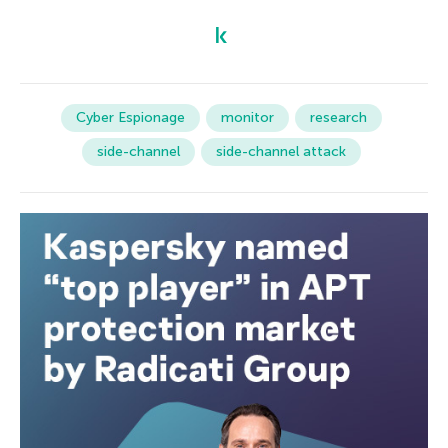
Cyber Espionage
monitor
research
side-channel
side-channel attack