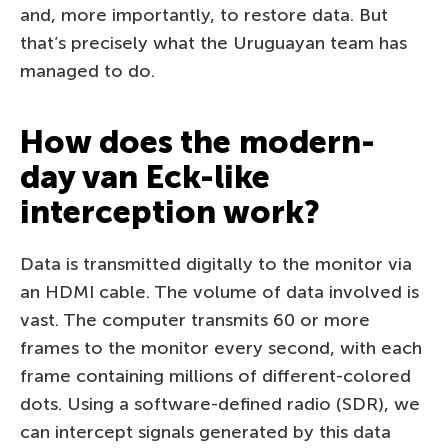
and, more importantly, to restore data. But
that’s precisely what the Uruguayan team has
managed to do.
How does the modern-
day van Eck-like
interception work?
Data is transmitted digitally to the monitor via
an HDMI cable. The volume of data involved is
vast. The computer transmits 60 or more
frames to the monitor every second, with each
frame containing millions of different-colored
dots. Using a software-defined radio (SDR), we
can intercept signals generated by this data