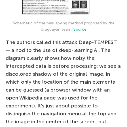
Schematic of the new spying method proposed by the
Uruguayan team.
Source
The authors called this attack Deep-TEMPEST
— a nod to the use of deep-learning AI. The
diagram clearly shows how noisy the
intercepted data is before processing: we see a
discolored shadow of the original image, in
which only the location of the main elements
can be guessed (a browser window with an
open Wikipedia page was used for the
experiment). It’s just about possible to
distinguish the navigation menu at the top and
the image in the center of the screen, but