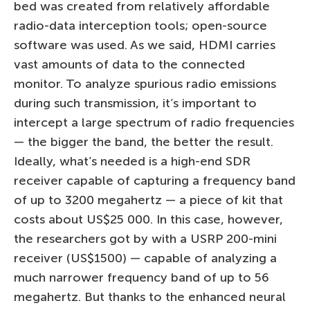
bed was created from relatively affordable
radio-data interception tools; open-source
software was used. As we said, HDMI carries
vast amounts of data to the connected
monitor. To analyze spurious radio emissions
during such transmission, it’s important to
intercept a large spectrum of radio frequencies
— the bigger the band, the better the result.
Ideally, what’s needed is a high-end SDR
receiver capable of capturing a frequency band
of up to 3200 megahertz — a piece of kit that
costs about US$25 000. In this case, however,
the researchers got by with a USRP 200-mini
receiver (US$1500) — capable of analyzing a
much narrower frequency band of up to 56
megahertz. But thanks to the enhanced neural