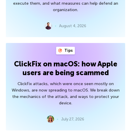
execute them, and what measures can help defend an
organization.
August 4, 2026
Tips
ClickFix on macOS: how Apple
users are being scammed
ClickFix attacks, which were once seen mostly on
Windows, are now spreading to macOS. We break down
the mechanics of the attack, and ways to protect your
device.
July 27, 2026