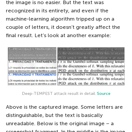
the image is no easier. But the text was
recognized in its entirety, and even if the
machine-learning algorithm tripped up on a
couple of letters, it doesn’t greatly affect the
final result. Let’s look at another example:
Deep-TEMPEST attack result in detail.
Source
Above is the captured image. Some letters are
distinguishable, but the text is basically
unreadable. Below is the original image – a
screenshot fragment. In the middle is the image