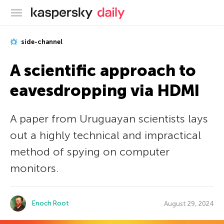
Kaspersky official blog
side-channel
A scientific approach to
eavesdropping via HDMI
A paper from Uruguayan scientists lays
out a highly technical and impractical
method of spying on computer
monitors.
Enoch Root
August 29, 2024