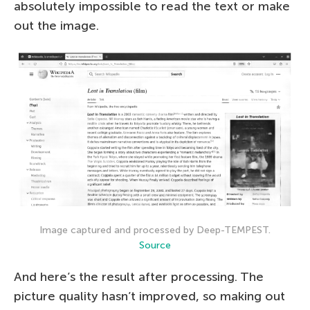
absolutely impossible to read the text or make
out the image.
Image captured and processed by Deep-TEMPEST.
Source
And here’s the result after processing. The
picture quality hasn’t improved, so making out