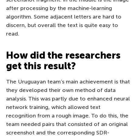
after processing by the machine-learning
algorithm. Some adjacent letters are hard to
discern, but overall the text is quite easy to
read.
How did the researchers
get this result?
The Uruguayan team’s main achievement is that
they developed their own method of data
analysis. This was partly due to enhanced neural
network training, which allowed text
recognition from a rough image. To do this, the
team needed pairs that consisted of an original
screenshot and the corresponding SDR-