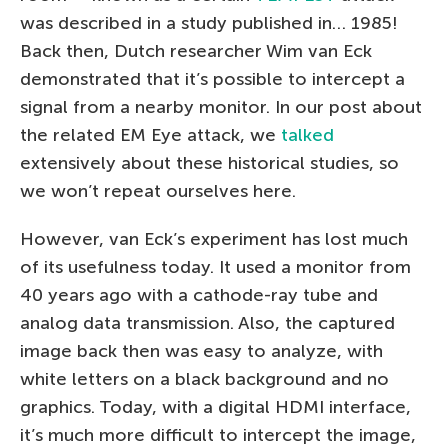
was described in a study published in… 1985!
Back then, Dutch researcher Wim van Eck
demonstrated that it’s possible to intercept a
signal from a nearby monitor. In our post about
the related EM Eye attack, we
talked
extensively about these historical studies, so
we won’t repeat ourselves here.
However, van Eck’s experiment has lost much
of its usefulness today. It used a monitor from
40 years ago with a cathode-ray tube and
analog data transmission. Also, the captured
image back then was easy to analyze, with
white letters on a black background and no
graphics. Today, with a digital HDMI interface,
it’s much more difficult to intercept the image,