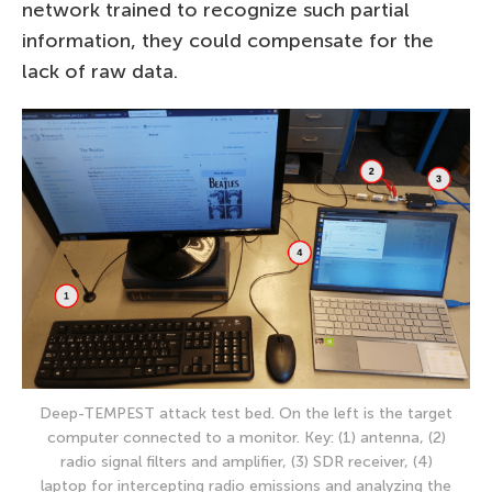
network trained to recognize such partial
information, they could compensate for the
lack of raw data.
Deep-TEMPEST attack test bed. On the left is the target
computer connected to a monitor. Key: (1) antenna, (2)
radio signal filters and amplifier, (3) SDR receiver, (4)
laptop for intercepting radio emissions and analyzing the