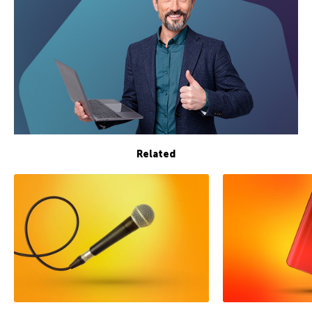
Related