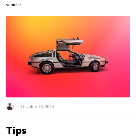
vehicle?
October 18, 2023
Tips