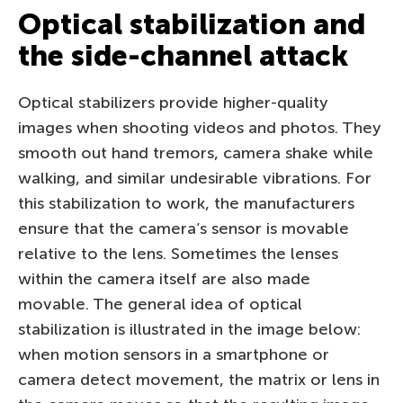
Optical stabilization and
the side-channel attack
Optical stabilizers provide higher-quality
images when shooting videos and photos. They
smooth out hand tremors, camera shake while
walking, and similar undesirable vibrations. For
this stabilization to work, the manufacturers
ensure that the camera’s sensor is movable
relative to the lens. Sometimes the lenses
within the camera itself are also made
movable. The general idea of optical
stabilization is illustrated in the image below:
when motion sensors in a smartphone or
camera detect movement, the matrix or lens in