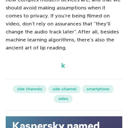
should avoid making assumptions when it
comes to privacy. If you’re being filmed on
video, don’t rely on assurances that “they’ll
change the audio track later”. After all, besides
machine learning algorithms, there’s also the
ancient art of lip reading.
side channels
side-channel
smartphone
video