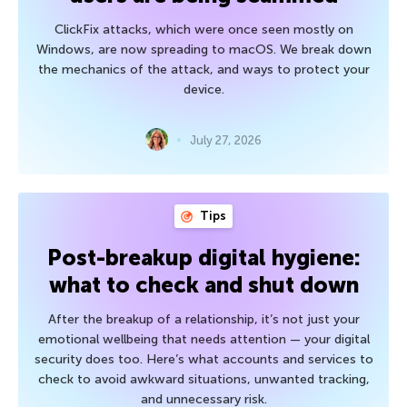
ClickFix attacks, which were once seen mostly on
Windows, are now spreading to macOS. We break down
the mechanics of the attack, and ways to protect your
device.
July 27, 2026
Tips
Post-breakup digital hygiene:
what to check and shut down
After the breakup of a relationship, it’s not just your
emotional wellbeing that needs attention — your digital
security does too. Here’s what accounts and services to
check to avoid awkward situations, unwanted tracking,
and unnecessary risk.