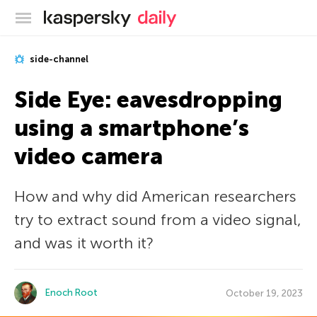
Kaspersky official blog
side-channel
Side Eye: eavesdropping
using a smartphone’s
video camera
How and why did American researchers
try to extract sound from a video signal,
and was it worth it?
Enoch Root
October 19, 2023