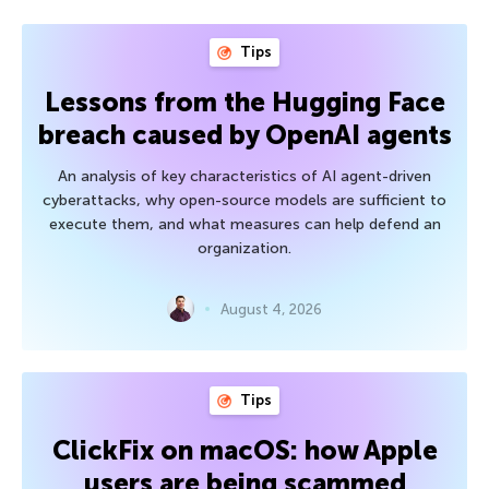
Tips
Lessons from the Hugging Face
breach caused by OpenAI agents
An analysis of key characteristics of AI agent-driven
cyberattacks, why open-source models are sufficient to
execute them, and what measures can help defend an
organization.
August 4, 2026
Tips
ClickFix on macOS: how Apple
users are being scammed