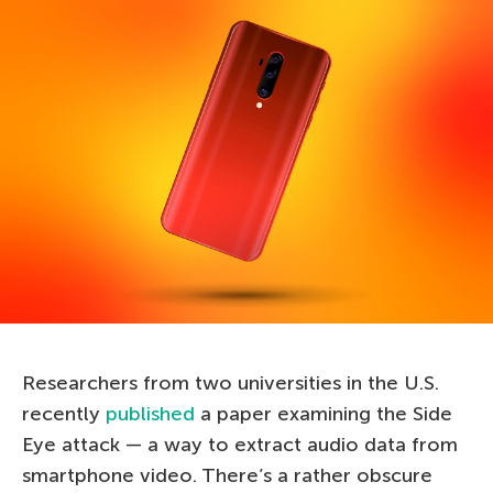
Researchers from two universities in the U.S.
recently
published
a paper examining the Side
Eye attack — a way to extract audio data from
smartphone video. There’s a rather obscure