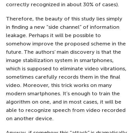
correctly recognized in about 30% of cases).
Therefore, the beauty of this study lies simply
in finding a new “side channel” of information
leakage. Perhaps it will be possible to
somehow improve the proposed scheme in the
future. The authors’ main discovery is that the
image stabilization system in smartphones,
which is supposed to eliminate video vibrations,
sometimes carefully records them in the final
video. Moreover, this trick works on many
modern smartphones. It’s enough to train the
algorithm on one, and in most cases, it will be
able to recognize speech from video recorded
on another device.
Anyway, if somehow this “attack” is dramatically