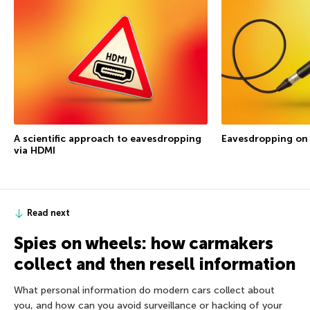
A scientific approach to eavesdropping
Eavesdropping on
via HDMI
Read next
Spies on wheels: how carmakers
collect and then resell information
What personal information do modern cars collect about
you, and how can you avoid surveillance or hacking of your