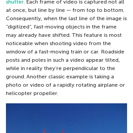
shutter
. Each frame of video is captured not all
at once, but line by line — from top to bottom.
Consequently, when the last line of the image is
“digitized”, fast-moving objects in the frame
may already have shifted. This feature is most
noticeable when shooting video from the
window of a fast-moving train or car. Roadside
posts and poles in such a video appear tilted,
while in reality they’re perpendicular to the
ground. Another classic example is taking a
photo or video of a rapidly rotating airplane or
helicopter propeller.