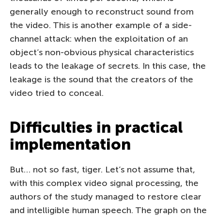
generally enough to reconstruct sound from
the video. This is another example of a side-
channel attack: when the exploitation of an
object’s non-obvious physical characteristics
leads to the leakage of secrets. In this case, the
leakage is the sound that the creators of the
video tried to conceal.
Difficulties in practical
implementation
But… not so fast, tiger. Let’s not assume that,
with this complex video signal processing, the
authors of the study managed to restore clear
and intelligible human speech. The graph on the