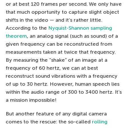
or at best 120 frames per second. We only have
that much opportunity to capture slight object
shifts in the video — and it’s rather little.
According to the
Nyquist-Shannon sampling
theorem
, an analog signal (such as sound) of a
given frequency can be reconstructed from
measurements taken at twice that frequency.
By measuring the “shake” of an image at a
frequency of 60 hertz, we can at best
reconstruct sound vibrations with a frequency
of up to 30 hertz. However, human speech lies
within the audio range of 300 to 3400 hertz. It’s
a mission impossible!
But another feature of any digital camera
comes to the rescue: the so-called
rolling