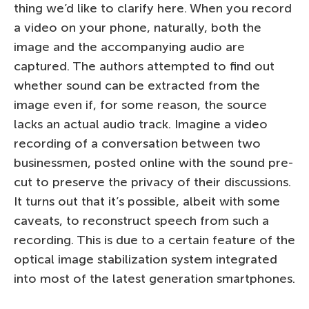
thing we’d like to clarify here. When you record
a video on your phone, naturally, both the
image and the accompanying audio are
captured. The authors attempted to find out
whether sound can be extracted from the
image even if, for some reason, the source
lacks an actual audio track. Imagine a video
recording of a conversation between two
businessmen, posted online with the sound pre-
cut to preserve the privacy of their discussions.
It turns out that it’s possible, albeit with some
caveats, to reconstruct speech from such a
recording. This is due to a certain feature of the
optical image stabilization system integrated
into most of the latest generation smartphones.