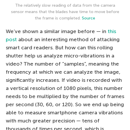
The relatively slow reading of data from the camera
sensor means that the blades have time to move before
the frame is completed.
Source
We’ve shown a similar image before — in
this
post
about an interesting method of attacking
smart card readers. But how can this rolling
shutter help us analyze micro-vibrations in a
video? The number of “samples”, meaning the
frequency at which we can analyze the image,
significantly increases. If video is recorded with
a vertical resolution of 1080 pixels, this number
needs to be multiplied by the number of frames
per second (30, 60, or 120). So we end up being
able to measure smartphone camera vibrations
with much greater precision — tens of
thousands of times per second, which is