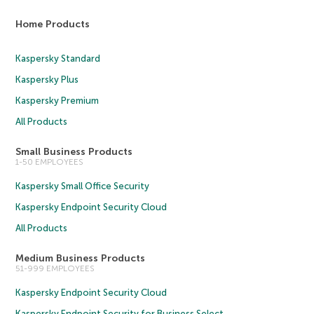
Home Products
Kaspersky Standard
Kaspersky Plus
Kaspersky Premium
All Products
Small Business Products
1-50 EMPLOYEES
Kaspersky Small Office Security
Kaspersky Endpoint Security Cloud
All Products
Medium Business Products
51-999 EMPLOYEES
Kaspersky Endpoint Security Cloud
Kaspersky Endpoint Security for Business Select