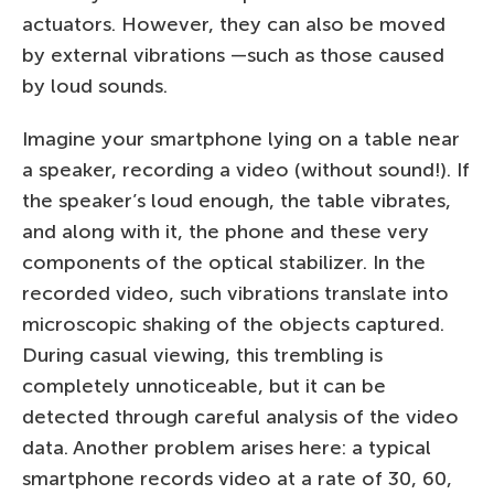
actuators. However, they can also be moved
by external vibrations —such as those caused
by loud sounds.
Imagine your smartphone lying on a table near
a speaker, recording a video (without sound!). If
the speaker’s loud enough, the table vibrates,
and along with it, the phone and these very
components of the optical stabilizer. In the
recorded video, such vibrations translate into
microscopic shaking of the objects captured.
During casual viewing, this trembling is
completely unnoticeable, but it can be
detected through careful analysis of the video
data. Another problem arises here: a typical
smartphone records video at a rate of 30, 60,