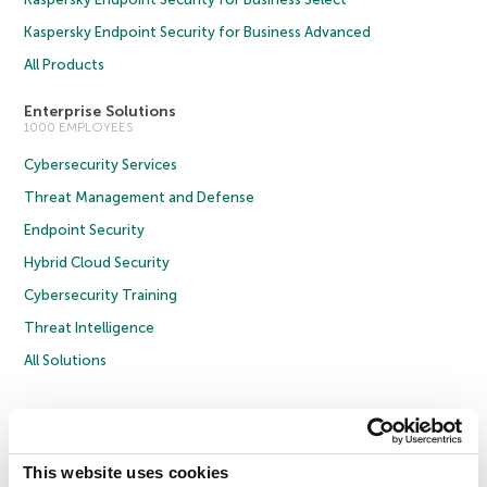
Kaspersky Endpoint Security for Business Advanced
All Products
Enterprise Solutions
1000 EMPLOYEES
Cybersecurity Services
Threat Management and Defense
Endpoint Security
Hybrid Cloud Security
Cybersecurity Training
Threat Intelligence
All Solutions
Copyright © 2026 AO Kaspersky Lab. All Rights Reserved.
Privacy Policy
Anti-Corruption Policy
Licence Agreement B2C
Licence Agreement B2B
Cookies
This website uses cookies