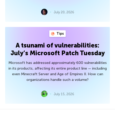
July 20, 2026
Tips
A tsunami of vulnerabilities:
July’s Microsoft Patch Tuesday
Microsoft has addressed approximately 600 vulnerabilities
in its products, affecting its entire product line — including
even Minecraft Server and Age of Empires II. How can
organizations handle such a volume?
July 15, 2026