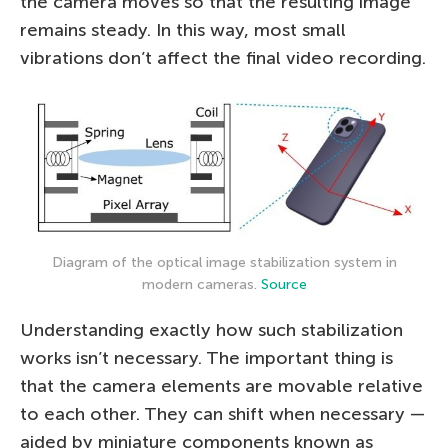
the camera moves so that the resulting image
remains steady. In this way, most small
vibrations don’t affect the final video recording.
Diagram of the optical image stabilization system in
modern cameras.
Source
Understanding exactly how such stabilization
works isn’t necessary. The important thing is
that the camera elements are movable relative
to each other. They can shift when necessary —
aided by miniature components known as