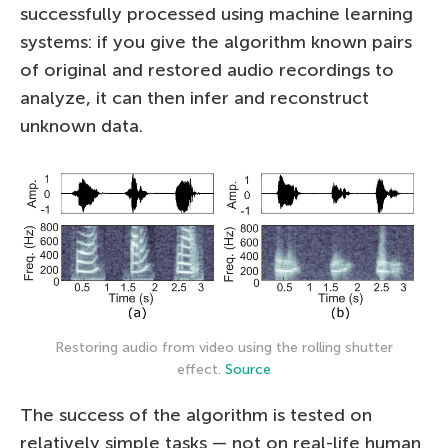
successfully processed using machine learning
systems: if you give the algorithm known pairs
of original and restored audio recordings to
analyze, it can then infer and reconstruct
unknown data.
Restoring audio from video using the rolling shutter
effect.
Source
The success of the algorithm is tested on
relatively simple tasks — not on real-life human