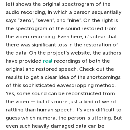
left shows the original spectrogram of the
audio recording, in which a person sequentially
says “zero”, “seven”, and “nine”. On the right is
the spectrogram of the sound restored from
the video recording. Even here, it’s clear that
there was significant loss in the restoration of
the data. On the project’s website, the authors
have provided
real
recordings of both the
original and restored speech. Check out the
results to get a clear idea of the shortcomings
of this sophisticated eavesdropping method.
Yes, some sound can be reconstructed from
the video — but it’s more just a kind of weird
rattling than human speech. It’s very difficult to
guess which numeral the person is uttering. But
even such heavily damaged data can be