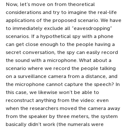
Now, let’s move on from theoretical
considerations and try to imagine the real-life
applications of the proposed scenario. We have
to immediately exclude all “eavesdropping”
scenarios. If a hypothetical spy with a phone
can get close enough to the people having a
secret conversation, the spy can easily record
the sound with a microphone. What about a
scenario where we record the people talking
on a surveillance camera from a distance, and
the microphone cannot capture the speech? In
this case, we likewise won’t be able to
reconstruct anything from the video: even
when the researchers moved the camera away
from the speaker by three meters, the system
basically didn’t work (the numerals were