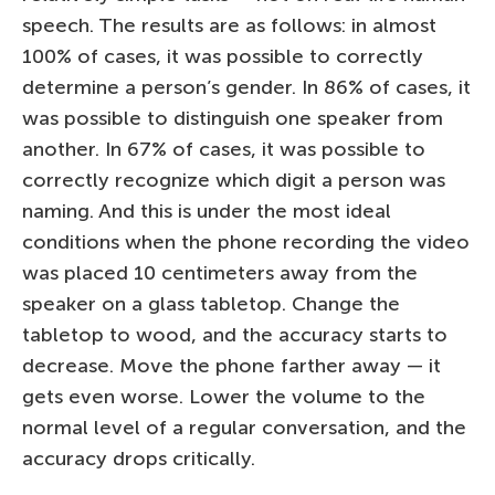
speech. The results are as follows: in almost
100% of cases, it was possible to correctly
determine a person’s gender. In 86% of cases, it
was possible to distinguish one speaker from
another. In 67% of cases, it was possible to
correctly recognize which digit a person was
naming. And this is under the most ideal
conditions when the phone recording the video
was placed 10 centimeters away from the
speaker on a glass tabletop. Change the
tabletop to wood, and the accuracy starts to
decrease. Move the phone farther away — it
gets even worse. Lower the volume to the
normal level of a regular conversation, and the
accuracy drops critically.