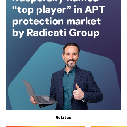
Related