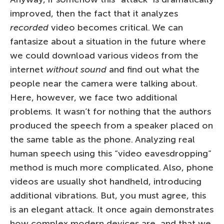
improved, then the fact that it analyzes
recorded
video becomes critical. We can
fantasize about a situation in the future where
we could download various videos from the
internet
without sound
and find out what the
people near the camera were talking about.
Here, however, we face two additional
problems. It wasn’t for nothing that the authors
produced the speech from a speaker placed on
the same table as the phone. Analyzing real
human speech using this “video eavesdropping”
method is much more complicated. Also, phone
videos are usually shot handheld, introducing
additional vibrations. But, you must agree, this
is an elegant attack. It once again demonstrates
how complex modern devices are, and that we