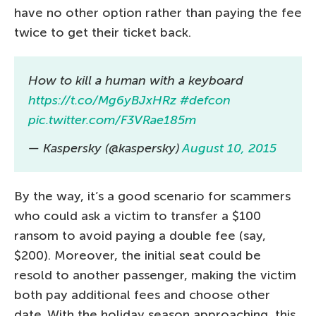
have no other option rather than paying the fee
twice to get their ticket back.
How to kill a human with a keyboard
https://t.co/Mg6yBJxHRz
#defcon
pic.twitter.com/F3VRae185m
— Kaspersky (@kaspersky)
August 10, 2015
By the way, it’s a good scenario for scammers
who could ask a victim to transfer a $100
ransom to avoid paying a double fee (say,
$200). Moreover, the initial seat could be
resold to another passenger, making the victim
both pay additional fees and choose other
date. With the holiday season approaching, this