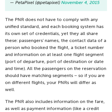
— PetaPixel (@petapixel)
November 4, 2015
The PNR does not have to comply with any
unified standard, and each booking system has
its own set of credentials, yet they all share
these: passengers’ names, the contact data of a
person who booked the flight, a ticket number
and information on at least one flight segment
(port of departure, port of destination or date
and time). All the passengers on the reservation
should have matching segments – so if you are
on different flights, your PNRs will differ as
well.
The PNR also includes information on the fare,
as well as payment information (like a credit