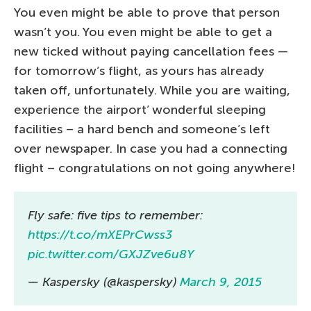
You even might be able to prove that person
wasn’t you. You even might be able to get a
new ticked without paying cancellation fees —
for tomorrow’s flight, as yours has already
taken off, unfortunately. While you are waiting,
experience the airport’ wonderful sleeping
facilities – a hard bench and someone’s left
over newspaper. In case you had a connecting
flight – congratulations on not going anywhere!
Fly safe: five tips to remember:
https://t.co/mXEPrCwss3
pic.twitter.com/GXJZve6u8Y
— Kaspersky (@kaspersky)
March 9, 2015