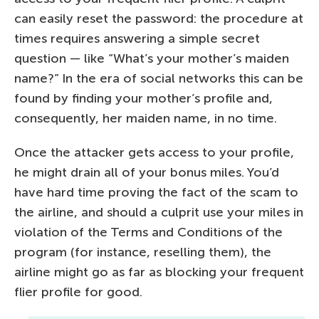
can easily reset the password: the procedure at
times requires answering a simple secret
question — like “What’s your mother’s maiden
name?” In the era of social networks this can be
found by finding your mother’s profile and,
consequently, her maiden name, in no time.
Once the attacker gets access to your profile,
he might drain all of your bonus miles. You’d
have hard time proving the fact of the scam to
the airline, and should a culprit use your miles in
violation of the Terms and Conditions of the
program (for instance, reselling them), the
airline might go as far as blocking your frequent
flier profile for good.