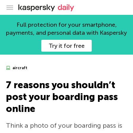
Kaspersky official blog
Full protection for your smartphone,
payments, and personal data with Kaspersky
Try it for free
aircraft
7 reasons you shouldn’t
post your boarding pass
online
Think a photo of your boarding pass is