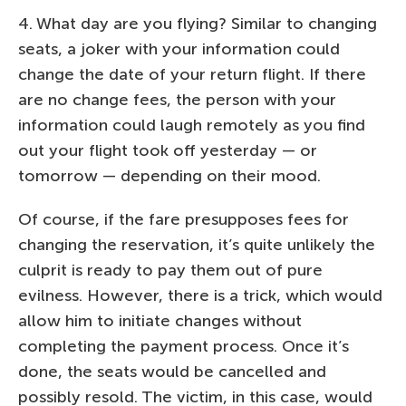
4. What day are you flying? Similar to changing
seats, a joker with your information could
change the date of your return flight. If there
are no change fees, the person with your
information could laugh remotely as you find
out your flight took off yesterday — or
tomorrow — depending on their mood.
Of course, if the fare presupposes fees for
changing the reservation, it’s quite unlikely the
culprit is ready to pay them out of pure
evilness. However, there is a trick, which would
allow him to initiate changes without
completing the payment process. Once it’s
done, the seats would be cancelled and
possibly resold. The victim, in this case, would