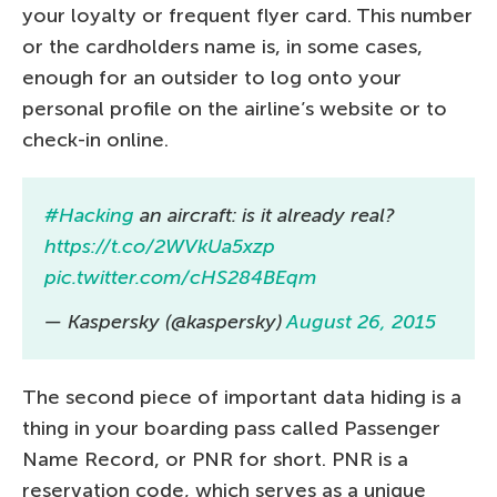
your loyalty or frequent flyer card. This number
or the cardholders name is, in some cases,
enough for an outsider to log onto your
personal profile on the airline’s website or to
check-in online.
#Hacking
an aircraft: is it already real?
https://t.co/2WVkUa5xzp
pic.twitter.com/cHS284BEqm
— Kaspersky (@kaspersky)
August 26, 2015
The second piece of important data hiding is a
thing in your boarding pass called Passenger
Name Record, or PNR for short. PNR is a
reservation code, which serves as a unique