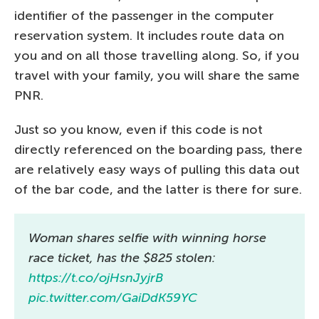
identifier of the passenger in the computer
reservation system. It includes route data on
you and on all those travelling along. So, if you
travel with your family, you will share the same
PNR.
Just so you know, even if this code is not
directly referenced on the boarding pass, there
are relatively easy ways of pulling this data out
of the bar code, and the latter is there for sure.
Woman shares selfie with winning horse
race ticket, has the $825 stolen:
https://t.co/ojHsnJyjrB
pic.twitter.com/GaiDdK59YC