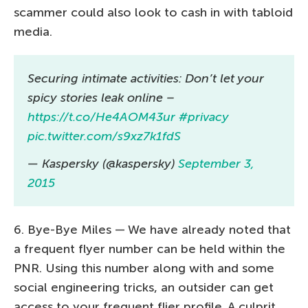
scammer could also look to cash in with tabloid
media.
Securing intimate activities: Don’t let your
spicy stories leak online –
https://t.co/He4AOM43ur
#privacy
pic.twitter.com/s9xz7k1fdS
— Kaspersky (@kaspersky)
September 3,
2015
6. Bye-Bye Miles — We have already noted that
a frequent flyer number can be held within the
PNR. Using this number along with and some
social engineering tricks, an outsider can get
access to your frequent flier profile. A culprit