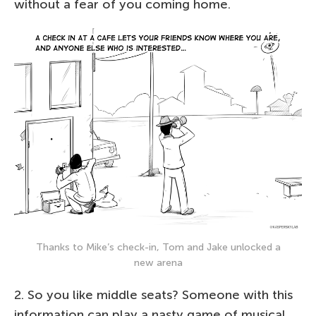
without a fear of you coming home.
Thanks to Mike’s check-in, Tom and Jake unlocked a
new arena
2. So you like middle seats? Someone with this
information can play a nasty game of musical