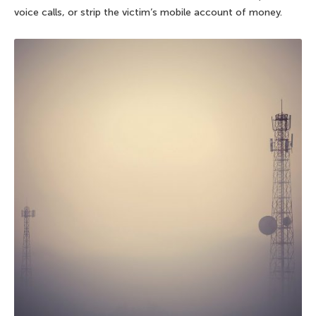
voice calls, or strip the victim’s mobile account of money.