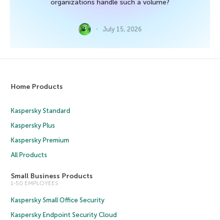
organizations handle such a volume?
July 15, 2026
Home Products
Kaspersky Standard
Kaspersky Plus
Kaspersky Premium
All Products
Small Business Products
1-50 EMPLOYEES
Kaspersky Small Office Security
Kaspersky Endpoint Security Cloud