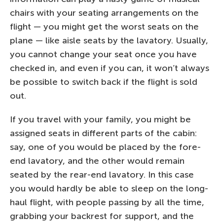
chairs with your seating arrangements on the
flight — you might get the worst seats on the
plane — like aisle seats by the lavatory. Usually,
you cannot change your seat once you have
checked in, and even if you can, it won’t always
be possible to switch back if the flight is sold
out.
If you travel with your family, you might be
assigned seats in different parts of the cabin:
say, one of you would be placed by the fore-
end lavatory, and the other would remain
seated by the rear-end lavatory. In this case
you would hardly be able to sleep on the long-
haul flight, with people passing by all the time,
grabbing your backrest for support, and the