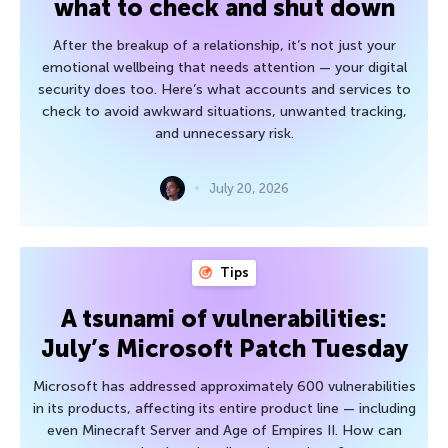
what to check and shut down
After the breakup of a relationship, it’s not just your
emotional wellbeing that needs attention — your digital
security does too. Here’s what accounts and services to
check to avoid awkward situations, unwanted tracking,
and unnecessary risk.
July 20, 2026
Tips
A tsunami of vulnerabilities:
July’s Microsoft Patch Tuesday
Microsoft has addressed approximately 600 vulnerabilities
in its products, affecting its entire product line — including
even Minecraft Server and Age of Empires II. How can