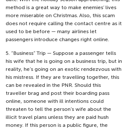
method is a great way to make enemies’ lives
more miserable on Christmas. Also, this scam
does not require calling the contact centre as it
used to be before — many airlines let
passengers introduce changes right online.
5. “Business” Trip — Suppose a passenger tells
his wife that he is going on a business trip, but in
reality, he’s going on an exotic rendezvous with
his mistress. If they are travelling together, this
can be revealed in the PNR. Should this
traveller brag and post their boarding pass
online, someone with ill intentions could
threaten to tell the person’s wife about the
illicit travel plans unless they are paid hush
money. If this person is a public figure, the