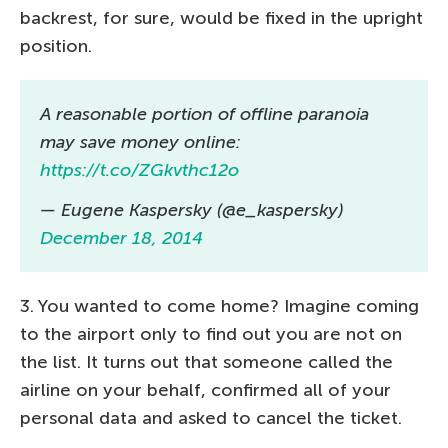
backrest, for sure, would be fixed in the upright
position.
A reasonable portion of offline paranoia
may save money online:
https://t.co/ZGkvthc12o
— Eugene Kaspersky (@e_kaspersky)
December 18, 2014
3. You wanted to come home? Imagine coming
to the airport only to find out you are not on
the list. It turns out that someone called the
airline on your behalf, confirmed all of your
personal data and asked to cancel the ticket.