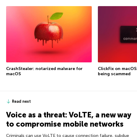
CrashStealer: notarized malware for
ClickFix on macOS
macOS
being scammed
Read next
Voice as a threat: VoLTE, a new way
to compromise mobile networks
Criminals can use VoLTE to cause connection failure, subdue