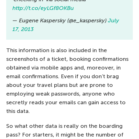
http://t.co/eyLGf8OKBu
— Eugene Kaspersky (@e_kaspersky)
July
17, 2013
This information is also included in the
screenshots of a ticket, booking confirmations
obtained via mobile apps and, moreover, in
email confirmations. Even if you don’t brag
about your travel plans but are prone to
employing weak passwords, anyone who
secretly reads your emails can gain access to
this data.
So what other data is really on the boarding
pass? For starters, it might be the number of