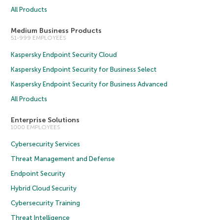
All Products
Medium Business Products
51-999 EMPLOYEES
Kaspersky Endpoint Security Cloud
Kaspersky Endpoint Security for Business Select
Kaspersky Endpoint Security for Business Advanced
All Products
Enterprise Solutions
1000 EMPLOYEES
Cybersecurity Services
Threat Management and Defense
Endpoint Security
Hybrid Cloud Security
Cybersecurity Training
Threat Intelligence