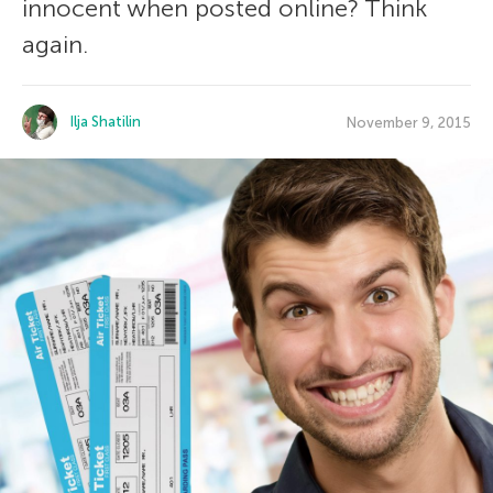
innocent when posted online? Think
again.
Ilja Shatilin
November 9, 2015