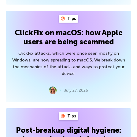
Tips
ClickFix on macOS: how Apple
users are being scammed
ClickFix attacks, which were once seen mostly on
Windows, are now spreading to macOS. We break down
the mechanics of the attack, and ways to protect your
device.
July 27, 2026
Tips
Post-breakup digital hygiene: