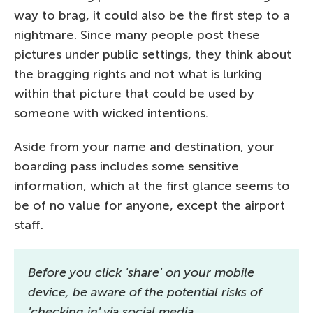
way to brag, it could also be the first step to a
nightmare. Since many people post these
pictures under public settings, they think about
the bragging rights and not what is lurking
within that picture that could be used by
someone with wicked intentions.
Aside from your name and destination, your
boarding pass includes some sensitive
information, which at the first glance seems to
be of no value for anyone, except the airport
staff.
Before you click 'share' on your mobile
device, be aware of the potential risks of
'checking in' via social media