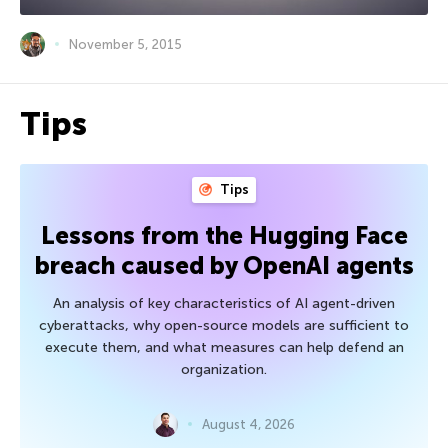
November 5, 2015
Tips
Tips
Lessons from the Hugging Face
breach caused by OpenAI agents
An analysis of key characteristics of AI agent-driven
cyberattacks, why open-source models are sufficient to
execute them, and what measures can help defend an
organization.
August 4, 2026