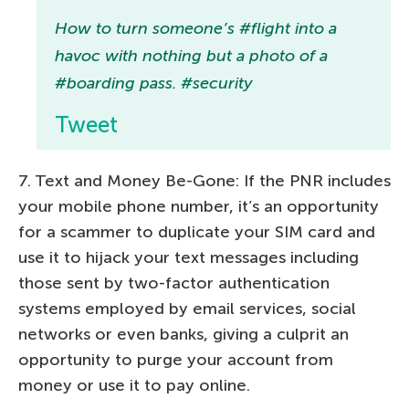
How to turn someone’s #flight into a
havoc with nothing but a photo of a
#boarding pass. #security
Tweet
7. Text and Money Be-Gone: If the PNR includes
your mobile phone number, it’s an opportunity
for a scammer to duplicate your SIM card and
use it to hijack your text messages including
those sent by two-factor authentication
systems employed by email services, social
networks or even banks, giving a culprit an
opportunity to purge your account from
money or use it to pay online.