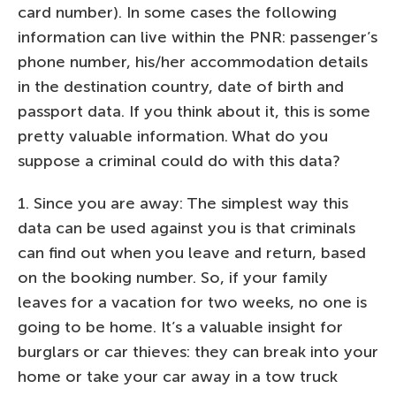
card number). In some cases the following
information can live within the PNR: passenger’s
phone number, his/her accommodation details
in the destination country, date of birth and
passport data. If you think about it, this is some
pretty valuable information. What do you
suppose a criminal could do with this data?
1. Since you are away: The simplest way this
data can be used against you is that criminals
can find out when you leave and return, based
on the booking number. So, if your family
leaves for a vacation for two weeks, no one is
going to be home. It’s a valuable insight for
burglars or car thieves: they can break into your
home or take your car away in a tow truck