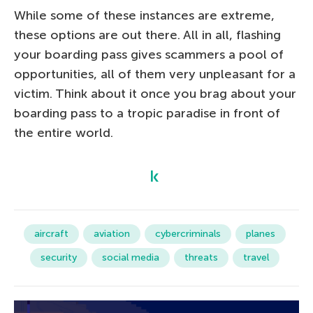
While some of these instances are extreme,
these options are out there. All in all, flashing
your boarding pass gives scammers a pool of
opportunities, all of them very unpleasant for a
victim. Think about it once you brag about your
boarding pass to a tropic paradise in front of
the entire world.
aircraft
aviation
cybercriminals
planes
security
social media
threats
travel