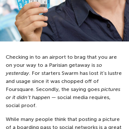
Checking in to an airport to brag that you are
on your way to a Parisian getaway is
so
yesterday
. For starters Swarm has lost it’s lustre
and usage since it was chopped off of
Foursquare. Secondly, the saying goes
pictures
or it didn’t happen
— social media requires,
social proof.
While many people think that posting a picture
of a boarding pass to social networks is a great