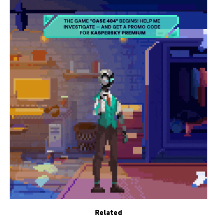
Related