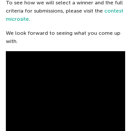
To see how we will select a winner and the full
criteria for submissions, please visit the
contest
microsite
.
We look forward to seeing what you come up
with.