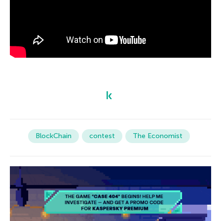
BlockChain
contest
The Economist