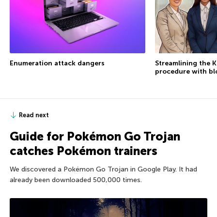
Enumeration attack dangers
Streamlining the 
procedure with bl
Read next
Guide for Pokémon Go Trojan
catches Pokémon trainers
We discovered a Pokémon Go Trojan in Google Play. It had
already been downloaded 500,000 times.