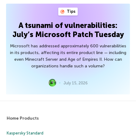
Tips
A tsunami of vulnerabilities:
July’s Microsoft Patch Tuesday
Microsoft has addressed approximately 600 vulnerabilities
in its products, affecting its entire product line — including
even Minecraft Server and Age of Empires II. How can
organizations handle such a volume?
July 15, 2026
Home Products
Kaspersky Standard