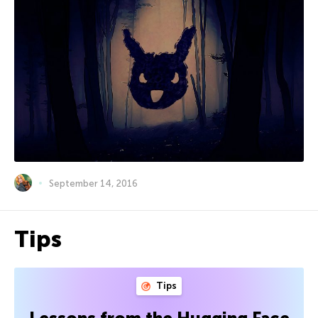
September 14, 2016
Tips
Tips