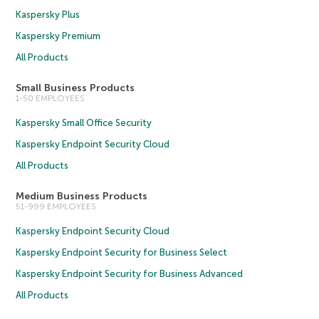
Kaspersky Plus
Kaspersky Premium
All Products
Small Business Products
1-50 EMPLOYEES
Kaspersky Small Office Security
Kaspersky Endpoint Security Cloud
All Products
Medium Business Products
51-999 EMPLOYEES
Kaspersky Endpoint Security Cloud
Kaspersky Endpoint Security for Business Select
Kaspersky Endpoint Security for Business Advanced
All Products