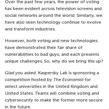
Over the past few years, the power of voting
has been evident across television screens and
social networks around the world. Similarly, we
have also seen technology continue to evolve
and transform industries.
However, both voting and new technologies
have demonstrated their fair share of
vulnerabilities to bad guys, and each presents
unique challenges. So, why do we bring this up?
Glad you asked.
Kaspersky Lab is sponsoring a
competition hosted by
The Economist
for
select universities in the United Kingdom and
United States. Teams will combine voting and
cybersecurity to make the former more secure
in the future.