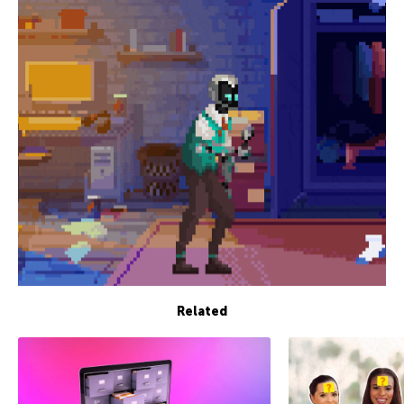
Related