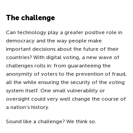
The challenge
Can technology play a greater positive role in
democracy and the way people make
important decisions about the future of their
countries? With digital voting, a new wave of
challenges rolls in: from guaranteeing the
anonymity of voters to the prevention of fraud,
all the while ensuring the security of the voting
system itself. One small vulnerability or
oversight could very well change the course of
a nation’s history.
Sound like a challenge? We think so.