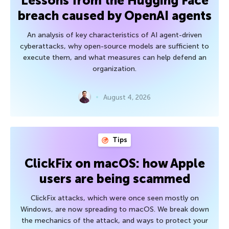
Lessons from the Hugging Face
breach caused by OpenAI agents
An analysis of key characteristics of AI agent-driven
cyberattacks, why open-source models are sufficient to
execute them, and what measures can help defend an
organization.
August 4, 2026
Tips
ClickFix on macOS: how Apple
users are being scammed
ClickFix attacks, which were once seen mostly on
Windows, are now spreading to macOS. We break down
the mechanics of the attack, and ways to protect your