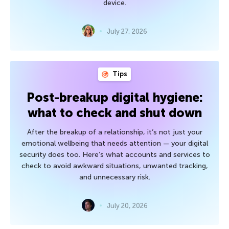
device.
July 27, 2026
Tips
Post-breakup digital hygiene:
what to check and shut down
After the breakup of a relationship, it’s not just your
emotional wellbeing that needs attention — your digital
security does too. Here’s what accounts and services to
check to avoid awkward situations, unwanted tracking,
and unnecessary risk.
July 20, 2026