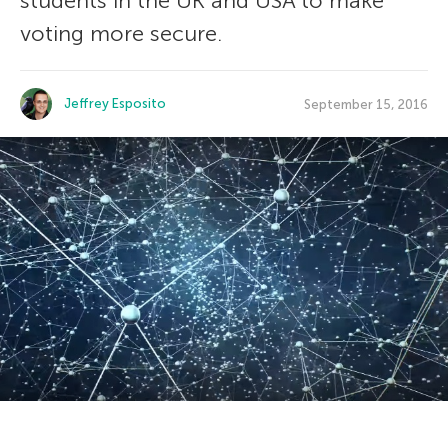
students in the UK and USA to make
voting more secure.
Jeffrey Esposito
September 15, 2016