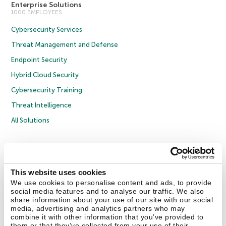
Enterprise Solutions
1000 EMPLOYEES
Cybersecurity Services
Threat Management and Defense
Endpoint Security
Hybrid Cloud Security
Cybersecurity Training
Threat Intelligence
All Solutions
Copyright © 2026 AO Kaspersky Lab. All Rights Reserved.
Privacy Policy
Anti-Corruption Policy
Licence Agreement B2C
Licence Agreement B2B
Cookies
This website uses cookies
We use cookies to personalise content and ads, to provide
social media features and to analyse our traffic. We also
Contact Us
About Us
Partners
Blog
Resource Center
Press Releases
share information about your use of our site with our social
Trust Kaspersky
media, advertising and analytics partners who may
combine it with other information that you’ve provided to
them or that they’ve collected from your use of their