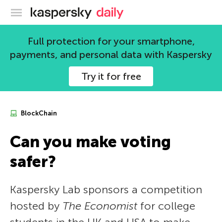
Kaspersky official blog
Full protection for your smartphone,
payments, and personal data with Kaspersky
Try it for free
BlockChain
Can you make voting
safer?
Kaspersky Lab sponsors a competition
hosted by
The Economist
for college