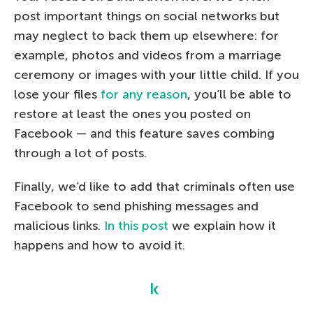
post important things on social networks but
may neglect to back them up elsewhere: for
example, photos and videos from a marriage
ceremony or images with your little child. If you
lose your files
for any reason
, you’ll be able to
restore at least the ones you posted on
Facebook — and this feature saves combing
through a lot of posts.
Finally, we’d like to add that criminals often use
Facebook to send phishing messages and
malicious links.
In this post
we explain how it
happens and how to avoid it.