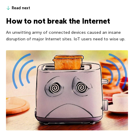
Read next
How to not break the Internet
An unwitting army of connected devices caused an insane
disruption of major Internet sites. IoT users need to wise up.