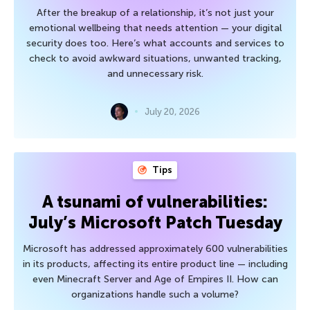
After the breakup of a relationship, it’s not just your
emotional wellbeing that needs attention — your digital
security does too. Here’s what accounts and services to
check to avoid awkward situations, unwanted tracking,
and unnecessary risk.
July 20, 2026
Tips
A tsunami of vulnerabilities:
July’s Microsoft Patch Tuesday
Microsoft has addressed approximately 600 vulnerabilities
in its products, affecting its entire product line — including
even Minecraft Server and Age of Empires II. How can
organizations handle such a volume?