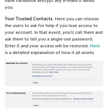
have Facebook encrypt any e-mails it sends
you.
Your Trusted Contacts
. Here you can choose
the users to ask for help if you lose access to
your account. In that event, you’ll call them and
ask them to tell you a single-use password.
Enter it and your access will be restored.
Here
is a detailed explanation of how it all works.