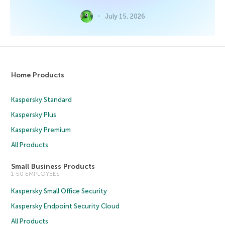
July 15, 2026
Home Products
Kaspersky Standard
Kaspersky Plus
Kaspersky Premium
All Products
Small Business Products
1-50 EMPLOYEES
Kaspersky Small Office Security
Kaspersky Endpoint Security Cloud
All Products