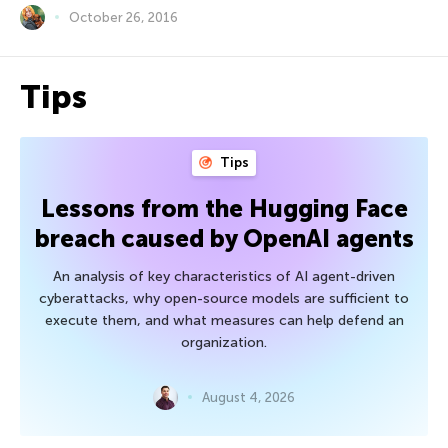
October 26, 2016
Tips
Tips
Lessons from the Hugging Face
breach caused by OpenAI agents
An analysis of key characteristics of AI agent-driven
cyberattacks, why open-source models are sufficient to
execute them, and what measures can help defend an
organization.
August 4, 2026