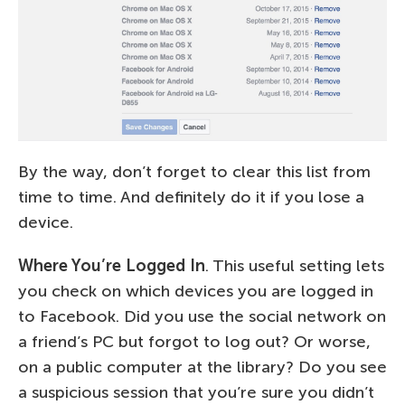
By the way, don’t forget to clear this list from
time to time. And definitely do it if you lose a
device.
Where You’re Logged In
. This useful setting lets
you check on which devices you are logged in
to Facebook. Did you use the social network on
a friend’s PC but forgot to log out? Or worse,
on a public computer at the library? Do you see
a suspicious session that you’re sure you didn’t