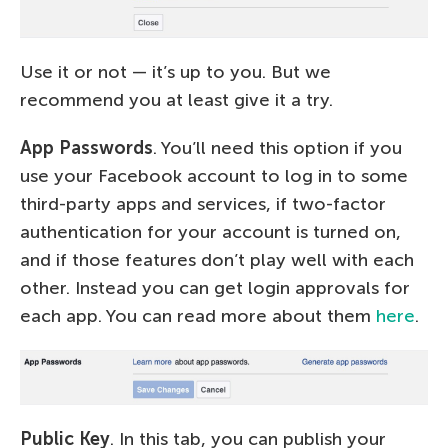
Use it or not — it’s up to you. But we
recommend you at least give it a try.
App Passwords
. You’ll need this option if you
use your Facebook account to log in to some
third-party apps and services, if two-factor
authentication for your account is turned on,
and if those features don’t play well with each
other. Instead you can get login approvals for
each app. You can read more about them
here
.
Public Key
. In this tab, you can publish your