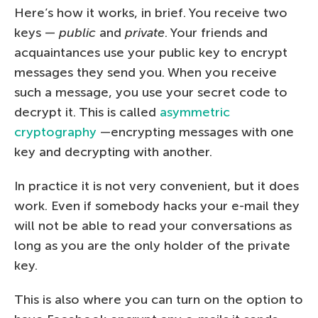
Here’s how it works, in brief. You receive two
keys —
public
and
private
. Your friends and
acquaintances use your public key to encrypt
messages they send you. When you receive
such a message, you use your secret code to
decrypt it. This is called
asymmetric
cryptography
—encrypting messages with one
key and decrypting with another.
In practice it is not very convenient, but it does
work. Even if somebody hacks your e-mail they
will not be able to read your conversations as
long as you are the only holder of the private
key.
This is also where you can turn on the option to