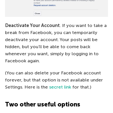
Deactivate Your Account
. If you want to take a
break from Facebook, you can temporarily
deactivate your account. Your posts will be
hidden, but you’ll be able to come back
whenever you want, simply by logging in to
Facebook again.
(You can also delete your Facebook account
forever, but that option is not available under
Settings. Here is the
secret link
for that.)
Two other useful options