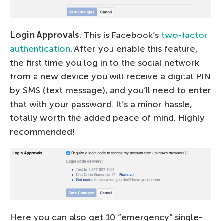
Login Approvals
. This is Facebook’s
two-factor
authentication
. After you enable this feature,
the first time you log in to the social network
from a new device you will receive a digital PIN
by SMS (text message), and you’ll need to enter
that with your password. It’s a minor hassle,
totally worth the added peace of mind. Highly
recommended!
Here you can also get 10 “emergency” single-