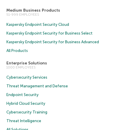
Medium Business Products
51-999 EMPLOYEES
Kaspersky Endpoint Security Cloud
Kaspersky Endpoint Security for Business Select
Kaspersky Endpoint Security for Business Advanced
All Products
Enterprise Solutions
1000 EMPLOYEES
Cybersecurity Services
Threat Management and Defense
Endpoint Security
Hybrid Cloud Security
Cybersecurity Training
Threat Intelligence
All Solutions