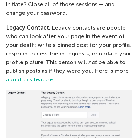
initiate? Close all of those sessions — and
change your password.
Legacy Contact
. Legacy contacts are people
who can look after your page in the event of
your death: write a pinned post for your profile,
respond to new friend requests, or update your
profile picture. This person will
not
be able to
publish posts as if they were you. Here is more
about this feature
.