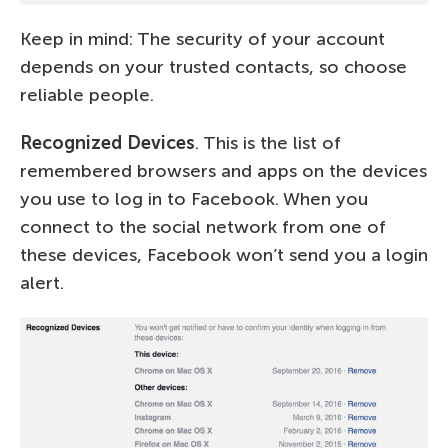
Keep in mind: The security of your account
depends on your trusted contacts, so choose
reliable people.
Recognized Devices
. This is the list of
remembered browsers and apps on the devices
you use to log in to Facebook. When you
connect to the social network from one of
these devices, Facebook won’t send you a login
alert.