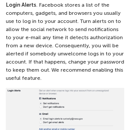
Login Alerts
. Facebook stores a list of the
computers, gadgets, and browsers you usually
use to log in to your account. Turn alerts on to
allow the social network to send notifications
to your e-mail any time it detects authorization
from a new device. Consequently, you will be
alerted if somebody unwelcome logs in to your
account. If that happens, change your password
to keep them out. We recommend enabling this
useful feature.