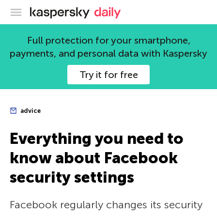
Kaspersky official blog
Full protection for your smartphone,
payments, and personal data with Kaspersky
Try it for free
advice
Everything you need to
know about Facebook
security settings
Facebook regularly changes its security