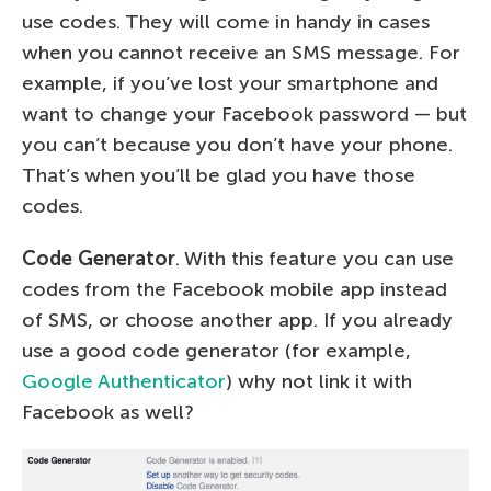
use codes. They will come in handy in cases
when you cannot receive an SMS message. For
example, if you’ve lost your smartphone and
want to change your Facebook password — but
you can’t because you don’t have your phone.
That’s when you’ll be glad you have those
codes.
Code Generator
. With this feature you can use
codes from the Facebook mobile app instead
of SMS, or choose another app. If you already
use a good code generator (for example,
Google Authenticator
) why not link it with
Facebook as well?