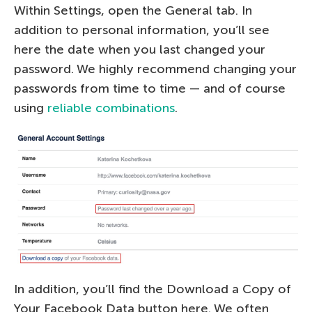
Within Settings, open the General tab. In
addition to personal information, you’ll see
here the date when you last changed your
password. We highly recommend changing your
passwords from time to time — and of course
using
reliable combinations
.
In addition, you’ll find the Download a Copy of
Your Facebook Data button here. We often