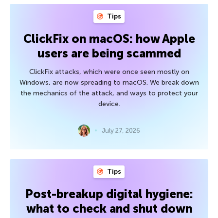
Tips
ClickFix on macOS: how Apple
users are being scammed
ClickFix attacks, which were once seen mostly on
Windows, are now spreading to macOS. We break down
the mechanics of the attack, and ways to protect your
device.
July 27, 2026
Tips
Post-breakup digital hygiene:
what to check and shut down