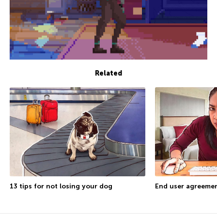
Related
13 tips for not losing your dog
End user agreemen