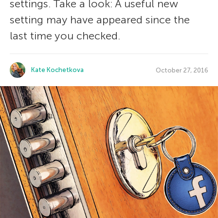
settings. Take a look: A useful new
setting may have appeared since the
last time you checked.
Kate Kochetkova
October 27, 2016