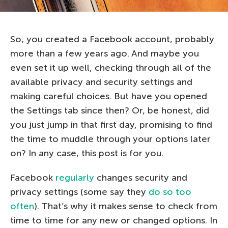
So, you created a Facebook account, probably
more than a few years ago. And maybe you
even set it up well, checking through all of the
available privacy and security settings and
making careful choices. But have you opened
the Settings tab since then? Or, be honest, did
you just jump in that first day, promising to find
the time to muddle through your options later
on? In any case, this post is for you.
Facebook
regularly
changes security and
privacy settings (some say they
do so
too
often
). That’s why it makes sense to check from
time to time for any new or changed options. In