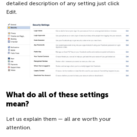
detailed description of any setting just click
Edit.
What do all of these settings
mean?
Let us explain them — all are worth your
attention.