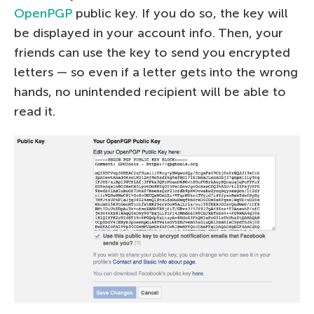
OpenPGP
public key. If you do so, the key will
be displayed in your account info. Then, your
friends can use the key to send you encrypted
letters — so even if a letter gets into the wrong
hands, no unintended recipient will be able to
read it.