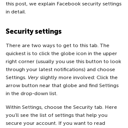
this post, we explain Facebook security settings
in detail.
Security settings
There are two ways to get to this tab. The
quickest is to click the globe icon in the upper
right corner (usually you use this button to look
through your latest notifications) and choose
Settings.
Very
slightly more involved: Click the
arrow button near that globe and find Settings
in the drop-down list.
Within Settings, choose the Security tab. Here
you’ll see the list of settings that help you
secure your account. If you want to read