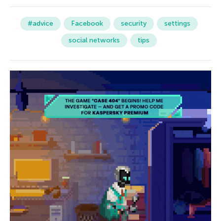
#advice
Facebook
security
settings
social networks
tips