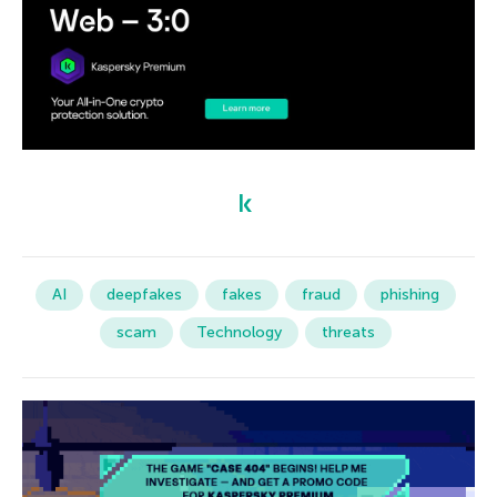
AI
deepfakes
fakes
fraud
phishing
scam
Technology
threats