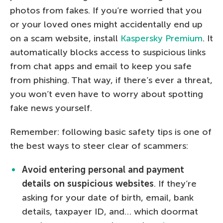
photos from fakes. If you’re worried that you
or your loved ones might accidentally end up
on a scam website, install
Kaspersky Premium
. It
automatically blocks access to suspicious links
from chat apps and email to keep you safe
from phishing. That way, if there’s ever a threat,
you won’t even have to worry about spotting
fake news yourself.
Remember: following basic safety tips is one of
the best ways to steer clear of scammers:
Avoid entering personal and payment
details on suspicious websites
. If they’re
asking for your date of birth, email, bank
details, taxpayer ID, and… which doormat