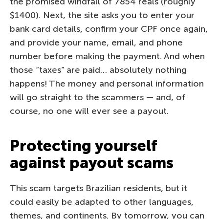
the promised windfall of 7854 reals (roughly
$1400). Next, the site asks you to enter your
bank card details, confirm your CPF once again,
and provide your name, email, and phone
number before making the payment. And when
those “taxes” are paid… absolutely nothing
happens! The money and personal information
will go straight to the scammers — and, of
course, no one will ever see a payout.
Protecting yourself
against payout scams
This scam targets Brazilian residents, but it
could easily be adapted to other languages,
themes, and continents. By tomorrow, you can