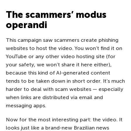
The scammers’ modus
operandi
This campaign saw scammers create phishing
websites to host the video. You won’t find it on
YouTube or any other video hosting site (for
your safety, we won’t share it here either),
because this kind of AI-generated content
tends to be taken down in short order. It’s much
harder to deal with scam websites — especially
when links are distributed via email and
messaging apps.
Now for the most interesting part: the video. It
looks just like a brand-new Brazilian news