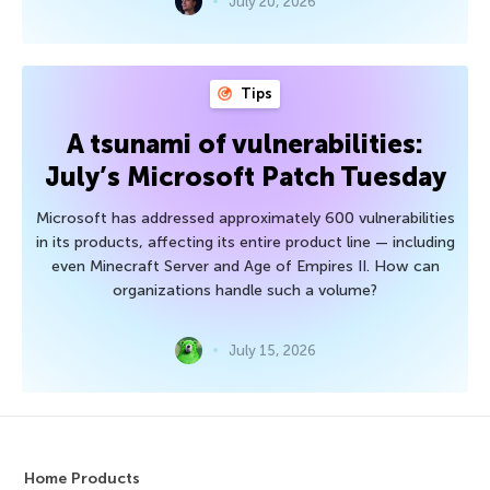
July 20, 2026
Tips
A tsunami of vulnerabilities:
July’s Microsoft Patch Tuesday
Microsoft has addressed approximately 600 vulnerabilities
in its products, affecting its entire product line — including
even Minecraft Server and Age of Empires II. How can
organizations handle such a volume?
July 15, 2026
Home Products