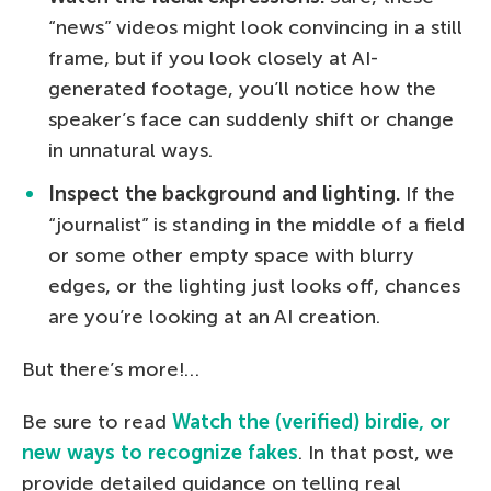
“news” videos might look convincing in a still
frame, but if you look closely at AI-
generated footage, you’ll notice how the
speaker’s face can suddenly shift or change
in unnatural ways.
Inspect the background and lighting.
If the
“journalist” is standing in the middle of a field
or some other empty space with blurry
edges, or the lighting just looks off, chances
are you’re looking at an AI creation.
But there’s more!…
Be sure to read
Watch the (verified) birdie, or
new ways to recognize fakes
. In that post, we
provide detailed guidance on telling real