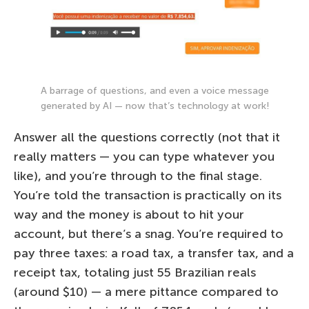
A barrage of questions, and even a voice message
generated by AI — now that’s technology at work!
Answer all the questions correctly (not that it
really matters — you can type whatever you
like), and you’re through to the final stage.
You’re told the transaction is practically on its
way and the money is about to hit your
account, but there’s a snag. You’re required to
pay three taxes: a road tax, a transfer tax, and a
receipt tax, totaling just 55 Brazilian reals
(around $10) — a mere pittance compared to