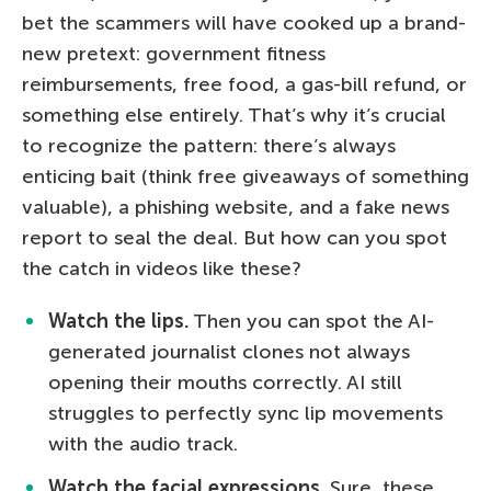
bet the scammers will have cooked up a brand-
new pretext: government fitness
reimbursements, free food, a gas-bill refund, or
something else entirely. That’s why it’s crucial
to recognize the pattern: there’s always
enticing bait (think free giveaways of something
valuable), a phishing website, and a fake news
report to seal the deal. But how can you spot
the catch in videos like these?
Watch the lips.
Then you can spot the AI-
generated journalist clones not always
opening their mouths correctly. AI still
struggles to perfectly sync lip movements
with the audio track.
Watch the facial expressions.
Sure, these