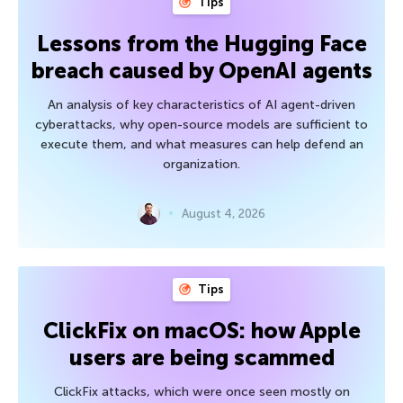
Tips
Lessons from the Hugging Face
breach caused by OpenAI agents
An analysis of key characteristics of AI agent-driven
cyberattacks, why open-source models are sufficient to
execute them, and what measures can help defend an
organization.
August 4, 2026
Tips
ClickFix on macOS: how Apple
users are being scammed
ClickFix attacks, which were once seen mostly on