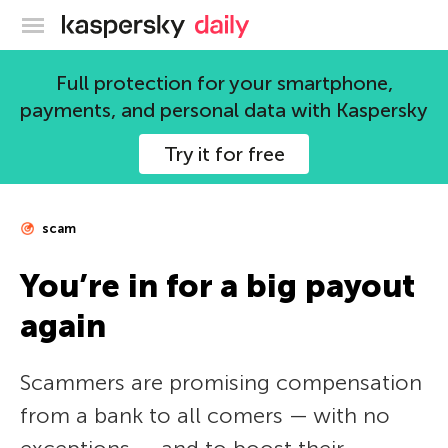
Kaspersky official blog
Full protection for your smartphone,
payments, and personal data with Kaspersky
Try it for free
scam
You’re in for a big payout
again
Scammers are promising compensation
from a bank to all comers — with no