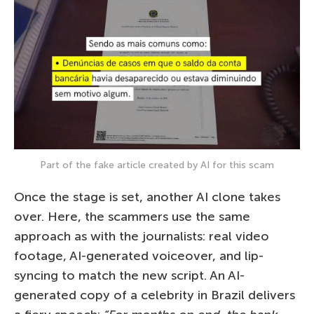
Part of the fake article created by AI for this scam
Once the stage is set, another AI clone takes
over. Here, the scammers use the same
approach as with the journalists: real video
footage, AI-generated voiceover, and lip-
syncing to match the new script. An AI-
generated copy of a celebrity in Brazil delivers