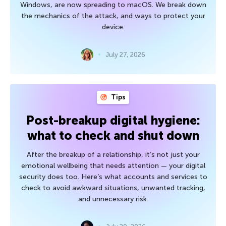
Windows, are now spreading to macOS. We break down
the mechanics of the attack, and ways to protect your
device.
July 27, 2026
Tips
Post-breakup digital hygiene:
what to check and shut down
After the breakup of a relationship, it’s not just your
emotional wellbeing that needs attention — your digital
security does too. Here’s what accounts and services to
check to avoid awkward situations, unwanted tracking,
and unnecessary risk.