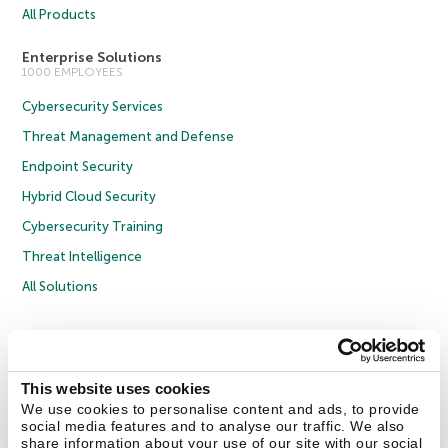
All Products
Enterprise Solutions
1000 EMPLOYEES
Cybersecurity Services
Threat Management and Defense
Endpoint Security
Hybrid Cloud Security
Cybersecurity Training
Threat Intelligence
All Solutions
Copyright © 2026 AO Kaspersky Lab. All Rights Reserved.
Privacy Policy
Anti-Corruption Policy
Licence Agreement B2C
Licence Agreement B2B
Cookies
This website uses cookies
We use cookies to personalise content and ads, to provide
social media features and to analyse our traffic. We also
Contact Us
About Us
Partners
Blog
Resource Center
Press Releases
share information about your use of our site with our social
Trust Kaspersky