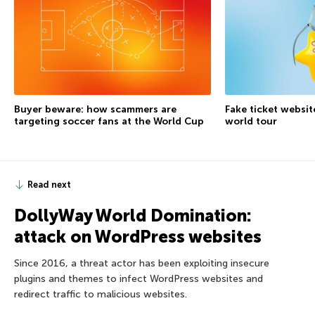
Buyer beware: how scammers are
Fake ticket websit
targeting soccer fans at the World Cup
world tour
Read next
DollyWay World Domination:
attack on WordPress websites
Since 2016, a threat actor has been exploiting insecure
plugins and themes to infect WordPress websites and
redirect traffic to malicious websites.