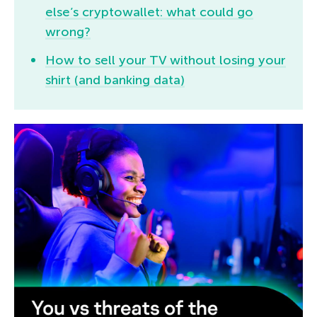
else’s cryptowallet: what could go
wrong?
How to sell your TV without losing your
shirt (and banking data)