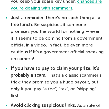
you keep your spare key under,
chances are
you’re dealing with scammers
.
Just a reminder: there’s no such thing as a
free lunch.
Be suspicious if someone
promises you the world for nothing — even
if it seems to be coming from a government
official in a video. In fact, be even more
cautious if it’s a government official speaking
on camera!
If you have to pay to claim your prize, it’s
probably a scam.
That’s a classic scammer’s
trick: they promise you a huge payout, but
only if you pay “a fee”, “tax”, or “shipping”
first.
Avoid clicking suspicious links.
As a rule of