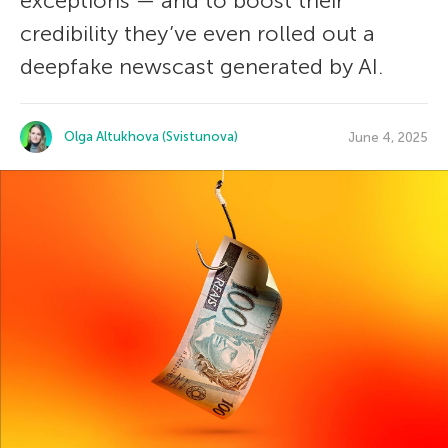
exceptions — and to boost their
credibility they’ve even rolled out a
deepfake newscast generated by AI.
Olga Altukhova (Svistunova)
June 4, 2025