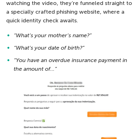
watching the video, they’re funneled straight to
a specially crafted phishing website, where a
quick identity check awaits.
“What’s your mother’s name?”
“What’s your date of birth?”
“You have an overdue insurance payment in
the amount of…”