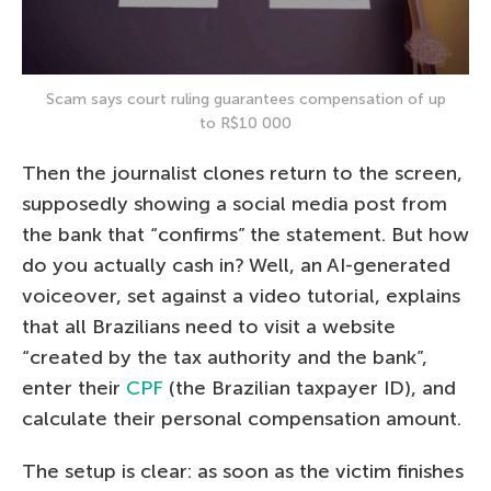
Scam says court ruling guarantees compensation of up
to R$10 000
Then the journalist clones return to the screen,
supposedly showing a social media post from
the bank that “confirms” the statement. But how
do you actually cash in? Well, an AI-generated
voiceover, set against a video tutorial, explains
that all Brazilians need to visit a website
“created by the tax authority and the bank”,
enter their
CPF
(the Brazilian taxpayer ID), and
calculate their personal compensation amount.
The setup is clear: as soon as the victim finishes