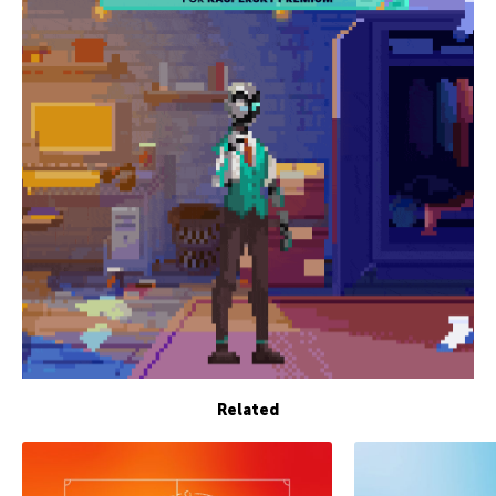
Related