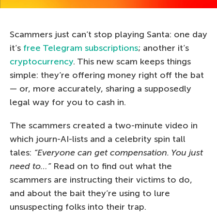
Scammers just can’t stop playing Santa: one day
it’s
free Telegram subscriptions
; another it’s
cryptocurrency
. This new scam keeps things
simple: they’re offering money right off the bat
— or, more accurately, sharing a supposedly
legal way for you to cash in.
The scammers created a two-minute video in
which journ-AI-lists and a celebrity spin tall
tales:
“Everyone can get compensation. You just
need to…”
Read on to find out what the
scammers are instructing their victims to do,
and about the bait they’re using to lure
unsuspecting folks into their trap.