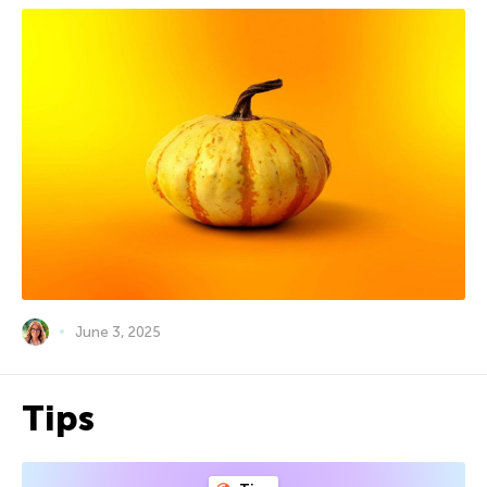
June 3, 2025
Tips