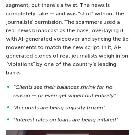
segment, but there’s a twist. The news is
completely fake — and was “shot” without the
journalists’ permission. The scammers used a
real news broadcast as the base, overlaying it
with AI-generated voiceover and syncing the lip
movements to match the new script. In it, AI-
generated clones of real journalists weigh in on
“violations” by one of the country’s leading
banks.
“Clients see their balances shrink for no
reason — or even get wiped out entirely”
“Accounts are being unjustly frozen”
“Interest rates on loans are being inflated”