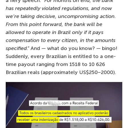
a fiery speech:
“For months on end, the bank
has repeatedly violated regulations, and now
we’re taking decisive, uncompromising action.
From this point forward, the bank will be
allowed to operate in Brazil only if it pays
compensation to every citizen, in the amounts
specified.”
And — what do you know? — bingo!
Suddenly, every Brazilian is entitled to a one-
time payout ranging from 1518 to 10 626
Brazilian reals (approximately US$250–2000).