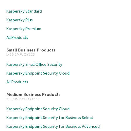
Kaspersky Standard
Kaspersky Plus
Kaspersky Premium
All Products
Small Business Products
1-50 EMPLOYEES
Kaspersky Small Office Security
Kaspersky Endpoint Security Cloud
All Products
Medium Business Products
51-999 EMPLOYEES
Kaspersky Endpoint Security Cloud
Kaspersky Endpoint Security for Business Select
Kaspersky Endpoint Security for Business Advanced