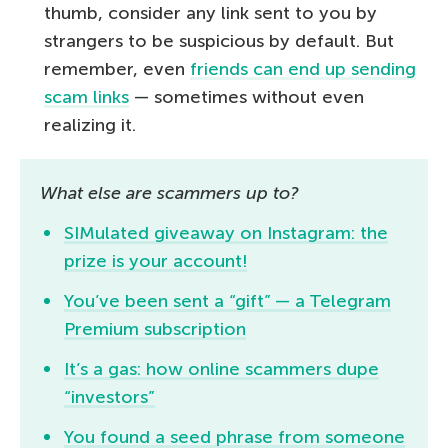
thumb, consider any link sent to you by
strangers to be suspicious by default. But
remember, even
friends can end up sending
scam links
— sometimes without even
realizing it.
What else are scammers up to?
SIMulated giveaway on Instagram: the
prize is your account!
You’ve been sent a “gift” — a Telegram
Premium subscription
It’s a gas: how online scammers dupe
“investors”
You found a seed phrase from someone