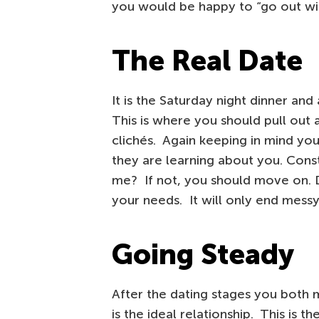
you would be happy to “go out wit
The Real Date
It is the Saturday night dinner an
This is where you should pull out a
clichés. Again keeping in mind yo
they are learning about you. Cons
me? If not, you should move on. Do
your needs. It will only end messy
Going Steady
After the dating stages you both m
is the ideal relationship. This is th