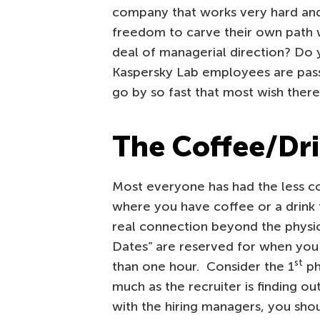
company that works very hard and
freedom to carve their own path w
deal of managerial direction? Do 
Kaspersky Lab employees are pas
go by so fast that most wish ther
The Coffee/Dr
Most everyone has had the less c
where you have coffee or a drink t
real connection beyond the physic
Dates” are reserved for when you
st
than one hour. Consider the 1
ph
much as the recruiter is finding ou
with the hiring managers, you shou