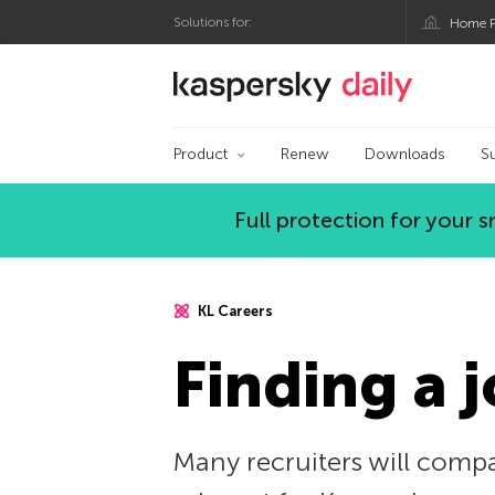
Solutions for:
Home P
Kaspersky official bl
Product
Renew
Downloads
S
Full protection for your
KL Careers
Finding a j
Many recruiters will compar