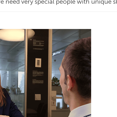
e need very special people with unique ski