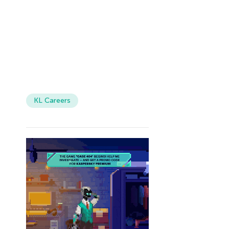
KL Careers