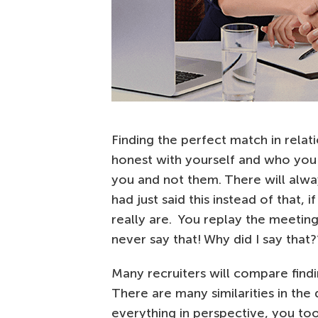
Finding the perfect match in relati
honest with yourself and who you 
you and not them. There will alw
had just said this instead of that
really are. You replay the meeting
never say that! Why did I say that?
Many recruiters will compare findi
There are many similarities in the
everything in perspective, you too