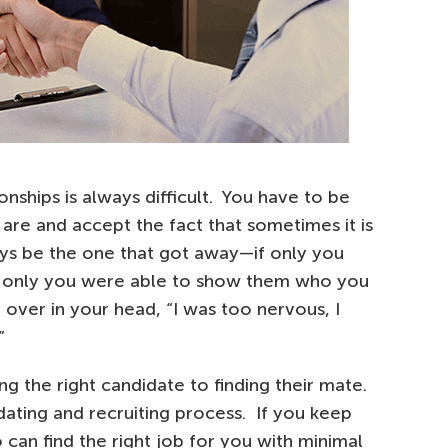
onships is always difficult. You have to be
are and accept the fact that sometimes it is
ays be the one that got away—if only you
, if only you were able to show them who you
 over in your head, “I was too nervous, I
”
ng the right candidate to finding their mate.
 dating and recruiting process. If you keep
 can find the right job for you with minimal