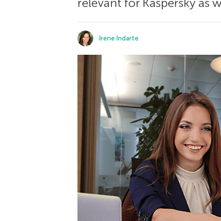
relevant for Kaspersky as w
Irene Indarte