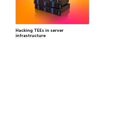
Hacking TEEs in server
infrastructure