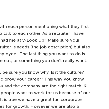
 with each person mentioning what they first
talk to each other. As a recruiter I have
had me at V-Look Up”. Make sure your
uiter ‘s needs (the job description) but also
ployee. The last thing you want to do is
 not, or something you don’t really want.
, be sure you know why. Is it the culture?
to grow your career? This way you know
you and the company are the right match. KL
ow people want to work for us because of our
It is true we have a great fun corporate
ties for growth. However we are also a