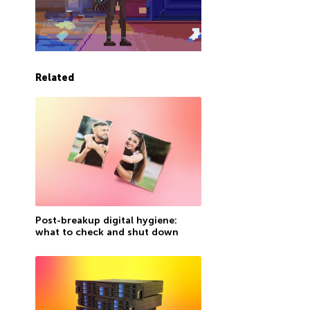
Related
Post-breakup digital hygiene:
what to check and shut down