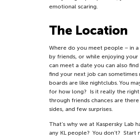
emotional scaring.
The Location
Where do you meet people – in a n
by friends, or while enjoying you
can meet a date you can also find 
find your next job can sometimes r
boards are like nightclubs. You ma
for how long? Is it really the righ
through friends chances are there 
sides, and few surprises.
That’s why we at Kaspersky Lab h
any KL people? You don’t? Start 