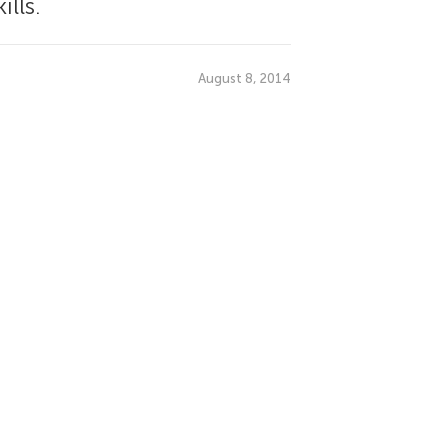
lls.
August 8, 2014