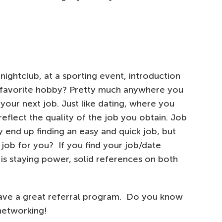
ightclub, at a sporting event, introduction
r favorite hobby? Pretty much anywhere you
your next job. Just like dating, where you
eflect the quality of the job you obtain. Job
y end up finding an easy and quick job, but
t job for you? If you find your job/date
is staying power, solid references on both
ave a great referral program. Do you know
networking!