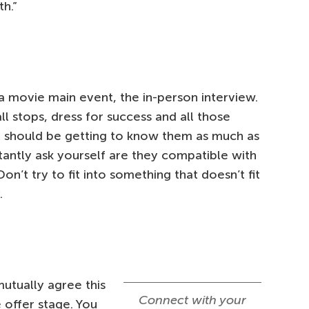
h.”
d a movie main event, the in-person interview.
ll stops, dress for success and all those
u should be getting to know them as much as
tantly ask yourself are they compatible with
n’t try to fit into something that doesn’t fit
.
utually agree this
Connect with your
e offer stage. You