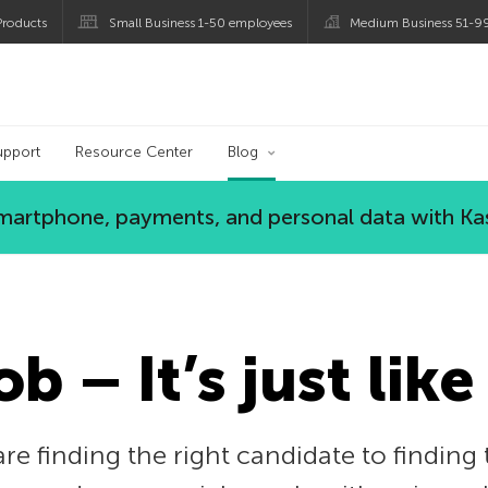
roducts
Small Business 1-50 employees
Medium Business 51-9
og
upport
Resource Center
Blog
 smartphone, payments, and personal data with Ka
ob – It’s just like
e finding the right candidate to finding th