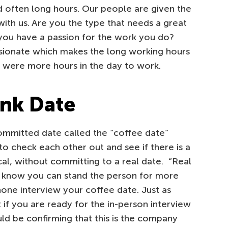
 often long hours. Our people are given the
ith us. Are you the type that needs a great
you have a passion for the work you do?
sionate which makes the long working hours
e were more hours in the day to work.
ink Date
ommitted date called the “coffee date”
o check each other out and see if there is a
al, without committing to a real date. “Real
 know you can stand the person for more
one interview your coffee date. Just as
t if you are ready for the in-person interview
ld be confirming that this is the company