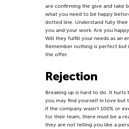
are confirming the give and take 
what you need to be happy before
dotted line. Understand fully thei
you and your work. Are you happy 
Will they fulfill your needs as an
Remember nothing is perfect but if
the offer.
Rejection
Breaking up is hard to do. It hurts
you may find yourself in love but th
if the company wasn’t 100% or ev
for their team, there must be a re
they are not telling you like a per