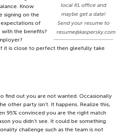
local KL office and
balance. Know
maybe get a date!
 signing on the
r expectations of
Send your resume to
with the benefits?
resume@kaspersky.com
 employer?
 it is close to perfect then gleefully take
 to find out you are not wanted. Occasionally
e other party isn’t. It happens. Realize this,
en 95% convinced you are the right match
ason you didn’t see. It could be something
sonality challenge such as the team is not