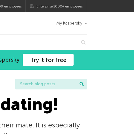
99 employees
Enterprise 1000+ employees
My Kaspersky
spersky
Try it for free
 dating!
eir mate. It is especially