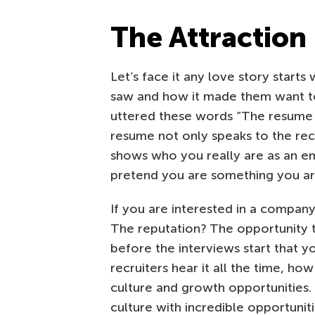
The Attraction
Let’s face it any love story starts
saw and how it made them want to 
uttered these words “The resume 
resume not only speaks to the recr
shows who you really are as an em
pretend you are something you are
If you are interested in a company
The reputation? The opportunity 
before the interviews start that 
recruiters hear it all the time, h
culture and growth opportunities. 
culture with incredible opportuni