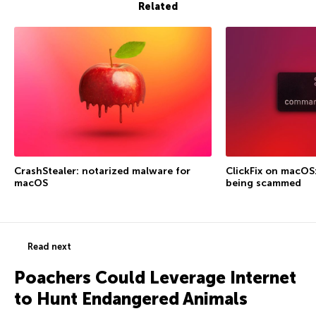
Related
CrashStealer: notarized malware for
ClickFix on macOS
macOS
being scammed
Read next
Poachers Could Leverage Internet
to Hunt Endangered Animals