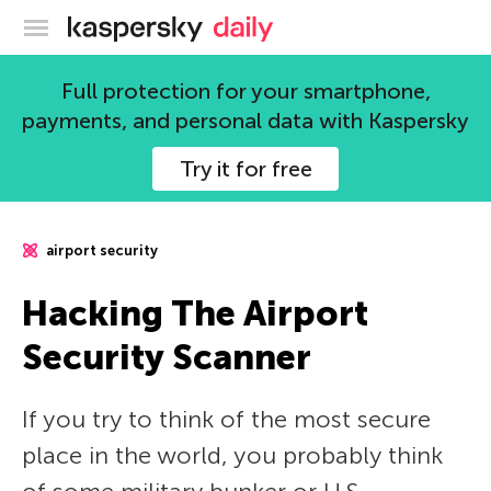
Kaspersky official blog
Full protection for your smartphone,
payments, and personal data with Kaspersky
Try it for free
airport security
Hacking The Airport
Security Scanner
If you try to think of the most secure
place in the world, you probably think