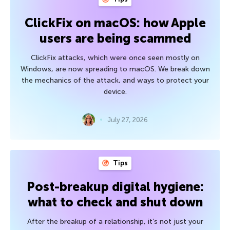
ClickFix on macOS: how Apple
users are being scammed
ClickFix attacks, which were once seen mostly on
Windows, are now spreading to macOS. We break down
the mechanics of the attack, and ways to protect your
device.
July 27, 2026
Tips
Post-breakup digital hygiene:
what to check and shut down
After the breakup of a relationship, it’s not just your