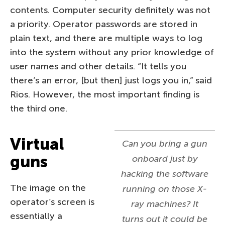
contents. Computer security definitely was not
a priority. Operator passwords are stored in
plain text, and there are multiple ways to log
into the system without any prior knowledge of
user names and other details. “It tells you
there’s an error, [but then] just logs you in,” said
Rios. However, the most important finding is
the third one.
Virtual
Can you bring a gun
guns
onboard just by
hacking the software
The image on the
running on those X-
operator’s screen is
ray machines? It
essentially a
turns out it could be