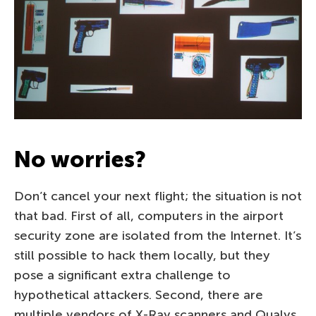
No worries?
Don’t cancel your next flight; the situation is not
that bad. First of all, computers in the airport
security zone are isolated from the Internet. It’s
still possible to hack them locally, but they
pose a significant extra challenge to
hypothetical attackers. Second, there are
multiple vendors of X-Ray scanners and Qualys