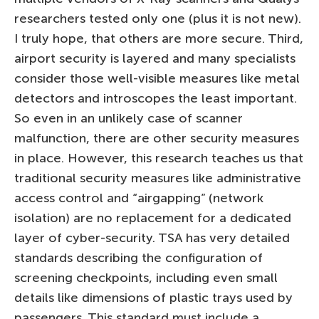
researchers tested only one (plus it is not new).
I truly hope, that others are more secure. Third,
airport security is layered and many specialists
consider those well-visible measures like metal
detectors and introscopes the least important.
So even in an unlikely case of scanner
malfunction, there are other security measures
in place. However, this research teaches us that
traditional security measures like administrative
access control and “airgapping” (network
isolation) are no replacement for a dedicated
layer of cyber-security. TSA has very detailed
standards describing the configuration of
screening checkpoints, including even small
details like dimensions of plastic trays used by
passengers. This standard must include a