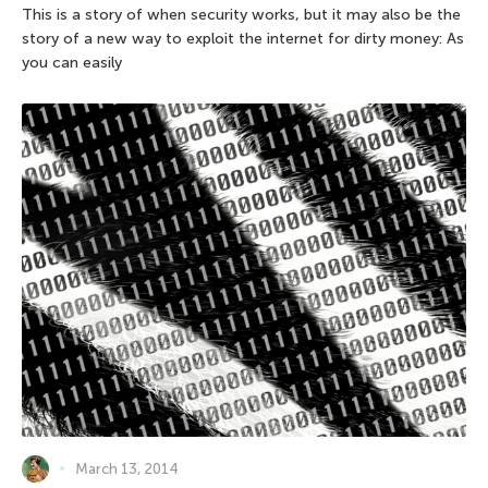
This is a story of when security works, but it may also be the
story of a new way to exploit the internet for dirty money: As
you can easily
March 13, 2014