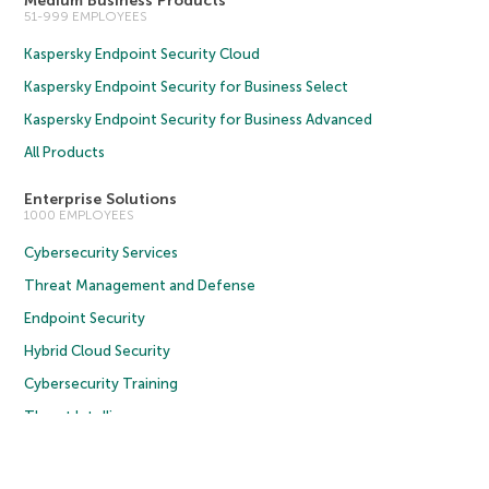
Medium Business Products
51-999 EMPLOYEES
Kaspersky Endpoint Security Cloud
Kaspersky Endpoint Security for Business Select
Kaspersky Endpoint Security for Business Advanced
All Products
Enterprise Solutions
1000 EMPLOYEES
Cybersecurity Services
Threat Management and Defense
Endpoint Security
Hybrid Cloud Security
Cybersecurity Training
Threat Intelligence
All Solutions