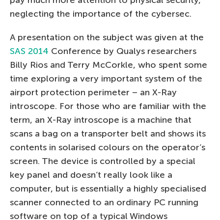
pay much more attention to physical security,
neglecting the importance of the cybersec.
A presentation on the subject was given at the
SAS 2014
Conference by Qualys researchers
Billy Rios and Terry McCorkle, who spent some
time exploring a very important system of the
airport protection perimeter – an X-Ray
introscope. For those who are familiar with the
term, an X-Ray introscope is a machine that
scans a bag on a transporter belt and shows its
contents in solarised colours on the operator’s
screen. The device is controlled by a special
key panel and doesn’t really look like a
computer, but is essentially a highly specialised
scanner connected to an ordinary PC running
software on top of a typical Windows