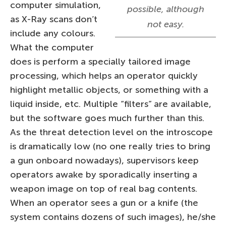
computer simulation,
possible, although
as X-Ray scans don’t
not easy.
include any colours.
What the computer
does is perform a specially tailored image
processing, which helps an operator quickly
highlight metallic objects, or something with a
liquid inside, etc. Multiple “filters” are available,
but the software goes much further than this.
As the threat detection level on the introscope
is dramatically low (no one really tries to bring
a gun onboard nowadays), supervisors keep
operators awake by sporadically inserting a
weapon image on top of real bag contents.
When an operator sees a gun or a knife (the
system contains dozens of such images), he/she