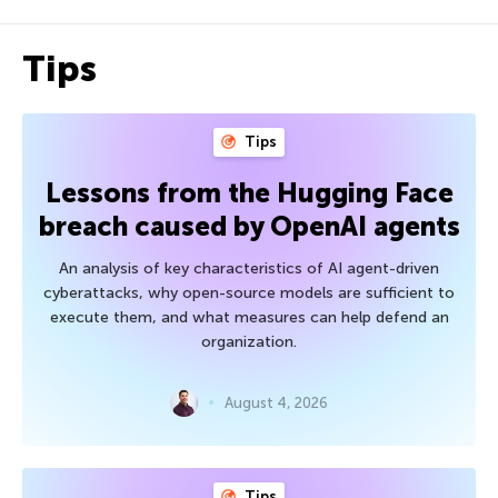
Tips
Tips
Lessons from the Hugging Face
breach caused by OpenAI agents
An analysis of key characteristics of AI agent-driven
cyberattacks, why open-source models are sufficient to
execute them, and what measures can help defend an
organization.
August 4, 2026
Tips