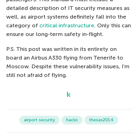
detailed description of IT security measures as
well, as airport systems definitely fall into the
category of
critical infrastructure
. Only this can
ensure our long-term safety in-flight.
P.S. This post was written in its entirety on
board an Airbus A330 flying from Tenerife to
Moscow. Despite these vulnerability issues, I’m
still not afraid of flying.
airport security
hacks
thesas2014