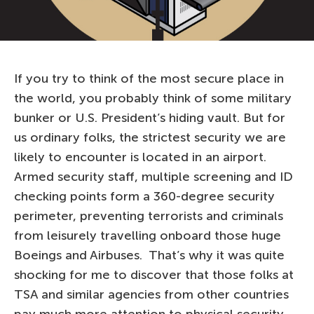
If you try to think of the most secure place in
the world, you probably think of some military
bunker or U.S. President’s hiding vault. But for
us ordinary folks, the strictest security we are
likely to encounter is located in an airport.
Armed security staff, multiple screening and ID
checking points form a 360-degree security
perimeter, preventing terrorists and criminals
from leisurely travelling onboard those huge
Boeings and Airbuses. That’s why it was quite
shocking for me to discover that those folks at
TSA and similar agencies from other countries