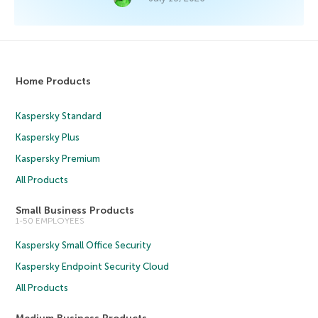
Home Products
Kaspersky Standard
Kaspersky Plus
Kaspersky Premium
All Products
Small Business Products
1-50 EMPLOYEES
Kaspersky Small Office Security
Kaspersky Endpoint Security Cloud
All Products