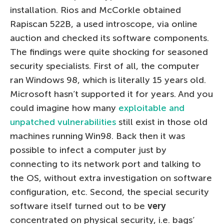
installation. Rios and McCorkle obtained
Rapiscan 522B, a used introscope, via online
auction and checked its software components.
The findings were quite shocking for seasoned
security specialists. First of all, the computer
ran Windows 98, which is literally 15 years old.
Microsoft hasn’t supported it for years. And you
could imagine how many
exploitable and
unpatched vulnerabilities
still exist in those old
machines running Win98. Back then it was
possible to infect a computer just by
connecting to its network port and talking to
the OS, without extra investigation on software
configuration, etc. Second, the special security
software itself turned out to be
very
concentrated on physical security, i.e. bags’