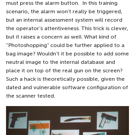
must press the alarm button. In this training
scenario, the alarm won’t really be triggered,
but an internal assessment system will record
the operator’s attentiveness. This trick is clever,
but it raises a concern as well. What kind of
“Photoshopping” could be further applied to a
bag image? Wouldn’t it be possible to add some
neutral image to the internal database and
place it on top of the real gun on the screen?
Such a hack is theoretically possible, given the
dated and vulnerable software configuration of
the scanner tested.