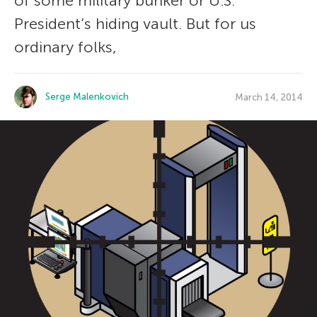
of some military bunker or U.S.
President’s hiding vault. But for us
ordinary folks,
Serge Malenkovich
March 14, 2014