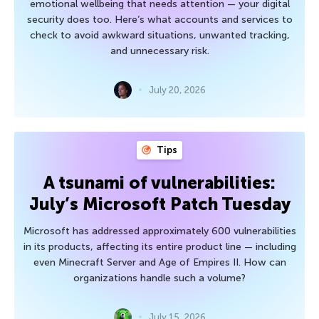
emotional wellbeing that needs attention — your digital
security does too. Here’s what accounts and services to
check to avoid awkward situations, unwanted tracking,
and unnecessary risk.
July 20, 2026
Tips
A tsunami of vulnerabilities:
July’s Microsoft Patch Tuesday
Microsoft has addressed approximately 600 vulnerabilities
in its products, affecting its entire product line — including
even Minecraft Server and Age of Empires II. How can
organizations handle such a volume?
July 15, 2026