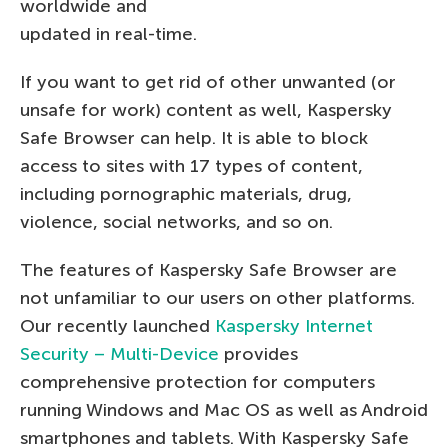
worldwide and
updated in real-time.
If you want to get rid of other unwanted (or
unsafe for work) content as well, Kaspersky
Safe Browser can help. It is able to block
access to sites with 17 types of content,
including pornographic materials, drug,
violence, social networks, and so on.
The features of Kaspersky Safe Browser are
not unfamiliar to our users on other platforms.
Our recently launched
Kaspersky Internet
Security – Multi-Device
provides
comprehensive protection for computers
running Windows and Mac OS as well as Android
smartphones and tablets. With Kaspersky Safe