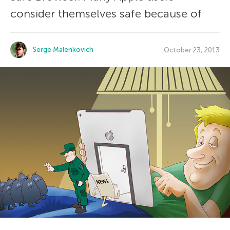
consider themselves safe because of
Serge Malenkovich
October 23, 2013