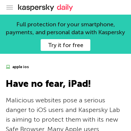
Kaspersky official blog
Full protection for your smartphone,
payments, and personal data with Kaspersky
Try it for free
apple ios
Have no fear, iPad!
Malicious websites pose a serious
danger to iOS users and Kaspersky Lab
is aiming to protect them with its new
Safe Browser. Many Apple users