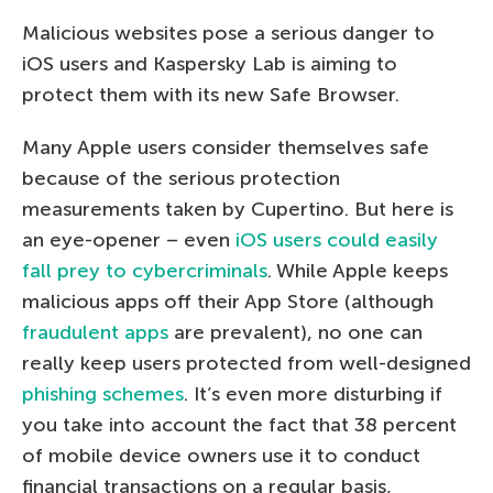
Malicious websites pose a serious danger to
iOS users and Kaspersky Lab is aiming to
protect them with its new Safe Browser.
Many Apple users consider themselves safe
because of the serious protection
measurements taken by Cupertino. But here is
an eye-opener – even
iOS users could easily
fall prey to cybercriminals
. While Apple keeps
malicious apps off their App Store (although
fraudulent apps
are prevalent), no one can
really keep users protected from well-designed
phishing schemes
. It’s even more disturbing if
you take into account the fact that 38 percent
of mobile device owners use it to conduct
financial transactions on a regular basis,