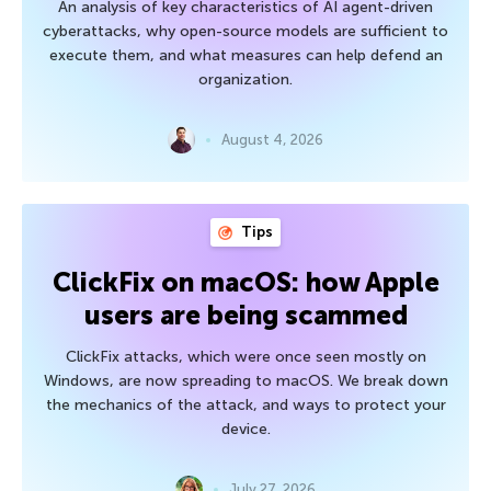
An analysis of key characteristics of AI agent-driven
cyberattacks, why open-source models are sufficient to
execute them, and what measures can help defend an
organization.
August 4, 2026
Tips
ClickFix on macOS: how Apple
users are being scammed
ClickFix attacks, which were once seen mostly on
Windows, are now spreading to macOS. We break down
the mechanics of the attack, and ways to protect your
device.
July 27, 2026