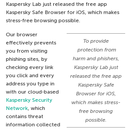
Kaspersky Lab just released the free app
Kaspersky Safe Browser for iOS, which makes
stress-free browsing possible.
Our browser
To provide
effectively prevents
protection from
you from visiting
harm and phishers,
phishing sites, by
checking every link
Kaspersky Lab just
you click and every
released the free app
address you type in
Kaspersky Safe
with our cloud-based
Browser for iOS,
Kaspersky Security
which makes stress-
Network
, which
free browsing
contains threat
possible.
information collected