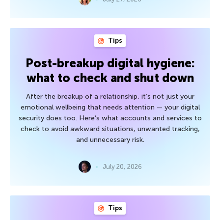
Tips
Post-breakup digital hygiene:
what to check and shut down
After the breakup of a relationship, it’s not just your
emotional wellbeing that needs attention — your digital
security does too. Here’s what accounts and services to
check to avoid awkward situations, unwanted tracking,
and unnecessary risk.
July 20, 2026
Tips