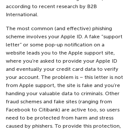
according to recent research by B2B
International.
The most common (and effective) phishing
scheme involves your Apple ID. A fake “support
letter” or some pop-up notification on a
website leads you to the Apple support site,
where you’re asked to provide your Apple ID
and eventually your credit card data to verify
your account. The problem is – this letter is not
from Apple support, the site is fake and you’re
handing your valuable data to criminals. Other
fraud schemes and fake sites (ranging from
Facebook to Citibank) are active too, so users
need to be protected from harm and stress
caused by phishers. To provide this protection,