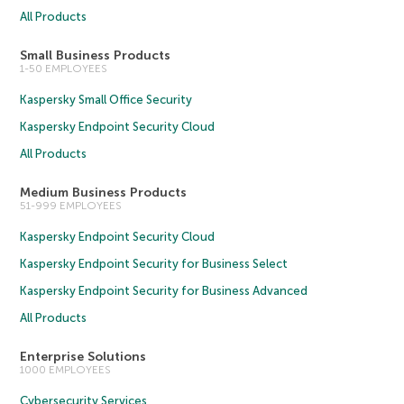
All Products
Small Business Products
1-50 EMPLOYEES
Kaspersky Small Office Security
Kaspersky Endpoint Security Cloud
All Products
Medium Business Products
51-999 EMPLOYEES
Kaspersky Endpoint Security Cloud
Kaspersky Endpoint Security for Business Select
Kaspersky Endpoint Security for Business Advanced
All Products
Enterprise Solutions
1000 EMPLOYEES
Cybersecurity Services