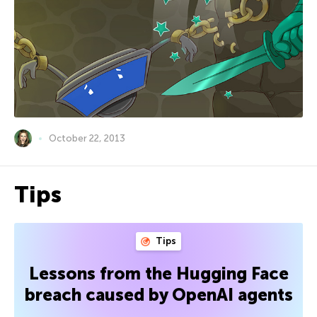
October 22, 2013
Tips
Tips
Lessons from the Hugging Face
breach caused by OpenAI agents