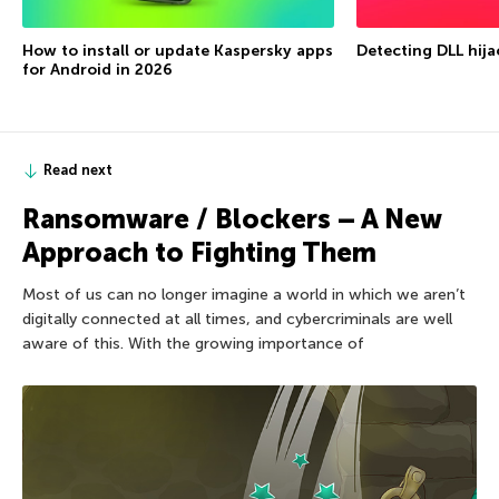
How to install or update Kaspersky apps
Detecting DLL hija
for Android in 2026
Read next
Ransomware / Blockers – A New
Approach to Fighting Them
Most of us can no longer imagine a world in which we aren’t
digitally connected at all times, and cybercriminals are well
aware of this. With the growing importance of