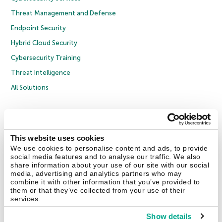
Threat Management and Defense
Endpoint Security
Hybrid Cloud Security
Cybersecurity Training
Threat Intelligence
All Solutions
Copyright © 2026 AO Kaspersky Lab. All Rights Reserved.
Privacy Policy
Anti-Corruption Policy
Licence Agreement B2C
Licence Agreement B2B
Cookies
This website uses cookies
We use cookies to personalise content and ads, to provide
social media features and to analyse our traffic. We also
Contact Us
About Us
Partners
Blog
Resource Center
Press Releases
share information about your use of our site with our social
Trust Kaspersky
media, advertising and analytics partners who may
combine it with other information that you’ve provided to
them or that they’ve collected from your use of their
Securelist
Eugene Personal Blog
Encyclopedia
services.
Show details