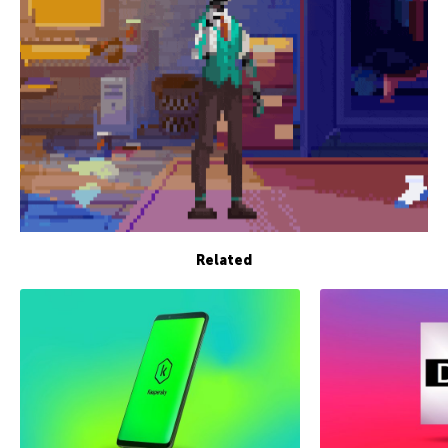
Related