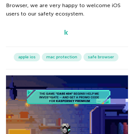
Browser, we are very happy to welcome iOS
users to our safety ecosystem.
apple ios
mac protection
safe browser