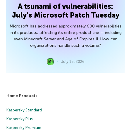
A tsunami of vulnerabilities:
July’s Microsoft Patch Tuesday
Microsoft has addressed approximately 600 vulnerabilities
in its products, affecting its entire product line — including
even Minecraft Server and Age of Empires II. How can
organizations handle such a volume?
July 15, 2026
Home Products
Kaspersky Standard
Kaspersky Plus
Kaspersky Premium