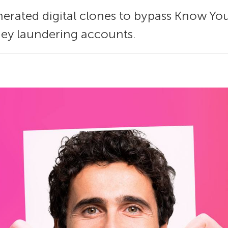
enerated digital clones to bypass Know Yo
y laundering accounts.