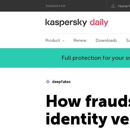
Solutions for:
Home P
Kaspersky official bl
Product
Renew
Downloads
S
Full protection for your
deepfakes
How fraud
identity v