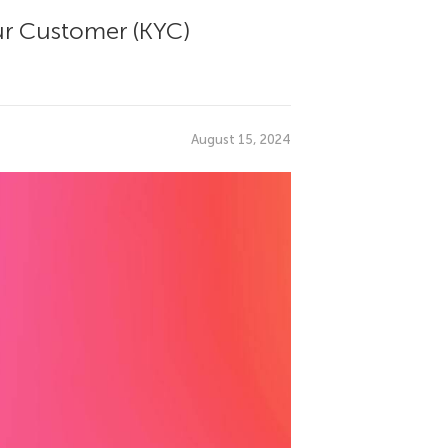
ur Customer (KYC)
August 15, 2024