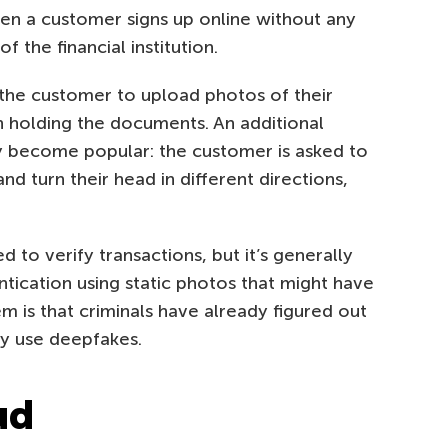
hen a customer signs up online without any
 the financial institution.
 the customer to upload photos of their
n holding the documents. An additional
y become popular: the customer is asked to
d turn their head in different directions,
 to verify transactions, but it’s generally
tication using static photos that might have
is that criminals have already figured out
ey use deepfakes.
ud