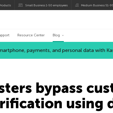
roducts
Small Business 1-50 employees
Medium Business 51-9
og
upport
Resource Center
Blog
 smartphone, payments, and personal data with Ka
sters bypass cu
erification using