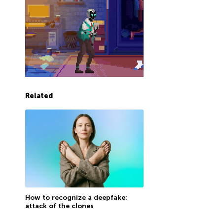
Related
How to recognize a deepfake:
attack of the clones