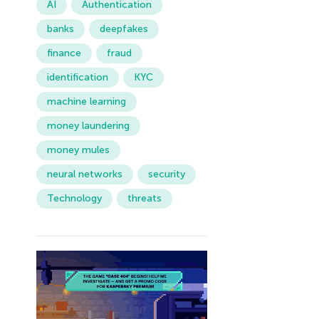
AI
Authentication
banks
deepfakes
finance
fraud
identification
KYC
machine learning
money laundering
money mules
neural networks
security
Technology
threats