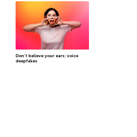
Don’t believe your ears: voice
deepfakes