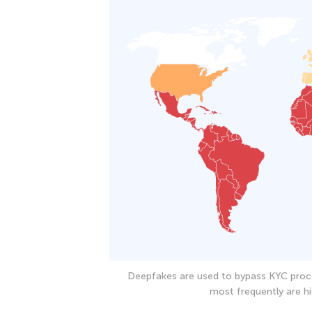
Deepfakes are used to bypass KYC proc
most frequently are hi