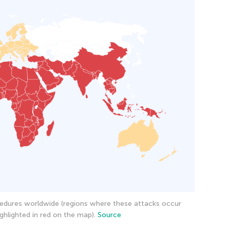
edures worldwide (regions where these attacks occur
ghlighted in red on the map).
Source