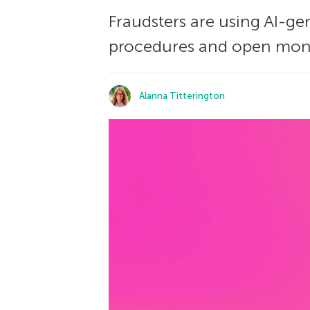
Fraudsters are using AI-g
procedures and open mone
Alanna Titterington