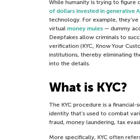
While humanity is trying to figur
of dollars invested in generative A
technology. For example, they’ve 
virtual
money mules
— dummy accou
Deepfakes allow criminals to succ
verification (KYC, Know Your Cust
institutions, thereby eliminating t
into the details.
What is KYC?
The KYC procedure is a financial-s
identity that’s used to combat vario
fraud, money laundering, tax evasi
More specifically, KYC often refers