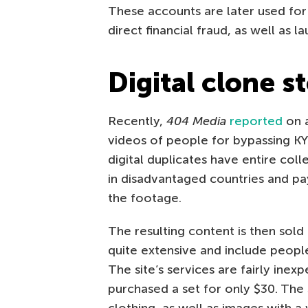
These accounts are later used for 
direct financial fraud, as well as l
Digital clone s
Recently,
404 Media
reported
on a
videos of people for bypassing KYC
digital duplicates have entire col
in disadvantaged countries and pa
the footage.
The resulting content is then sold
quite extensive and include people
The site’s services are fairly inexp
purchased a set for only $30. The 