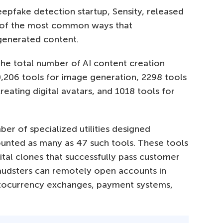
epfake detection startup, Sensity, released
 of the most common ways that
-generated content.
 the total number of AI content creation
,206 tools for image generation, 2298 tools
reating digital avatars, and 1018 tools for
ber of specialized utilities designed
counted as many as 47 such tools. These tools
ital clones that successfully pass customer
 fraudsters can remotely open accounts in
ryptocurrency exchanges, payment systems,