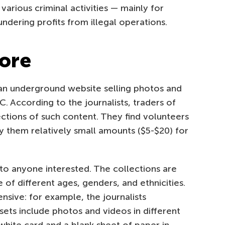
various criminal activities — mainly for
aundering profits from illegal operations.
tore
n underground website selling photos and
. According to the journalists, traders of
lections of such content. They find volunteers
y them relatively small amounts ($5-$20) for
 to anyone interested. The collections are
 of different ages, genders, and ethnicities.
ensive: for example, the journalists
sets include photos and videos in different