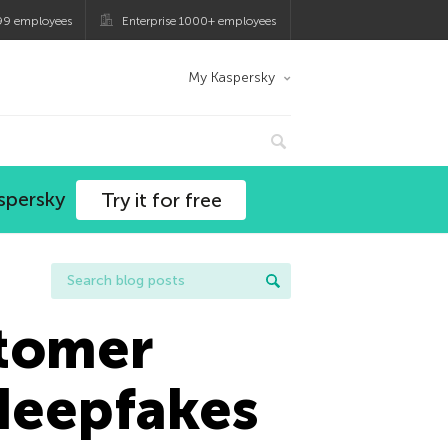
99 employees
Enterprise 1000+ employees
My Kaspersky
spersky
Try it for free
stomer
 deepfakes