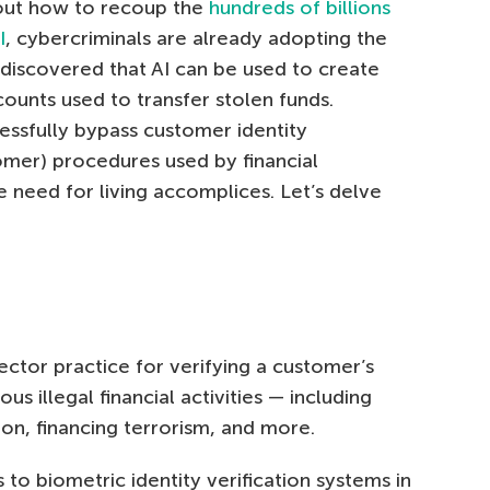
e out how to recoup the
hundreds of billions
I
, cybercriminals are already adopting the
discovered that AI can be used to create
nts used to transfer stolen funds.
essfully bypass customer identity
omer) procedures used by financial
he need for living accomplices. Let’s delve
ector practice for verifying a customer’s
us illegal financial activities — including
on, financing terrorism, and more.
 to biometric identity verification systems in