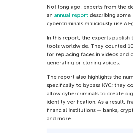
Not long ago, experts from the de
an
annual report
describing some
cybercriminals maliciously use AI
In this report, the experts publish
tools worldwide. They counted 10
for replacing faces in videos and c
generating or cloning voices.
The report also highlights the num
specifically to bypass KYC: they 
allow cybercriminals to create dig
identity verification. As a result,
financial institutions — banks, c
and more.