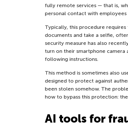
fully remote services — that is, w
personal contact with employees of
Typically, this procedure requires
documents and take a selfie, ofte
security measure has also recentl
turn on their smartphone camera an
following instructions.
This method is sometimes also used
designed to protect against authen
been stolen somehow. The problem 
how to bypass this protection: th
AI tools for fra