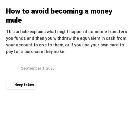
How to avoid becoming a money
mule
This article explains what might happen if someone transfers
you funds and then you withdraw the equivalent in cash from
your account to give to them, or if you use your own card to
pay for a purchase they make.
September 1, 2025
deepfakes