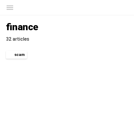
Kaspersky official blog
finance
32 articles
scam