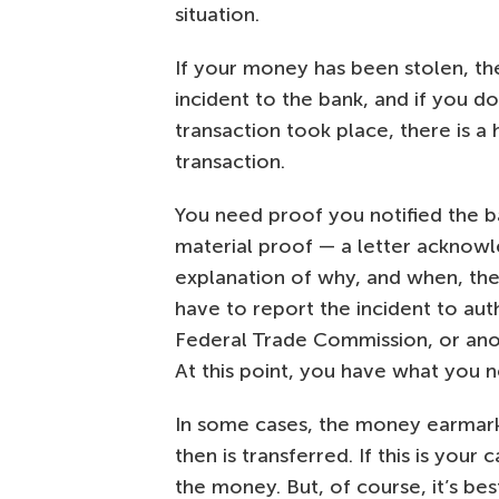
situation.
If your money has been stolen, the
incident to the bank, and if you d
transaction took place, there is a
transaction.
You need proof you notified the b
material proof — a letter acknowl
explanation of why, and when, the
have to report the incident to auth
Federal Trade Commission, or anot
At this point, you have what you n
In some cases, the money earmarked
then is transferred. If this is you
the money. But, of course, it’s best