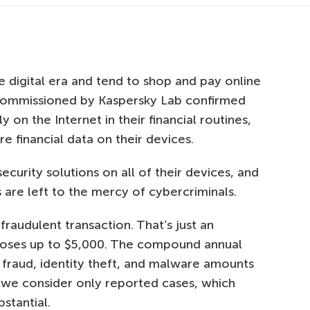
e digital era and tend to shop and pay online
 commissioned by Kaspersky Lab confirmed
y on the Internet in their financial routines,
e financial data on their devices.
security solutions on all of their devices, and
are left to the mercy of cybercriminals.
raudulent transaction. That’s just an
 loses up to $5,000. The compound annual
ne fraud, identity theft, and malware amounts
if we consider only reported cases, which
stantial.