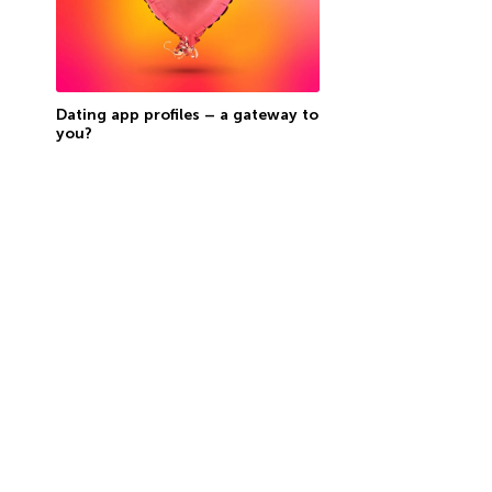
Dating app profiles – a gateway to
you?