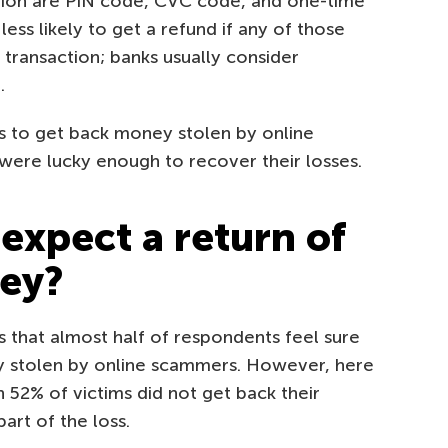
ation are PIN code, CVC code, and one-time
ess likely to get a refund if any of those
transaction; banks usually consider
.
es to get back money stolen by online
ere lucky enough to recover their losses.
to expect a return of
ney?
 that almost half of respondents feel sure
y stolen by online scammers. However, here
 52% of victims did not get back their
art of the loss.