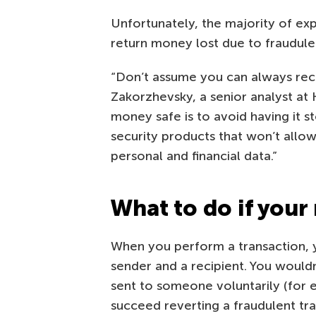
Unfortunately, the majority of exp
return money lost due to fraudulen
“Don’t assume you can always rec
Zakorzhevsky, a senior analyst at
money safe is to avoid having it st
security products that won’t allow
personal and financial data.”
What to do if your
When you perform a transaction, y
sender and a recipient. You would
sent to someone voluntarily (for 
succeed reverting a fraudulent tra