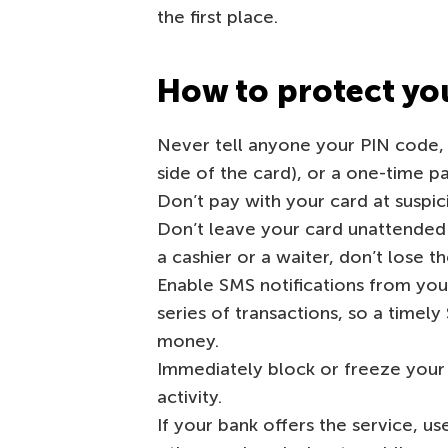
the first place.
How to protect you
Never tell anyone your PIN code,
side of the card), or a one-time p
Don’t pay with your card at suspic
Don’t leave your card unattended
a cashier or a waiter, don’t lose th
Enable SMS notifications from yo
series of transactions, so a time
money.
Immediately block or freeze your c
activity.
If your bank offers the service, us