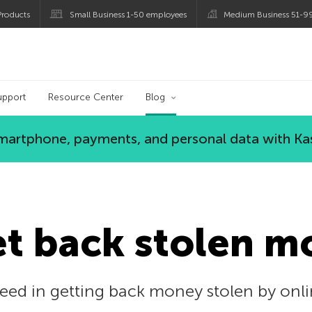
roducts
Small Business 1-50 employees
Medium Business 51-9
og
upport
Resource Center
Blog
 smartphone, payments, and personal data with Ka
et back stolen m
eed in getting back money stolen by on