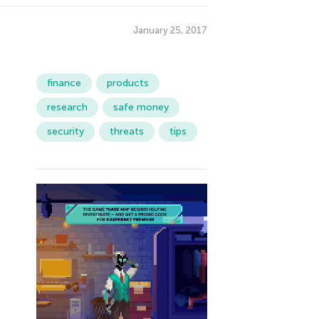
January 25, 2017
finance
products
research
safe money
security
threats
tips