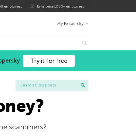
99 employees
Enterprise 1000+ employees
My Kaspersky
spersky
Try it for free
oney?
line scammers?