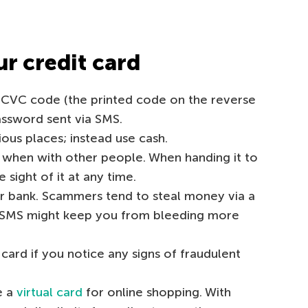
r credit card
 CVC code (the printed code on the reverse
assword sent via SMS.
ious places; instead use cash.
 when with other people. When handing it to
e sight of it at any time.
ur bank. Scammers tend to steal money via a
ly SMS might keep you from bleeding more
ard if you notice any signs of fraudulent
e a
virtual card
for online shopping. With