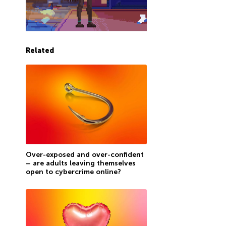
Related
Over-exposed and over-confident
– are adults leaving themselves
open to cybercrime online?