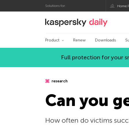
Solutions for:
Home P
Kaspersky official bl
Product
Renew
Downloads
S
Full protection for your
research
Can you g
How often do victims succ