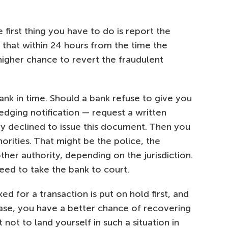
 first thing you have to do is report the
o that within 24 hours from the time the
 higher chance to revert the fraudulent
ank in time. Should a bank refuse to give you
edging notification — request a written
y declined to issue this document. Then you
orities. That might be the police, the
her authority, depending on the jurisdiction.
eed to take the bank to court.
 for a transaction is put on hold first, and
r case, you have a better chance of recovering
 not to land yourself in such a situation in