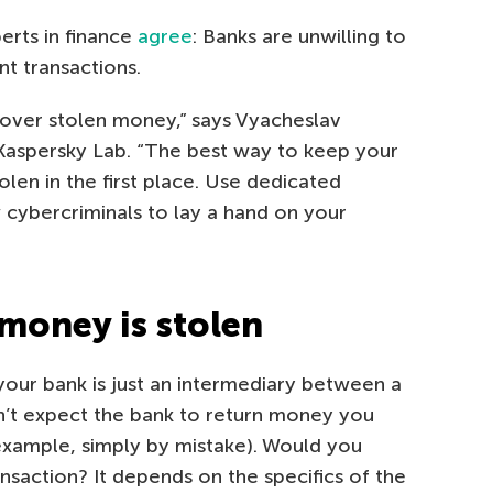
erts in finance
agree
: Banks are unwilling to
t transactions.
over stolen money,” says Vyacheslav
 Kaspersky Lab. “The best way to keep your
olen in the first place. Use dedicated
 cybercriminals to lay a hand on your
 money is stolen
our bank is just an intermediary between a
n’t expect the bank to return money you
example, simply by mistake). Would you
nsaction? It depends on the specifics of the