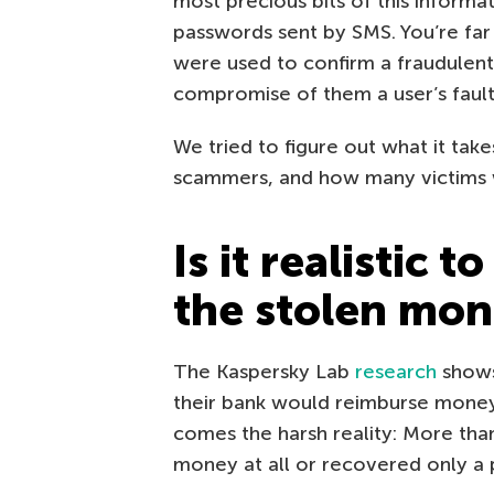
most precious bits of this inform
passwords sent by SMS. You’re far l
were used to confirm a fraudulent 
compromise of them a user’s fault
We tried to figure out what it tak
scammers, and how many victims w
Is it realistic 
the stolen mo
The Kaspersky Lab
research
shows
their bank would reimburse mone
comes the harsh reality: More than
money at all or recovered only a p