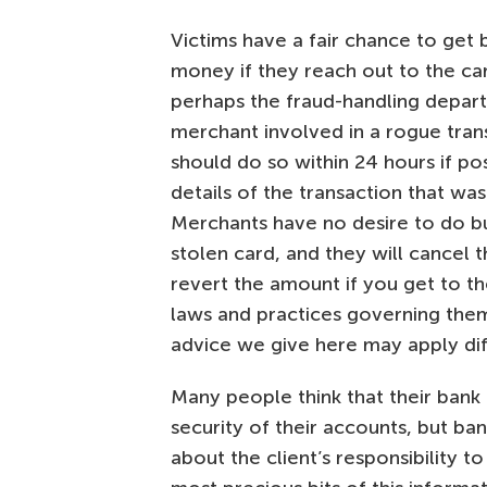
Victims have a fair chance to get 
money if they reach out to the ca
perhaps the fraud-handling depar
merchant involved in a rogue tran
should do so within 24 hours if pos
details of the transaction that was
Merchants have no desire to do bu
stolen card, and they will cancel 
revert the amount if you get to th
laws and practices governing them 
advice we give here may apply dif
Many people think that their bank 
security of their accounts, but ba
about the client’s responsibility t