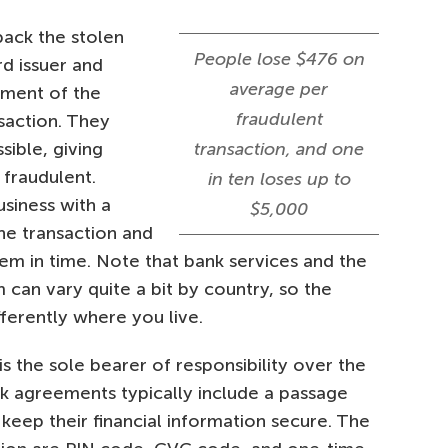
back the stolen
People lose $476 on
rd issuer and
average per
tment of the
fraudulent
saction. They
sible, giving
transaction, and one
 fraudulent.
in ten loses up to
siness with a
$5,000
the transaction and
em in time. Note that bank services and the
can vary quite a bit by country, so the
ferently where you live.
is the sole bearer of responsibility over the
nk agreements typically include a passage
o keep their financial information secure. The