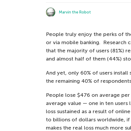
Marvin the Robot
People truly enjoy the perks of th
or via mobile banking. Research
that the majority of users (81%) rel
and almost half of them (44%) stor
And yet, only 60% of users install 
the remaining 40% of respondents 
People lose $476 on average per f
average value — one in ten users
loss sustained as a result of onli
to billions of dollars worldwide, 
makes the real loss much more sub