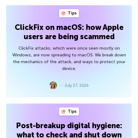
Tips
ClickFix on macOS: how Apple
users are being scammed
ClickFix attacks, which were once seen mostly on
Windows, are now spreading to macOS. We break down
the mechanics of the attack, and ways to protect your
device.
July 27, 2026
Tips
Post-breakup digital hygiene:
what to check and shut down