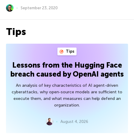
September 23, 2020
Tips
Tips
Lessons from the Hugging Face
breach caused by OpenAI agents
An analysis of key characteristics of AI agent-driven
cyberattacks, why open-source models are sufficient to
execute them, and what measures can help defend an
organization.
August 4, 2026