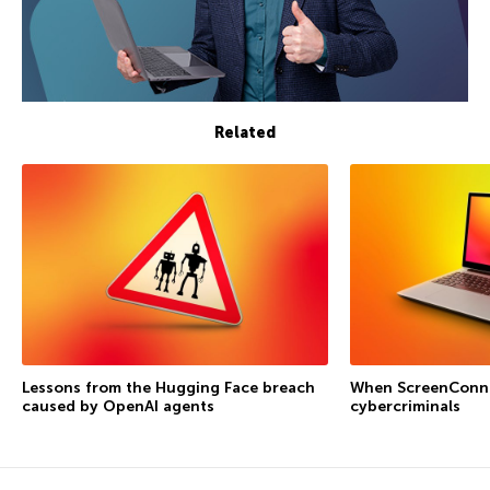
Related
Lessons from the Hugging Face breach
When ScreenConne
caused by OpenAI agents
cybercriminals