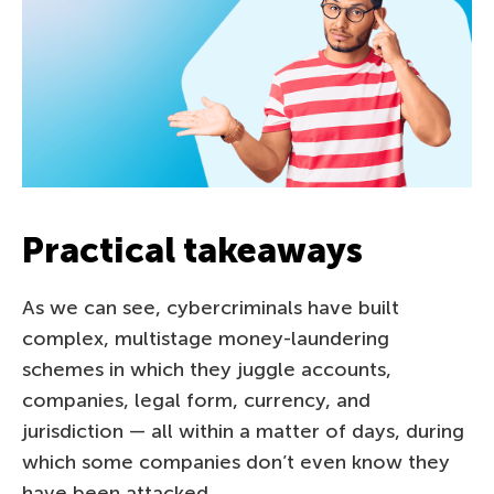
Practical takeaways
As we can see, cybercriminals have built
complex, multistage money-laundering
schemes in which they juggle accounts,
companies, legal form, currency, and
jurisdiction — all within a matter of days, during
which some companies don’t even know they
have been attacked.