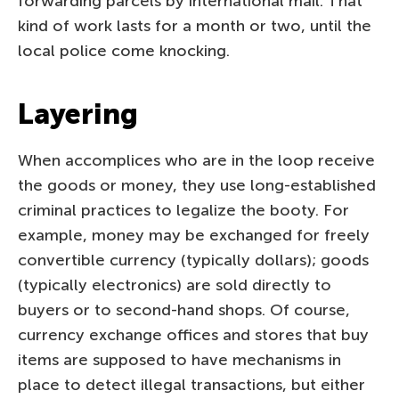
forwarding parcels by international mail. That
kind of work lasts for a month or two, until the
local police come knocking.
Layering
When accomplices who are in the loop receive
the goods or money, they use long-established
criminal practices to legalize the booty. For
example, money may be exchanged for freely
convertible currency (typically dollars); goods
(typically electronics) are sold directly to
buyers or to second-hand shops. Of course,
currency exchange offices and stores that buy
items are supposed to have mechanisms in
place to detect illegal transactions, but either