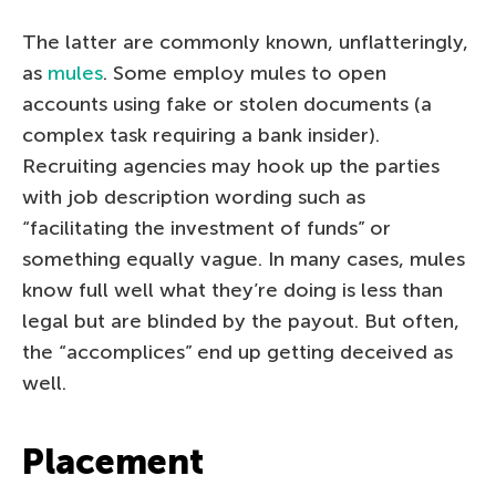
The latter are commonly known, unflatteringly,
as
mules
. Some employ mules to open
accounts using fake or stolen documents (a
complex task requiring a bank insider).
Recruiting agencies may hook up the parties
with job description wording such as
“facilitating the investment of funds” or
something equally vague. In many cases, mules
know full well what they’re doing is less than
legal but are blinded by the payout. But often,
the “accomplices” end up getting deceived as
well.
Placement