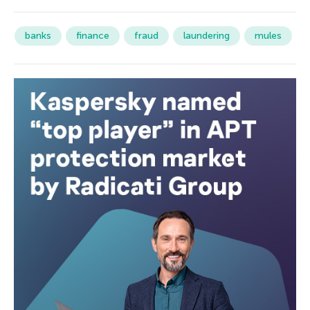
banks
finance
fraud
laundering
mules