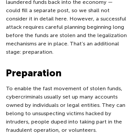
laundered funds back into the economy —
could fill a separate post, so we shall not
consider it in detail here. However, a successful
attack requires careful planning beginning long
before the funds are stolen and the legalization
mechanisms are in place. That’s an additional
stage: preparation.
Preparation
To enable the fast movement of stolen funds,
cybercriminals usually set up many accounts
owned by individuals or legal entities. They can
belong to unsuspecting victims hacked by
intruders, people duped into taking part in the
fraudulent operation, or volunteers.