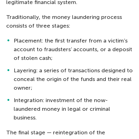
legitimate financial system.
Traditionally, the money laundering process
consists of three stages:
Placement: the first transfer from a victim’s
account to fraudsters’ accounts, or a deposit
of stolen cash;
Layering: a series of transactions designed to
conceal the origin of the funds and their real
owner;
Integration: investment of the now-
laundered money in legal or criminal
business.
The final stage — reintegration of the