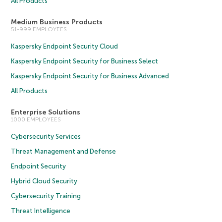
All Products
Medium Business Products
51-999 EMPLOYEES
Kaspersky Endpoint Security Cloud
Kaspersky Endpoint Security for Business Select
Kaspersky Endpoint Security for Business Advanced
All Products
Enterprise Solutions
1000 EMPLOYEES
Cybersecurity Services
Threat Management and Defense
Endpoint Security
Hybrid Cloud Security
Cybersecurity Training
Threat Intelligence