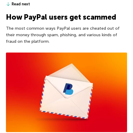
Read next
How PayPal users get scammed
The most common ways PayPal users are cheated out of
their money through spam, phishing, and various kinds of
fraud on the platform.