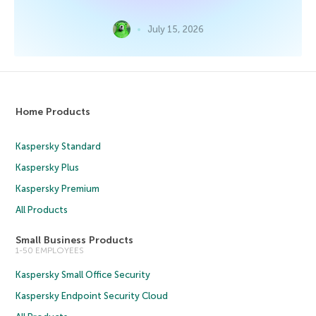
July 15, 2026
Home Products
Kaspersky Standard
Kaspersky Plus
Kaspersky Premium
All Products
Small Business Products
1-50 EMPLOYEES
Kaspersky Small Office Security
Kaspersky Endpoint Security Cloud