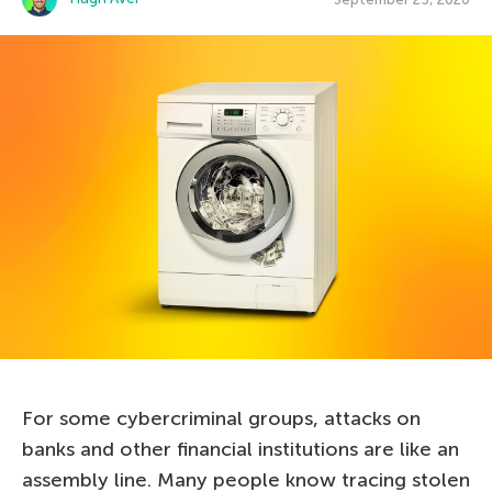
For some cybercriminal groups, attacks on
banks and other financial institutions are like an
assembly line. Many people know tracing stolen