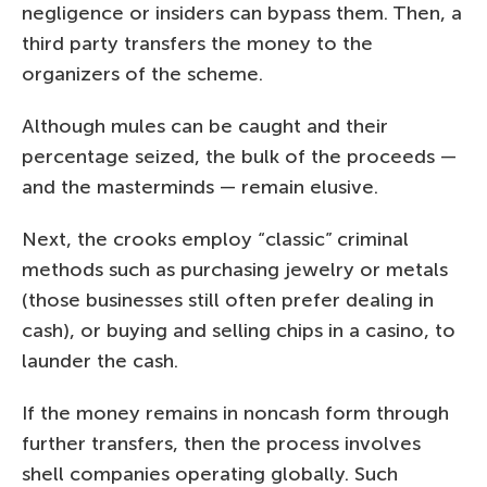
negligence or insiders can bypass them. Then, a
third party transfers the money to the
organizers of the scheme.
Although mules can be caught and their
percentage seized, the bulk of the proceeds —
and the masterminds — remain elusive.
Next, the crooks employ “classic” criminal
methods such as purchasing jewelry or metals
(those businesses still often prefer dealing in
cash), or buying and selling chips in a casino, to
launder the cash.
If the money remains in noncash form through
further transfers, then the process involves
shell companies operating globally. Such