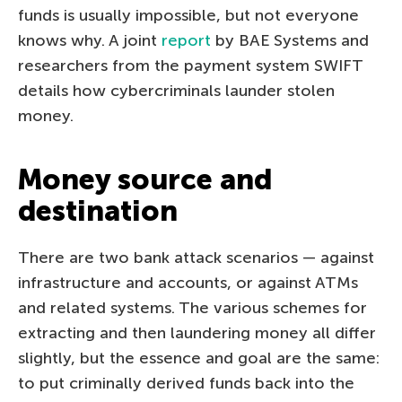
funds is usually impossible, but not everyone
knows why. A joint
report
by BAE Systems and
researchers from the payment system SWIFT
details how cybercriminals launder stolen
money.
Money source and
destination
There are two bank attack scenarios — against
infrastructure and accounts, or against ATMs
and related systems. The various schemes for
extracting and then laundering money all differ
slightly, but the essence and goal are the same:
to put criminally derived funds back into the