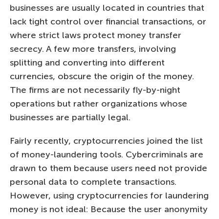
businesses are usually located in countries that
lack tight control over financial transactions, or
where strict laws protect money transfer
secrecy. A few more transfers, involving
splitting and converting into different
currencies, obscure the origin of the money.
The firms are not necessarily fly-by-night
operations but rather organizations whose
businesses are partially legal.
Fairly recently, cryptocurrencies joined the list
of money-laundering tools. Cybercriminals are
drawn to them because users need not provide
personal data to complete transactions.
However, using cryptocurrencies for laundering
money is not ideal: Because the user anonymity