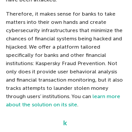
Therefore, it makes sense for banks to take
matters into their own hands and create
cybersecurity infrastructures that minimize the
chances of financial systems being hacked and
hijacked. We offer a platform tailored
specifically for banks and other financial
institutions: Kaspersky Fraud Prevention. Not
only does it provide user behavioral analysis
and financial transaction monitoring, but it also
tracks attempts to launder stolen money
through users’ institutions. You can
learn more
about the solution on its site
.