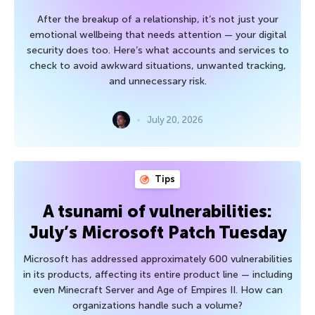
After the breakup of a relationship, it’s not just your
emotional wellbeing that needs attention — your digital
security does too. Here’s what accounts and services to
check to avoid awkward situations, unwanted tracking,
and unnecessary risk.
July 20, 2026
Tips
A tsunami of vulnerabilities:
July’s Microsoft Patch Tuesday
Microsoft has addressed approximately 600 vulnerabilities
in its products, affecting its entire product line — including
even Minecraft Server and Age of Empires II. How can
organizations handle such a volume?