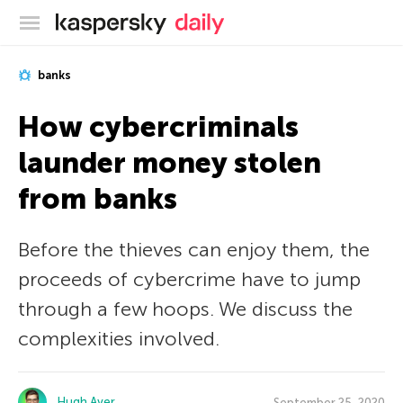
Kaspersky official blog
banks
How cybercriminals
launder money stolen
from banks
Before the thieves can enjoy them, the
proceeds of cybercrime have to jump
through a few hoops. We discuss the
complexities involved.
Hugh Aver
September 25, 2020