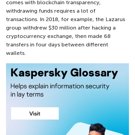
comes with blockchain transparency,
withdrawing funds requires a lot of
transactions. In 2018, for example, the Lazarus
group withdrew $30 million after hacking a
cryptocurrency exchange, then made 68
transfers in four days between different
wallets.