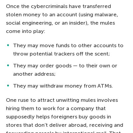
Once the cybercriminals have transferred
stolen money to an account (using malware,
social engineering, or an insider), the mules
come into play:
They may move funds to other accounts to
throw potential trackers off the scent;
They may order goods — to their own or
another address;
They may withdraw money from ATMs.
One ruse to attract unwitting mules involves
hiring them to work for a company that
supposedly helps foreigners buy goods in
stores that don’t deliver abroad, receiving and