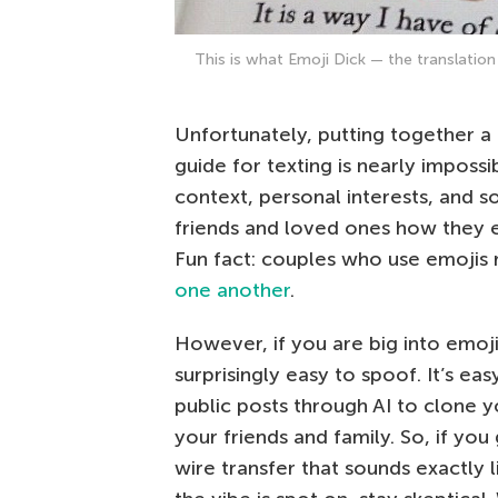
This is what Emoji Dick — the translation
Unfortunately, putting together a 
guide for texting is nearly impossi
context, personal interests, and soc
friends and loved ones how they 
Fun fact: couples who use emojis 
one another
.
However, if you are big into emojis
surprisingly easy to spoof. It’s ea
public posts through AI to clone y
your friends and family. So, if you
wire transfer that sounds exactly l