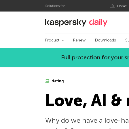
Solutions for:
Home P
Kaspersky official bl
Product
Renew
Downloads
S
Full protection for your
dating
Love, AI &
Why do we have a love-hat