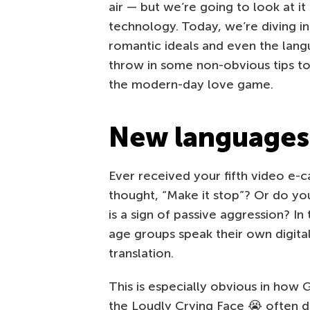
air — but we’re going to look at i
technology. Today, we’re diving i
romantic ideals and even the langu
throw in some non-obvious tips to
the modern-day love game.
New languages 
Ever received your fifth video e-c
thought, “Make it stop”? Or do you
is a sign of passive aggression? In
age groups speak their own digital 
translation.
This is especially obvious in how
the Loudly Crying Face 😭 often d