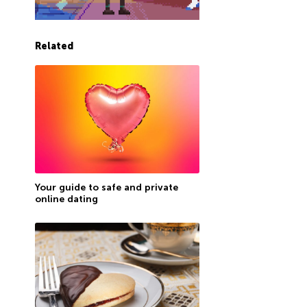
Related
Your guide to safe and private
online dating