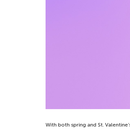
With both spring and St. Valentine’