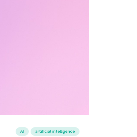
AI
artificial intelligence