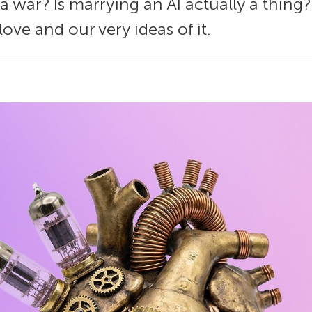
 a war? Is marrying an AI actually a thin
ove and our very ideas of it.