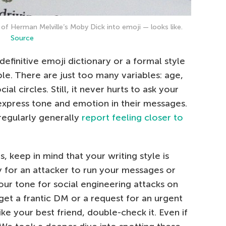
 of Herman Melville’s Moby Dick into emoji — looks like.
Source
definitive emoji dictionary or a formal style
ble. There are just too many variables: age,
ial circles. Still, it never hurts to ask your
express tone and emotion in their messages.
regularly generally
report feeling closer to
, keep in mind that your writing style is
sy for an attacker to run your messages or
our tone for social engineering attacks on
 get a frantic DM or a request for an urgent
ike your best friend, double-check it. Even if