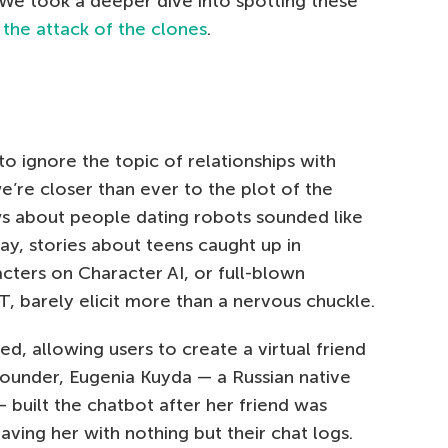
l. We took a deeper dive into spotting these
 the attack of the clones
.
 to ignore the topic of relationships with
e we’re closer than ever to the plot of the
ws about people dating robots sounded like
day, stories about teens caught up in
cters on Character AI, or full-blown
 barely elicit more than a nervous chuckle.
d, allowing users to create a virtual friend
 founder, Eugenia Kuyda — a Russian native
— built the chatbot after her friend was
leaving her with nothing but their chat logs.