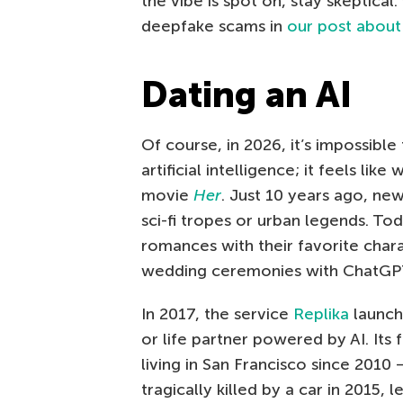
the vibe is spot on, stay skeptica
deepfake scams in
our post about
Dating an AI
Of course, in 2026, it’s impossible
artificial intelligence; it feels lik
movie
Her
. Just 10 years ago, ne
sci-fi tropes or urban legends. To
romances with their favorite chara
wedding ceremonies with ChatGPT,
In 2017, the service
Replika
launche
or life partner powered by AI. Its
living in San Francisco since 2010 
tragically killed by a car in 2015, 