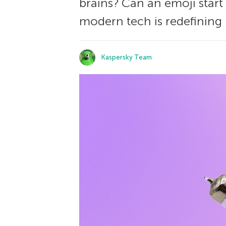
brains? Can an emoji start
modern tech is redefining l
Kaspersky Team