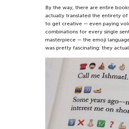
By the way, there are entire books
actually translated the entirety o
to get creative — even paying vo
combinations for every single sent
masterpiece — the emoji language h
was pretty fascinating: they actu