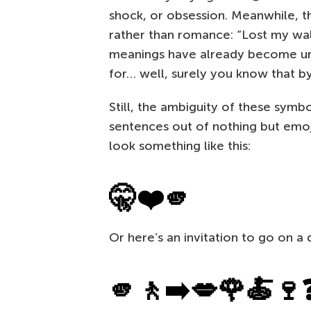
shock, or obsession. Meanwhile, t
rather than romance: “Lost my wa
meanings have already become univ
for… well, surely you know that b
Still, the ambiguity of these symbo
sentences out of nothing but emoji
look something like this:
🤫❤️🫵
Or here’s an invitation to go on a 
🫵🚶➡️💋🌹🍝🍷