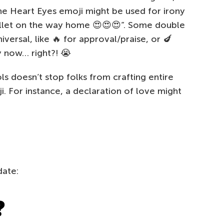
he Heart Eyes emoji might be used for irony
llet on the way home 😍😍😍”. Some double
ersal, like 🔥 for approval/praise, or 🍆
y now… right?! 😭
ls doesn’t stop folks from crafting entire
. For instance, a declaration of love might
date:
❓