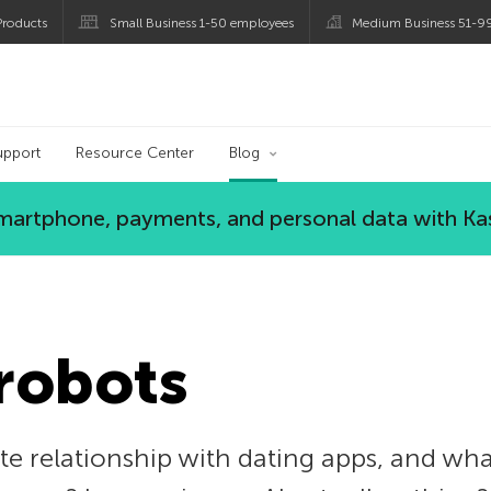
roducts
Small Business 1-50 employees
Medium Business 51-9
og
upport
Resource Center
Blog
 smartphone, payments, and personal data with Ka
 robots
e relationship with dating apps, and wha