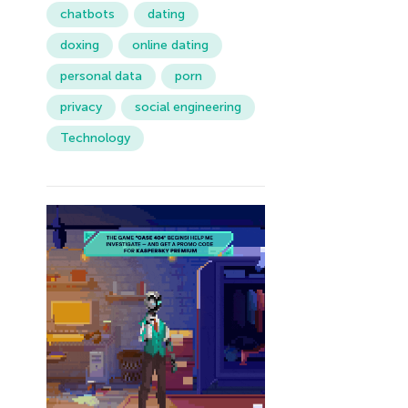
chatbots
dating
doxing
online dating
personal data
porn
privacy
social engineering
Technology