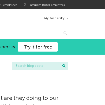
99 employees
Enterprise 1000+ employees
My Kaspersky
spersky
Try it for free
t are they doing to our