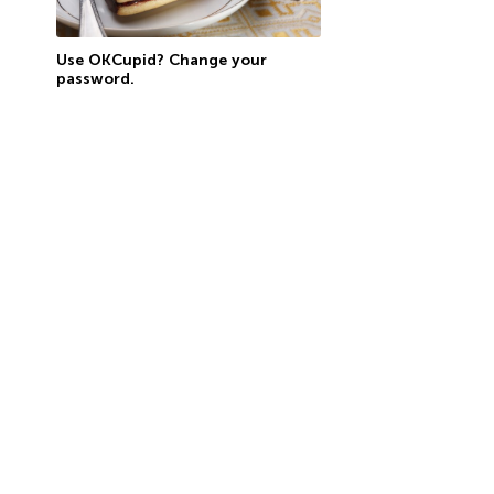
Use OKCupid? Change your
password.