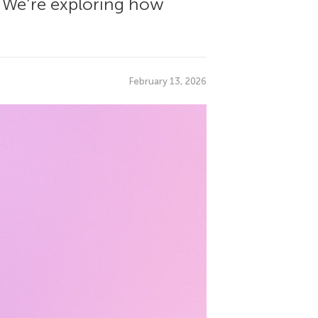
g? We’re exploring how
February 13, 2026