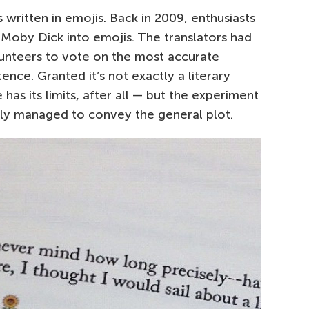
 written in emojis. Back in 2009, enthusiasts
f Moby Dick into emojis. The translators had
lunteers to vote on the most accurate
ence. Granted it’s not exactly a literary
as its limits, after all — but the experiment
ally managed to convey the general plot.