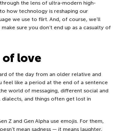
t through the lens of ultra-modern high-
nto how technology is reshaping our
age we use to flirt. And, of course, we’ll
 make sure you don’t end up as a casualty of
of love
ard of the day from an older relative and
 feel like a period at the end of a sentence
 the world of messaging, different social and
dialects, and things often get lost in
 Gen Z and Gen Alpha use emojis. For them,
oesn’t mean sadness — it means laughter,