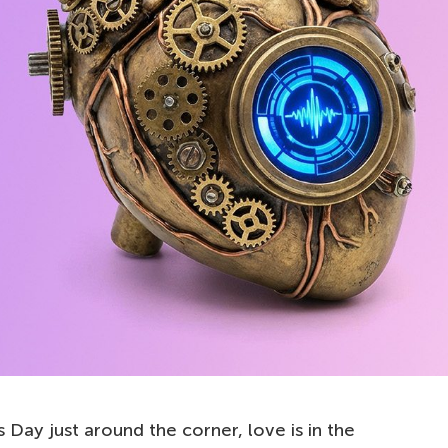
s Day just around the corner, love is in the