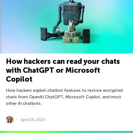
How hackers can read your chats
with ChatGPT or Microsoft
Copilot
How hackers exploit chatbot features to restore encrypted
chats from OpenAI ChatGPT, Microsoft Copilot, and most
other AI chatbots.
April 24, 2024