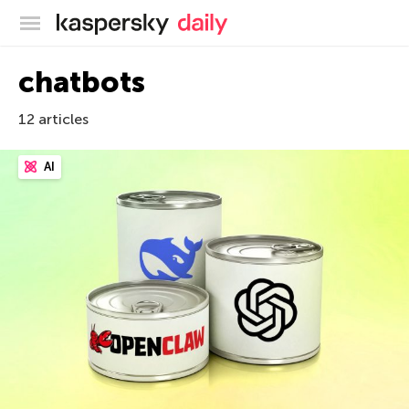
Kaspersky official blog
chatbots
12 articles
AI