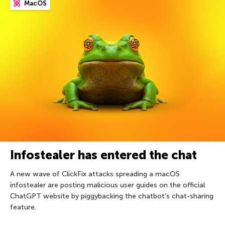
MacOS
Infostealer has entered the chat
A new wave of ClickFix attacks spreading a macOS
infostealer are posting malicious user guides on the official
ChatGPT website by piggybacking the chatbot’s chat-sharing
feature.