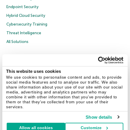
Endpoint Security
Hybrid Cloud Security
Cybersecurity Training
Threat Intelligence
All Solutions
Copyright © 2026 AO Kaspersky Lab. All Rights Reserved.
Privacy Policy
Anti-Corruption Policy
Licence Agreement B2C
Licence Agreement B2B
Cookies
This website uses cookies
We use cookies to personalise content and ads, to provide
social media features and to analyse our traffic. We also
Contact Us
About Us
Partners
Blog
Resource Center
Press Releases
share information about your use of our site with our social
Trust Kaspersky
media, advertising and analytics partners who may
combine it with other information that you’ve provided to
them or that they’ve collected from your use of their
Securelist
Eugene Personal Blog
Encyclopedia
services.
Show details
Allow all cookies
Customize