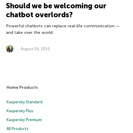
Should we be welcoming our
chatbot overlords?
Powerful chatbots can replace real-life communication —
and take over the world.
August 26, 2016
Home Products
Kaspersky Standard
Kaspersky Plus
Kaspersky Premium
All Products