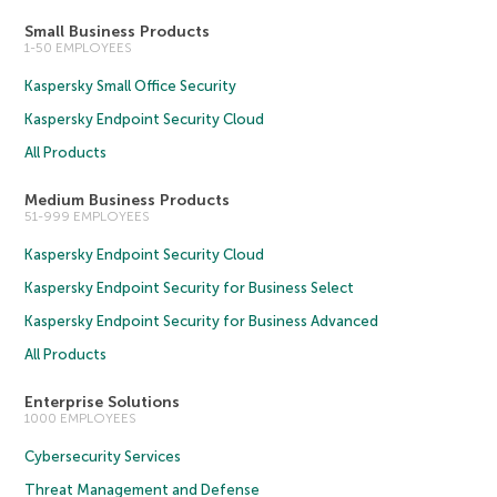
Small Business Products
1-50 EMPLOYEES
Kaspersky Small Office Security
Kaspersky Endpoint Security Cloud
All Products
Medium Business Products
51-999 EMPLOYEES
Kaspersky Endpoint Security Cloud
Kaspersky Endpoint Security for Business Select
Kaspersky Endpoint Security for Business Advanced
All Products
Enterprise Solutions
1000 EMPLOYEES
Cybersecurity Services
Threat Management and Defense