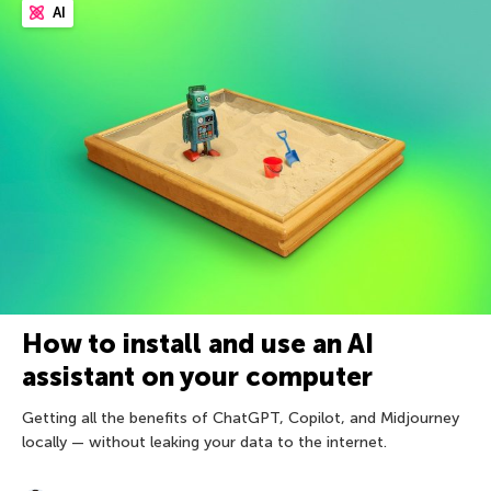
AI
How to install and use an AI
assistant on your computer
Getting all the benefits of ChatGPT, Copilot, and Midjourney
locally — without leaking your data to the internet.