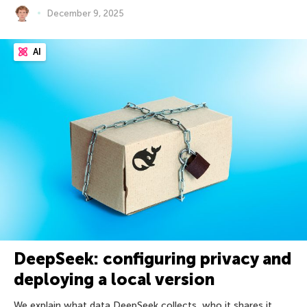
December 9, 2025
AI
DeepSeek: configuring privacy and
deploying a local version
We explain what data DeepSeek collects, who it shares it