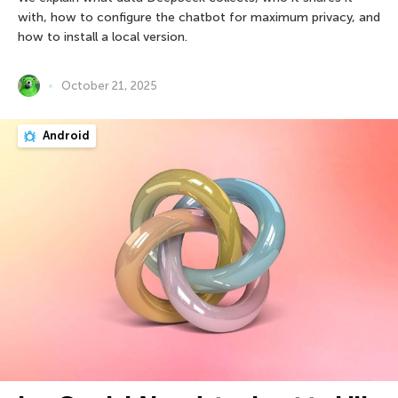
with, how to configure the chatbot for maximum privacy, and
how to install a local version.
October 21, 2025
Android