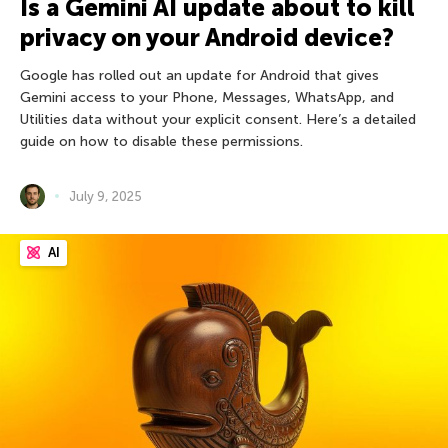
Is a Gemini AI update about to kill
privacy on your Android device?
Google has rolled out an update for Android that gives
Gemini access to your Phone, Messages, WhatsApp, and
Utilities data without your explicit consent. Here’s a detailed
guide on how to disable these permissions.
July 9, 2025
AI