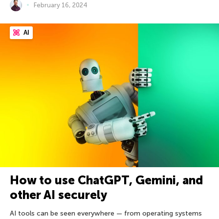
February 16, 2024
AI
How to use ChatGPT, Gemini, and
other AI securely
AI tools can be seen everywhere — from operating systems