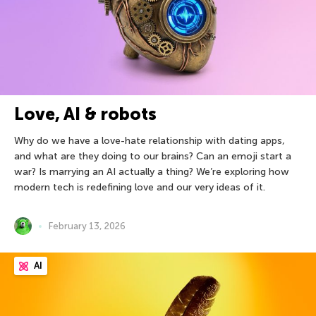
Love, AI & robots
Why do we have a love-hate relationship with dating apps,
and what are they doing to our brains? Can an emoji start a
war? Is marrying an AI actually a thing? We’re exploring how
modern tech is redefining love and our very ideas of it.
February 13, 2026
AI