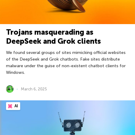
Trojans masquerading as
DeepSeek and Grok clients
We found several groups of sites mimicking official websites
of the DeepSeek and Grok chatbots. Fake sites distribute
malware under the guise of non-existent chatbot clients for
Windows.
March 6, 2025
AI