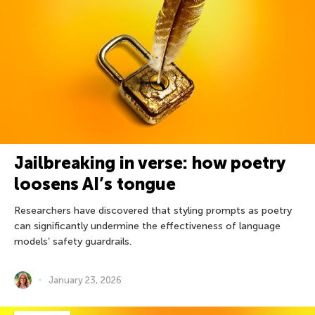
Jailbreaking in verse: how poetry
loosens AI’s tongue
Researchers have discovered that styling prompts as poetry
can significantly undermine the effectiveness of language
models’ safety guardrails.
January 23, 2026