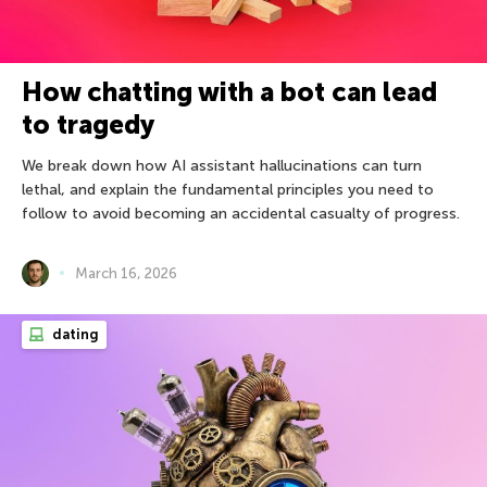
How chatting with a bot can lead
to tragedy
We break down how AI assistant hallucinations can turn
lethal, and explain the fundamental principles you need to
follow to avoid becoming an accidental casualty of progress.
March 16, 2026
dating