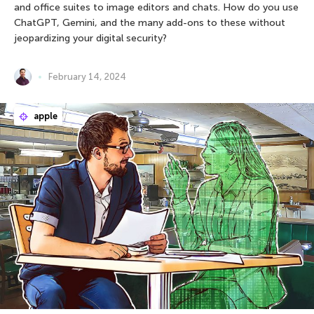
and office suites to image editors and chats. How do you use
ChatGPT, Gemini, and the many add-ons to these without
jeopardizing your digital security?
February 14, 2024
apple