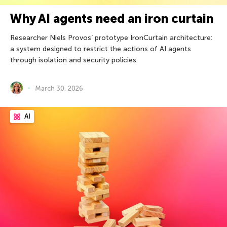
Why AI agents need an iron curtain
Researcher Niels Provos’ prototype IronCurtain architecture:
a system designed to restrict the actions of AI agents
through isolation and security policies.
March 30, 2026
AI