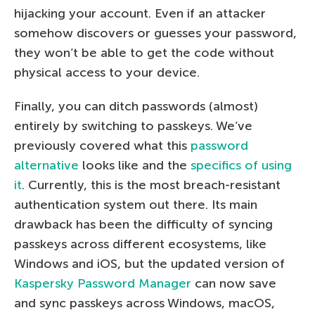
hijacking your account. Even if an attacker
somehow discovers or guesses your password,
they won’t be able to get the code without
physical access to your device.
Finally, you can ditch passwords (almost)
entirely by switching to passkeys. We’ve
previously covered what this
password
alternative
looks like and the
specifics of using
it
. Currently, this is the most breach-resistant
authentication system out there. Its main
drawback has been the difficulty of syncing
passkeys across different ecosystems, like
Windows and iOS, but the updated version of
Kaspersky Password Manager
can now save
and sync passkeys across Windows, macOS,