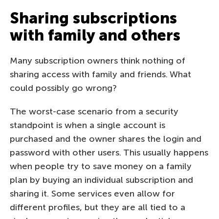
Sharing subscriptions
with family and others
Many subscription owners think nothing of
sharing access with family and friends. What
could possibly go wrong?
The worst-case scenario from a security
standpoint is when a single account is
purchased and the owner shares the login and
password with other users. This usually happens
when people try to save money on a family
plan by buying an individual subscription and
sharing it. Some services even allow for
different profiles, but they are all tied to a