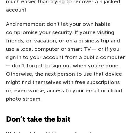
much easier than trying to recover a hijacked
account.
And remember: don’t let your own habits
compromise your security. If you’re visiting
friends, on vacation, or on a business trip and
use a local computer or smart TV — or if you
sign in to your account from a public computer
— don’t forget to sign out when you’re done.
Otherwise, the next person to use that device
might find themselves with free subscriptions
or, even worse, access to your email or cloud
photo stream.
Don’t take the bait