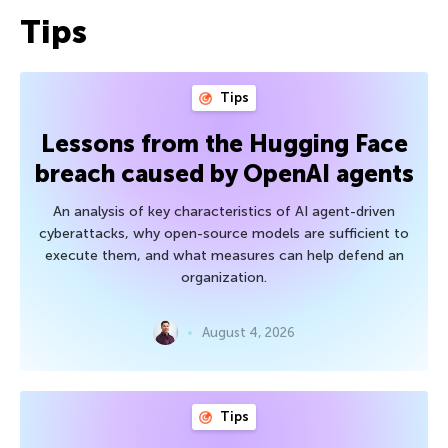
Tips
Tips
Lessons from the Hugging Face
breach caused by OpenAI agents
An analysis of key characteristics of AI agent-driven
cyberattacks, why open-source models are sufficient to
execute them, and what measures can help defend an
organization.
August 4, 2026
Tips