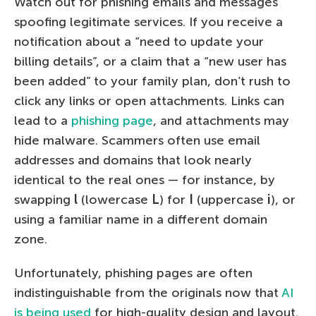
Watch out for phishing emails and messages
spoofing legitimate services. If you receive a
notification about a “need to update your
billing details”, or a claim that a “new user has
been added” to your family plan, don’t rush to
click any links or open attachments. Links can
lead to a
phishing page
, and attachments may
hide malware. Scammers often use email
addresses and domains that look nearly
identical to the real ones — for instance, by
swapping
l
(lowercase
L
) for
I
(uppercase
i
), or
using a familiar name in a different domain
zone.
Unfortunately, phishing pages are often
indistinguishable from the originals now that
AI
is being used
for high-quality design and layout.