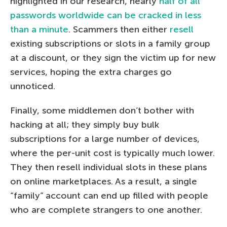
highlighted in our research, nearly
half of all
passwords worldwide can be cracked in less
than a minute
. Scammers then either
resell
existing subscriptions or slots in a family group
at a discount, or they sign the victim up for new
services, hoping the extra charges go
unnoticed.
Finally, some middlemen don’t bother with
hacking at all; they simply buy bulk
subscriptions for a large number of devices,
where the per-unit cost is typically much lower.
They then resell individual slots in these plans
on online marketplaces. As a result, a single
“family” account can end up filled with people
who are complete strangers to one another.