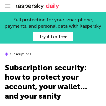
Kaspersky official blog
Full protection for your smartphone,
payments, and personal data with Kaspersky
Try it for free
subscriptions
Subscription security:
how to protect your
account, your wallet…
and your sanity