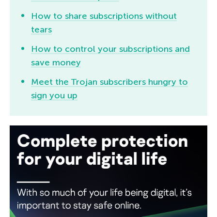
How to share subscriptions without
tears
How to control your subscriptions and
save money
Meet the Trojan subscribers hungry to
sign you up