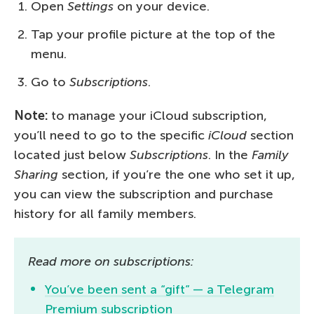
Open
Settings
on your device.
Tap your profile picture at the top of the
menu.
Go to
Subscriptions
.
Note:
to manage your iCloud subscription,
you’ll need to go to the specific
iCloud
section
located just below
Subscriptions
. In the
Family
Sharing
section, if you’re the one who set it up,
you can view the subscription and purchase
history for all family members.
Read more on subscriptions:
You’ve been sent a “gift” — a Telegram
Premium subscription