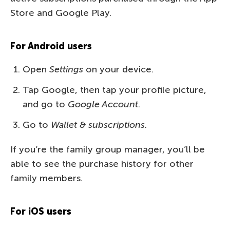
Store and Google Play.
For Android users
Open
Settings
on your device.
Tap Google, then tap your profile picture,
and go to
Google Account
.
Go to
Wallet & subscriptions
.
If you’re the family group manager, you’ll be
able to see the purchase history for other
family members.
For iOS users