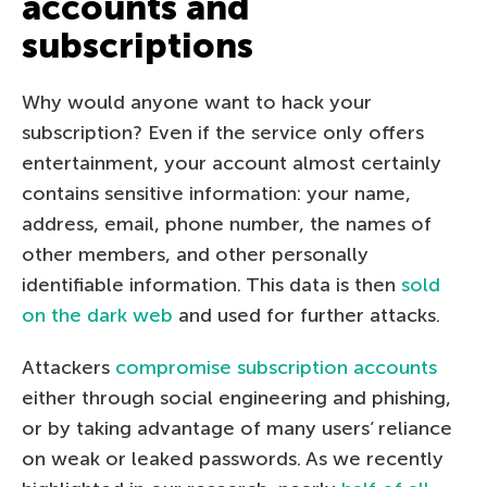
accounts and
subscriptions
Why would anyone want to hack your
subscription? Even if the service only offers
entertainment, your account almost certainly
contains sensitive information: your name,
address, email, phone number, the names of
other members, and other personally
identifiable information. This data is then
sold
on the dark web
and used for further attacks.
Attackers
compromise subscription accounts
either through social engineering and phishing,
or by taking advantage of many users’ reliance
on weak or leaked passwords. As we recently