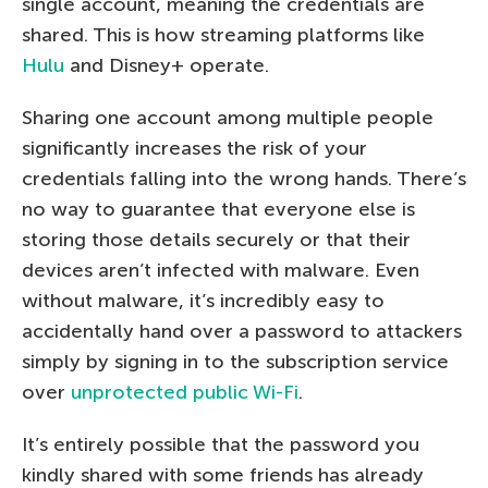
single account, meaning the credentials are
shared. This is how streaming platforms like
Hulu
and Disney+ operate.
Sharing one account among multiple people
significantly increases the risk of your
credentials falling into the wrong hands. There’s
no way to guarantee that everyone else is
storing those details securely or that their
devices aren’t infected with malware. Even
without malware, it’s incredibly easy to
accidentally hand over a password to attackers
simply by signing in to the subscription service
over
unprotected public Wi-Fi
.
It’s entirely possible that the password you
kindly shared with some friends has already