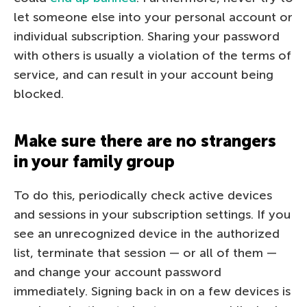
let someone else into your personal account or
individual subscription. Sharing your password
with others is usually a violation of the terms of
service, and can result in your account being
blocked.
Make sure there are no strangers
in your family group
To do this, periodically check active devices
and sessions in your subscription settings. If you
see an unrecognized device in the authorized
list, terminate that session — or all of them —
and change your account password
immediately. Signing back in on a few devices is