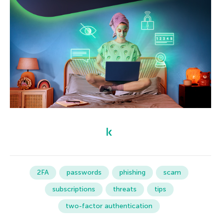
2FA
passwords
phishing
scam
subscriptions
threats
tips
two-factor authentication