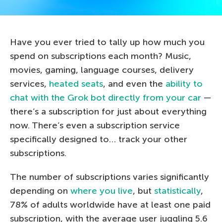
Have you ever tried to tally up how much you
spend on subscriptions each month? Music,
movies, gaming, language courses, delivery
services,
heated seats
, and even the
ability to
chat with the Grok bot directly from your car
—
there’s a subscription for just about everything
now. There’s even a subscription service
specifically designed to… track your other
subscriptions.
The number of subscriptions varies significantly
depending on
where you live
, but
statistically
,
78% of adults worldwide have at least one paid
subscription, with the average user juggling 5.6