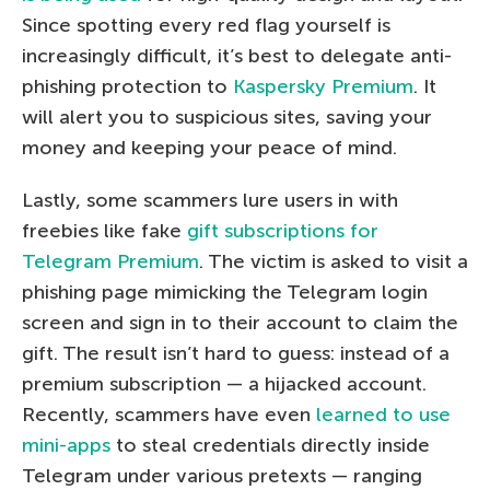
Since spotting every red flag yourself is
increasingly difficult, it’s best to delegate anti-
phishing protection to
Kaspersky Premium
. It
will alert you to suspicious sites, saving your
money and keeping your peace of mind.
Lastly, some scammers lure users in with
freebies like fake
gift subscriptions for
Telegram Premium
. The victim is asked to visit a
phishing page mimicking the Telegram login
screen and sign in to their account to claim the
gift. The result isn’t hard to guess: instead of a
premium subscription — a hijacked account.
Recently, scammers have even
learned to use
mini-apps
to steal credentials directly inside
Telegram under various pretexts — ranging