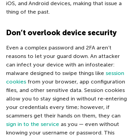
iOS, and Android devices, making that issue a
thing of the past.
Don’t overlook device security
Even a complex password and 2FA aren’t
reasons to let your guard down. An attacker
can infect your device with an infostealer:
malware designed to swipe things like
session
cookies
from your browser, app configuration
files, and other sensitive data. Session cookies
allow you to stay signed in without re-entering
your credentials every time; however, if
scammers get their hands on them, they can
sign in to the service
as you — even without
knowing your username or password. This