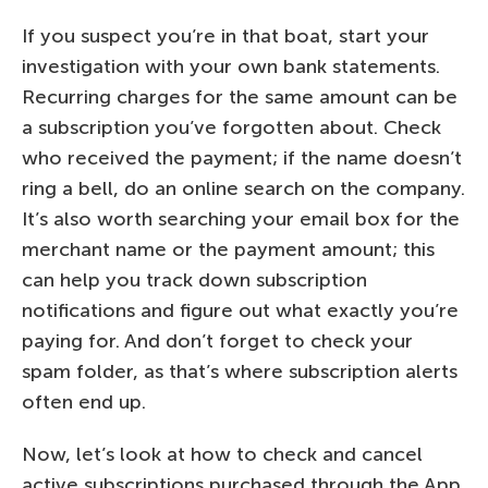
If you suspect you’re in that boat, start your
investigation with your own bank statements.
Recurring charges for the same amount can be
a subscription you’ve forgotten about. Check
who received the payment; if the name doesn’t
ring a bell, do an online search on the company.
It’s also worth searching your email box for the
merchant name or the payment amount; this
can help you track down subscription
notifications and figure out what exactly you’re
paying for. And don’t forget to check your
spam folder, as that’s where subscription alerts
often end up.
Now, let’s look at how to check and cancel
active subscriptions purchased through the App