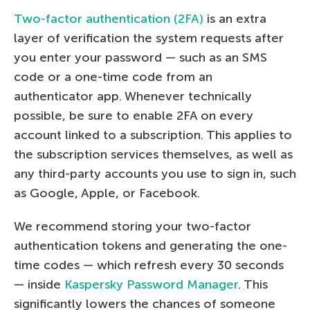
Two-factor authentication (2FA)
is an extra
layer of verification the system requests after
you enter your password — such as an SMS
code or a one-time code from an
authenticator app. Whenever technically
possible, be sure to enable 2FA on every
account linked to a subscription. This applies to
the subscription services themselves, as well as
any third-party accounts you use to sign in, such
as Google, Apple, or Facebook.
We recommend storing your two-factor
authentication tokens and generating the one-
time codes — which refresh every 30 seconds
— inside
Kaspersky Password Manager
. This
significantly lowers the chances of someone