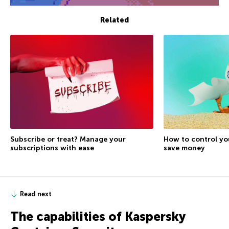
Related
Subscribe or treat? Manage your
How to control yo
subscriptions with ease
save money
Read next
The capabilities of Kaspersky