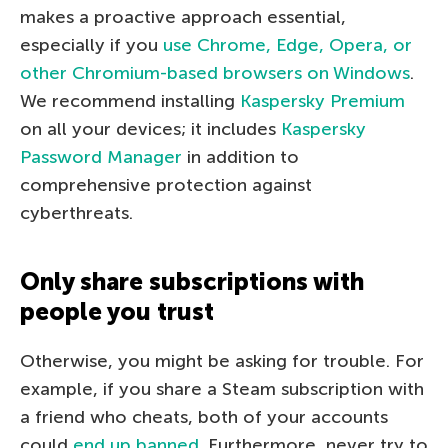
makes a proactive approach essential,
especially if you
use Chrome, Edge, Opera, or
other Chromium-based browsers on Windows
.
We recommend installing
Kaspersky Premium
on all your devices; it includes
Kaspersky
Password Manager
in addition to
comprehensive protection against
cyberthreats.
Only share subscriptions with
people you trust
Otherwise, you might be asking for trouble. For
example, if you share a Steam subscription with
a friend who cheats, both of your accounts
could
end up banned
. Furthermore, never try to