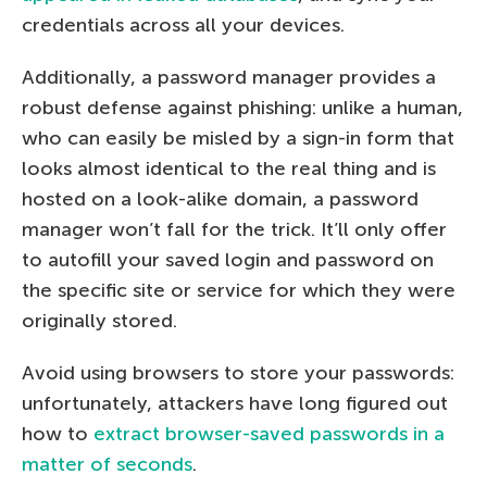
credentials across all your devices.
Additionally, a password manager provides a
robust defense against phishing: unlike a human,
who can easily be misled by a sign-in form that
looks almost identical to the real thing and is
hosted on a look-alike domain, a password
manager won’t fall for the trick. It’ll only offer
to autofill your saved login and password on
the specific site or service for which they were
originally stored.
Avoid using browsers to store your passwords:
unfortunately, attackers have long figured out
how to
extract browser-saved passwords in a
matter of seconds
.