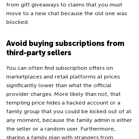
from gift giveaways to claims that you must
move to a new chat because the old one was
blocked.
Avoid buying subscriptions from
third-party sellers
You can often find subscription offers on
marketplaces and retail platforms at prices
significantly lower than what the official
provider charges. More likely than not, that
tempting price hides a hacked account or a
family group that you could be kicked out of at
any moment, because the family admin is either
the seller or a random user. Furthermore,
sharing a family plan with strangers from