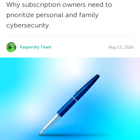
Why subscription owners need to
prioritize personal and family
cybersecurity.
Kaspersky Team
May 15, 2026