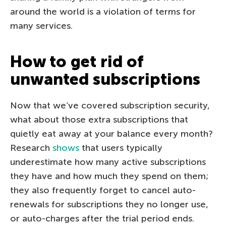
around the world is a violation of terms for
many services.
How to get rid of
unwanted subscriptions
Now that we’ve covered subscription security,
what about those extra subscriptions that
quietly eat away at your balance every month?
Research
shows
that users typically
underestimate how many active subscriptions
they have and how much they spend on them;
they also frequently forget to cancel auto-
renewals for subscriptions they no longer use,
or auto-charges after the trial period ends.