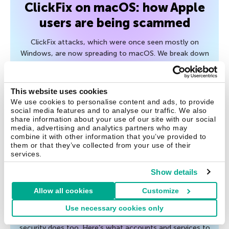
ClickFix on macOS: how Apple
users are being scammed
ClickFix attacks, which were once seen mostly on
Windows, are now spreading to macOS. We break down
the mechanics of the attack, and ways to protect your
device.
This website uses cookies
We use cookies to personalise content and ads, to provide
July 27, 2026
social media features and to analyse our traffic. We also
share information about your use of our site with our social
media, advertising and analytics partners who may
combine it with other information that you’ve provided to
them or that they’ve collected from your use of their
Tips
services.
Post-breakup digital hygiene:
Show details
what to check and shut down
Allow all cookies
Customize
After the breakup of a relationship, it’s not just your
Use necessary cookies only
emotional wellbeing that needs attention — your digital
security does too. Here’s what accounts and services to