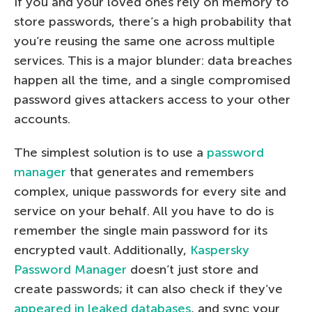
If you and your loved ones rely on memory to
store passwords, there’s a high probability that
you’re reusing the same one across multiple
services. This is a major blunder: data breaches
happen all the time, and a single compromised
password gives attackers access to your other
accounts.
The simplest solution is to use a
password
manager
that generates and remembers
complex, unique passwords for every site and
service on your behalf. All you have to do is
remember the single main password for its
encrypted vault. Additionally,
Kaspersky
Password Manager
doesn’t just store and
create passwords; it can also check if they’ve
appeared in leaked databases
, and sync your