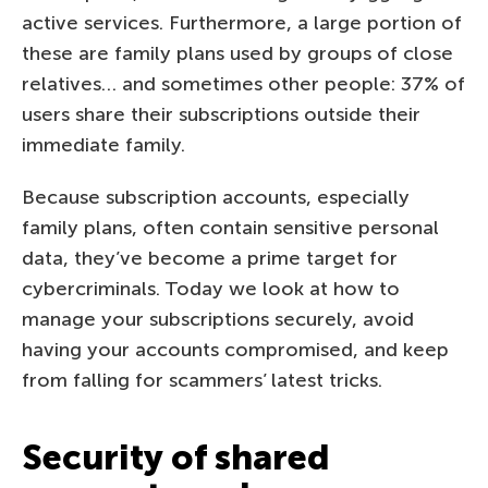
active services. Furthermore, a large portion of
these are family plans used by groups of close
relatives… and sometimes other people: 37% of
users share their subscriptions outside their
immediate family.
Because subscription accounts, especially
family plans, often contain sensitive personal
data, they’ve become a prime target for
cybercriminals. Today we look at how to
manage your subscriptions securely, avoid
having your accounts compromised, and keep
from falling for scammers’ latest tricks.
Security of shared