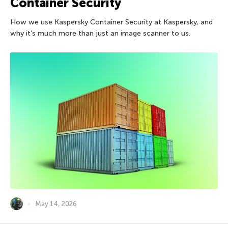
Container Security
How we use Kaspersky Container Security at Kaspersky, and
why it’s much more than just an image scanner to us.
May 14, 2026