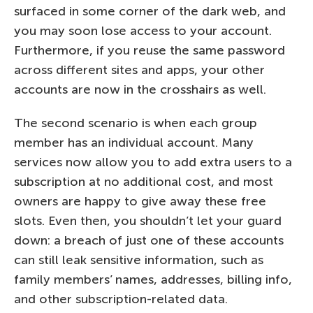
surfaced in some corner of the dark web, and
you may soon lose access to your account.
Furthermore, if you reuse the same password
across different sites and apps, your other
accounts are now in the crosshairs as well.
The second scenario is when each group
member has an individual account. Many
services now allow you to add extra users to a
subscription at no additional cost, and most
owners are happy to give away these free
slots. Even then, you shouldn’t let your guard
down: a breach of just one of these accounts
can still leak sensitive information, such as
family members’ names, addresses, billing info,
and other subscription-related data.