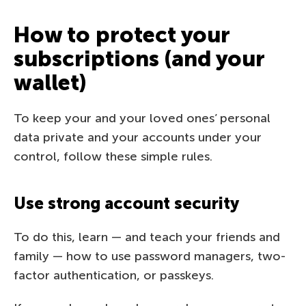
How to protect your
subscriptions (and your
wallet)
To keep your and your loved ones’ personal
data private and your accounts under your
control, follow these simple rules.
Use strong account security
To do this, learn — and teach your friends and
family — how to use password managers, two-
factor authentication, or passkeys.