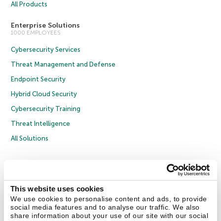
All Products
Enterprise Solutions
1000 EMPLOYEES
Cybersecurity Services
Threat Management and Defense
Endpoint Security
Hybrid Cloud Security
Cybersecurity Training
Threat Intelligence
All Solutions
Copyright © 2026 AO Kaspersky Lab. All Rights Reserved.
Privacy Policy
Anti-Corruption Policy
Licence Agreement B2C
Licence Agreement B2B
Cookies
This website uses cookies
We use cookies to personalise content and ads, to provide
social media features and to analyse our traffic. We also
Contact Us
About Us
Partners
Blog
Resource Center
Press Releases
share information about your use of our site with our social
Trust Kaspersky