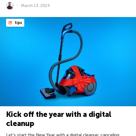
March 13, 2024
tips
Kick off the year with a digital
cleanup
Let’s start the New Year with a digital cleanup: canceling