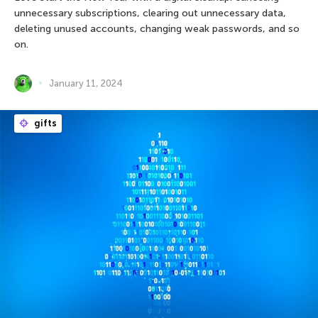
unnecessary subscriptions, clearing out unnecessary data,
deleting unused accounts, changing weak passwords, and so
on.
January 11, 2024
gifts