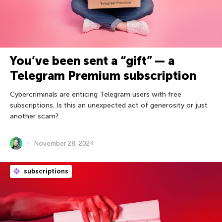
You’ve been sent a “gift” — a
Telegram Premium subscription
Cybercriminals are enticing Telegram users with free
subscriptions. Is this an unexpected act of generosity or just
another scam?
November 28, 2024
subscriptions