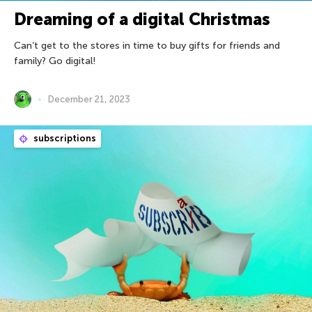
Dreaming of a digital Christmas
Can’t get to the stores in time to buy gifts for friends and
family? Go digital!
December 21, 2023
subscriptions