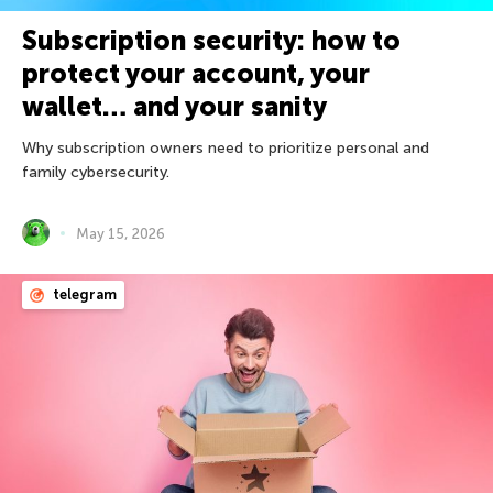
Subscription security: how to
protect your account, your
wallet… and your sanity
Why subscription owners need to prioritize personal and
family cybersecurity.
May 15, 2026
telegram