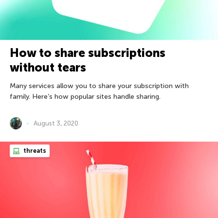
How to share subscriptions
without tears
Many services allow you to share your subscription with
family. Here’s how popular sites handle sharing.
August 3, 2020
threats