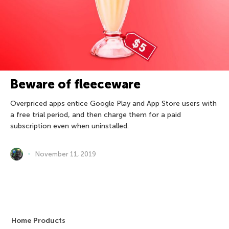
Beware of fleeceware
Overpriced apps entice Google Play and App Store users with
a free trial period, and then charge them for a paid
subscription even when uninstalled.
November 11, 2019
Home Products