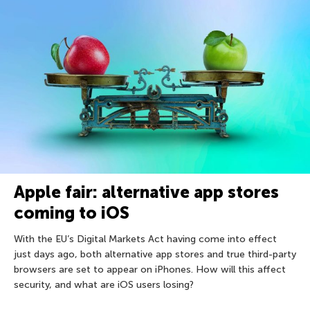
Apple fair: alternative app stores
coming to iOS
With the EU’s Digital Markets Act having come into effect
just days ago, both alternative app stores and true third-party
browsers are set to appear on iPhones. How will this affect
security, and what are iOS users losing?