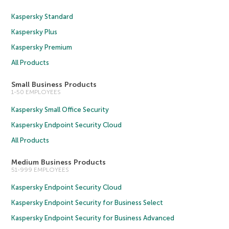
Kaspersky Standard
Kaspersky Plus
Kaspersky Premium
All Products
Small Business Products
1-50 EMPLOYEES
Kaspersky Small Office Security
Kaspersky Endpoint Security Cloud
All Products
Medium Business Products
51-999 EMPLOYEES
Kaspersky Endpoint Security Cloud
Kaspersky Endpoint Security for Business Select
Kaspersky Endpoint Security for Business Advanced