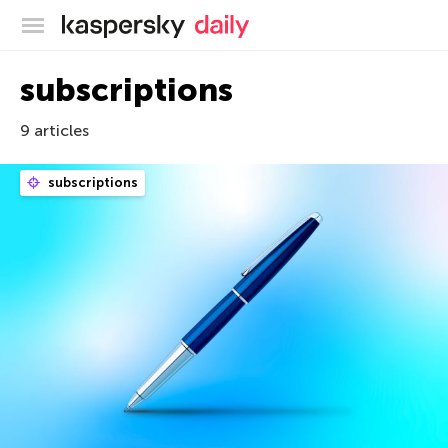
Kaspersky official blog
subscriptions
9 articles
subscriptions