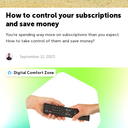
How to control your subscriptions
and save money
You’re spending way more on subscriptions than you expect.
How to take control of them and save money?
September 12, 2023
Digital Comfort Zone