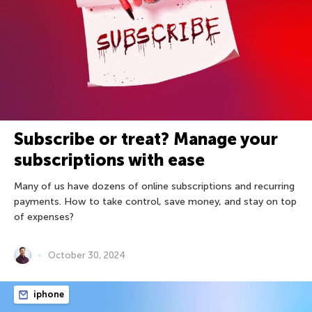
Subscribe or treat? Manage your
subscriptions with ease
Many of us have dozens of online subscriptions and recurring
payments. How to take control, save money, and stay on top
of expenses?
October 30, 2024
iphone