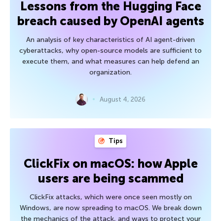
Lessons from the Hugging Face
breach caused by OpenAI agents
An analysis of key characteristics of AI agent-driven
cyberattacks, why open-source models are sufficient to
execute them, and what measures can help defend an
organization.
August 4, 2026
Tips
ClickFix on macOS: how Apple
users are being scammed
ClickFix attacks, which were once seen mostly on
Windows, are now spreading to macOS. We break down
the mechanics of the attack, and ways to protect your