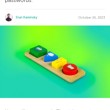
passwords.
Stan Kaminsky
October 26, 2023