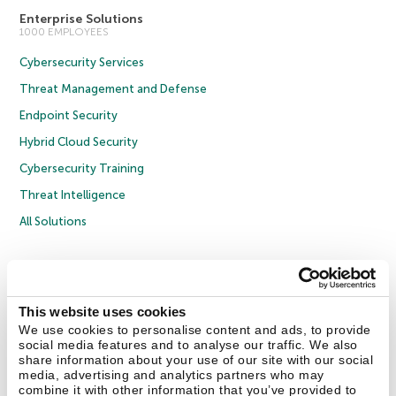
Enterprise Solutions
1000 EMPLOYEES
Cybersecurity Services
Threat Management and Defense
Endpoint Security
Hybrid Cloud Security
Cybersecurity Training
Threat Intelligence
All Solutions
Copyright © 2026 AO Kaspersky Lab. All Rights Reserved.
Privacy Policy
Anti-Corruption Policy
Licence Agreement B2C
Licence Agreement B2B
Cookies
This website uses cookies
We use cookies to personalise content and ads, to provide
social media features and to analyse our traffic. We also
Contact Us
About Us
Partners
Blog
Resource Center
Press Releases
share information about your use of our site with our social
Trust Kaspersky
media, advertising and analytics partners who may
combine it with other information that you’ve provided to