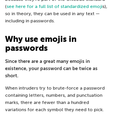
(
see here for a full list of standardized emoji
s),
so in theory, they can be used in any text —
including in passwords.
Why use emojis in
passwords
Since there are a great many emojis in
existence, your password can be twice as
short.
When intruders try to brute-force a password
containing letters, numbers, and punctuation
marks, there are fewer than a hundred
variations for each symbol they need to pick.