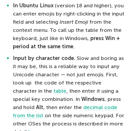
In Ubuntu Linux
(version 18 and higher), you
can enter emojis by right-clicking in the input
field and selecting
Insert Emoji
from the
context menu. To call up the table from the
keyboard, just like in Windows,
press Win +
period at the same time
.
Input by character code.
Slow and boring as
it may be, this is a reliable way to input any
Unicode character — not just emojis. First,
look up the code of the respective
character in the
table
, then enter it using a
special key combination. In
Windows
, press
and hold
Alt
, then enter the
decimal code
from the list
on the side numeric keypad. For
other OSes the process is described in more