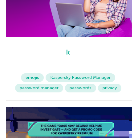
emojis
Kaspersky Password Manager
password manager
passwords
privacy