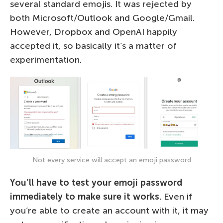
several standard emojis. It was rejected by
both Microsoft/Outlook and Google/Gmail.
However, Dropbox and OpenAI happily
accepted it, so basically it’s a matter of
experimentation.
Not every service will accept an emoji password
You’ll have to test your emoji password
immediately to make sure it works.
Even if
you’re able to create an account with it, it may