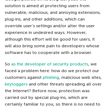
solution is aimed at protecting users from
vulnerable, malicious, and annoying extensions,
plug-ins, and other additions, which can
override user’s settings and/or alter the user
experience in undesired ways. However,
although this effort will be good for users, it
will also bring some pain to developers whose
software has to cooperate with a browser.
So
as the developer of security products
, we
faced a problem here: how do we protect our
customers against
phishing
, malicious web sites,
keyloggers
and other threats spreading all over
the Internet? Before now, protection was
carried out by special plug-ins, which are
certainly familiar to you, so there is no need to