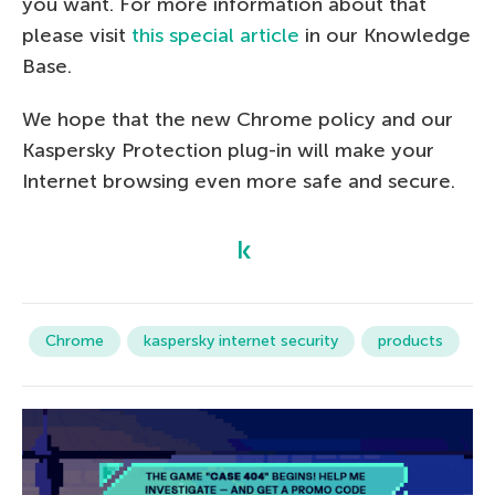
you want. For more information about that
please visit
this special article
in our Knowledge
Base.
We hope that the new Chrome policy and our
Kaspersky Protection plug-in will make your
Internet browsing even more safe and secure.
Chrome
kaspersky internet security
products