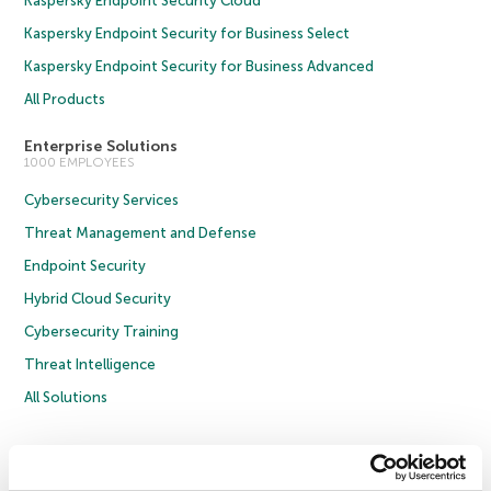
Kaspersky Endpoint Security Cloud
Kaspersky Endpoint Security for Business Select
Kaspersky Endpoint Security for Business Advanced
All Products
Enterprise Solutions
1000 EMPLOYEES
Cybersecurity Services
Threat Management and Defense
Endpoint Security
Hybrid Cloud Security
Cybersecurity Training
Threat Intelligence
All Solutions
Copyright © 2026 AO Kaspersky Lab. All Rights Reserved.
Privacy Policy
Anti-Corruption Policy
Licence Agreement B2C
Licence Agreement B2B