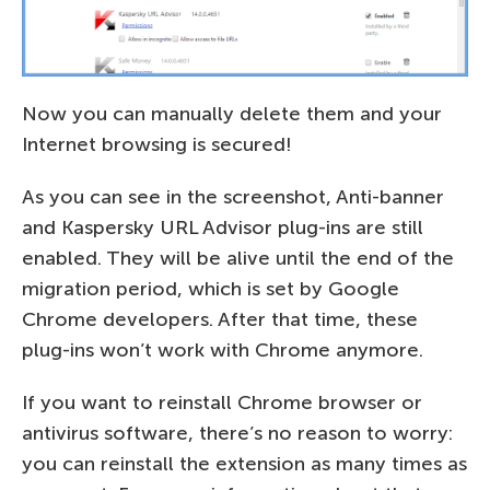
Now you can manually delete them and your
Internet browsing is secured!
As you can see in the screenshot, Anti-banner
and Kaspersky URL Advisor plug-ins are still
enabled. They will be alive until the end of the
migration period, which is set by Google
Chrome developers. After that time, these
plug-ins won’t work with Chrome anymore.
If you want to reinstall Chrome browser or
antivirus software, there’s no reason to worry:
you can reinstall the extension as many times as