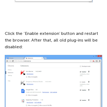
Click the ‘Enable extension’ button and restart
the browser. After that, all old plug-ins will be
disabled: