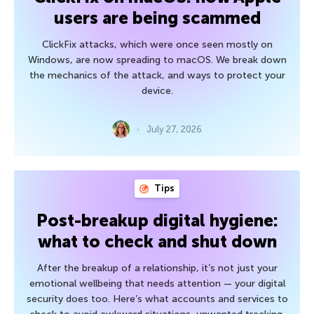
users are being scammed
ClickFix attacks, which were once seen mostly on
Windows, are now spreading to macOS. We break down
the mechanics of the attack, and ways to protect your
device.
July 27, 2026
Tips
Post-breakup digital hygiene:
what to check and shut down
After the breakup of a relationship, it’s not just your
emotional wellbeing that needs attention — your digital
security does too. Here’s what accounts and services to