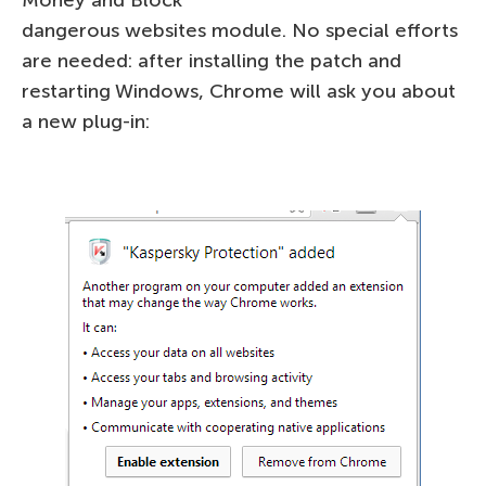
Money and Block
dangerous websites module. No special efforts
are needed: after installing the patch and
restarting Windows, Chrome will ask you about
a new plug-in: