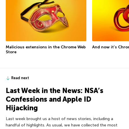
Malicious extensions in the Chrome Web
And now it’s Chro
Store
Read next
Last Week in the News: NSA’s
Confessions and Apple ID
Hijacking
Last week brought us a host of news stories, including a
handful of highlights. As usual, we have collected the most