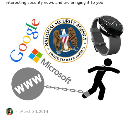
interesting security news and are bringing it to you
March 24, 2014