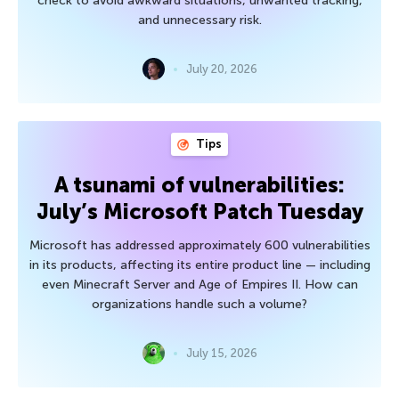
check to avoid awkward situations, unwanted tracking,
and unnecessary risk.
July 20, 2026
Tips
A tsunami of vulnerabilities:
July’s Microsoft Patch Tuesday
Microsoft has addressed approximately 600 vulnerabilities
in its products, affecting its entire product line — including
even Minecraft Server and Age of Empires II. How can
organizations handle such a volume?
July 15, 2026