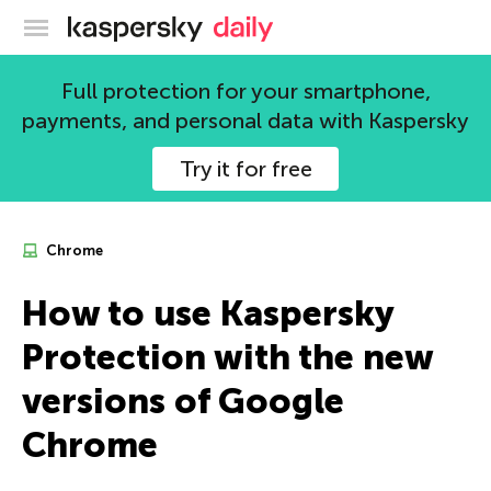
Kaspersky official blog
Full protection for your smartphone,
payments, and personal data with Kaspersky
Try it for free
Chrome
How to use Kaspersky
Protection with the new
versions of Google
Chrome