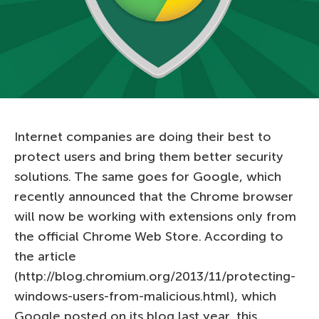
Internet companies are doing their best to
protect users and bring them better security
solutions. The same goes for Google, which
recently announced that the Chrome browser
will now be working with extensions only from
the official Chrome Web Store. According to
the article
(http://blog.chromium.org/2013/11/protecting-
windows-users-from-malicious.html), which
Google posted on its blog last year, this