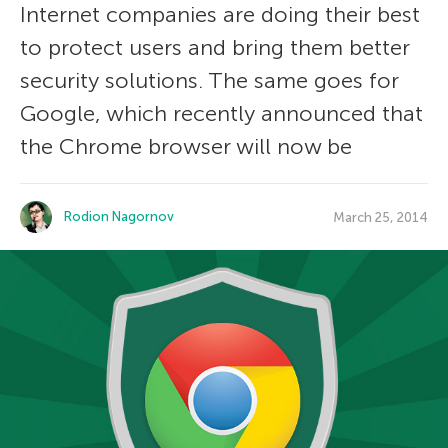
Internet companies are doing their best
to protect users and bring them better
security solutions. The same goes for
Google, which recently announced that
the Chrome browser will now be
Rodion Nagornov
March 25, 2014