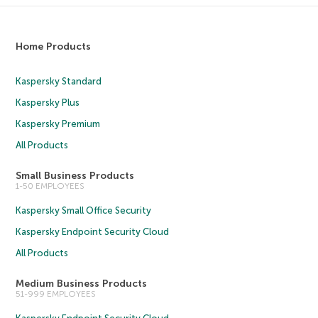
Home Products
Kaspersky Standard
Kaspersky Plus
Kaspersky Premium
All Products
Small Business Products
1-50 EMPLOYEES
Kaspersky Small Office Security
Kaspersky Endpoint Security Cloud
All Products
Medium Business Products
51-999 EMPLOYEES