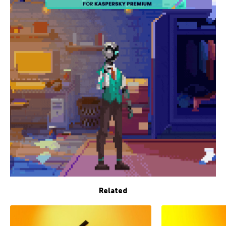
Related