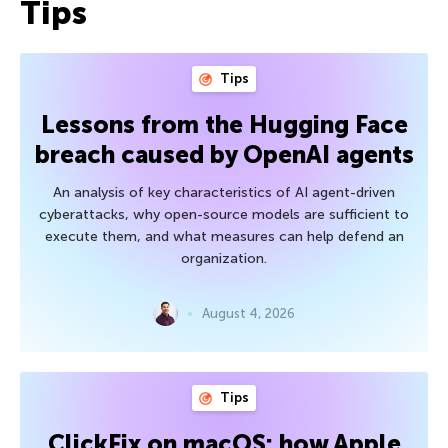
Tips
Tips
Lessons from the Hugging Face
breach caused by OpenAI agents
An analysis of key characteristics of AI agent-driven
cyberattacks, why open-source models are sufficient to
execute them, and what measures can help defend an
organization.
August 4, 2026
Tips
ClickFix on macOS: how Apple