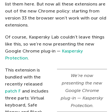
list them here. But now all these extensions are
out of the new Chrome policy: starting from
version 33 the browser won’t work with our old
extensions.
Of course, Kaspersky Lab couldn’t leave things
like this, so we’re now presenting the new
Google Chrome plug-in —
Kaspersky
Protection
.
This extension is
We’re now
bundled with the
presenting the new
recently released
Google Chrome
patch F
and includes
three parts: Virtual
plug-in — Kaspersky
keyboard, Safe
Protection.