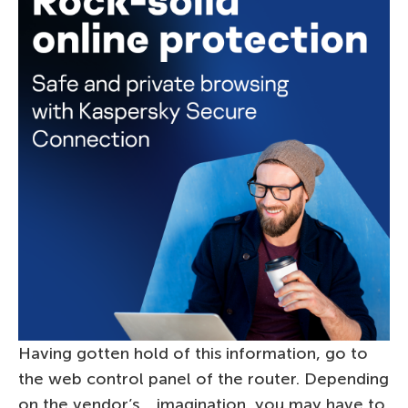
Having gotten hold of this information, go to
the web control panel of the router. Depending
on the vendor’s… imagination, you may have to