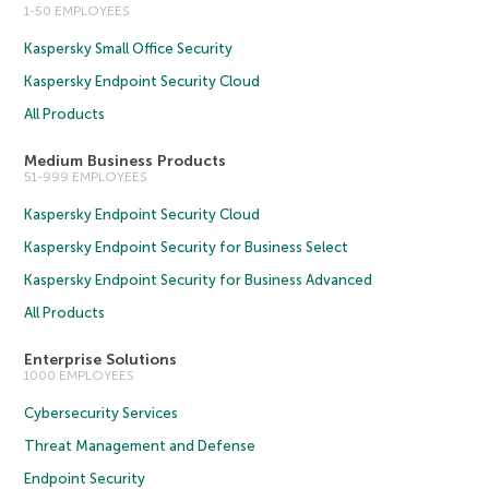
1-50 EMPLOYEES
Kaspersky Small Office Security
Kaspersky Endpoint Security Cloud
All Products
Medium Business Products
51-999 EMPLOYEES
Kaspersky Endpoint Security Cloud
Kaspersky Endpoint Security for Business Select
Kaspersky Endpoint Security for Business Advanced
All Products
Enterprise Solutions
1000 EMPLOYEES
Cybersecurity Services
Threat Management and Defense
Endpoint Security