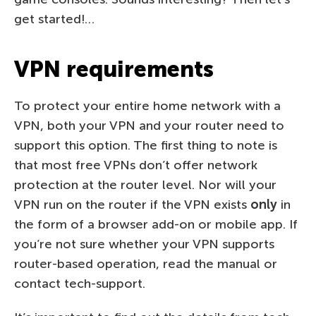
get started!…
VPN requirements
To protect your entire home network with a
VPN, both your VPN and your router need to
support this option. The first thing to note is
that most free VPNs don’t offer network
protection at the router level. Nor will your
VPN run on the router if the VPN exists
only
in
the form of a browser add-on or mobile app. If
you’re not sure whether your VPN supports
router-based operation, read the manual or
contact tech-support.