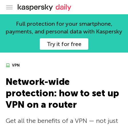
Kaspersky official blog
Full protection for your smartphone,
payments, and personal data with Kaspersky
Try it for free
VPN
Network-wide
protection: how to set up
VPN on a router
Get all the benefits of a VPN — not just