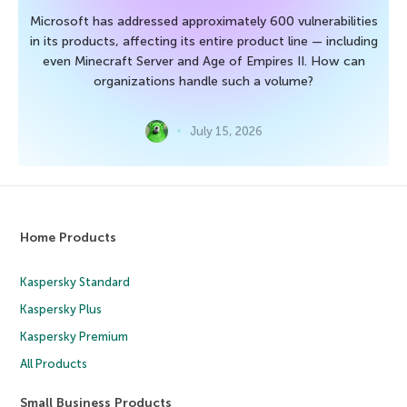
Microsoft has addressed approximately 600 vulnerabilities
in its products, affecting its entire product line — including
even Minecraft Server and Age of Empires II. How can
organizations handle such a volume?
July 15, 2026
Home Products
Kaspersky Standard
Kaspersky Plus
Kaspersky Premium
All Products
Small Business Products