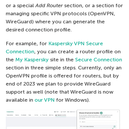
or a special
Add Router
section, or a section for
managing specific VPN protocols (OpenVPN,
WireGuard) where you can generate the
desired connection profile.
For example, for
Kaspersky VPN Secure
Connection
, you can create a router profile on
the
My Kaspersky
site in the
Secure Connection
section in three simple steps. Currently, only an
OpenVPN profile is offered for routers, but by
end of 2023 we plan to provide WireGuard
support as well (note that WireGuard is now
available in
our VPN
for Windows).