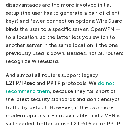
disadvantages are the more involved initial
setup (the user has to generate a pair of client
keys) and fewer connection options: WireGuard
binds the user to a specific server, OpenVPN —
to a location, so the latter lets you switch to
another server in the same location if the one
previously used is down. Besides, not all routers
recognize WireGuard.
And almost all routers support legacy
L2TP/IPsec
and
PPTP
protocols. We
do not
recommend them
, because they fall short of
the latest security standards and don’t encrypt
traffic by default. However, if the two more
modern options are not available, and a VPN is
still needed, better to use L2TP/IPsec or PPTP