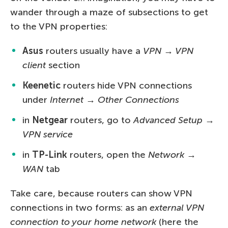
wander through a maze of subsections to get
to the VPN properties:
Asus
routers usually have a
VPN → VPN
client
section
Keenetic
routers hide VPN connections
under
Internet → Other Connections
in
Netgear
routers, go to
Advanced Setup →
VPN service
in
TP-Link
routers, open the
Network →
WAN
tab
Take care, because routers can show VPN
connections in two forms: as an
external VPN
connection to your home network
(here the