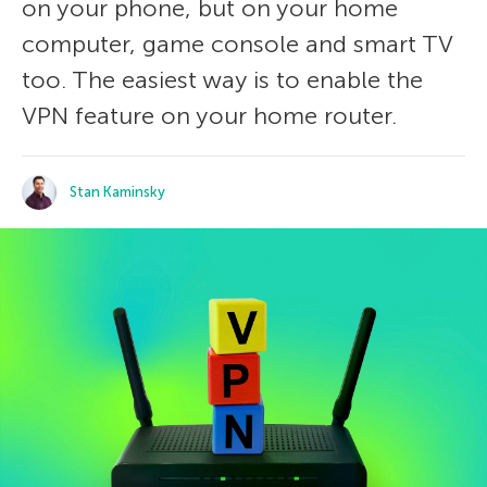
on your phone, but on your home
computer, game console and smart TV
too. The easiest way is to enable the
VPN feature on your home router.
Stan Kaminsky