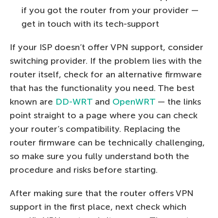
if you got the router from your provider —
get in touch with its tech-support
If your ISP doesn’t offer VPN support, consider
switching provider. If the problem lies with the
router itself, check for an alternative firmware
that has the functionality you need. The best
known are
DD-WRT
and
OpenWRT
— the links
point straight to a page where you can check
your router’s compatibility. Replacing the
router firmware can be technically challenging,
so make sure you fully understand both the
procedure and risks before starting.
After making sure that the router offers VPN
support in the first place, next check which