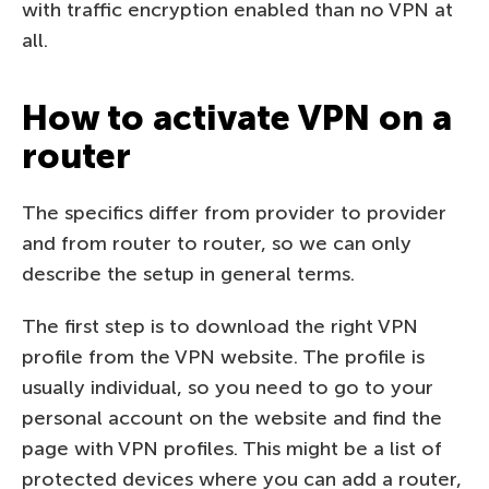
with traffic encryption enabled than no VPN at
all.
How to activate VPN on a
router
The specifics differ from provider to provider
and from router to router, so we can only
describe the setup in general terms.
The first step is to download the right VPN
profile from the VPN website. The profile is
usually individual, so you need to go to your
personal account on the website and find the
page with VPN profiles. This might be a list of
protected devices where you can add a router,