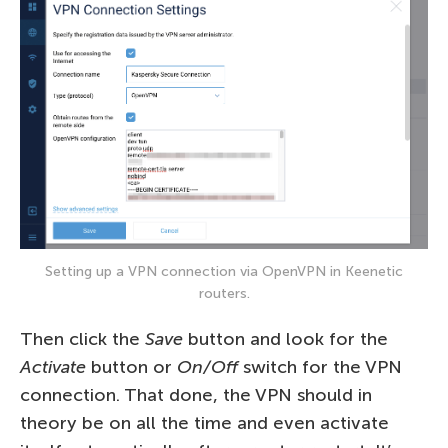
Setting up a VPN connection via OpenVPN in Keenetic
routers.
Then click the
Save
button and look for the
Activate
button or
On/Off
switch for the VPN
connection. That done, the VPN should in
theory be on all the time and even activate