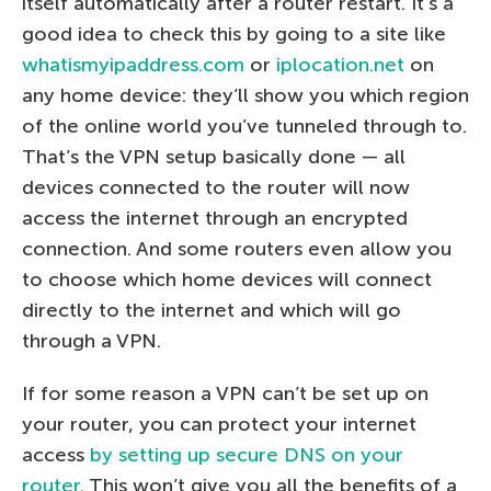
itself automatically after a router restart. It’s a
good idea to check this by going to a site like
whatismyipaddress.com
or
iplocation.net
on
any home device: they’ll show you which region
of the online world you’ve tunneled through to.
That’s the VPN setup basically done — all
devices connected to the router will now
access the internet through an encrypted
connection. And some routers even allow you
to choose which home devices will connect
directly to the internet and which will go
through a VPN.
If for some reason a VPN can’t be set up on
your router, you can protect your internet
access
by setting up secure DNS on your
router
. This won’t give you all the benefits of a