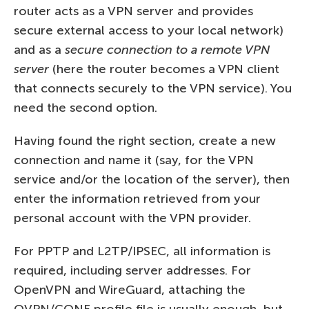
router acts as a VPN server and provides
secure external access to your local network)
and as a
secure connection to a remote VPN
server
(here the router becomes a VPN client
that connects securely to the VPN service). You
need the second option.
Having found the right section, create a new
connection and name it (say, for the VPN
service and/or the location of the server), then
enter the information retrieved from your
personal account with the VPN provider.
For PPTP and L2TP/IPSEC, all information is
required, including server addresses. For
OpenVPN and WireGuard, attaching the
OVPN/CONF profile file is usually enough, but