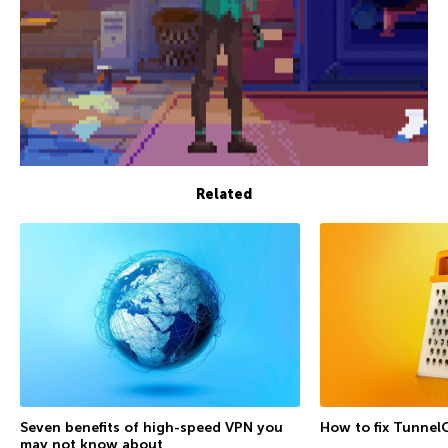
Related
Seven benefits of high-speed VPN you
How to fix Tunnel
may not know about