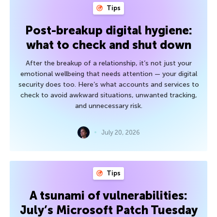
Tips
Post-breakup digital hygiene:
what to check and shut down
After the breakup of a relationship, it’s not just your
emotional wellbeing that needs attention — your digital
security does too. Here’s what accounts and services to
check to avoid awkward situations, unwanted tracking,
and unnecessary risk.
July 20, 2026
Tips
A tsunami of vulnerabilities:
July’s Microsoft Patch Tuesday