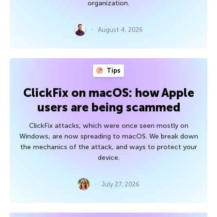
organization.
August 4, 2026
Tips
ClickFix on macOS: how Apple
users are being scammed
ClickFix attacks, which were once seen mostly on
Windows, are now spreading to macOS. We break down
the mechanics of the attack, and ways to protect your
device.
July 27, 2026