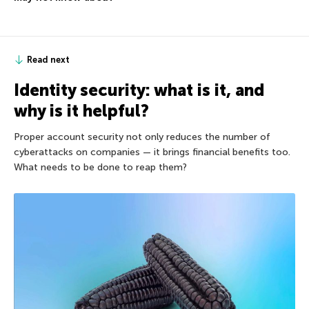
Read next
Identity security: what is it, and
why is it helpful?
Proper account security not only reduces the number of
cyberattacks on companies — it brings financial benefits too.
What needs to be done to reap them?