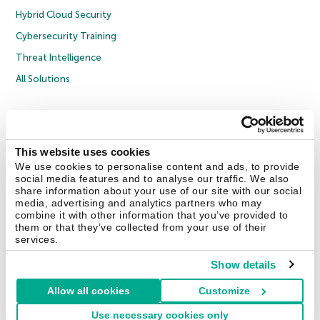
Hybrid Cloud Security
Cybersecurity Training
Threat Intelligence
All Solutions
Copyright © 2026 AO Kaspersky Lab. All Rights Reserved.
Privacy Policy
Anti-Corruption Policy
Licence Agreement B2C
Licence Agreement B2B
Cookies
This website uses cookies
We use cookies to personalise content and ads, to provide
social media features and to analyse our traffic. We also
Contact Us
About Us
Partners
Blog
Resource Center
Press Releases
share information about your use of our site with our social
Trust Kaspersky
media, advertising and analytics partners who may
combine it with other information that you’ve provided to
them or that they’ve collected from your use of their
Securelist
Eugene Personal Blog
Encyclopedia
services.
Show details
Allow all cookies
Customize
United Kingdom
Use necessary cookies only