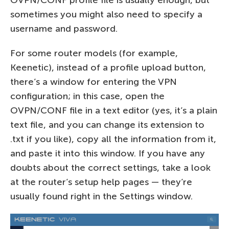
sometimes you might also need to specify a
username and password.
For some router models (for example,
Keenetic), instead of a profile upload button,
there’s a window for entering the VPN
configuration; in this case, open the
OVPN/CONF file in a text editor (yes, it’s a plain
text file, and you can change its extension to
.txt if you like), copy all the information from it,
and paste it into this window. If you have any
doubts about the correct settings, take a look
at the router’s setup help pages — they’re
usually found right in the Settings window.