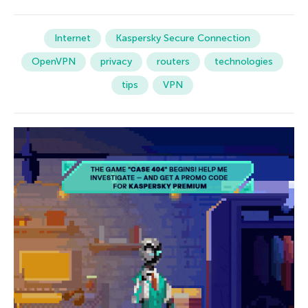
Internet
Kaspersky Secure Connection
OpenVPN
privacy
routers
technologies
tips
VPN