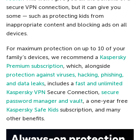
secure VPN connection, but it can give you
some — such as protecting kids from
inappropriate content and blocking ads on all
devices.
For maximum protection on up to 10 of your
family’s devices, we recommend a
Kaspersky
Premium subscription
, which, alongside
protection against viruses, hacking, phishing,
and data leaks
, includes a
fast and unlimited
Kaspersky VPN
Secure Connection,
secure
password manager and vault
, a one-year free
Kaspersky Safe Kids
subscription, and many
other benefits.