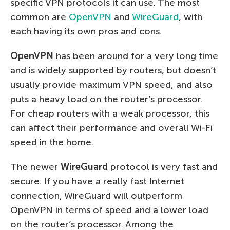
specific VPN protocols it can use. The most
common are
OpenVPN
and
WireGuard
, with
each having its own pros and cons.
OpenVPN
has been around for a very long time
and is widely supported by routers, but doesn’t
usually provide maximum VPN speed, and also
puts a heavy load on the router’s processor.
For cheap routers with a weak processor, this
can affect their performance and overall Wi-Fi
speed in the home.
The newer
WireGuard
protocol is very fast and
secure. If you have a really fast Internet
connection, WireGuard will outperform
OpenVPN in terms of speed and a lower load
on the router’s processor. Among the