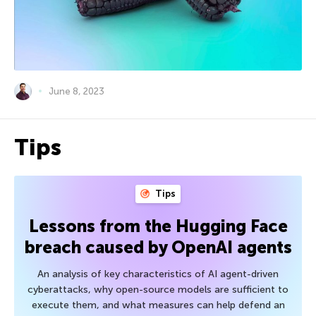
June 8, 2023
Tips
Tips
Lessons from the Hugging Face
breach caused by OpenAI agents
An analysis of key characteristics of AI agent-driven
cyberattacks, why open-source models are sufficient to
execute them, and what measures can help defend an