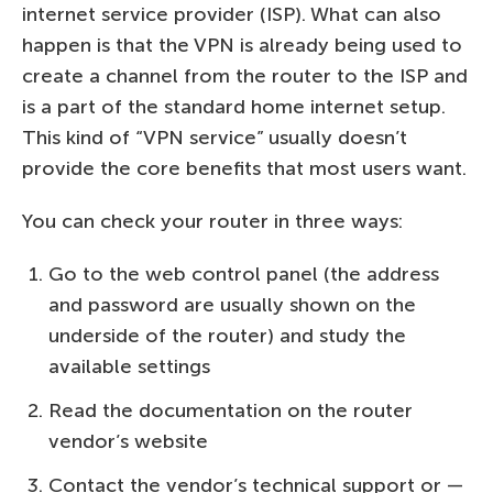
internet service provider (ISP). What can also
happen is that the VPN is already being used to
create a channel from the router to the ISP and
is a part of the standard home internet setup.
This kind of “VPN service” usually doesn’t
provide the core benefits that most users want.
You can check your router in three ways:
Go to the web control panel (the address
and password are usually shown on the
underside of the router) and study the
available settings
Read the documentation on the router
vendor’s website
Contact the vendor’s technical support or —