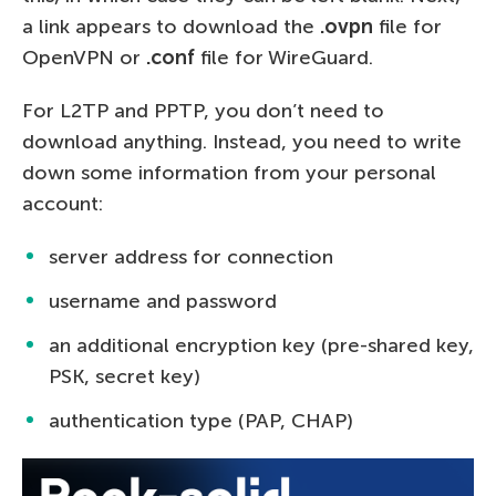
a link appears to download the
.ovpn
file for
OpenVPN or
.conf
file for WireGuard.
For L2TP and PPTP, you don’t need to
download anything. Instead, you need to write
down some information from your personal
account:
server address for connection
username and password
an additional encryption key (pre-shared key,
PSK, secret key)
authentication type (PAP, CHAP)