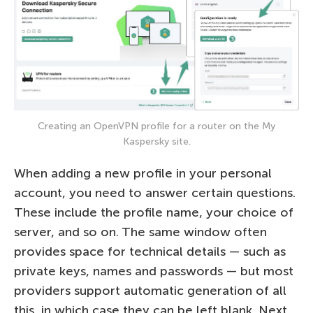
Creating an OpenVPN profile for a router on the My
Kaspersky site.
When adding a new profile in your personal
account, you need to answer certain questions.
These include the profile name, your choice of
server, and so on. The same window often
provides space for technical details — such as
private keys, names and passwords — but most
providers support automatic generation of all
this, in which case they can be left blank. Next,