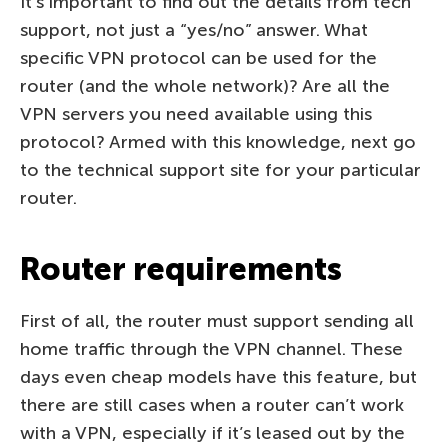
It’s important to find out the details from tech
support, not just a “yes/no” answer. What
specific VPN protocol can be used for the
router (and the whole network)? Are all the
VPN servers you need available using this
protocol? Armed with this knowledge, next go
to the technical support site for your particular
router.
Router requirements
First of all, the router must support sending all
home traffic through the VPN channel. These
days even cheap models have this feature, but
there are still cases when a router can’t work
with a VPN, especially if it’s leased out by the