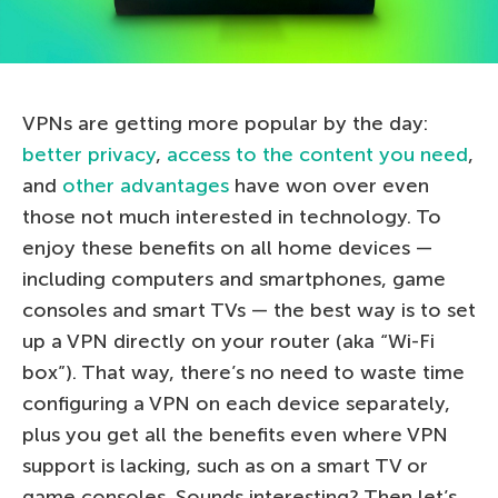
VPNs are getting more popular by the day:
better privacy
,
access to the content you need
,
and
other advantages
have won over even
those not much interested in technology. To
enjoy these benefits on all home devices —
including computers and smartphones, game
consoles and smart TVs — the best way is to set
up a VPN directly on your router (aka “Wi-Fi
box”). That way, there’s no need to waste time
configuring a VPN on each device separately,
plus you get all the benefits even where VPN
support is lacking, such as on a smart TV or
game consoles. Sounds interesting? Then let’s