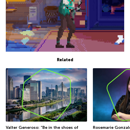
Related
Valter Generoso: “Be in the shoes of
Rosemarie Gonzales