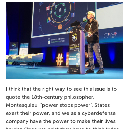
I think that the right way to see this issue is to
quote the 18th-century philosopher,
Montesquieu: “power stops power”. States
exert their power, and we as a cyberdefense
company have the power to make their lives