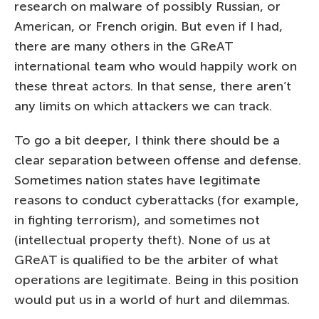
research on malware of possibly Russian, or
American, or French origin. But even if I had,
there are many others in the GReAT
international team who would happily work on
these threat actors. In that sense, there aren’t
any limits on which attackers we can track.
To go a bit deeper, I think there should be a
clear separation between offense and defense.
Sometimes nation states have legitimate
reasons to conduct cyberattacks (for example,
in fighting terrorism), and sometimes not
(intellectual property theft). None of us at
GReAT is qualified to be the arbiter of what
operations are legitimate. Being in this position
would put us in a world of hurt and dilemmas.