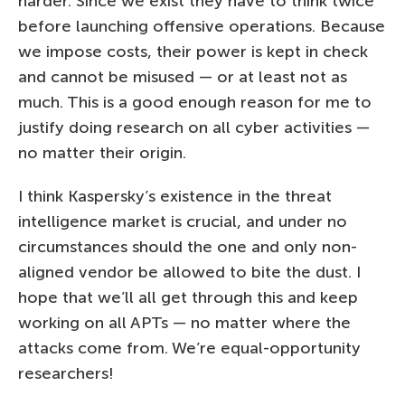
harder. Since we exist they have to think twice
before launching offensive operations. Because
we impose costs, their power is kept in check
and cannot be misused — or at least not as
much. This is a good enough reason for me to
justify doing research on all cyber activities —
no matter their origin.
I think Kaspersky’s existence in the threat
intelligence market is crucial, and under no
circumstances should the one and only non-
aligned vendor be allowed to bite the dust. I
hope that we’ll all get through this and keep
working on all APTs — no matter where the
attacks come from. We’re equal-opportunity
researchers!