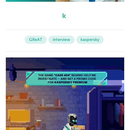
GReAT
interview
kaspersky