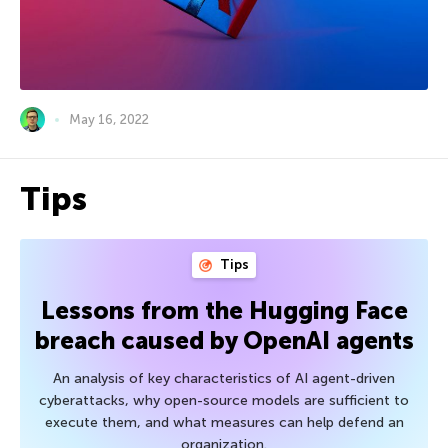
May 16, 2022
Tips
Tips
Lessons from the Hugging Face
breach caused by OpenAI agents
An analysis of key characteristics of AI agent-driven
cyberattacks, why open-source models are sufficient to
execute them, and what measures can help defend an
organization.