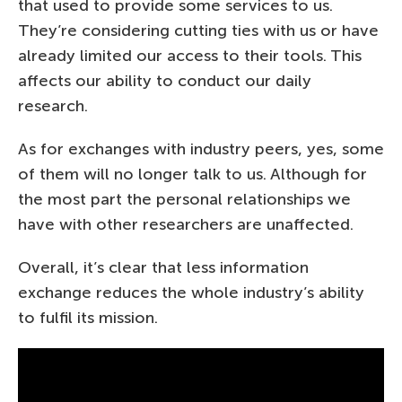
that used to provide some services to us.
They’re considering cutting ties with us or have
already limited our access to their tools. This
affects our ability to conduct our daily
research.
As for exchanges with industry peers, yes, some
of them will no longer talk to us. Although for
the most part the personal relationships we
have with other researchers are unaffected.
Overall, it’s clear that less information
exchange reduces the whole industry’s ability
to fulfil its mission.