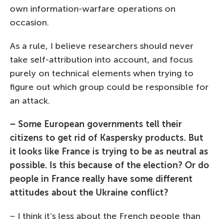
own information-warfare operations on
occasion.
As a rule, I believe researchers should never
take self-attribution into account, and focus
purely on technical elements when trying to
figure out which group could be responsible for
an attack.
– Some European governments tell their
citizens to get rid of Kaspersky products. But
it looks like France is trying to be as neutral as
possible. Is this because of the election? Or do
people in France really have some different
attitudes about the Ukraine conflict?
– I think it’s less about the French people than