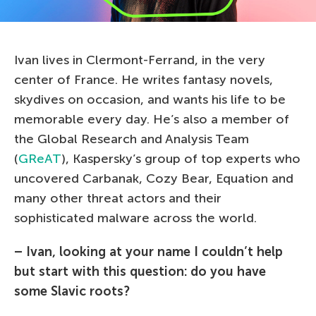
Ivan lives in Clermont-Ferrand, in the very
center of France. He writes fantasy novels,
skydives on occasion, and wants his life to be
memorable every day. He’s also a member of
the Global Research and Analysis Team
(
GReAT
), Kaspersky’s group of top experts who
uncovered Carbanak, Cozy Bear, Equation and
many other threat actors and their
sophisticated malware across the world.
– Ivan, looking at your name I couldn’t help
but start with this question: do you have
some Slavic roots?