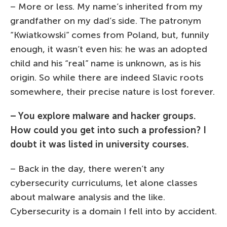
– More or less. My name’s inherited from my
grandfather on my dad’s side. The patronym
“Kwiatkowski” comes from Poland, but, funnily
enough, it wasn’t even his: he was an adopted
child and his “real” name is unknown, as is his
origin. So while there are indeed Slavic roots
somewhere, their precise nature is lost forever.
– You explore malware and hacker groups.
How could you get into such a profession? I
doubt it was listed in university courses.
– Back in the day, there weren’t any
cybersecurity curriculums, let alone classes
about malware analysis and the like.
Cybersecurity is a domain I fell into by accident.