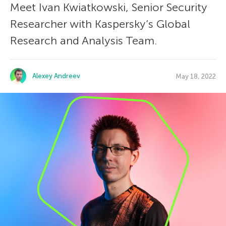
Meet Ivan Kwiatkowski, Senior Security
Researcher with Kaspersky’s Global
Research and Analysis Team.
Alexey Andreev
May 18, 2022