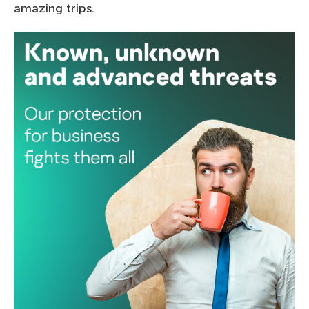
amazing trips.