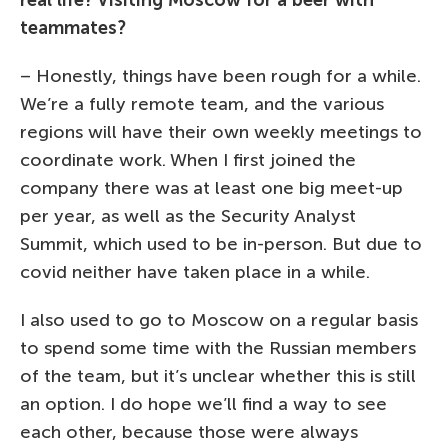
teammates?
– Honestly, things have been rough for a while.
We’re a fully remote team, and the various
regions will have their own weekly meetings to
coordinate work. When I first joined the
company there was at least one big meet-up
per year, as well as the Security Analyst
Summit, which used to be in-person. But due to
covid neither have taken place in a while.
I also used to go to Moscow on a regular basis
to spend some time with the Russian members
of the team, but it’s unclear whether this is still
an option. I do hope we’ll find a way to see
each other, because those were always