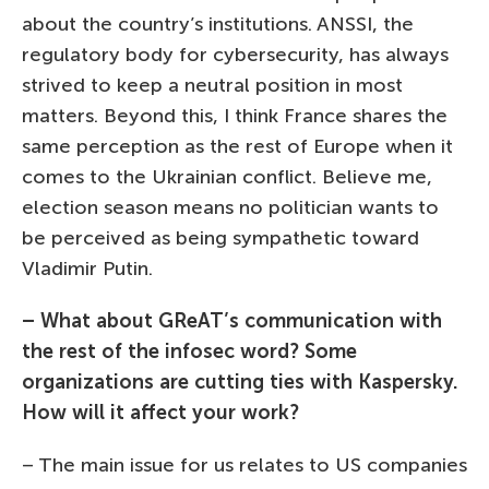
about the country’s institutions. ANSSI, the
regulatory body for cybersecurity, has always
strived to keep a neutral position in most
matters. Beyond this, I think France shares the
same perception as the rest of Europe when it
comes to the Ukrainian conflict. Believe me,
election season means no politician wants to
be perceived as being sympathetic toward
Vladimir Putin.
– What about GReAT’s communication with
the rest of the infosec word? Some
organizations are cutting ties with Kaspersky.
How will it affect your work?
– The main issue for us relates to US companies