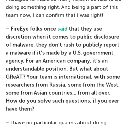
doing something right. And being a part of this
team now, I can confirm that I was right!
– FireEye folks once
said
that they use
discretion when it comes to public disclosure
of malware: they don’t rush to publicly report
a malware if it’s made by a U.S. government
agency. For an American company, it’s an
understandable position. But what about
GReAT? Your team is international, with some
researchers from Russia, some from the West,
some from Asian countries… from all over.
How do you solve such questions, if you ever
have them?
– I have no particular qualms about doing