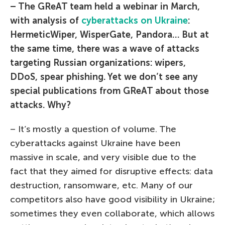
– The GReAT team held a webinar in March,
with analysis of
cyberattacks on Ukraine
:
HermeticWiper, WisperGate, Pandora… But at
the same time, there was a wave of attacks
targeting Russian organizations: wipers,
DDoS, spear phishing. Yet we don’t see any
special publications from GReAT about those
attacks. Why?
– It’s mostly a question of volume. The
cyberattacks against Ukraine have been
massive in scale, and very visible due to the
fact that they aimed for disruptive effects: data
destruction, ransomware, etc. Many of our
competitors also have good visibility in Ukraine;
sometimes they even collaborate, which allows