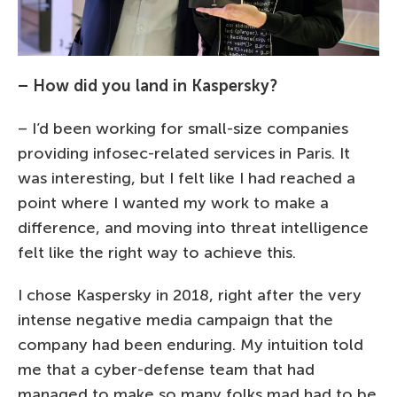
– How did you land in Kaspersky?
– I’d been working for small-size companies
providing infosec-related services in Paris. It
was interesting, but I felt like I had reached a
point where I wanted my work to make a
difference, and moving into threat intelligence
felt like the right way to achieve this.
I chose Kaspersky in 2018, right after the very
intense negative media campaign that the
company had been enduring. My intuition told
me that a cyber-defense team that had
managed to make so many folks mad had to be