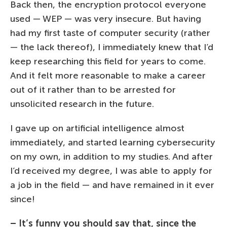
Back then, the encryption protocol everyone
used — WEP — was very insecure. But having
had my first taste of computer security (rather
— the lack thereof), I immediately knew that I’d
keep researching this field for years to come.
And it felt more reasonable to make a career
out of it rather than to be arrested for
unsolicited research in the future.
I gave up on artificial intelligence almost
immediately, and started learning cybersecurity
on my own, in addition to my studies. And after
I’d received my degree, I was able to apply for
a job in the field — and have remained in it ever
since!
– It’s funny you should say that, since the