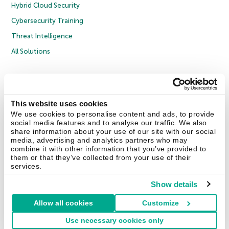
Hybrid Cloud Security
Cybersecurity Training
Threat Intelligence
All Solutions
Copyright © 2026 AO Kaspersky Lab. All Rights Reserved.
Privacy Policy
Anti-Corruption Policy
Licence Agreement B2C
Licence Agreement B2B
Cookies
This website uses cookies
We use cookies to personalise content and ads, to provide
social media features and to analyse our traffic. We also
Contact Us
About Us
Partners
Blog
Resource Center
Press Releases
share information about your use of our site with our social
Trust Kaspersky
media, advertising and analytics partners who may
combine it with other information that you’ve provided to
them or that they’ve collected from your use of their
Securelist
Eugene Personal Blog
Encyclopedia
services.
Show details
Allow all cookies
Customize
United Kingdom
Use necessary cookies only