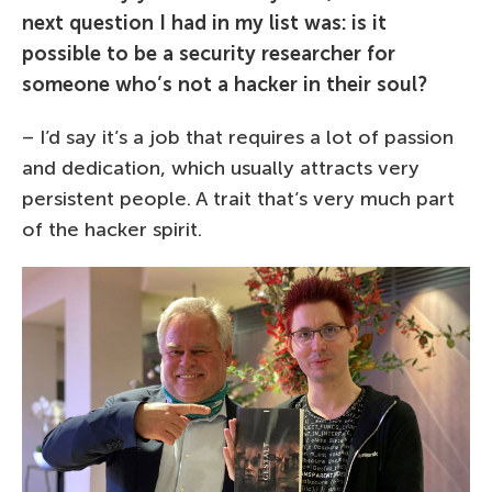
next question I had in my list was: is it
possible to be a security researcher for
someone who’s not a hacker in their soul?
– I’d say it’s a job that requires a lot of passion
and dedication, which usually attracts very
persistent people. A trait that’s very much part
of the hacker spirit.