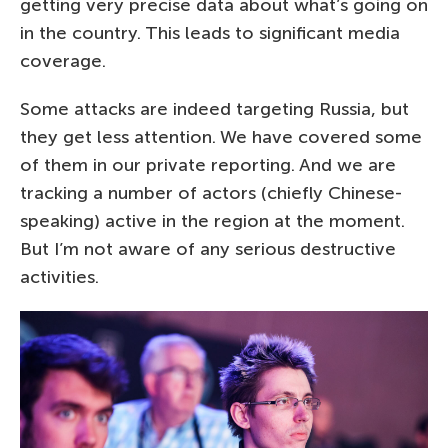
getting very precise data about what’s going on
in the country. This leads to significant media
coverage.
Some attacks are indeed targeting Russia, but
they get less attention. We have covered some
of them in our private reporting. And we are
tracking a number of actors (chiefly Chinese-
speaking) active in the region at the moment.
But I’m not aware of any serious destructive
activities.