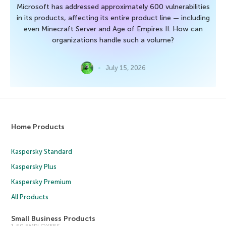
Microsoft has addressed approximately 600 vulnerabilities
in its products, affecting its entire product line — including
even Minecraft Server and Age of Empires II. How can
organizations handle such a volume?
July 15, 2026
Home Products
Kaspersky Standard
Kaspersky Plus
Kaspersky Premium
All Products
Small Business Products