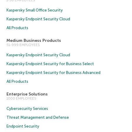
1-50 EMPLOYEES
Kaspersky Small Office Security
Kaspersky Endpoint Security Cloud
All Products
Medium Business Products
51-999 EMPLOYEES
Kaspersky Endpoint Security Cloud
Kaspersky Endpoint Security for Business Select
Kaspersky Endpoint Security for Business Advanced
All Products
Enterprise Solutions
1000 EMPLOYEES
Cybersecurity Services
Threat Management and Defense
Endpoint Security