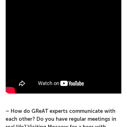
– How do GReAT experts communicate with
each other? Do you have regular meetings in
real life? Visiting Moscow for a beer with