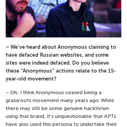
– We’ve heard about Anonymous claiming to
have defaced Russian websites, and some
sites were indeed defaced. Do you believe
these “Anonymous” actions relate to the 15-
year-old movement?
– Oh, I think Anonymous ceased being a
grassroots movement many years ago. While
there may still be some genuine hacktivism
using that brand, it’s unquestionable that APTs
have also used this persona to undertake their