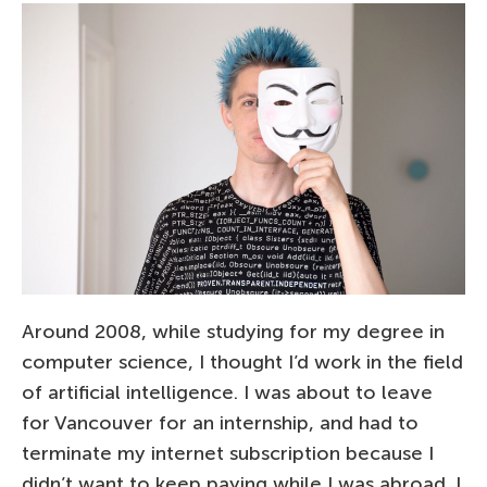
Around 2008, while studying for my degree in
computer science, I thought I’d work in the field
of artificial intelligence. I was about to leave
for Vancouver for an internship, and had to
terminate my internet subscription because I
didn’t want to keep paying while I was abroad. I