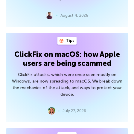
August 4, 2026
Tips
ClickFix on macOS: how Apple
users are being scammed
ClickFix attacks, which were once seen mostly on
Windows, are now spreading to macOS. We break down
the mechanics of the attack, and ways to protect your
device.
July 27, 2026