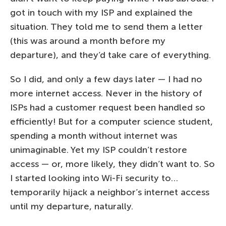
got in touch with my ISP and explained the
situation. They told me to send them a letter
(this was around a month before my
departure), and they’d take care of everything.
So I did, and only a few days later — I had no
more internet access. Never in the history of
ISPs had a customer request been handled so
efficiently! But for a computer science student,
spending a month without internet was
unimaginable. Yet my ISP couldn’t restore
access — or, more likely, they didn’t want to. So
I started looking into Wi-Fi security to…
temporarily hijack a neighbor’s internet access
until my departure, naturally.