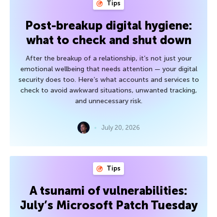
Tips
Post-breakup digital hygiene:
what to check and shut down
After the breakup of a relationship, it’s not just your
emotional wellbeing that needs attention — your digital
security does too. Here’s what accounts and services to
check to avoid awkward situations, unwanted tracking,
and unnecessary risk.
July 20, 2026
Tips
A tsunami of vulnerabilities:
July’s Microsoft Patch Tuesday