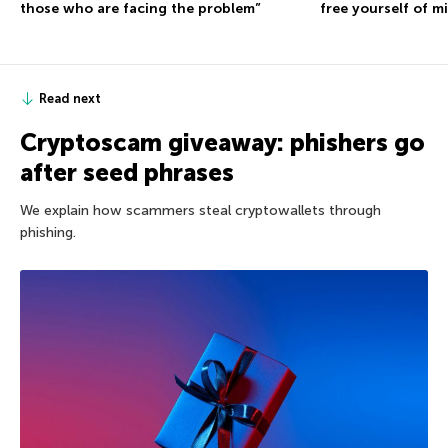
those who are facing the problem”
free yourself of m
Read next
Cryptoscam giveaway: phishers go
after seed phrases
We explain how scammers steal cryptowallets through
phishing.