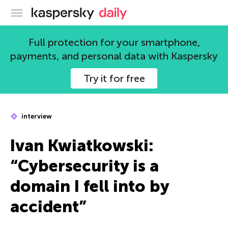
Kaspersky official blog
Full protection for your smartphone,
payments, and personal data with Kaspersky
Try it for free
interview
Ivan Kwiatkowski:
“Cybersecurity is a
domain I fell into by
accident”