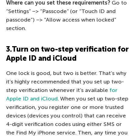
Where can you set these requirements?
Go to
“Settings” –> “Passcode” (or “Touch ID and
passcode”) –> “Allow access when locked”
section.
3.Turn on two-step verification for
Apple ID and iCloud
One lock is good, but two is better. That’s why
it’s highly recommended that you set up two-
step verification whenever it’s available
for
Apple ID and iCloud
. When you set up two-step
verification, you register one or more trusted
devices (devices you control) that can receive
4-digit verification codes using either SMS or
the Find My iPhone service. Then, any time you