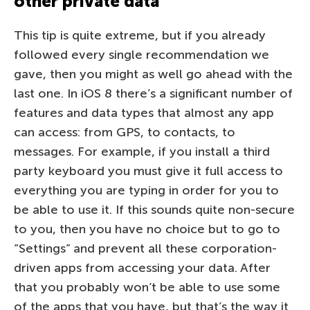
other private data
This tip is quite extreme, but if you already
followed every single recommendation we
gave, then you might as well go ahead with the
last one. In iOS 8 there’s a significant number of
features and data types that almost any app
can access: from GPS, to contacts, to
messages. For example, if you install a third
party keyboard you must give it full access to
everything you are typing in order for you to
be able to use it. If this sounds quite non-secure
to you, then you have no choice but to go to
“Settings” and prevent all these corporation-
driven apps from accessing your data. After
that you probably won’t be able to use some
of the apps that you have, but that’s the way it