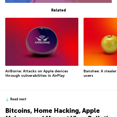
Related
AirBorne: Attacks on Apple devices
Banshee: A steale
through vulnerabilities in AirPlay
users
Read next
Bitcoins, Home Hacking, Apple