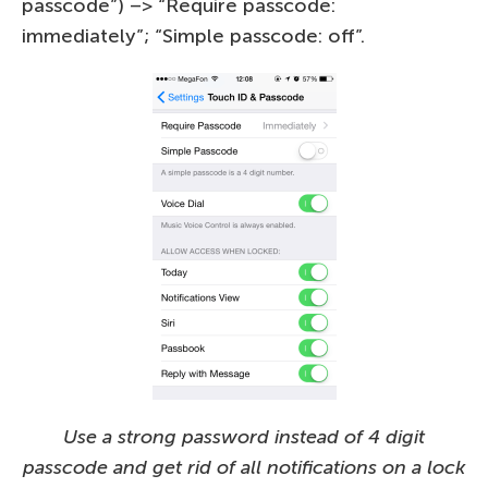
passcode”) –> “Require passcode:
immediately”; “Simple passcode: off”.
Use a strong password instead of 4 digit
passcode and get rid of all notifications on a lock