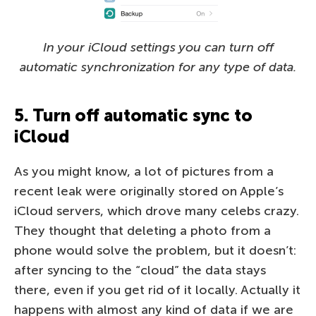
In your iCloud settings you can turn off
automatic synchronization for any type of data.
5. Turn off automatic sync to
iCloud
As you might know, a lot of pictures from a
recent leak were originally stored on Apple’s
iCloud servers, which drove many celebs crazy.
They thought that deleting a photo from a
phone would solve the problem, but it doesn’t:
after syncing to the “cloud” the data stays
there, even if you get rid of it locally. Actually it
happens with almost any kind of data if we are