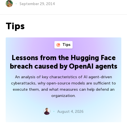
September 29, 2014
Tips
Tips
Lessons from the Hugging Face
breach caused by OpenAI agents
An analysis of key characteristics of AI agent-driven
cyberattacks, why open-source models are sufficient to
execute them, and what measures can help defend an
organization.
August 4, 2026