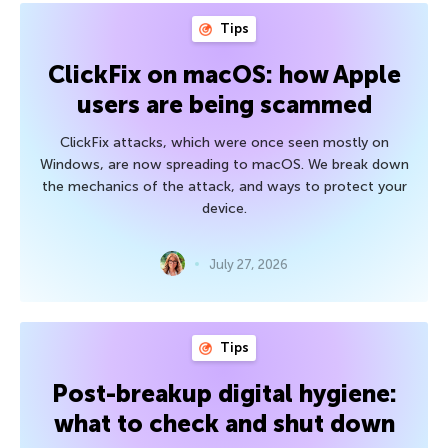
Tips
ClickFix on macOS: how Apple
users are being scammed
ClickFix attacks, which were once seen mostly on
Windows, are now spreading to macOS. We break down
the mechanics of the attack, and ways to protect your
device.
July 27, 2026
Tips
Post-breakup digital hygiene:
what to check and shut down