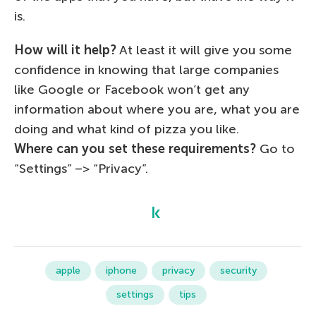
is.
How will it help?
At least it will give you some
confidence in knowing that large companies
like Google or Facebook won’t get any
information about where you are, what you are
doing and what kind of pizza you like.
Where can you set these requirements?
Go to
“Settings” –> “Privacy”.
apple
iphone
privacy
security
settings
tips