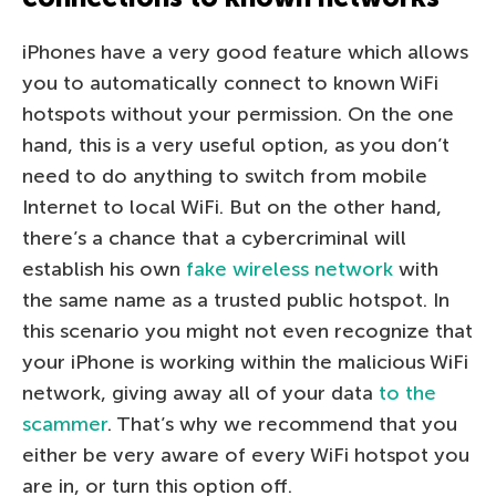
iPhones have a very good feature which allows
you to automatically connect to known WiFi
hotspots without your permission. On the one
hand, this is a very useful option, as you don’t
need to do anything to switch from mobile
Internet to local WiFi. But on the other hand,
there’s a chance that a cybercriminal will
establish his own
fake wireless network
with
the same name as a trusted public hotspot. In
this scenario you might not even recognize that
your iPhone is working within the malicious WiFi
network, giving away all of your data
to the
scammer
. That’s why we recommend that you
either be very aware of every WiFi hotspot you
are in, or turn this option off.