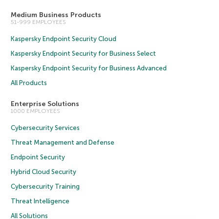
Medium Business Products
51-999 EMPLOYEES
Kaspersky Endpoint Security Cloud
Kaspersky Endpoint Security for Business Select
Kaspersky Endpoint Security for Business Advanced
All Products
Enterprise Solutions
1000 EMPLOYEES
Cybersecurity Services
Threat Management and Defense
Endpoint Security
Hybrid Cloud Security
Cybersecurity Training
Threat Intelligence
All Solutions