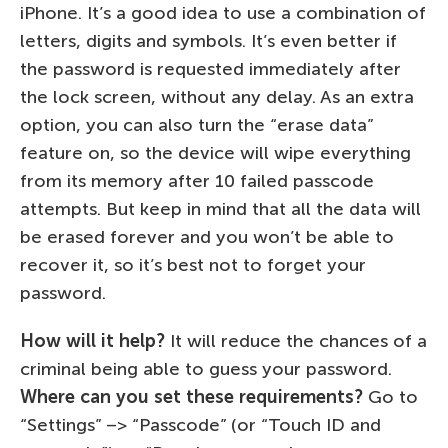
iPhone. It’s a good idea to use a combination of
letters, digits and symbols. It’s even better if
the password is requested immediately after
the lock screen, without any delay. As an extra
option, you can also turn the “erase data”
feature on, so the device will wipe everything
from its memory after 10 failed passcode
attempts. But keep in mind that all the data will
be erased forever and you won’t be able to
recover it, so it’s best not to forget your
password.
How will it help?
It will reduce the chances of a
criminal being able to guess your password.
Where can you set these requirements?
Go to
“Settings” –> “Passcode” (or “Touch ID and