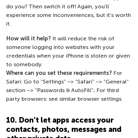
do you? Then switch it off! Again, you’ll
experience some inconveniences, but it’s worth
it.
How will it help?
It will reduce the risk of
someone logging into websites with your
credentials when your iPhone is stolen or given
to somebody.
Where can you set these requirements?
For
Safari: Go to “Settings” –> “Safari” –> “General”
section –> “Passwords & AutoFill”; For third
party browsers: see similar browser settings.
10. Don’t let apps access your
contacts, photos, messages and