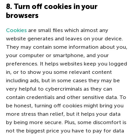
8. Turn off cookies in your
browsers
Cookies
are small files which almost any
website generates and leaves on your device.
They may contain some information about you,
your computer or smartphone, and your
preferences. It helps websites keep you logged
in, or to show you some relevant content
including ads, but in some cases they may be
very helpful to cybercriminals as they can
contain credentials and other sensitive data. To
be honest, turning off cookies might bring you
more stress than relief, but it helps your data
by being more secure. Plus, some discomfort is
not the biggest price you have to pay for data