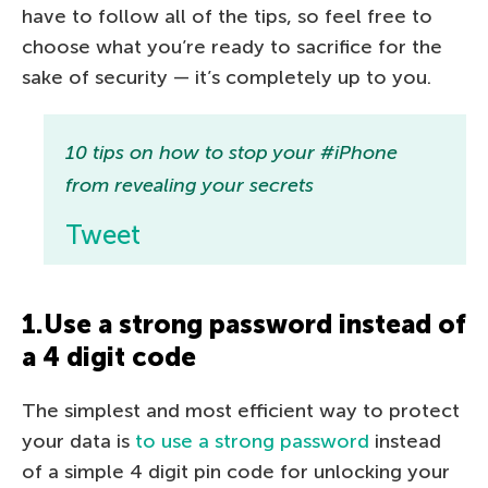
have to follow all of the tips, so feel free to
choose what you’re ready to sacrifice for the
sake of security — it’s completely up to you.
10 tips on how to stop your #iPhone
from revealing your secrets
Tweet
1.Use a strong password instead of
a 4 digit code
The simplest and most efficient way to protect
your data is
to use a strong password
instead
of a simple 4 digit pin code for unlocking your