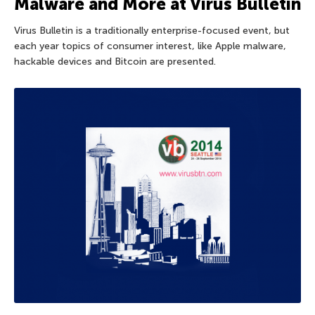
Malware and More at Virus Bulletin
Virus Bulletin is a traditionally enterprise-focused event, but
each year topics of consumer interest, like Apple malware,
hackable devices and Bitcoin are presented.