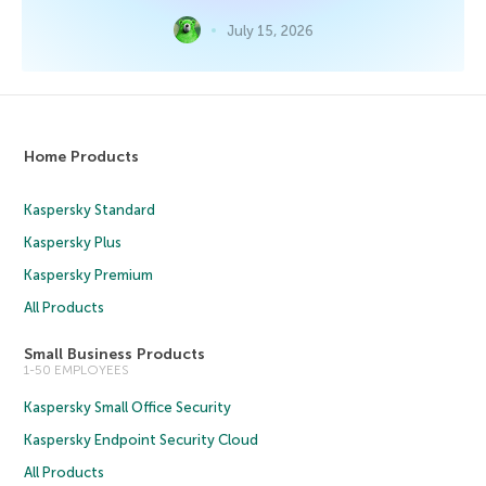
July 15, 2026
Home Products
Kaspersky Standard
Kaspersky Plus
Kaspersky Premium
All Products
Small Business Products
1-50 EMPLOYEES
Kaspersky Small Office Security
Kaspersky Endpoint Security Cloud
All Products