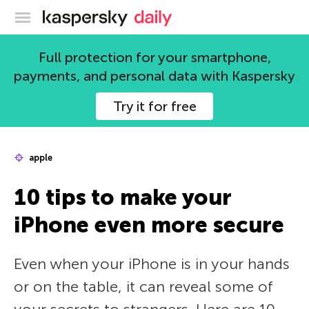
Kaspersky official blog
Full protection for your smartphone,
payments, and personal data with Kaspersky
Try it for free
apple
10 tips to make your
iPhone even more secure
Even when your iPhone is in your hands
or on the table, it can reveal some of