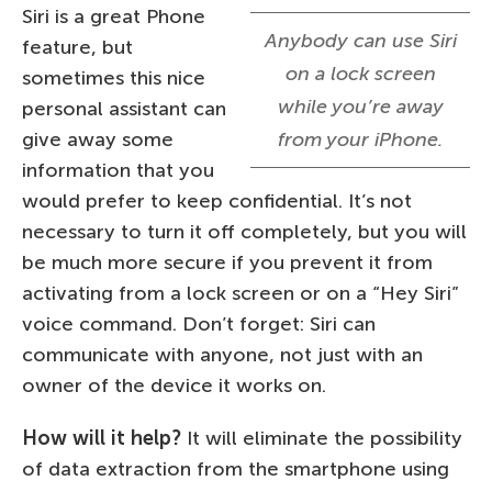
Siri is a great Phone
Anybody can use Siri
feature, but
on a lock screen
sometimes this nice
while you’re away
personal assistant can
give away some
from your iPhone.
information that you
would prefer to keep confidential. It’s not
necessary to turn it off completely, but you will
be much more secure if you prevent it from
activating from a lock screen or on a “Hey Siri”
voice command. Don’t forget: Siri can
communicate with anyone, not just with an
owner of the device it works on.
How will it help?
It will eliminate the possibility
of data extraction from the smartphone using