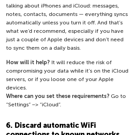
talking about iPhones and iCloud: messages,
notes, contacts, documents — everything syncs
automatically unless you turn it off. And that’s
what we’d recommend, especially if you have
just a couple of Apple devices and don’t need
to sync them on a daily basis.
How will it help?
It will reduce the risk of
compromising your data while it’s on the iCloud
servers, or if you loose one of your Apple
devices.
Where can you set these requirements?
Go to
“Settings” –> “iCloud”.
6. Discard automatic WiFi
connections to known networks