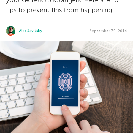
your secrets to strangers. Here are 10
tips to prevent this from happening.
Alex Savitsky
September 30, 2014