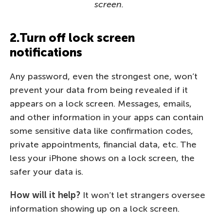
screen.
2.Turn off lock screen
notifications
Any password, even the strongest one, won’t
prevent your data from being revealed if it
appears on a lock screen. Messages, emails,
and other information in your apps can contain
some sensitive data like confirmation codes,
private appointments, financial data, etc. The
less your iPhone shows on a lock screen, the
safer your data is.
How will it help?
It won’t let strangers oversee
information showing up on a lock screen.