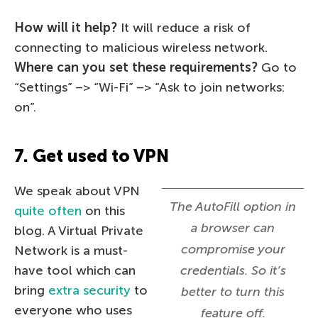
How will it help?
It will reduce a risk of
connecting to malicious wireless network.
Where can you set these requirements?
Go to
“Settings” –> “Wi-Fi” –> “Ask to join networks:
on”.
7. Get used to VPN
We speak about VPN
The AutoFill option in
quite often
on this
a browser can
blog. A Virtual Private
compromise your
Network is a must-
have tool which can
credentials. So it’s
bring
extra security
to
better to turn this
everyone who uses
feature off.