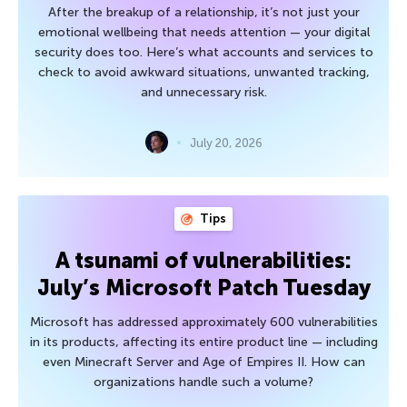
After the breakup of a relationship, it’s not just your
emotional wellbeing that needs attention — your digital
security does too. Here’s what accounts and services to
check to avoid awkward situations, unwanted tracking,
and unnecessary risk.
July 20, 2026
Tips
A tsunami of vulnerabilities:
July’s Microsoft Patch Tuesday
Microsoft has addressed approximately 600 vulnerabilities
in its products, affecting its entire product line — including
even Minecraft Server and Age of Empires II. How can
organizations handle such a volume?