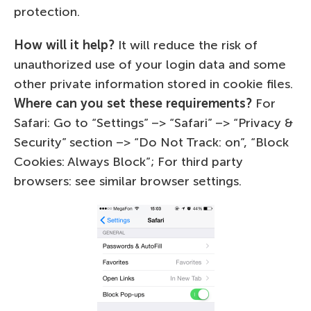
protection.
How will it help?
It will reduce the risk of
unauthorized use of your login data and some
other private information stored in cookie files.
Where can you set these requirements?
For
Safari: Go to “Settings” –> “Safari” –> “Privacy &
Security” section –> “Do Not Track: on”, “Block
Cookies: Always Block”; For third party
browsers: see similar browser settings.