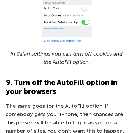
In Safari settings you can turn off cookies and
the AutoFill option.
9. Turn off the AutoFill option in
your browsers
The same goes for the AutoFill option: if
somebody gets your iPhone, then chances are
this person will be able to log in as you on a
number of sites. You don’t want this to happen,