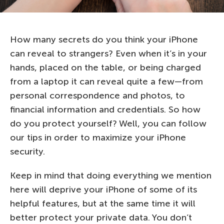
How many secrets do you think your iPhone
can reveal to strangers? Even when it’s in your
hands, placed on the table, or being charged
from a laptop it can reveal quite a few—from
personal correspondence and photos, to
financial information and credentials. So how
do you protect yourself? Well, you can follow
our tips in order to maximize your iPhone
security.
Keep in mind that doing everything we mention
here will deprive your iPhone of some of its
helpful features, but at the same time it will
better protect your private data. You don’t