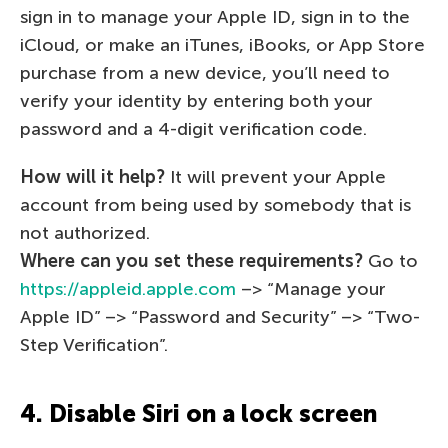
sign in to manage your Apple ID, sign in to the
iCloud, or make an iTunes, iBooks, or App Store
purchase from a new device, you’ll need to
verify your identity by entering both your
password and a 4-digit verification code.
How will it help?
It will prevent your Apple
account from being used by somebody that is
not authorized.
Where can you set these requirements?
Go to
https://appleid.apple.com
–> “Manage your
Apple ID” –> “Password and Security” –> “Two-
Step Verification”.
4. Disable Siri on a lock screen