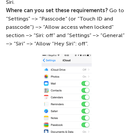
Siri.
Where can you set these requirements?
Go to
“Settings” –> “Passcode” (or “Touch ID and
passcode”) –> “Allow access when locked”
section –> “Siri: off” and “Settings” –> “General”
–> “Siri” –> “Allow “Hey Siri”: off”.