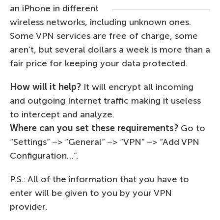
an iPhone in different
wireless networks, including unknown ones.
Some VPN services are free of charge, some
aren’t, but several dollars a week is more than a
fair price for keeping your data protected.
How will it help?
It will encrypt all incoming
and outgoing Internet traffic making it useless
to intercept and analyze.
Where can you set these requirements?
Go to
“Settings” –> “General” –> “VPN” –> “Add VPN
Configuration…”.
P.S.: All of the information that you have to
enter will be given to you by your VPN
provider.