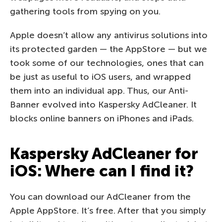
gathering tools from spying on you.
Apple doesn’t allow any antivirus solutions into
its protected garden — the AppStore — but we
took some of our technologies, ones that can
be just as useful to iOS users, and wrapped
them into an individual app. Thus, our Anti-
Banner evolved into Kaspersky AdCleaner. It
blocks online banners on iPhones and iPads.
Kaspersky AdCleaner for
iOS: Where can I find it?
You can download our AdCleaner from the
Apple AppStore. It’s free. After that you simply