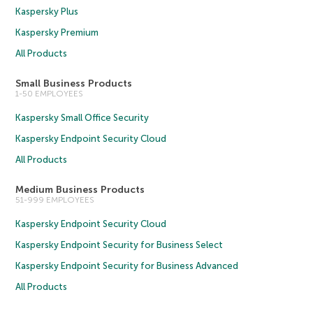
Kaspersky Plus
Kaspersky Premium
All Products
Small Business Products
1-50 EMPLOYEES
Kaspersky Small Office Security
Kaspersky Endpoint Security Cloud
All Products
Medium Business Products
51-999 EMPLOYEES
Kaspersky Endpoint Security Cloud
Kaspersky Endpoint Security for Business Select
Kaspersky Endpoint Security for Business Advanced
All Products