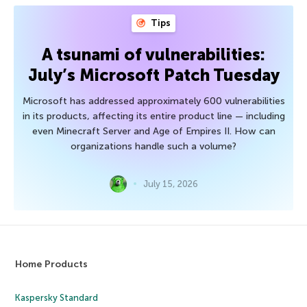
Tips
A tsunami of vulnerabilities:
July’s Microsoft Patch Tuesday
Microsoft has addressed approximately 600 vulnerabilities
in its products, affecting its entire product line — including
even Minecraft Server and Age of Empires II. How can
organizations handle such a volume?
July 15, 2026
Home Products
Kaspersky Standard