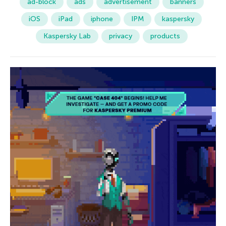
ad-block
ads
advertisement
banners
iOS
iPad
iphone
IPM
kaspersky
Kaspersky Lab
privacy
products