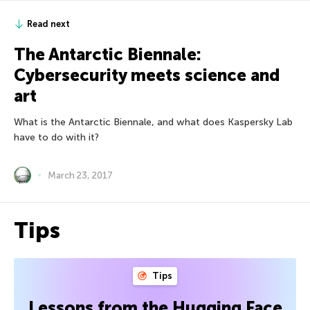
Read next
The Antarctic Biennale:
Cybersecurity meets science and
art
What is the Antarctic Biennale, and what does Kaspersky Lab
have to do with it?
March 23, 2017
Tips
Tips
Lessons from the Hugging Face