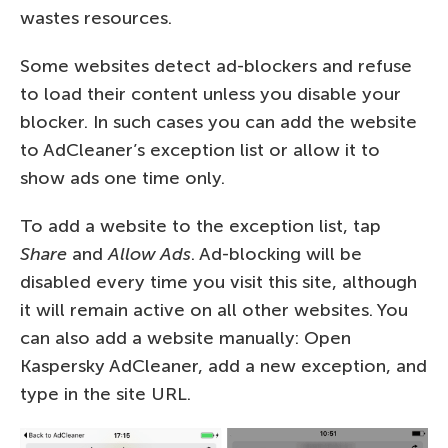
wastes resources.
Some websites detect ad-blockers and refuse
to load their content unless you disable your
blocker. In such cases you can add the website
to AdCleaner’s exception list or allow it to
show ads one time only.
To add a website to the exception list, tap
Share
and
Allow Ads
. Ad-blocking will be
disabled every time you visit this site, although
it will remain active on all other websites. You
can also add a website manually: Open
Kaspersky AdCleaner, add a new exception, and
type in the site URL.