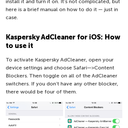
install it and turn it on. It’s not complicated, but
here is a brief manual on how to do it — just in
case.
Kaspersky AdCleaner for iOS: How
to use it
To activate Kaspersky AdCleaner, open your
device settings and choose Safari—>Content
Blockers. Then toggle on all of the AdCleaner
switchers. If you don’t have any other blocker,
there would be four of them.