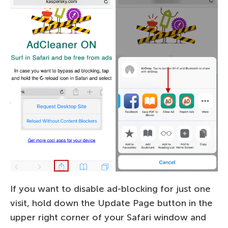
If you want to disable ad-blocking for just one
visit, hold down the Update Page button in the
upper right corner of your Safari window and