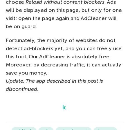
choose
Reload without content blockers
. Ads
will be displayed on this page, but only for one
visit; open the page again and AdCleaner will
be on guard.
Fortunately, the majority of websites do not
detect ad-blockers yet, and you can freely use
this tool. Our AdCleaner is absolutely free.
Moreover, by decreasing traffic, it can actually
save you money.
Update: The app described in this post is
discontinued.