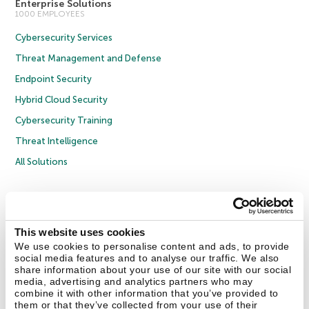
Enterprise Solutions
1000 EMPLOYEES
Cybersecurity Services
Threat Management and Defense
Endpoint Security
Hybrid Cloud Security
Cybersecurity Training
Threat Intelligence
All Solutions
Copyright © 2026 AO Kaspersky Lab. All Rights Reserved.
Privacy Policy
Anti-Corruption Policy
Licence Agreement B2C
Licence Agreement B2B
Cookies
This website uses cookies
We use cookies to personalise content and ads, to provide
social media features and to analyse our traffic. We also
Contact Us
About Us
Partners
Blog
Resource Center
Press Releases
share information about your use of our site with our social
Trust Kaspersky
media, advertising and analytics partners who may
combine it with other information that you’ve provided to
them or that they’ve collected from your use of their
Securelist
Eugene Personal Blog
Encyclopedia