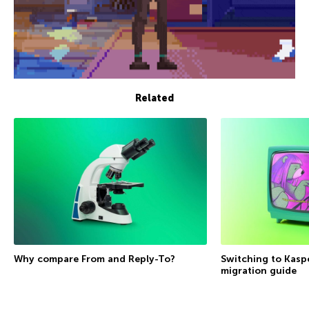
Related
Why compare From and Reply-To?
Switching to Kasp
migration guide