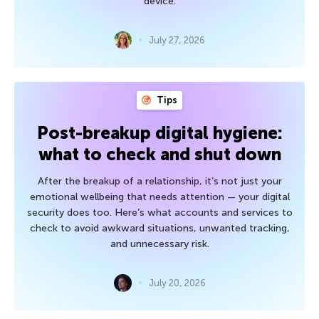
device.
July 27, 2026
Tips
Post-breakup digital hygiene:
what to check and shut down
After the breakup of a relationship, it’s not just your
emotional wellbeing that needs attention — your digital
security does too. Here’s what accounts and services to
check to avoid awkward situations, unwanted tracking,
and unnecessary risk.
July 20, 2026