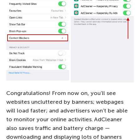
Congratulations! From now on, you’ll see
websites uncluttered by banners; webpages
will load faster; and advertisers won’t be able
to monitor your online activities. AdCleaner
also saves traffic and battery charge —
downloading and displaying lots of banners