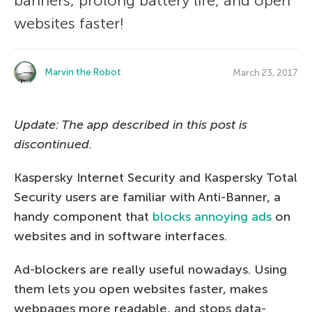
banners, prolong battery life, and open
websites faster!
Marvin the Robot
March 23, 2017
Update: The app described in this post is
discontinued.
Kaspersky Internet Security and Kaspersky Total
Security users are familiar with Anti-Banner, a
handy component that
blocks annoying ads
on
websites and in software interfaces.
Ad-blockers are really useful nowadays. Using
them lets you open websites faster, makes
webpages more readable, and stops data-