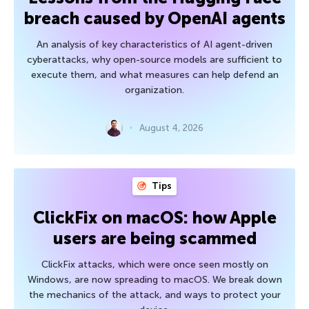
breach caused by OpenAI agents
An analysis of key characteristics of AI agent-driven
cyberattacks, why open-source models are sufficient to
execute them, and what measures can help defend an
organization.
August 4, 2026
Tips
ClickFix on macOS: how Apple
users are being scammed
ClickFix attacks, which were once seen mostly on
Windows, are now spreading to macOS. We break down
the mechanics of the attack, and ways to protect your