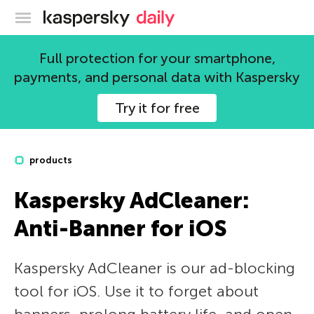
Kaspersky official blog
Full protection for your smartphone,
payments, and personal data with Kaspersky
Try it for free
products
Kaspersky AdCleaner:
Anti-Banner for iOS
Kaspersky AdCleaner is our ad-blocking
tool for iOS. Use it to forget about