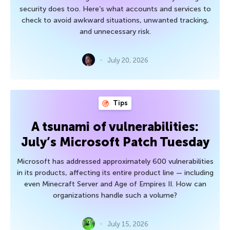
security does too. Here’s what accounts and services to
check to avoid awkward situations, unwanted tracking,
and unnecessary risk.
July 20, 2026
Tips
A tsunami of vulnerabilities:
July’s Microsoft Patch Tuesday
Microsoft has addressed approximately 600 vulnerabilities
in its products, affecting its entire product line — including
even Minecraft Server and Age of Empires II. How can
organizations handle such a volume?
July 15, 2026