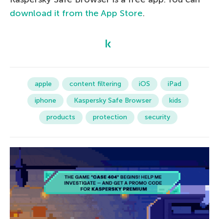
download it from the App Store
.
apple
content filtering
iOS
iPad
iphone
Kaspersky Safe Browser
kids
products
protection
security