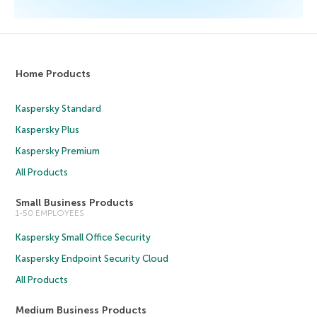
Home Products
Kaspersky Standard
Kaspersky Plus
Kaspersky Premium
All Products
Small Business Products
1-50 EMPLOYEES
Kaspersky Small Office Security
Kaspersky Endpoint Security Cloud
All Products
Medium Business Products