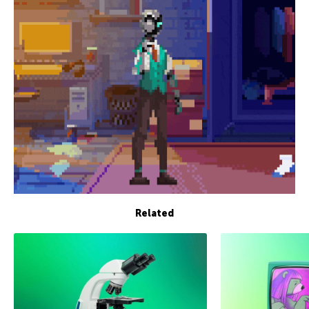
Related