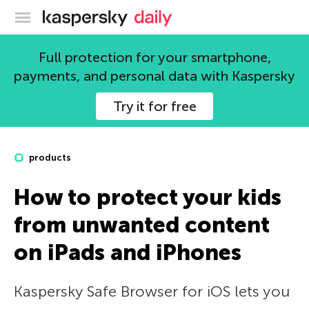
Kaspersky official blog
Full protection for your smartphone,
payments, and personal data with Kaspersky
Try it for free
products
How to protect your kids
from unwanted content
on iPads and iPhones
Kaspersky Safe Browser for iOS lets you