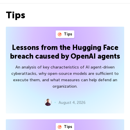
Tips
Tips
Lessons from the Hugging Face
breach caused by OpenAI agents
An analysis of key characteristics of AI agent-driven
cyberattacks, why open-source models are sufficient to
execute them, and what measures can help defend an
organization.
August 4, 2026
Tips