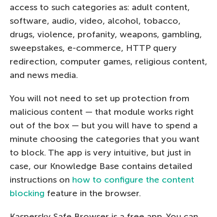
access to such categories as: adult content,
software, audio, video, alcohol, tobacco,
drugs, violence, profanity, weapons, gambling,
sweepstakes, e-commerce, HTTP query
redirection, computer games, religious content,
and news media.
You will not need to set up protection from
malicious content — that module works right
out of the box — but you will have to spend a
minute choosing the categories that you want
to block. The app is very intuitive, but just in
case, our Knowledge Base contains detailed
instructions on
how to configure the content
blocking
feature in the browser.
Kaspersky Safe Browser is a free app. You can