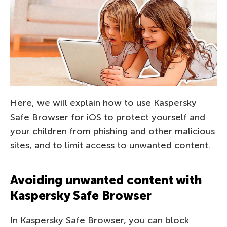
Here, we will explain how to use Kaspersky
Safe Browser for iOS to protect yourself and
your children from phishing and other malicious
sites, and to limit access to unwanted content.
Avoiding unwanted content with
Kaspersky Safe Browser
In Kaspersky Safe Browser, you can block