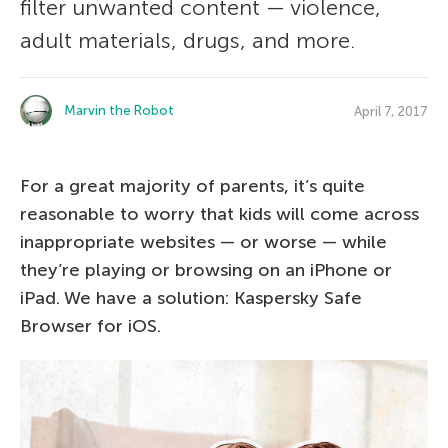
filter unwanted content — violence,
adult materials, drugs, and more.
Marvin the Robot
April 7, 2017
For a great majority of parents, it’s quite
reasonable to worry that kids will come across
inappropriate websites — or worse — while
they’re playing or browsing on an iPhone or
iPad. We have a solution: Kaspersky Safe
Browser for iOS.