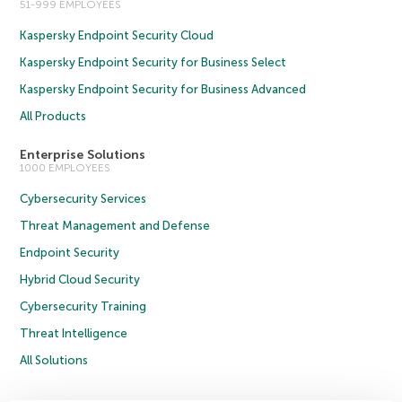
51-999 EMPLOYEES
Kaspersky Endpoint Security Cloud
Kaspersky Endpoint Security for Business Select
Kaspersky Endpoint Security for Business Advanced
All Products
Enterprise Solutions
1000 EMPLOYEES
Cybersecurity Services
Threat Management and Defense
Endpoint Security
Hybrid Cloud Security
Cybersecurity Training
Threat Intelligence
All Solutions