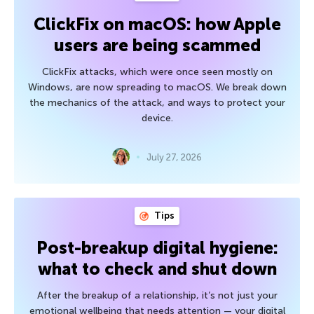
ClickFix on macOS: how Apple
users are being scammed
ClickFix attacks, which were once seen mostly on
Windows, are now spreading to macOS. We break down
the mechanics of the attack, and ways to protect your
device.
July 27, 2026
Tips
Post-breakup digital hygiene:
what to check and shut down
After the breakup of a relationship, it’s not just your
emotional wellbeing that needs attention — your digital