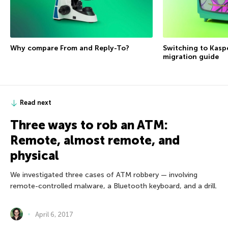
Why compare From and Reply-To?
Switching to Kasp
migration guide
Read next
Three ways to rob an ATM:
Remote, almost remote, and
physical
We investigated three cases of ATM robbery — involving
remote-controlled malware, a Bluetooth keyboard, and a drill.
April 6, 2017