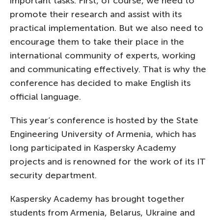
important tasks. First, of course, we need to
promote their research and assist with its
practical implementation. But we also need to
encourage them to take their place in the
international community of experts, working
and communicating effectively. That is why the
conference has decided to make English its
official language.
This year’s conference is hosted by the State
Engineering University of Armenia, which has
long participated in Kaspersky Academy
projects and is renowned for the work of its IT
security department.
Kaspersky Academy has brought together
students from Armenia, Belarus, Ukraine and