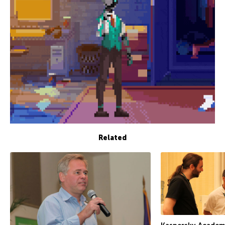
Related