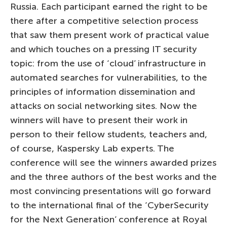
Russia. Each participant earned the right to be
there after a competitive selection process
that saw them present work of practical value
and which touches on a pressing IT security
topic: from the use of ‘cloud’ infrastructure in
automated searches for vulnerabilities, to the
principles of information dissemination and
attacks on social networking sites. Now the
winners will have to present their work in
person to their fellow students, teachers and,
of course, Kaspersky Lab experts. The
conference will see the winners awarded prizes
and the three authors of the best works and the
most convincing presentations will go forward
to the international final of the ‘CyberSecurity
for the Next Generation’ conference at Royal