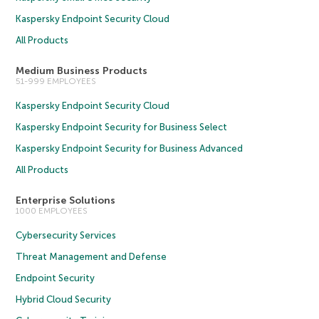
Kaspersky Endpoint Security Cloud
All Products
Medium Business Products
51-999 EMPLOYEES
Kaspersky Endpoint Security Cloud
Kaspersky Endpoint Security for Business Select
Kaspersky Endpoint Security for Business Advanced
All Products
Enterprise Solutions
1000 EMPLOYEES
Cybersecurity Services
Threat Management and Defense
Endpoint Security
Hybrid Cloud Security