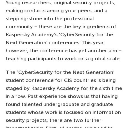
Young researchers, original security projects,
making contacts among your peers, and a
stepping-stone into the professional
community – these are the key ingredients of
Kaspersky Academy’s ‘CyberSecurity for the
Next Generation’ conferences. This year,
however, the conference has yet another aim –
teaching participants to work on a global scale.
The ‘CyberSecurity for the Next Generation’
student conference for CIS countries is being
staged by Kaspersky Academy for the sixth time
in a row. Past experience shows us that having
found talented undergraduate and graduate
students whose work is focused on information
security projects, there are two further