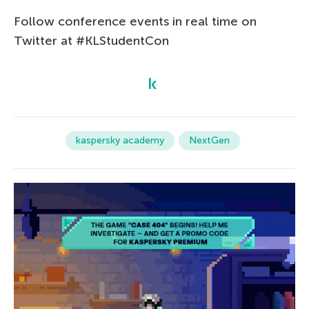
Follow conference events in real time on
Twitter at #KLStudentCon
kaspersky academy
NextGen