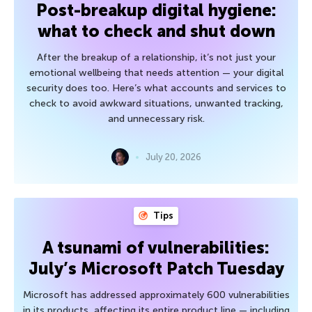
Post-breakup digital hygiene:
what to check and shut down
After the breakup of a relationship, it’s not just your
emotional wellbeing that needs attention — your digital
security does too. Here’s what accounts and services to
check to avoid awkward situations, unwanted tracking,
and unnecessary risk.
July 20, 2026
Tips
A tsunami of vulnerabilities:
July’s Microsoft Patch Tuesday
Microsoft has addressed approximately 600 vulnerabilities
in its products, affecting its entire product line — including