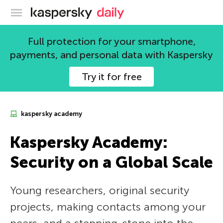
Kaspersky official blog
Full protection for your smartphone,
payments, and personal data with Kaspersky
Try it for free
kaspersky academy
Kaspersky Academy:
Security on a Global Scale
Young researchers, original security
projects, making contacts among your