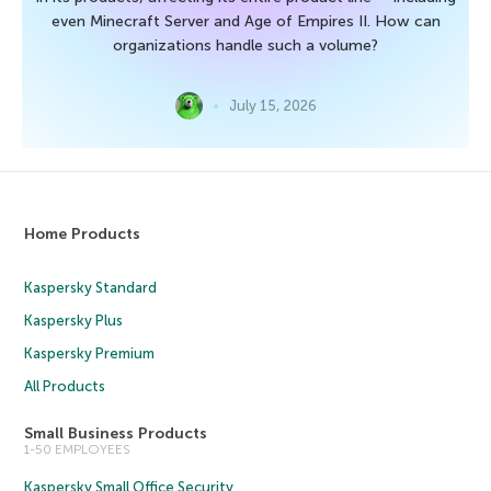
even Minecraft Server and Age of Empires II. How can
organizations handle such a volume?
July 15, 2026
Home Products
Kaspersky Standard
Kaspersky Plus
Kaspersky Premium
All Products
Small Business Products
1-50 EMPLOYEES
Kaspersky Small Office Security