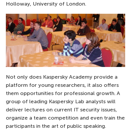
Holloway, University of London.
Not only does Kaspersky Academy provide a
platform for young researchers, it also offers
them opportunities for professional growth. A
group of leading Kaspersky Lab analysts will
deliver lectures on current IT security issues,
organize a team competition and even train the
participants in the art of public speaking.