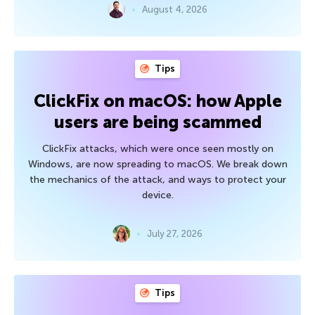
August 4, 2026
Tips
ClickFix on macOS: how Apple
users are being scammed
ClickFix attacks, which were once seen mostly on
Windows, are now spreading to macOS. We break down
the mechanics of the attack, and ways to protect your
device.
July 27, 2026
Tips