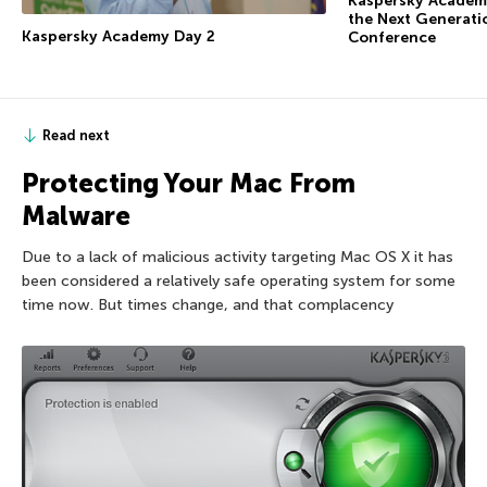
Kaspersky Academy
the Next Generati
Kaspersky Academy Day 2
Conference
Read next
Protecting Your Mac From
Malware
Due to a lack of malicious activity targeting Mac OS X it has
been considered a relatively safe operating system for some
time now. But times change, and that complacency