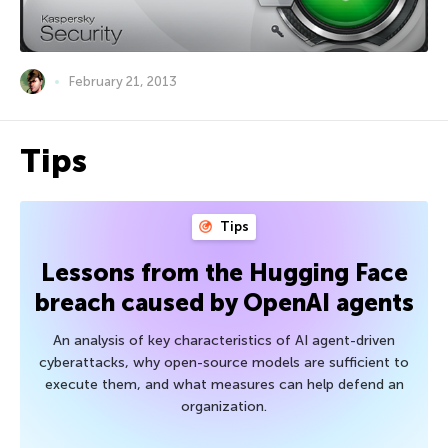
February 21, 2013
Tips
Tips
Lessons from the Hugging Face
breach caused by OpenAI agents
An analysis of key characteristics of AI agent-driven
cyberattacks, why open-source models are sufficient to
execute them, and what measures can help defend an
organization.