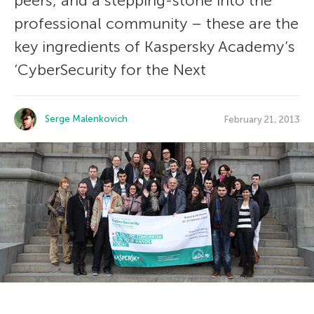
peers, and a stepping-stone into the
professional community – these are the
key ingredients of Kaspersky Academy’s
‘CyberSecurity for the Next
Serge Malenkovich
February 21, 2013