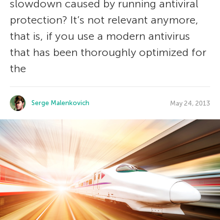
slowdown caused by running antiviral
protection? It’s not relevant anymore,
that is, if you use a modern antivirus
that has been thoroughly optimized for
the
Serge Malenkovich
May 24, 2013