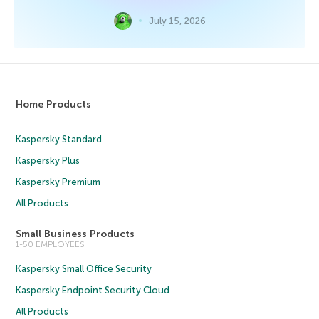
July 15, 2026
Home Products
Kaspersky Standard
Kaspersky Plus
Kaspersky Premium
All Products
Small Business Products
1-50 EMPLOYEES
Kaspersky Small Office Security
Kaspersky Endpoint Security Cloud
All Products