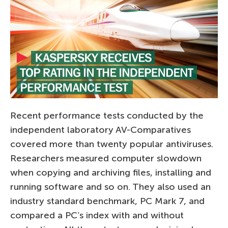
Recent performance tests conducted by the
independent laboratory AV-Comparatives
covered more than twenty popular antiviruses.
Researchers measured computer slowdown
when copying and archiving files, installing and
running software and so on. They also used an
industry standard benchmark, PC Mark 7, and
compared a PC’s index with and without