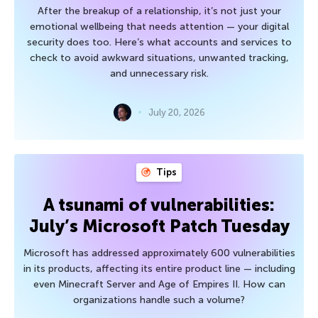
After the breakup of a relationship, it’s not just your
emotional wellbeing that needs attention — your digital
security does too. Here’s what accounts and services to
check to avoid awkward situations, unwanted tracking,
and unnecessary risk.
July 20, 2026
Tips
A tsunami of vulnerabilities:
July’s Microsoft Patch Tuesday
Microsoft has addressed approximately 600 vulnerabilities
in its products, affecting its entire product line — including
even Minecraft Server and Age of Empires II. How can
organizations handle such a volume?