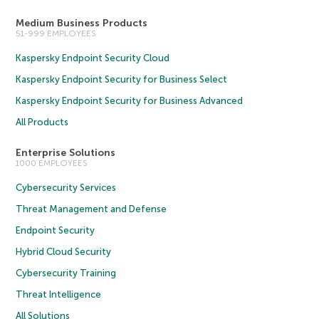
Medium Business Products
51-999 EMPLOYEES
Kaspersky Endpoint Security Cloud
Kaspersky Endpoint Security for Business Select
Kaspersky Endpoint Security for Business Advanced
All Products
Enterprise Solutions
1000 EMPLOYEES
Cybersecurity Services
Threat Management and Defense
Endpoint Security
Hybrid Cloud Security
Cybersecurity Training
Threat Intelligence
All Solutions