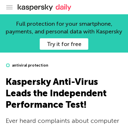
Kaspersky official blog
Full protection for your smartphone,
payments, and personal data with Kaspersky
Try it for free
antiviral protection
Kaspersky Anti-Virus
Leads the Independent
Performance Test!
Ever heard complaints about computer