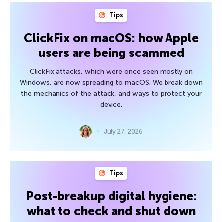
Tips
ClickFix on macOS: how Apple
users are being scammed
ClickFix attacks, which were once seen mostly on
Windows, are now spreading to macOS. We break down
the mechanics of the attack, and ways to protect your
device.
July 27, 2026
Tips
Post-breakup digital hygiene:
what to check and shut down