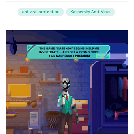
antiviral protection
Kaspersky Anti-Virus