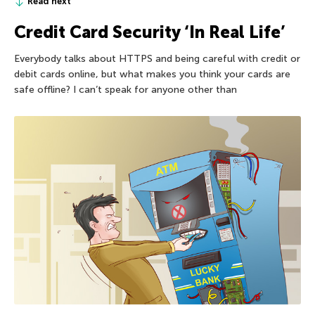
Read next
Credit Card Security ‘In Real Life’
Everybody talks about HTTPS and being careful with credit or
debit cards online, but what makes you think your cards are
safe offline? I can’t speak for anyone other than