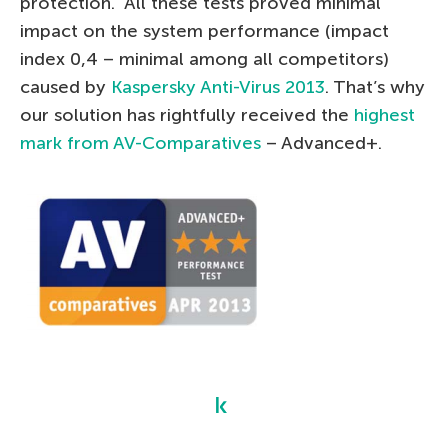
protection. All these tests proved minimal
impact on the system performance (impact
index 0,4 – minimal among all competitors)
caused by
Kaspersky Anti-Virus 2013
. That’s why
our solution has rightfully received the
highest
mark from AV-Comparatives
– Advanced+.