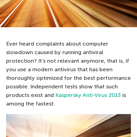
Ever heard complaints about computer
slowdown caused by running antiviral
protection? It’s not relevant anymore, that is, if
you use a modern antivirus that has been
thoroughly optimized for the best performance
possible. Independent tests show that such
products exist and
Kaspersky Anti-Virus 2013
is
among the fastest.