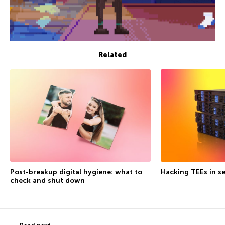
Related
Post-breakup digital hygiene: what to
Hacking TEEs in se
check and shut down