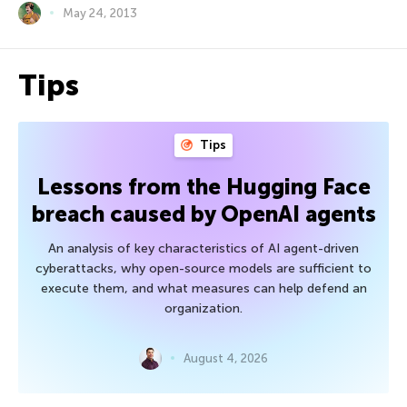
May 24, 2013
Tips
Tips
Lessons from the Hugging Face
breach caused by OpenAI agents
An analysis of key characteristics of AI agent-driven
cyberattacks, why open-source models are sufficient to
execute them, and what measures can help defend an
organization.
August 4, 2026