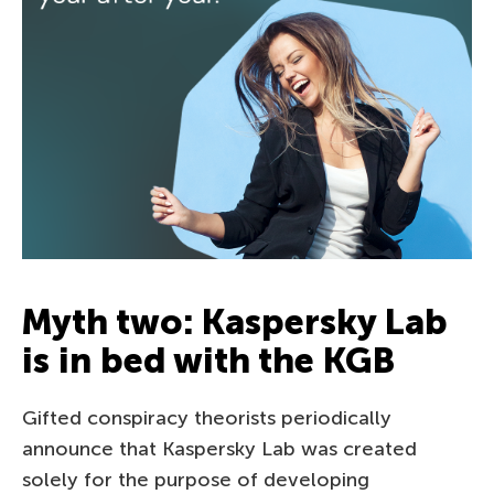
Myth two: Kaspersky Lab
is in bed with the KGB
Gifted conspiracy theorists periodically
announce that Kaspersky Lab was created
solely for the purpose of developing