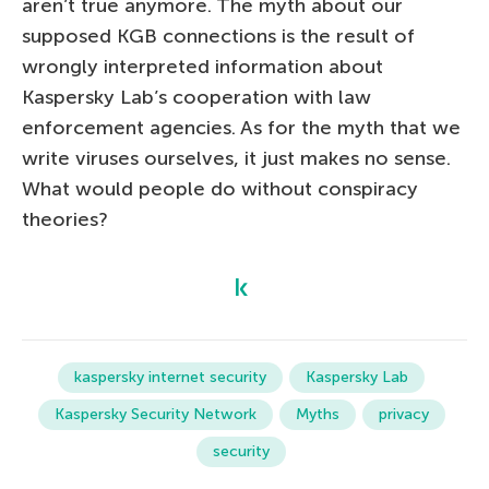
aren’t true anymore. The myth about our
supposed KGB connections is the result of
wrongly interpreted information about
Kaspersky Lab’s cooperation with law
enforcement agencies. As for the myth that we
write viruses ourselves, it just makes no sense.
What would people do without conspiracy
theories?
kaspersky internet security
Kaspersky Lab
Kaspersky Security Network
Myths
privacy
security