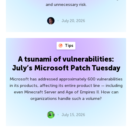
and unnecessary risk.
July 20, 2026
Tips
A tsunami of vulnerabilities:
July’s Microsoft Patch Tuesday
Microsoft has addressed approximately 600 vulnerabilities
in its products, affecting its entire product line — including
even Minecraft Server and Age of Empires II. How can
organizations handle such a volume?
July 15, 2026