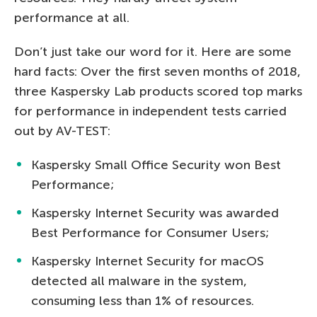
performance at all.
Don’t just take our word for it. Here are some
hard facts: Over the first seven months of 2018,
three Kaspersky Lab products scored top marks
for performance in independent tests carried
out by AV-TEST:
Kaspersky Small Office Security won Best
Performance;
Kaspersky Internet Security was awarded
Best Performance for Consumer Users;
Kaspersky Internet Security for macOS
detected all malware in the system,
consuming less than 1% of resources.