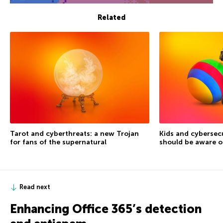
Related
Tarot and cyberthreats: a new Trojan
Kids and cybersec
for fans of the supernatural
should be aware o
Read next
Enhancing Office 365’s detection