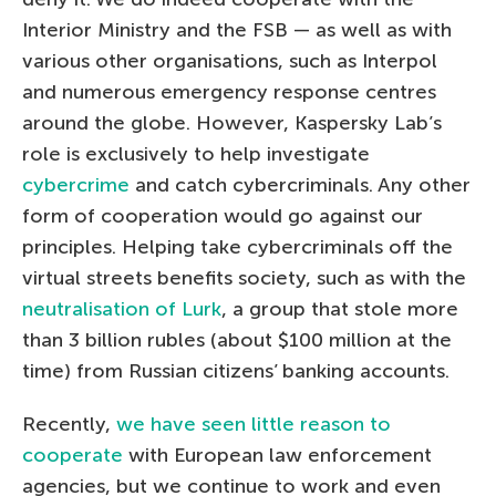
Interior Ministry and the FSB — as well as with
various other organisations, such as Interpol
and numerous emergency response centres
around the globe. However, Kaspersky Lab’s
role is exclusively to help investigate
cybercrime
and catch cybercriminals. Any other
form of cooperation would go against our
principles. Helping take cybercriminals off the
virtual streets benefits society, such as with the
neutralisation of Lurk
, a group that stole more
than 3 billion rubles (about $100 million at the
time) from Russian citizens’ banking accounts.
Recently,
we have seen little reason to
cooperate
with European law enforcement
agencies, but we continue to work and even