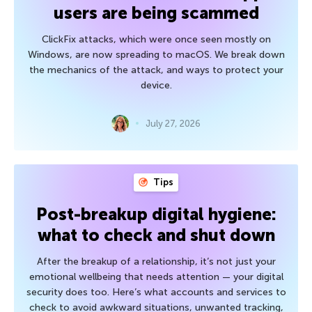
users are being scammed
ClickFix attacks, which were once seen mostly on
Windows, are now spreading to macOS. We break down
the mechanics of the attack, and ways to protect your
device.
July 27, 2026
Tips
Post-breakup digital hygiene:
what to check and shut down
After the breakup of a relationship, it’s not just your
emotional wellbeing that needs attention — your digital
security does too. Here’s what accounts and services to
check to avoid awkward situations, unwanted tracking,