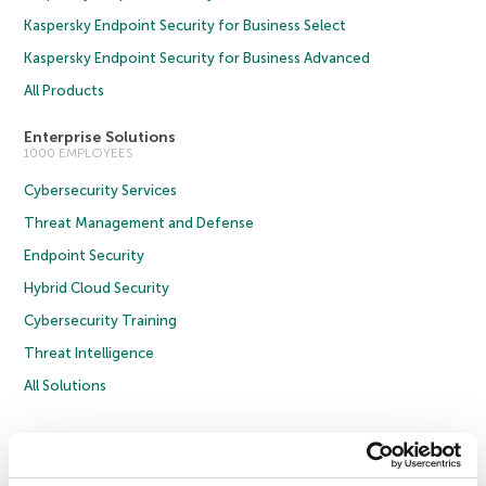
Kaspersky Endpoint Security for Business Select
Kaspersky Endpoint Security for Business Advanced
All Products
Enterprise Solutions
1000 EMPLOYEES
Cybersecurity Services
Threat Management and Defense
Endpoint Security
Hybrid Cloud Security
Cybersecurity Training
Threat Intelligence
All Solutions
Copyright © 2026 AO Kaspersky Lab. All Rights Reserved.
Privacy Policy
Anti-Corruption Policy
Licence Agreement B2C
Licence Agreement B2B