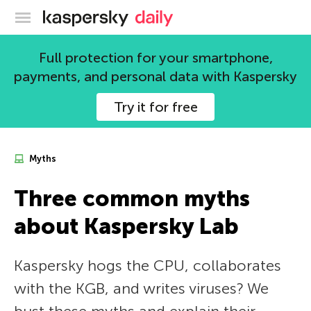
Kaspersky official blog
Full protection for your smartphone,
payments, and personal data with Kaspersky
Try it for free
Myths
Three common myths
about Kaspersky Lab
Kaspersky hogs the CPU, collaborates
with the KGB, and writes viruses? We