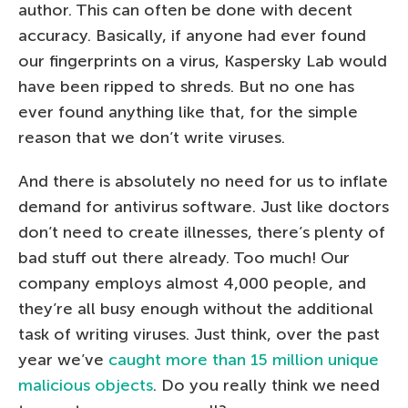
author. This can often be done with decent
accuracy. Basically, if anyone had ever found
our fingerprints on a virus, Kaspersky Lab would
have been ripped to shreds. But no one has
ever found anything like that, for the simple
reason that we don’t write viruses.
And there is absolutely no need for us to inflate
demand for antivirus software. Just like doctors
don’t need to create illnesses, there’s plenty of
bad stuff out there already. Too much! Our
company employs almost 4,000 people, and
they’re all busy enough without the additional
task of writing viruses. Just think, over the past
year we’ve
caught more than 15 million unique
malicious objects
. Do you really think we need