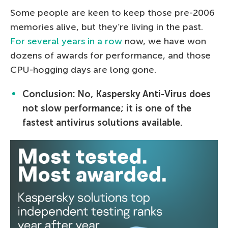
Some people are keen to keep those pre-2006
memories alive, but they’re living in the past.
For several years in a row
now, we have won
dozens of awards for performance, and those
CPU-hogging days are long gone.
Conclusion: No, Kaspersky Anti-Virus does
not slow performance; it is one of the
fastest antivirus solutions available.