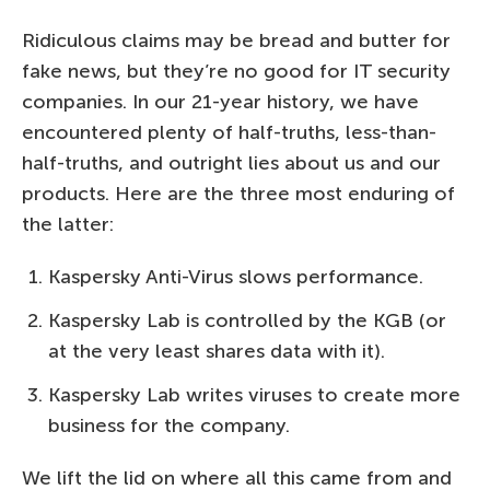
Ridiculous claims may be bread and butter for
fake news, but they’re no good for IT security
companies. In our 21-year history, we have
encountered plenty of half-truths, less-than-
half-truths, and outright lies about us and our
products. Here are the three most enduring of
the latter:
Kaspersky Anti-Virus slows performance.
Kaspersky Lab is controlled by the KGB (or
at the very least shares data with it).
Kaspersky Lab writes viruses to create more
business for the company.
We lift the lid on where all this came from and