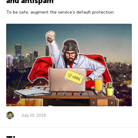
and antispam
To be safe, augment the service’s default protection.
July 20, 2018