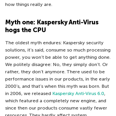
how things really are.
Myth one: Kaspersky Anti-Virus
hogs the CPU
The oldest myth endures: Kaspersky security
solutions, it’s said, consume so much processing
power, you won’t be able to get anything done.
We politely disagree: No, they simply don’t. Or
rather, they don’t anymore. There used to be
performance issues in our products, in the early
2000’s, and that’s when this myth was born. But
in 2006, we released
Kaspersky Anti-Virus 6.0
,
which featured a completely new engine, and
since then our products consume vastly fewer
resources. They hardly affect system