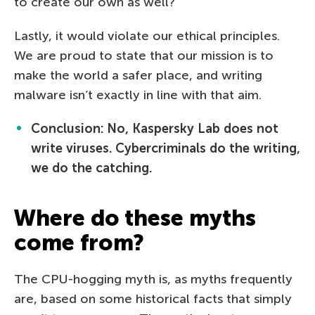
to create our own as well?
Lastly, it would violate our ethical principles.
We are proud to state that our mission is to
make the world a safer place, and writing
malware isn’t exactly in line with that aim.
Conclusion: No, Kaspersky Lab does not
write viruses. Cybercriminals do the writing,
we do the catching.
Where do these myths
come from?
The CPU-hogging myth is, as myths frequently
are, based on some historical facts that simply