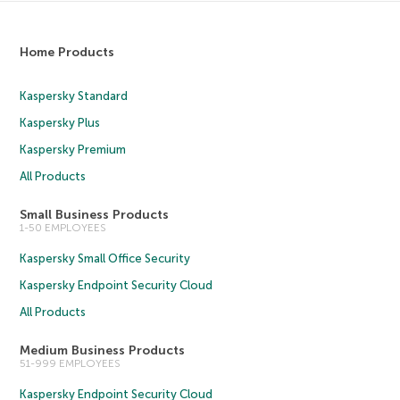
Home Products
Kaspersky Standard
Kaspersky Plus
Kaspersky Premium
All Products
Small Business Products
1-50 EMPLOYEES
Kaspersky Small Office Security
Kaspersky Endpoint Security Cloud
All Products
Medium Business Products
51-999 EMPLOYEES
Kaspersky Endpoint Security Cloud