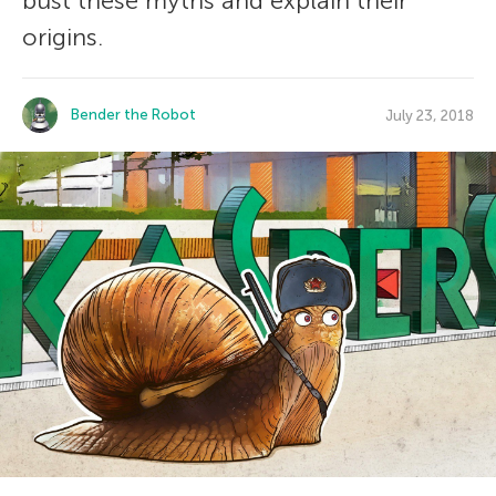
bust these myths and explain their
origins.
Bender the Robot
July 23, 2018