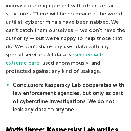
increase our engagement with other similar
structures. There will be no peace in the world
until all cybercriminals have been nabbed. We
can’t catch them ourselves — we don’t have the
authority — but we’re happy to help those that
do. We don’t share any user data with any
special services. All data is
handled with
extreme care
, used anonymously, and
protected against any kind of leakage.
Conclusion: Kaspersky Lab cooperates with
law enforcement agencies, but only as part
of cybercrime investigations. We do not
leak any data to anyone.
Myth three: Kaspersky Lab writes