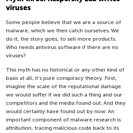
viruses
Some people believe that we are a source of
malware, which we then catch ourselves. We
do it, the story goes, to sell more products.
Who needs antivirus software if there are no
viruses?
This myth has no historical or any other kind of
basis at all; it’s pure conspiracy theory. First,
imagine the scale of the reputational damage
we would suffer if we did such a thing and our
competitors and the media found out. And they
would certainly have found out by now: An
important component of malware research is
attribution
, tracing malicious code back to its