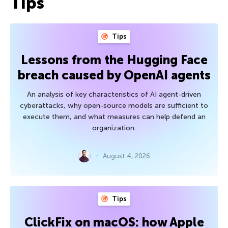
Tips
Tips
Lessons from the Hugging Face
breach caused by OpenAI agents
An analysis of key characteristics of AI agent-driven
cyberattacks, why open-source models are sufficient to
execute them, and what measures can help defend an
organization.
August 4, 2026
Tips
ClickFix on macOS: how Apple