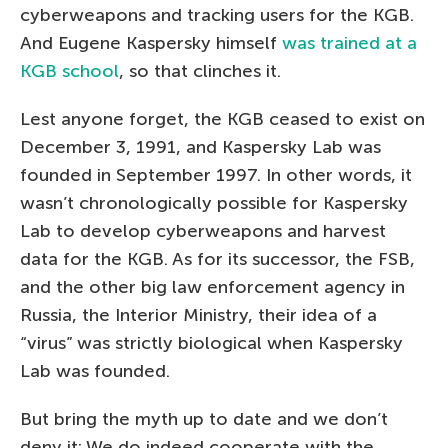
cyberweapons and tracking users for the KGB.
And Eugene Kaspersky himself
was trained at a
KGB school
, so that clinches it.
Lest anyone forget, the KGB ceased to exist on
December 3, 1991, and Kaspersky Lab was
founded in September 1997. In other words, it
wasn’t chronologically possible for Kaspersky
Lab to develop cyberweapons and harvest
data for the KGB. As for its successor, the FSB,
and the other big law enforcement agency in
Russia, the Interior Ministry, their idea of a
“virus” was strictly biological when Kaspersky
Lab was founded.
But bring the myth up to date and we don’t
deny it: We do indeed cooperate with the