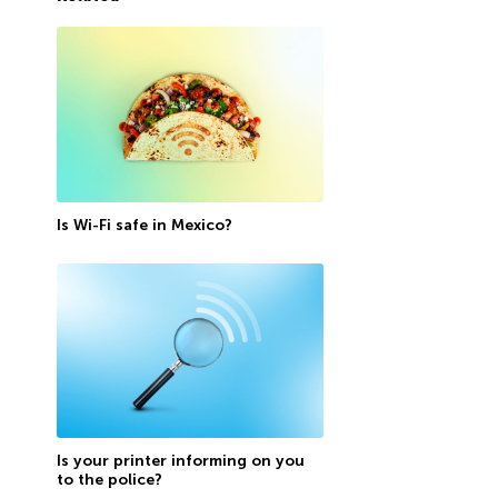
Is Wi-Fi safe in Mexico?
Is your printer informing on you
to the police?