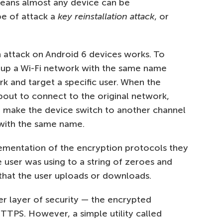
 means almost any device can be
pe of attack a
key reinstallation attack
, or
n attack on Android 6 devices works. To
et up a Wi-Fi network with the same name
rk and target a specific user. When the
about to connect to the original network,
t make the device switch to another channel
with the same name.
plementation of the encryption protocols they
 user was using to a string of zeroes and
 that the user uploads or downloads.
r layer of security — the encrypted
 HTTPS. However, a simple utility called