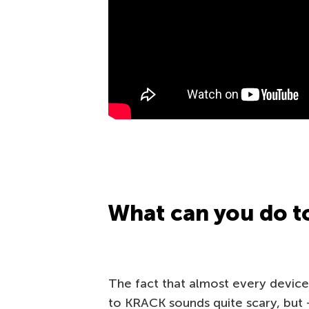
What can you do to
The fact that almost every device
to KRACK sounds quite scary, but 