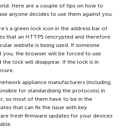
orld. Here are a couple of tips on how to
ase anyone decides to use them against you.
’s a green lock icon in the address bar of
tes that an HTTPS (encrypted and therefore
icular website is being used. If someone
t you, the browser will be forced to use
he lock will disappear. If the lock is in
ecure.
etwork appliance manufacturers (including
ponsible for standardising the protocols) in
r, so most of them have to be in the
tes that can fix the issue with key
 are fresh firmware updates for your devices
ible.