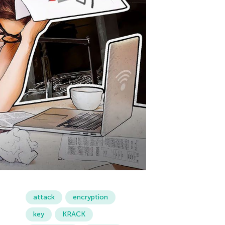
attack
encryption
key
KRACK