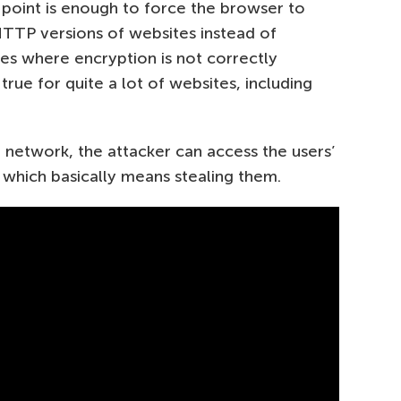
 point is enough to force the browser to
TP versions of websites instead of
es where encryption is not correctly
true for quite a lot of websites, including
ake network, the attacker can access the users’
, which basically means stealing them.