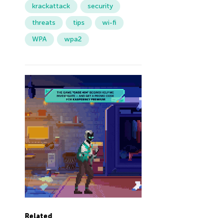
krackattack
security
threats
tips
wi-fi
WPA
wpa2
Related