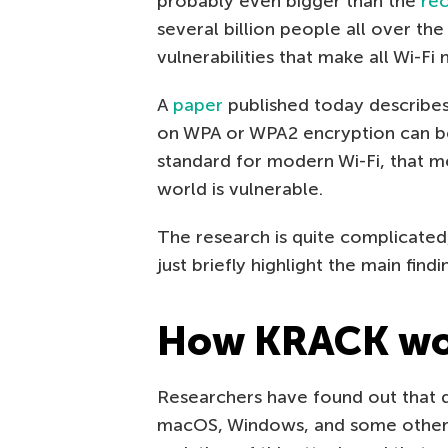
probably even bigger than the
rec
several billion people all over t
vulnerabilities that make all Wi-Fi
A
paper
published today describes 
on WPA or WPA2 encryption can b
standard for modern Wi-Fi, that m
world is vulnerable.
The research is quite complicated,
just briefly highlight the main findi
How KRACK wo
Researchers have found out that d
macOS, Windows, and some other 