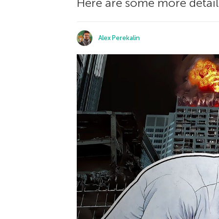
Here are some more detail
Alex Perekalin