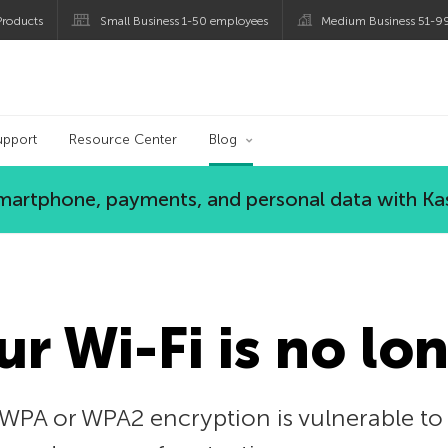
roducts
Small Business 1-50 employees
Medium Business 51-9
og
upport
Resource Center
Blog
 smartphone, payments, and personal data with Ka
r Wi-Fi is no lo
WPA or WPA2 encryption is vulnerable to a