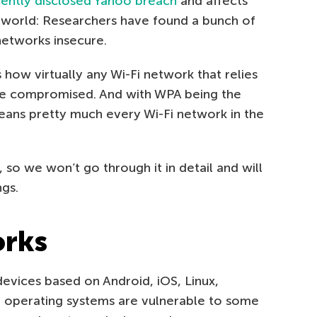
ently disclosed Yahoo breach
and affects
he world: Researchers have found a bunch of
 networks insecure.
how virtually any Wi-Fi network that relies
e compromised. And with WPA being the
eans pretty much every Wi-Fi network in the
 so we won’t go through it in detail and will
ngs.
rks
evices based on Android, iOS, Linux,
operating systems are vulnerable to some