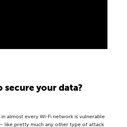
 secure your data?
 in almost every Wi-Fi network is vulnerable
— like pretty much any other type of attack