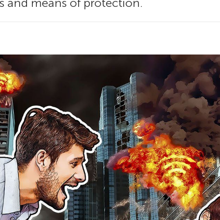
s and means of protection.