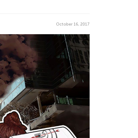
October 16, 2017