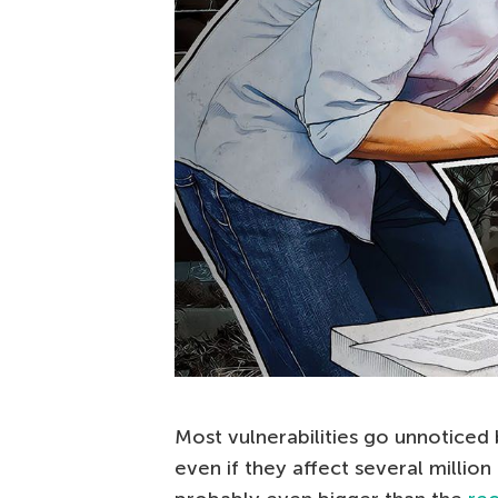
Most vulnerabilities go unnoticed 
even if they affect several million