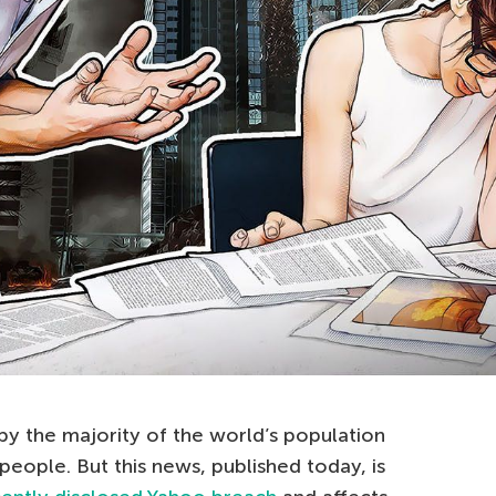
by the majority of the world’s population
 people. But this news, published today, is