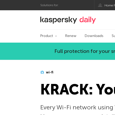
Solutions for:
Home P
Kaspersky official bl
Product
Renew
Downloads
S
Full protection for your
wi-fi
KRACK: You
Every Wi-Fi network using 