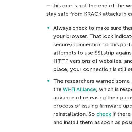
— this one is not the end of the w
stay safe from KRACK attacks in c
Always check to make sure there
your browser. That lock indica
secure) connection to this part
attempts to use SSLstrip agains
HTTP versions of websites, and t
place, your connection is still s
The researchers warned some n
the
Wi-Fi Alliance
, which is res
advance of releasing their pape
process of issuing firmware upda
reinstallation. So
check
if there
and install them as soon as poss