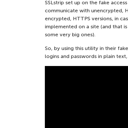
SSLstrip set up on the fake access
communicate with unencrypted, HT
encrypted, HTTPS versions, in cas
implemented on a site (and that is 
some very big ones).
So, by using this utility in their f
logins and passwords in plain text