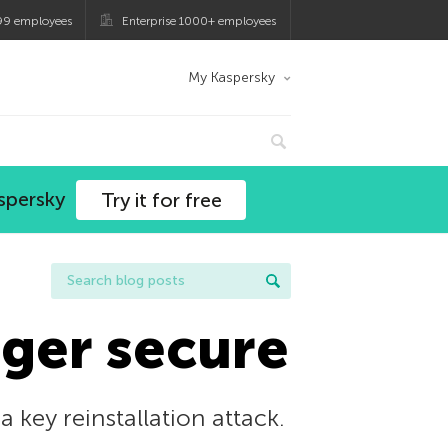
99 employees
Enterprise 1000+ employees
My Kaspersky
spersky
Try it for free
nger secure
 key reinstallation attack.