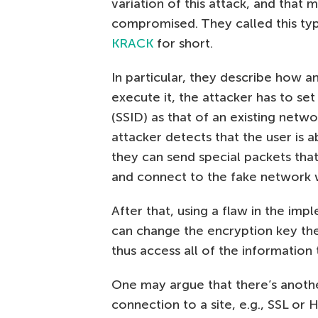
variation of this attack, and that
compromised. They called this ty
KRACK
for short.
In particular, they describe how a
execute it, the attacker has to s
(SSID) as that of an existing netwo
attacker detects that the user is 
they can send special packets tha
and connect to the fake network 
After that, using a flaw in the im
can change the encryption key the
thus access all of the information
One may argue that there’s anothe
connection to a site, e.g., SSL or